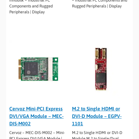
Innodisk – Industrial PC
– Industrial PC Components and
Components and Rugged
Rugged Peripherals | Display
Peripherals | Display
Cervoz Mini-PCI Express
M.2 to Single HDMI or
DVI/VGA Module – MEC-
DVI-D Module – EGPV-
DIS-M002
1101
Cervoz – MEC-DIS-M002 – Mini-
M.2 to Single HDMI or DVI-D
PCI Express DVI/VGA Module |
Module M.2 to Single/Dual