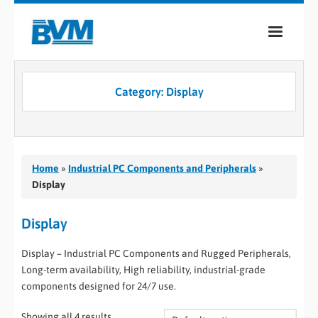
COMPANY
Category:
Display
PRODUCTS
SERVICES
INDUSTRIES
Home
»
Industrial PC Components and Peripherals
»
Display
CASE STUDIES
Display
MEDIA
Display – Industrial PC Components and Rugged Peripherals,
CONTACT
Long-term availability, High reliability, industrial-grade
components designed for 24/7 use.
0
Showing all 4 results