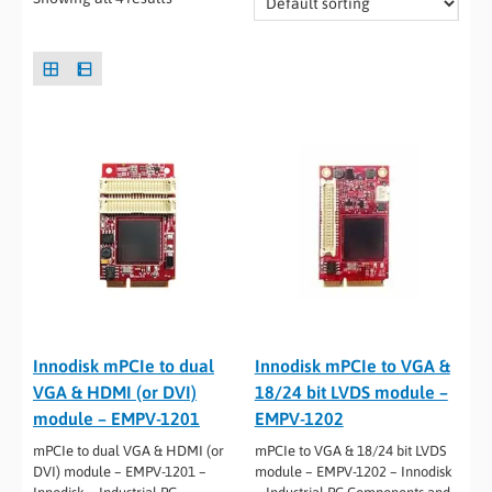
Innodisk mPCIe to dual
Innodisk mPCIe to VGA &
VGA & HDMI (or DVI)
18/24 bit LVDS module –
module – EMPV-1201
EMPV-1202
mPCIe to dual VGA & HDMI (or
mPCIe to VGA & 18/24 bit LVDS
DVI) module – EMPV-1201 –
module – EMPV-1202 – Innodisk