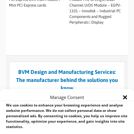
Mini PCI Express cards
Channel LVDS Module – EGPV-
1101 – Innodisk – Industrial PC
Components and Rugged
Peripherals | Display
BVM Design and Manufacturing Services:
The manufacturer behind the solutions you
know
When a standard embedded design won’t suffice for
Manage Consent
what you need, you can always turn to BVM for help
We use cookies to enhance your browsing experience and analyse
and use our custom design and manufacturing
website performance. We do not collect personal data or show
personalized ads. By consenting to cookies, you help us improve site
services.
functionality, optimize your experience, and gain insights into site
statistics.
LEARN MORE >