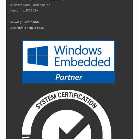
Brickyard Road, Southampton,
Hampshire, SO32 2SA
Tel:
+44 (0)1489 780144
Email:
info@bvmltd.co.uk