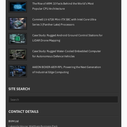
The Rise of ARM: 10 Facts Behind the World’s Most
Popular CPU Architecture
Commell LV-6718: Mini-ITX SBC with Intel Core Ultra
Series 3 (Panther Lake) Processors
Case Study: Rugged Android Ground Control Stations for
LiDAR Drone Mapping
Case Study: Rugged Water-Cooled Embedded Computer
for Autonomous Defence Vehicles
AAEON BOXER-6839-RPL: Powering the Next Generation
of Industrial Edge Computing
SITE SEARCH
CONTACT DETAILS
BVM Ltd
Lakeside House, Waltham Business Park,