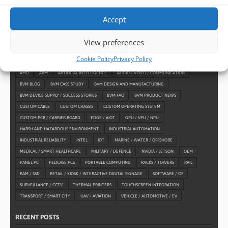
Accept
View preferences
TAGS
Cookie Policy
Privacy Policy
AMD
ARM
ARTIFICIAL INTELLIGENCE
AUDIO / VIDEO / COMMUNICATION
BVM BLOG
BVM CASE STUDY
BVM DESIGN AND MANUFACTURING
BVM DEVICE SUPPLY / SUCCESS STORIES
BVM FAQ
BVM PRODUCT NEWS
CUSTOM CABLE
CUSTOM CHASSIS
CUSTOM OPERATING SYSTEM
CUSTOM PCB / CARRIER BOARD
EDGE / AIOT
GPU / VPU / NPU
HARSH AND HAZARDOUS ENVIRONMENT
INDUSTRIAL AUTOMATION
INDUSTRIAL RELIABILITY
INTEL
IOT
MARINE / WATER / OFFSHORE
MEDICAL / SMART HEALTHCARE
MILITARY / DEFENCE
NVIDIA / JETSON
OEM
PANEL PC
PELICASE PCS
PORTABLE COMPUTING
RACKS / TOWERS
RAIL
RAM / SSD
RETAIL / KIOSK / INTERACTIVE DIGITAL SIGNAGE
SOFTWARE / OS
SURVEILLANCE / CCTV
THERMAL PRINTERS
TOUCHSCREEN INTEGRATION
TRANSPORT / SMART CITY
UAV / AVIATION
VEHICLE / AUTOMOTIVE / EV
RECENT POSTS