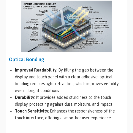
Optical Bonding
Improved Readability
: By filling the gap between the
display and touch panel with a clear adhesive, optical
bonding reduces light refraction, which improves visibility
even in bright conditions.
Durability
: It provides added sturdiness to the touch
display, protecting against dust, moisture, and impact.
Touch Sensitivity
: Enhances the responsiveness of the
touch interface, offering a smoother user experience.