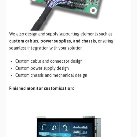
We also design and supply supporting elements such as
custom cables, power supplies, and chassis
, ensuring
seamless integration with your solution.
Custom cable and connector design
Custom power supply design
Custom chassis and mechanical design
Finished monitor customisation: