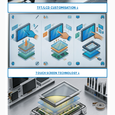
TFT/LCD CUSTOMISATION ↓
TOUCH SCREEN TECHNOLOGY ↓