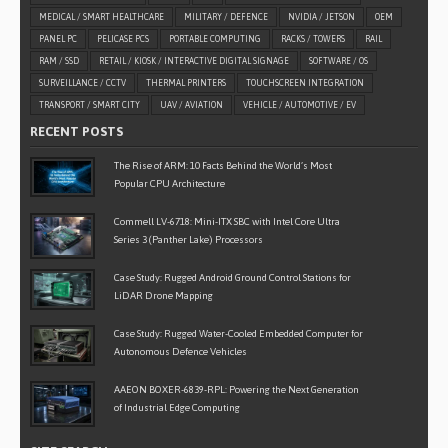
MEDICAL / SMART HEALTHCARE
MILITARY / DEFENCE
NVIDIA / JETSON
OEM
PANEL PC
PELICASE PCS
PORTABLE COMPUTING
RACKS / TOWERS
RAIL
RAM / SSD
RETAIL / KIOSK / INTERACTIVE DIGITAL SIGNAGE
SOFTWARE / OS
SURVEILLANCE / CCTV
THERMAL PRINTERS
TOUCHSCREEN INTEGRATION
TRANSPORT / SMART CITY
UAV / AVIATION
VEHICLE / AUTOMOTIVE / EV
RECENT POSTS
The Rise of ARM: 10 Facts Behind the World’s Most
Popular CPU Architecture
Commell LV-6718: Mini-ITX SBC with Intel Core Ultra
Series 3 (Panther Lake) Processors
Case Study: Rugged Android Ground Control Stations for
LiDAR Drone Mapping
Case Study: Rugged Water-Cooled Embedded Computer for
Autonomous Defence Vehicles
AAEON BOXER-6839-RPL: Powering the Next Generation
of Industrial Edge Computing