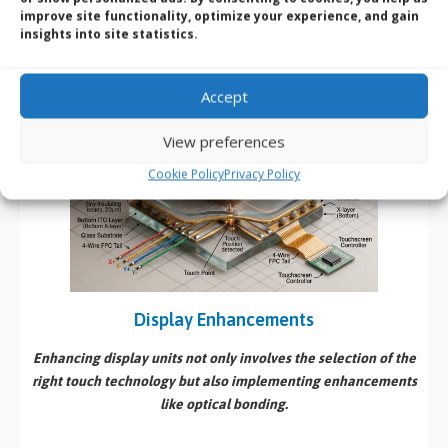
Cost-Effective
: Generally more affordable; thus, widely
improve site functionality, optimize your experience, and gain
used in a variety of applications.
insights into site statistics.
Versatility
: Well-suited for environments where users wear
gloves or other protections.
Accept
View preferences
Cookie Policy
Privacy Policy
Display Enhancements
Enhancing display units not only involves the selection of the
right touch technology but also implementing enhancements
like optical bonding.