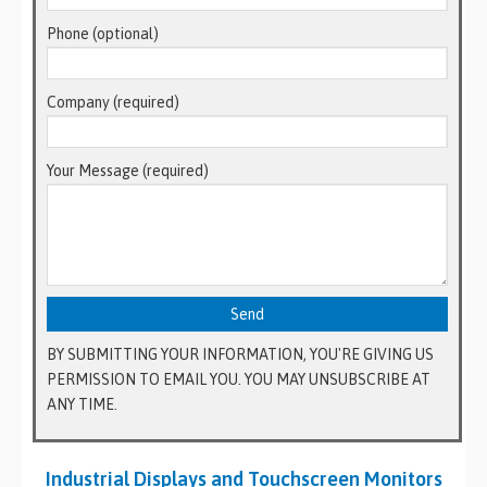
Phone (optional)
Company (required)
Your Message (required)
BY SUBMITTING YOUR INFORMATION, YOU'RE GIVING US
PERMISSION TO EMAIL YOU. YOU MAY UNSUBSCRIBE AT
ANY TIME.
Industrial Displays and Touchscreen Monitors