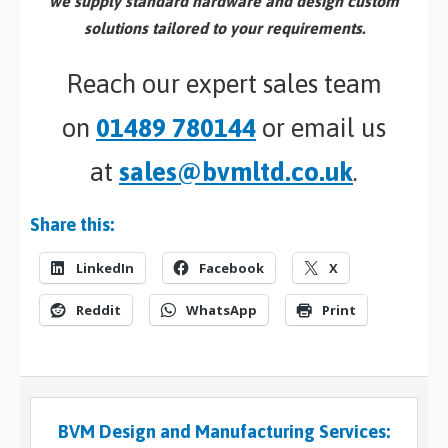
we supply standard hardware and design custom
solutions tailored to your requirements.
Reach our expert sales team
on
01489 780144
or email us
at
sales@bvmltd.co.uk
.
Share this:
LinkedIn
Facebook
X
Reddit
WhatsApp
Print
BVM Design and Manufacturing Services: