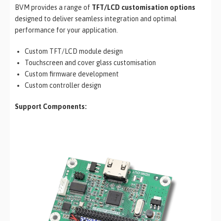
BVM provides a range of
TFT/LCD customisation options
designed to deliver seamless integration and optimal
performance for your application.
Custom TFT/LCD module design
Touchscreen and cover glass customisation
Custom firmware development
Custom controller design
Support Components: