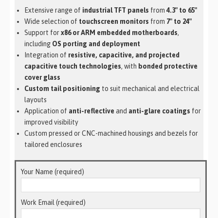
Extensive range of
industrial TFT panels
from
4.3″ to 65″
Wide selection of
touchscreen monitors
from
7″ to 24″
Support for
x86 or ARM embedded motherboards
,
including
OS porting and deployment
Integration of
resistive, capacitive, and projected
capacitive touch technologies
, with
bonded protective
cover glass
Custom tail positioning
to suit mechanical and electrical
layouts
Application of
anti-reflective
and
anti-glare coatings
for
improved visibility
Custom pressed or CNC-machined housings and bezels for
tailored enclosures
Your Name (required)
Work Email (required)