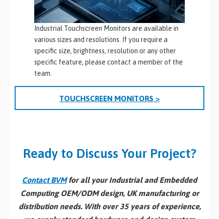
Industrial Touchscreen Monitors are available in
various sizes and resolutions. If you require a
specific size, brightness, resolution or any other
specific feature, please contact a member of the
team.
TOUCHSCREEN MONITORS >
Ready to Discuss Your Project?
Contact BVM
for all your Industrial and Embedded
Computing OEM/ODM design, UK manufacturing or
distribution needs. With over 35 years of experience,