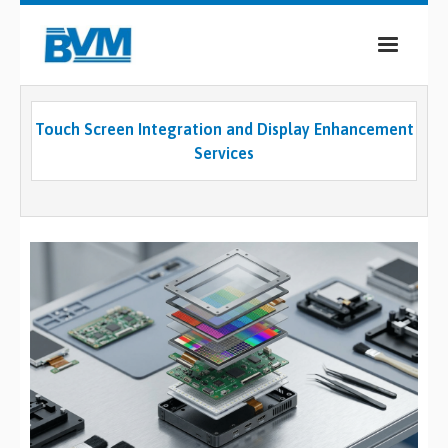
COMPANY
Touch Screen Integration and Display Enhancement
PRODUCTS
Services
SERVICES
INDUSTRIES
CASE STUDIES
MEDIA
CONTACT
0