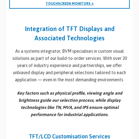
TOUCHSCREEN MONITORS ↓
Integration of TFT Displays and
Associated Technologies
As a systems integrator, BVM specialises in custom visual
solutions as part of our build-to-order services. With over 30
years of industry experience and partnerships, we offer
unbiased display and peripheral selections tailored to each
application — even in the most demanding environments.
Key factors such as
physical profile
,
viewing angle
and
brightness
guide our selection process, while display
technologies like
TN
,
MVA
, and
IPS
ensure optimal
performance for industrial applications.
TFT/LCD Customisation Services