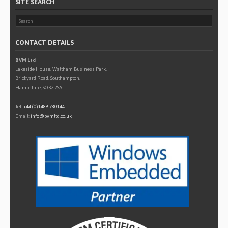
SITE SEARCH
CONTACT DETAILS
BVM Ltd
Lakeside House, Waltham Business Park,
Brickyard Road, Southampton,
Hampshire, SO32 2SA
Tel:
+44 (0)1489 780144
Email:
info@bvmltd.co.uk