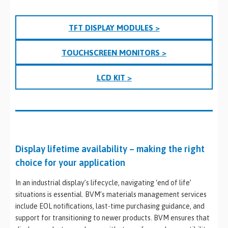
TFT DISPLAY MODULES >
TOUCHSCREEN MONITORS >
LCD KIT >
Display lifetime availability – making the right
choice for your application
In an industrial display’s lifecycle, navigating ‘end of life’
situations is essential. BVM’s materials management services
include EOL notifications, last-time purchasing guidance, and
support for transitioning to newer products. BVM ensures that