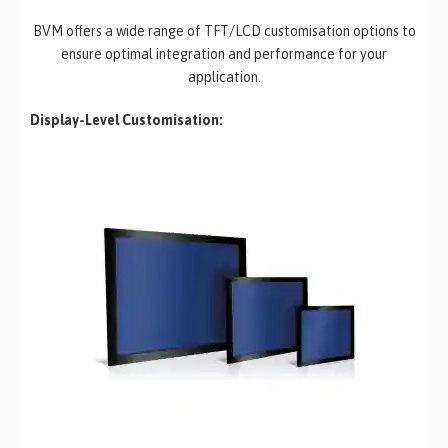
BVM offers a wide range of TFT/LCD customisation options to
ensure optimal integration and performance for your
application.
Display-Level Customisation: