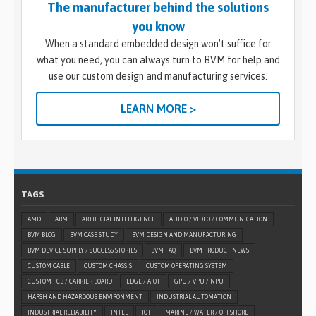
The manufacturer behind the solutions
you know
When a standard embedded design won’t suffice for
what you need, you can always turn to BVM for help and
use our custom design and manufacturing services.
LEARN MORE >
TAGS
AMD
ARM
ARTIFICIAL INTELLIGENCE
AUDIO / VIDEO / COMMUNICATION
BVM BLOG
BVM CASE STUDY
BVM DESIGN AND MANUFACTURING
BVM DEVICE SUPPLY / SUCCESS STORIES
BVM FAQ
BVM PRODUCT NEWS
CUSTOM CABLE
CUSTOM CHASSIS
CUSTOM OPERATING SYSTEM
CUSTOM PCB / CARRIER BOARD
EDGE / AIOT
GPU / VPU / NPU
HARSH AND HAZARDOUS ENVIRONMENT
INDUSTRIAL AUTOMATION
INDUSTRIAL RELIABILITY
INTEL
IOT
MARINE / WATER / OFFSHORE