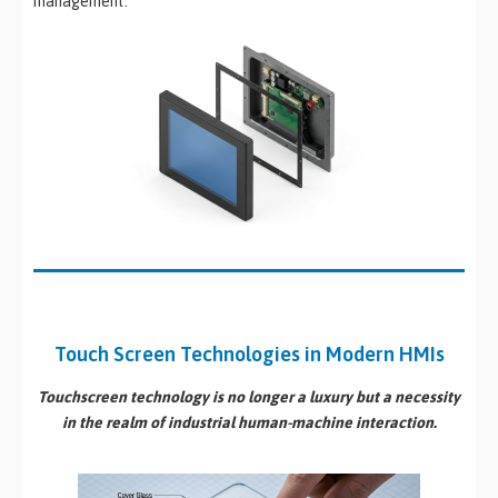
management.
Touch Screen Technologies in Modern HMIs
Touchscreen technology is no longer a luxury but a necessity
in the realm of industrial
human-machine interaction
.