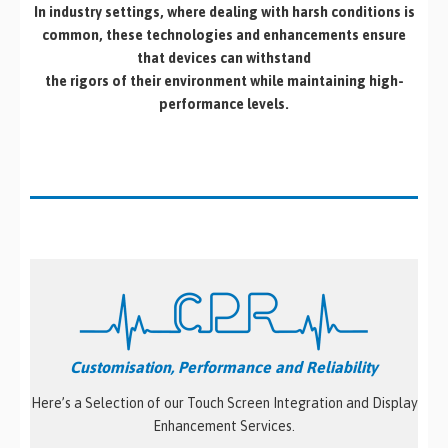
In industry settings, where dealing with harsh conditions is
common, these technologies and enhancements ensure
that devices can withstand
the rigors of their environment while maintaining high-
performance levels.
Customisation, Performance and Reliability
Here’s a Selection of our Touch Screen Integration and Display
Enhancement Services.