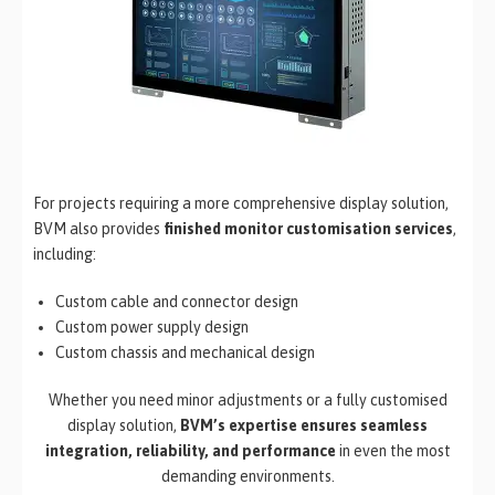
For projects requiring a more comprehensive display solution,
BVM also provides
finished monitor customisation services
,
including:
Custom cable and connector design
Custom power supply design
Custom chassis and mechanical design
Whether you need minor adjustments or a fully customised
display solution,
BVM’s expertise ensures seamless
integration, reliability, and performance
in even the most
demanding environments.