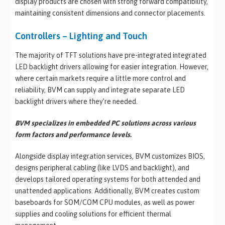
display products are chosen with strong forward compatibility,
maintaining consistent dimensions and connector placements.
Controllers – Lighting and Touch
The majority of TFT solutions have pre-integrated integrated
LED backlight drivers allowing for easier integration. However,
where certain markets require a little more control and
reliability, BVM can supply and integrate separate LED
backlight drivers where they’re needed.
BVM specializes in embedded PC solutions across various
form factors and performance levels.
Alongside display integration services, BVM customizes BIOS,
designs peripheral cabling (like LVDS and backlight), and
develops tailored operating systems for both attended and
unattended applications. Additionally, BVM creates custom
baseboards for SOM/COM CPU modules, as well as power
supplies and cooling solutions for efficient thermal