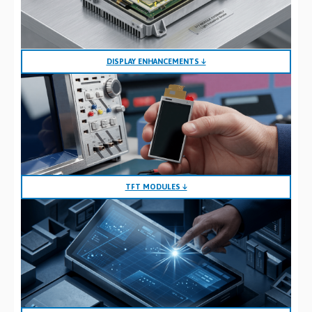
DISPLAY ENHANCEMENTS ↓
TFT MODULES ↓