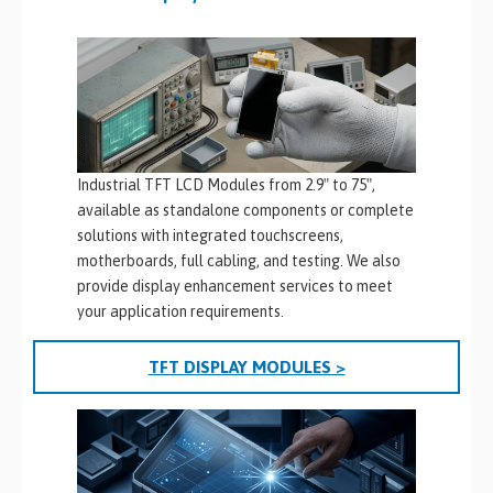
Industrial TFT LCD Modules from 2.9″ to 75″,
available as standalone components or complete
solutions with integrated touchscreens,
motherboards, full cabling, and testing. We also
provide display enhancement services to meet
your application requirements.
TFT DISPLAY MODULES >