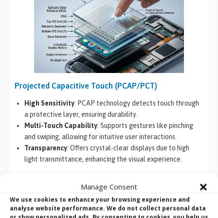
Projected Capacitive Touch (PCAP/PCT)
High Sensitivity
: PCAP technology detects touch through
a protective layer, ensuring durability.
Multi-Touch Capability
: Supports gestures like pinching
and swiping, allowing for intuitive user interactions.
Transparency
: Offers crystal-clear displays due to high
light transmittance, enhancing the visual experience.
Resistive Touch Technology
Manage Consent
Pressure Sensitivity
: Responds to any form of touch,
We use cookies to enhance your browsing experience and
analyse website performance. We do not collect personal data
regardless of the material type.
or show personalized ads. By consenting to cookies, you help us