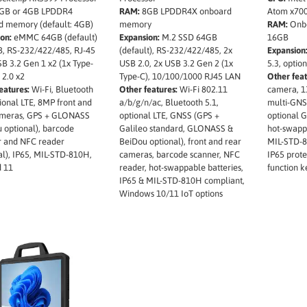
GB or 4GB LPDDR4
RAM:
8GB LPDDR4X onboard
Atom x70
d memory (default: 4GB)
memory
RAM:
Onbo
on:
eMMC 64GB (default)
Expansion:
M.2 SSD 64GB
16GB
, RS-232/422/485, RJ-45
(default), RS-232/422/485, 2x
Expansion
B 3.2 Gen 1 x2 (1x Type-
USB 2.0, 2x USB 3.2 Gen 2 (1x
5.3, optio
 2.0 x2
Type-C), 10/100/1000 RJ45 LAN
Other feat
eatures:
Wi-Fi, Bluetooth
Other features:
Wi-Fi 802.11
camera, 1
tional LTE, 8MP front and
a/b/g/n/ac, Bluetooth 5.1,
multi-GNS
ameras, GPS + GLONASS
optional LTE, GNSS (GPS +
optional 
 optional), barcode
Galileo standard, GLONASS &
hot-swappa
r and NFC reader
BeiDou optional), front and rear
MIL-STD-8
al), IP65, MIL-STD-810H,
cameras, barcode scanner, NFC
IP65 prot
d 11
reader, hot-swappable batteries,
function k
IP65 & MIL-STD-810H compliant,
Windows 10/11 IoT options