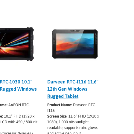
RTC-1030 10.1″
Darveen RTC-I116 11.6″
 Rugged Windows
12th Gen Windows
Rugged Tablet
ame:
AAEON RTC-
Product Name
: Darveen RTC-
I116
e:
10.1″ FHD (1920 x
Screen Size
: 11.6″ FHD (1920 x
LCD with 450 / 800-nit
1080), 1,000 nits sunlight-
readable, supports rain, glove,
 Processor N-series /
and active pen input