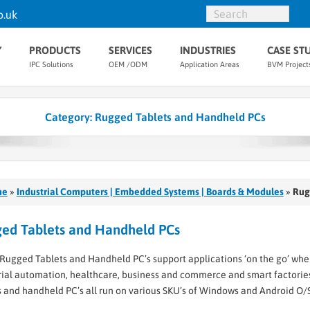
o.uk
Y
PRODUCTS
SERVICES
INDUSTRIES
CASE ST
IPC Solutions
OEM /ODM
Application Areas
BVM Project
Category:
Rugged Tablets and Handheld PCs
me
»
Industrial Computers | Embedded Systems | Boards & Modules
»
Rug
ed Tablets and Handheld PCs
Rugged Tablets and Handheld PC’s support applications ‘on the go’ wher
rial automation, healthcare, business and commerce and smart factorie
s and handheld PC’s all run on various SKU’s of Windows and Android O/S