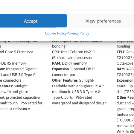
ate M900AD 8″
Winmate M900EK 8″
Winmate
Ultra 5 Rugged x86
Rugged x86 Windows
Rugged 
ws Tablet
Tablet
Control
Accept
View preferences
t Name:
Winmate
Product Name
: Winmate
Product 
D
M900EK
TG500G7,
Cookie Policy
Privacy Policy
Size:
8” 1280 x 800 IPS
Screen Size
: 8″ 1280 × 800 IPS
Screen Si
play with direct optical
LED display with direct optical
displays wi
g
bonding
bonding
tel Core 5 Processor
CPU
: Intel Celeron N6211
CPU
: Gen
(Elkhart Lake) processor
TG900G7)
PDDR5 memory
RAM
: DDR4 memory
Octa-core
on:
Integrated Gigabit
Expansion
: Optional DB15
RAM
: 4G
t and USB 3.0 Type-C
connector port
TG900G7)
e connectors
Other Features
: Sunlight-
Expansion
eatures:
Sunlight
readable with anti-glare, PCAP
eMMC up t
e with anti-glare
multitouch, USB 3.0 Type-A &
slot (TG5
nt, projected capacitive
Type-C ports, IP65-rated
Other Fea
multitouch, IP66 rated for
waterproof and dustproof design
dust and w
nd dust resistance
grade drop
fanless de
(TG900G7
removable
Wi-Fi & Bl