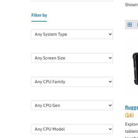
Showin
Filter by
Rugge
(16)
Explor
tablet