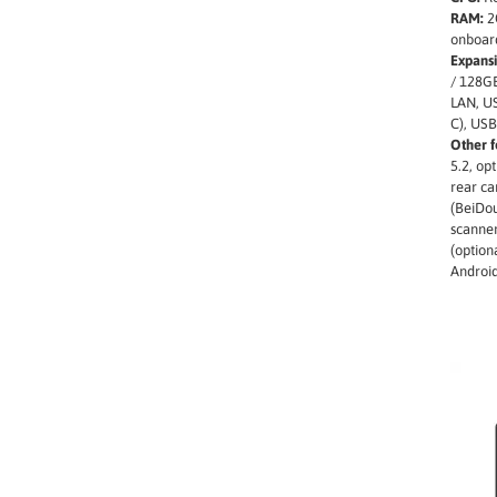
RAM:
2
onboar
Expansi
/ 128GB
LAN, US
C), USB
Other f
5.2, op
rear c
(BeiDou
scanne
(option
Androi