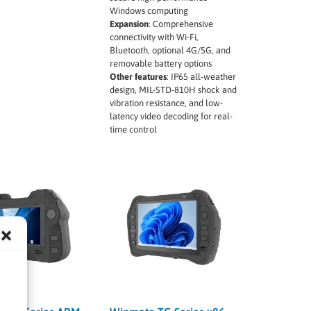
Windows computing
Expansion
:
Comprehensive
connectivity with Wi-Fi,
Bluetooth, optional 4G/5G, and
removable battery options
Other features
:
IP65 all-weather
design, MIL-STD-810H shock and
vibration resistance, and low-
latency video decoding for real-
time control