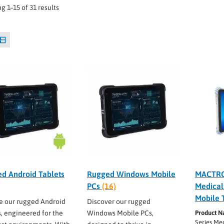
g 1–15 of 31 results
d Android Tablets
Rugged Windows Mobile
MACTRO
PCs
(16)
Medical
Mobile 
e our rugged Android
Discover our rugged
s, engineered for the
Windows Mobile PCs,
Product N
Series Me