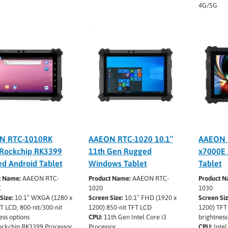
4G/5G
N RTC-1010RK
AAEON RTC-1020 10.1″
AAEON 
 Rockchip RK3399
11th Gen Rugged
x7000E
d Android Tablet
Windows Tablet
Tablet
t Name:
AAEON RTC-
Product Name:
AAEON RTC-
Product N
K
1020
1030
Size:
10.1″ WXGA (1280 x
Screen Size:
10.1″ FHD (1920 x
Screen Siz
T LCD, 800-nit/300-nit
1200) 850-nit TFT LCD
1200) TFT 
ess options
CPU:
11th Gen Intel Core i3
brightness
ckchip RK3399 Processor
Processor
CPU:
Intel