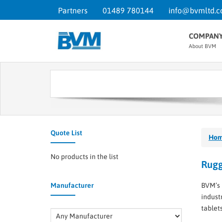
Partners
01489 780144
info@bvmltd.c
COMPAN
About BVM
Quote List
Ho
No products in the list
Rugg
Manufacturer
BVM’s 
indust
tablet