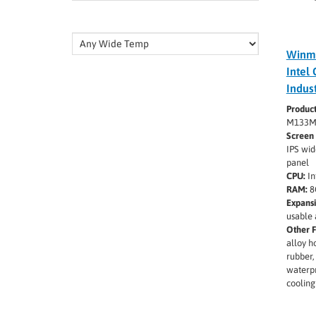
Winm
Intel 
Indus
Produc
M133M
Screen 
IPS wid
panel
CPU:
In
RAM:
8
Expansi
usable 
Other F
alloy h
rubber,
waterpr
cooling