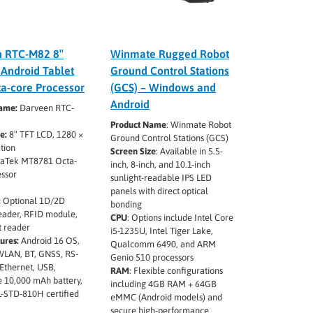
n RTC-M82 8″
Winmate Rugged Robot
Android Tablet
Ground Control Stations
ta-core Processor
(GCS) – Windows and
Android
ame:
Darveen RTC-
Product Name
:
Winmate Robot
ze:
8″ TFT LCD, 1280 ×
Ground Control Stations (GCS)
tion
Screen Size
:
Available in 5.5-
aTek MT8781 Octa-
inch, 8-inch, and 10.1-inch
essor
sunlight-readable IPS LED
panels with direct optical
:
Optional 1D/2D
bonding
eader, RFID module,
CPU
:
Options include Intel Core
t reader
i5-1235U, Intel Tiger Lake,
ures:
Android 16 OS,
Qualcomm 6490, and ARM
WLAN, BT, GNSS, RS-
Genio 510 processors
Ethernet, USB,
RAM
:
Flexible configurations
 10,000 mAh battery,
including 4GB RAM + 64GB
L-STD-810H certified
eMMC (Android models) and
secure high-performance