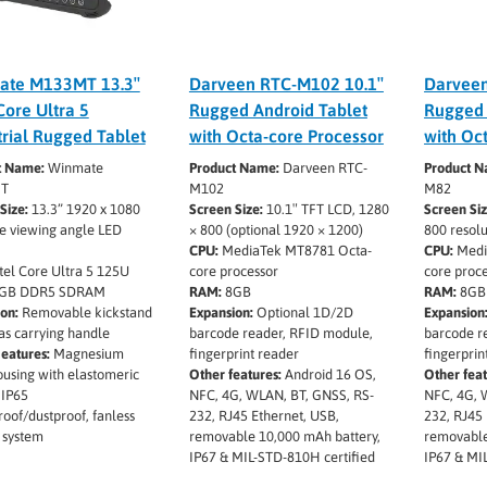
ate M133MT 13.3″
Darveen RTC-M102 10.1″
Darvee
Core Ultra 5
Rugged Android Tablet
Rugged 
trial Rugged Tablet
with Octa-core Processor
with Oc
t Name:
Winmate
Product Name:
Darveen RTC-
Product N
T
M102
M82
Size:
13.3” 1920 x 1080
Screen Size:
10.1″ TFT LCD, 1280
Screen Si
e viewing angle LED
× 800 (optional 1920 × 1200)
800 resolu
CPU:
MediaTek MT8781 Octa-
CPU:
Medi
tel Core Ultra 5 125U
core processor
core proc
GB DDR5 SDRAM
RAM:
8GB
RAM:
8GB
on:
Removable kickstand
Expansion:
Optional 1D/2D
Expansion
as carrying handle
barcode reader, RFID module,
barcode r
eatures:
Magnesium
fingerprint reader
fingerprin
ousing with elastomeric
Other features:
Android 16 OS,
Other feat
 IP65
NFC, 4G, WLAN, BT, GNSS, RS-
NFC, 4G, 
oof/dustproof, fanless
232, RJ45 Ethernet, USB,
232, RJ45 
 system
removable 10,000 mAh battery,
removable
IP67 & MIL-STD-810H certified
IP67 & MI