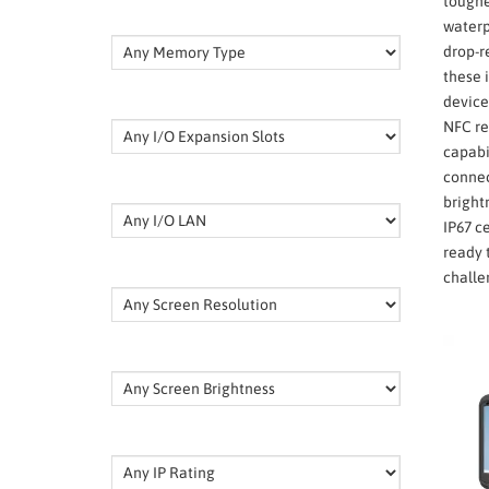
toughe
waterp
drop-r
these 
device
NFC re
capabi
connec
bright
IP67 ce
ready 
challe