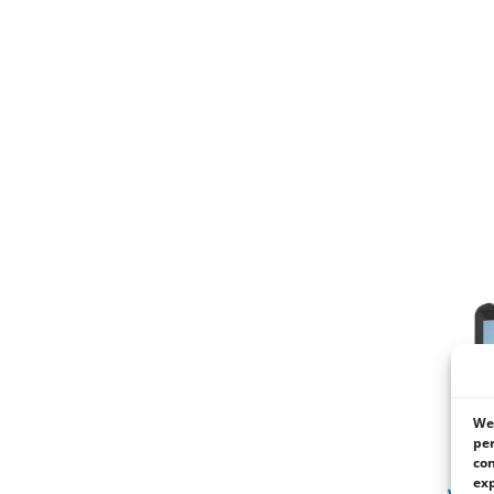
We 
per
con
exp