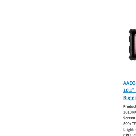
AAEO
10.1″
Rugge
Produc
1010R
Screen 
800) TF
brightn
CPU:
Ro