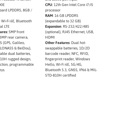
00E
CPU
: 12th Gen Intel Core i7/i5
ard LPDDR5, 8GB /
processor
RAM
: 16 GB LPDDR5
:
Wi-Fi 6E, Bluetooth
(expandable to 32 GB)
nal LTE
Expansion
: RS-232/422/485
ures:
5MP front
(optional), RJ45 Ethernet, USB,
3MP rear camera,
HDMI
S (GPS, Galileo,
Other Features
: Dual hot-
GLONASS & BeiDou),
swappable batteries, 1D/2D
ble dual batteries,
barcode reader, NFC, RFID,
10H rugged design,
fingerprint reader, Windows
ection, programmable
Hello, Wi-Fi 6E, 5G/4G,
eys.
Bluetooth 5.3, GNSS, IP66 & MIL-
STD-810H certified