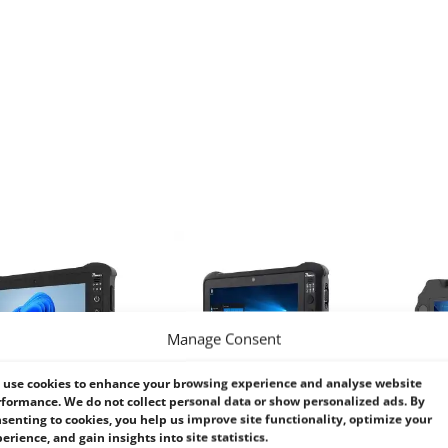
Manage Consent
use cookies to enhance your browsing experience and analyse website
formance. We do not collect personal data or show personalized ads. By
senting to cookies, you help us improve site functionality, optimize your
erience, and gain insights into site statistics.