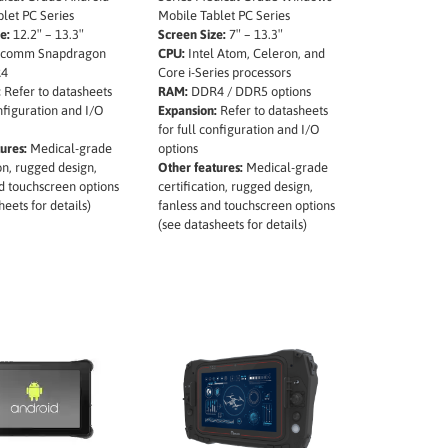
let PC Series
Mobile Tablet PC Series
e:
12.2″ – 13.3″
Screen Size:
7″ – 13.3″
comm Snapdragon
CPU:
Intel Atom, Celeron, and
4
Core i-Series processors
:
Refer to datasheets
RAM:
DDR4 / DDR5 options
onfiguration and I/O
Expansion:
Refer to datasheets
for full configuration and I/O
ures:
Medical-grade
options
ion, rugged design,
Other features:
Medical-grade
d touchscreen options
certification, rugged design,
heets for details)
fanless and touchscreen options
(see datasheets for details)