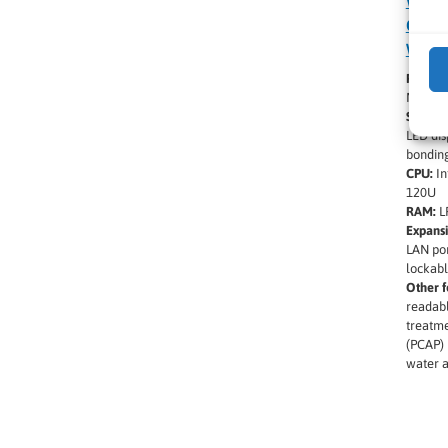
Winm
Core 
Windo
Produc
M900A
Screen 
LED dis
bondin
CPU:
In
120U
RAM:
L
Expansi
LAN por
lockabl
Other f
readabl
treatme
(PCAP) 
water a