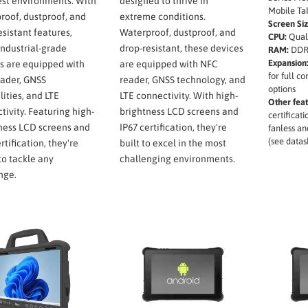
st environments. With
designed to thrive in
Mobile Tab
roof, dustproof, and
extreme conditions.
Screen Siz
esistant features,
Waterproof, dustproof, and
CPU:
Qual
industrial-grade
drop-resistant, these devices
RAM:
DDR
Expansion
s are equipped with
are equipped with NFC
for full c
ader, GNSS
reader, GNSS technology, and
options
lities, and LTE
LTE connectivity. With high-
Other feat
tivity. Featuring high-
brightness LCD screens and
certificat
ness LCD screens and
IP67 certification, they're
fanless an
(see datas
rtification, they're
built to excel in the most
to tackle any
challenging environments.
nge.