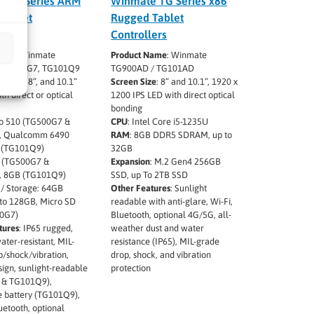
 TG Series ARM
Winmate TG Series x86
Tablet
Rugged Tablet
lers
Controllers
Name
: Winmate
Product Name
: Winmate
 TG900G7, TG101Q9
TG900AD / TG101AD
ze
: 5.5”, 8”, and 10.1”
Screen Size
: 8” and 10.1”, 1920 x
th direct or optical
1200 IPS LED with direct optical
bonding
io 510 (TG500G7 &
CPU
: Intel Core i5-1235U
, Qualcomm 6490
RAM
: 8GB DDR5 SDRAM, up to
 (TG101Q9)
32GB
B (TG500G7 &
Expansion
: M.2 Gen4 256GB
, 8GB (TG101Q9)
SSD, up To 2TB SSD
/ Storage: 64GB
Other Features
: Sunlight
o 128GB, Micro SD
readable with anti-glare, Wi-Fi,
00G7)
Bluetooth, optional 4G/5G, all-
tures
: IP65 rugged,
weather dust and water
ater-resistant, MIL-
resistance (IP65), MIL-grade
/shock/vibration,
drop, shock, and vibration
sign, sunlight-readable
protection
 & TG101Q9),
 battery (TG101Q9),
uetooth, optional