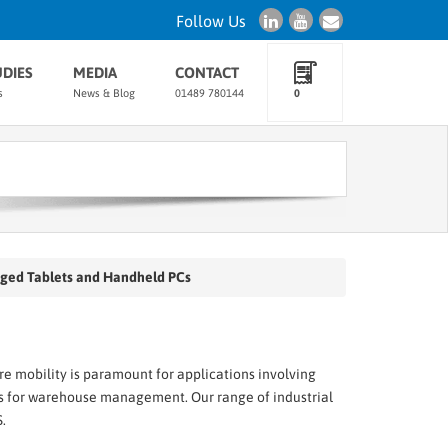
Follow Us
UDIES
MEDIA
CONTACT
s
News & Blog
01489 780144
0
ged Tablets and Handheld PCs
e mobility is paramount for applications involving
s for warehouse management. Our range of industrial
.