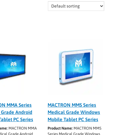
N MMA Series
MACTRON MMS Series
 Grade Android
Medical Grade Windows
Tablet PC Series
Mobile Tablet PC Series
ame:
MACTRON MMA
Product Name:
MACTRON MMS
dical Grade Android
Series Medical Grade Windows