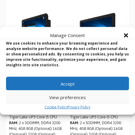
Manage Consent
We use cookies to enhance your browsing experience and
analyse website performance. We do not collect personal data
or show personalized ads. By consenting to cookies, you help us
improve site functionality, optimize your experience, and gain
insights into site statistics.
Winmate R19ITWS-
Winmate W24ITWS-
MHA3-EX 19″ M Series i5
MHA2-EX 23.8″ M Series
Accept
C1D2 HMI Panel PC
i5 C1D2 HMI Panel PC
Product Name:
Winmate
Product Name:
Winmate
View preferences
R19ITWS-MHA3-EX
W24ITWS-MHA2-EX
Screen Size:
19″
Screen Size:
23.8″
Cookie Policy
Privacy Policy
CPU:
Intel 11th Generation
CPU:
Intel 11th Generation
Tiger Lake UP3 Core i5 CPU
Tiger Lake UP3 Core i5 CPU
RAM:
2 x SODIMM, DDR4 3200
RAM:
2 x SODIMM, DDR4 3200
MHz, 4GB 8GB (Optional) 16GB
MHz, 4GB 8GB (Optional) 16GB
(Optional) 32GB (Optional)
(Optional) 32GB (Optional)