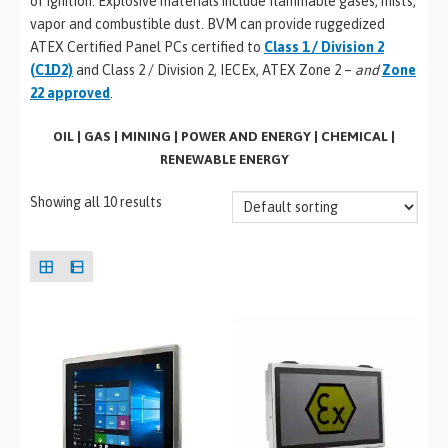
of ignition. Explosive materials include flammable gases, mists,
vapor and combustible dust. BVM can provide ruggedized
ATEX Certified Panel PCs certified to
Class 1 / Division 2
(C1D2)
and Class 2 / Division 2, IECEx, ATEX Zone 2 –
and
Zone
22 approved
.
OIL | GAS | MINING | POWER AND ENERGY | CHEMICAL |
RENEWABLE ENERGY
Showing all 10 results