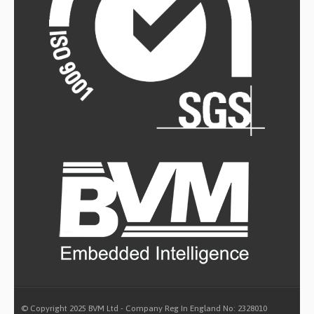
© Copyright 2025 BVM Ltd - Company Reg In England No: 2328010