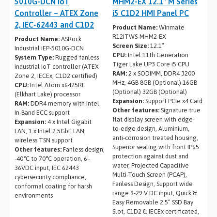
5010G-DCN IoT
MHM2-EX 12.1″ M Series
Controller – ATEX Zone
i5 C1D2 HMI Panel PC
2, IEC-62443 and C1D2
Product Name:
Winmate
R12ITWS-MHM2-EX
Product Name:
ASRock
Screen Size:
12.1″
Industrial iEP-5010G-DCN
CPU:
Intel 11th Generation
System Type:
Rugged fanless
Tiger Lake UP3 Core i5 CPU
industrial IoT controller (ATEX
RAM:
2 x SODIMM, DDR4 3200
Zone 2, IECEx, C1D2 certified)
MHz, 4GB 8GB (Optional) 16GB
CPU:
Intel Atom x6425RE
(Optional) 32GB (Optional)
(Elkhart Lake) processor
Expansion:
Support PCIe x4 Card
RAM:
DDR4 memory with Intel
Other features:
Signature true
In-Band ECC support
flat display screen with edge-
Expansion:
4 x Intel Gigabit
to-edge design, Aluminium,
LAN, 1 x Intel 2.5GbE LAN,
anti-corrosion treated housing,
wireless TSN support
Superior sealing with front IP65
Other features:
Fanless design,
protection against dust and
-40°C to 70°C operation, 6–
water, Projected Capacitive
36VDC input, IEC 62443
Multi-Touch Screen (PCAP),
cybersecurity compliance,
Fanless Design, Support wide
conformal coating for harsh
range 9-29 V DC input, Quick &
environments
Easy Removable 2.5” SSD Bay
Slot, C1D2 & IECEx certificated,