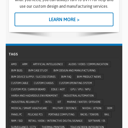
use our custom design and manufacturing services.
LEARN MORE >
TAGS
AMD
ARM
ARTIFICIAL INTELLIGENCE
AUDIO / VIDEO / COMMUNICATION
BVM BLOG
BVM CASE STUDY
BVM DESIGN AND MANUFACTURING
BVM DEVICE SUPPLY / SUCCESS STORIES
BVM FAQ
BVM PRODUCT NEWS
CUSTOM CABLE
CUSTOM CHASSIS
CUSTOM OPERATING SYSTEM
CUSTOM PCB / CARRIER BOARD
EDGE / AIOT
GPU / VPU / NPU
HARSH AND HAZARDOUS ENVIRONMENT
INDUSTRIAL AUTOMATION
INDUSTRIAL RELIABILITY
INTEL
IOT
MARINE / WATER / OFFSHORE
MEDICAL / SMART HEALTHCARE
MILITARY / DEFENCE
NVIDIA / JETSON
OEM
PANEL PC
PELICASE PCS
PORTABLE COMPUTING
RACKS / TOWERS
RAIL
RAM / SSD
RETAIL / KIOSK / INTERACTIVE DIGITAL SIGNAGE
SOFTWARE / OS
SURVEILLANCE / CCTV
THERMAL PRINTERS
TOUCHSCREEN INTEGRATION