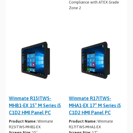
Compliance with ATEX Grade
Zone 2
Winmate R15ITWS-
Winmate R17ITWS-
MHB1-EX 15″ M Series i5
MHA1-EX 17″ M Series i5
C1D2 HMI Panel PC
C1D2 HMI Panel PC
Product Name:
Winmate
Product Name:
Winmate
R15ITWS-MHB1-EX
R17ITWS-MHA1-EX
Screen Size:
15″
Screen Size:
17″