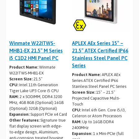
Winmate W22ITWS-
APLEX AEx Series 15″ –
MHB1-EX 21.5″ M Series
21.5″ ATEX Certified IP66
i5 C1D2 HMI Panel PC
Stainless Steel Panel PC
Series
Product Name:
Winmate
W22ITWS-MHB1-EX
Product Name:
APLEX AEx
Screen Size:
21.5″
Series ATEX Certified IP66
CPU:
Intel 11th Generation
Stainless Steel Panel PC Series
Tiger Lake UP3 Core i5 CPU
Screen Size:
15″ – 21.5″
RAM:
2 x SODIMM, DDR4 3200
Projected Capacitive Multi-
MHz, 4GB 8GB (Optional) 16GB
Touch
(Optional) 32GB (Optional)
CPU:
Intel 6th Gen. Core i5/i3,
Expansion:
Support PCIe x4 Card
Celeron or Atom Processors
Other features:
Signature true
RAM:
Up to 16GB DDR4
flat display screen with edge-
2400MHz
to-edge design, Aluminium,
Expansion:
1 x Mini-PCIe (full
anti-corrosion treated housing,