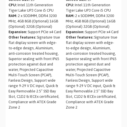
CPU:
Intel 11th Generation
CPU:
Intel 11th Generation
Tiger Lake UP3 Core i5 CPU
Tiger Lake UP3 Core i5 CPU
RAM:
2 x SODIMM, DDR4 3200
RAM:
2 x SODIMM, DDR4 3200
MHz, 4GB 8GB (Optional) 16GB
MHz, 4GB 8GB (Optional) 16GB
(Optional) 32GB (Optional)
(Optional) 32GB (Optional)
Expansion:
Support PCIe x4 Card
Expansion:
Support PCIe x4 Card
Other features:
Signature true
Other features:
Signature true
flat display screen with edge-
flat display screen with edge-
to-edge design, Aluminium,
to-edge design, Aluminium,
anti-corrosion treated housing,
anti-corrosion treated housing,
Superior sealing with front IP65
Superior sealing with front IP65
protection against dust and
protection against dust and
water, Projected Capacitive
water, Projected Capacitive
Multi-Touch Screen (PCAP),
Multi-Touch Screen (PCAP),
Fanless Design, Support wide
Fanless Design, Support wide
range 9-29 V DC input, Quick &
range 9-29 V DC input, Quick &
Easy Removable 2.5” SSD Bay
Easy Removable 2.5” SSD Bay
Slot, C1D2 & IECEx certificated,
Slot, C1D2 & IECEx certificated,
Compliance with ATEX Grade
Compliance with ATEX Grade
Zone 2
Zone 2