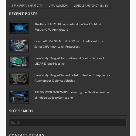
TRANSPORT / SMART CITY
UAV / AVIATION
VEHICLE / AUTOMOTIVE / EV
RECENT POSTS
The Rise of ARM: 10 Facts Behind the World’s Most
Popular CPU Architecture
Commell LV-6718: Mini-ITX SBC with Intel Core Ultra
Series 3 (Panther Lake) Processors
Case Study: Rugged Android Ground Control Stations for
LiDAR Drone Mapping
Case Study: Rugged Water-Cooled Embedded Computer for
Autonomous Defence Vehicles
AAEON BOXER-6839-RPL: Powering the Next Generation
of Industrial Edge Computing
SITE SEARCH
CONTACT DETAILS