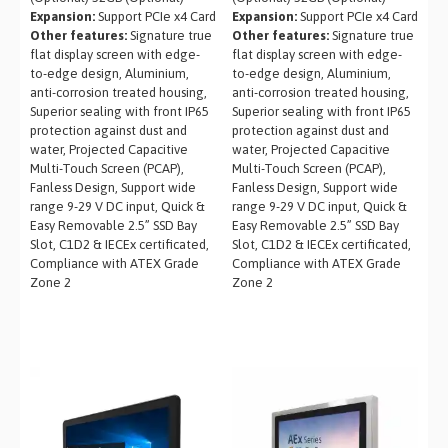
Expansion:
Support PCIe x4 Card
Expansion:
Support PCIe x4 Card
Other features:
Signature true
Other features:
Signature true
flat display screen with edge-
flat display screen with edge-
to-edge design, Aluminium,
to-edge design, Aluminium,
anti-corrosion treated housing,
anti-corrosion treated housing,
Superior sealing with front IP65
Superior sealing with front IP65
protection against dust and
protection against dust and
water, Projected Capacitive
water, Projected Capacitive
Multi-Touch Screen (PCAP),
Multi-Touch Screen (PCAP),
Fanless Design, Support wide
Fanless Design, Support wide
range 9-29 V DC input, Quick &
range 9-29 V DC input, Quick &
Easy Removable 2.5” SSD Bay
Easy Removable 2.5” SSD Bay
Slot, C1D2 & IECEx certificated,
Slot, C1D2 & IECEx certificated,
Compliance with ATEX Grade
Compliance with ATEX Grade
Zone 2
Zone 2