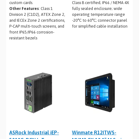
custom cards.
Class B certified; IP66 / NEMA 4X
Other Features
: Class 1
fully sealed enclosure; wide
Division 2 (C1D2), ATEX Zone 2,
operating temperature range
and IECEx Zone 2 certifications,
-20°C to 60°C; connector panel
P-CAP multi-touch screens, and
for simplified cable installation
front IP65/IP66 corrosion-
resistant bezels
ASRock Industrial iEP-
Winmate R12ITWS-