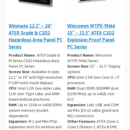
Winmate 12.1″ – 24″
Wincomm WTPE-9H66
ATEX Grade & C1D2
15″ – 21.5″ ATEX C1D2
Hazardous Area Panel PC
Explosion Proof Panel
Series
PC Series
Product Name
: ATEX Grade &
Product Name:
Wincomm
M Series C1D2 Hazardous Area
WTPE-9H66 Series
Panel PC Series
Screen Size:
15″ – 21.5″ Display
Screen Size
: Available in sizes
options
12.1″ to 24″ with high-resolution
CPU:
Intel 13th Gen Core i5 / i7
P-CAP multi-touch displays.
processors
CPU
: Intel 12th Gen Alder Lake,
RAM:
Dual DDR5 SODIMM slots
11th Gen Tiger Lake, and ARM-
(5200 MHz), up to 64GB, non-
based Android platforms.
ECC
RAM
: Up to 32GB or 64GB DDR4
Expansion:
LAN, USB, and COM
system memory (model-
via M16 (EX ic) cable gland and
dependent).
M12 connectors
Expansion
: M.2 and Mini PCIe
Other Features:
ATEX Zone 2,
expansion slots for wireless and
Class 1 Division 2, IECEx & EMC