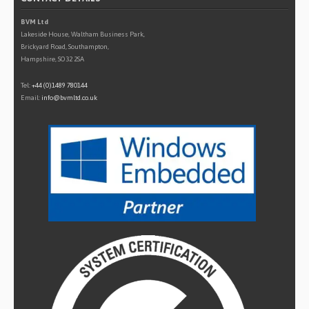
BVM Ltd
Lakeside House, Waltham Business Park,
Brickyard Road, Southampton,
Hampshire, SO32 2SA
Tel:
+44 (0)1489 780144
Email:
info@bvmltd.co.uk