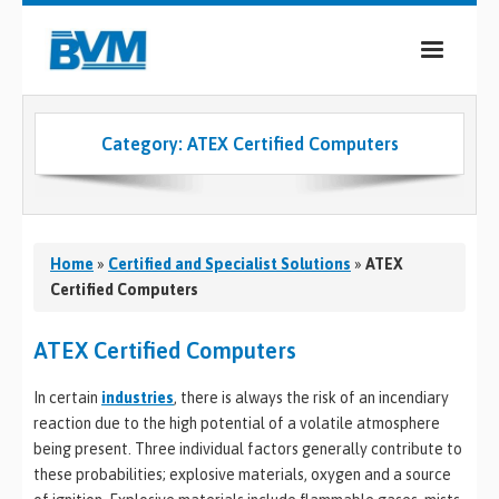
COMPANY
Category:
ATEX Certified Computers
PRODUCTS
SERVICES
INDUSTRIES
Home
»
Certified and Specialist Solutions
»
ATEX
Certified Computers
CASE STUDIES
ATEX Certified Computers
MEDIA
In certain
industries
, there is always the risk of an incendiary
CONTACT
reaction due to the high potential of a volatile atmosphere
being present. Three individual factors generally contribute to
0
these probabilities; explosive materials, oxygen and a source