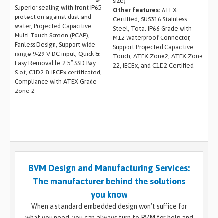
size)
Superior sealing with front IP65
Other features:
ATEX
protection against dust and
Certified, SUS316 Stainless
water, Projected Capacitive
Steel, Total IP66 Grade with
Multi-Touch Screen (PCAP),
M12 Waterproof Connector,
Fanless Design, Support wide
Support Projected Capacitive
range 9-29 V DC input, Quick &
Touch, ATEX Zone2, ATEX Zone
Easy Removable 2.5” SSD Bay
22, IECEx, and C1D2 Certified
Slot, C1D2 & IECEx certificated,
Compliance with ATEX Grade
Zone 2
BVM Design and Manufacturing Services:
The manufacturer behind the solutions
you know
When a standard embedded design won’t suffice for
what you need, you can always turn to BVM for help and