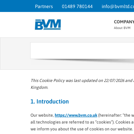
Partners
01489 780144
info@bvmltd.c
COMPAN
About BVM
This Cookie Policy was last updated on 22/07/2026 and 
Kingdom.
1. Introduction
Our website,
https://www.bvm.co.uk
(hereinafter: “the 
all technologies are referred to as “cookies”). Cookies
we inform you about the use of cookies on our website.