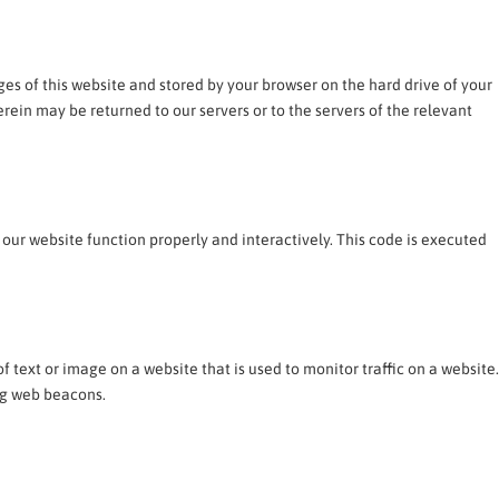
ages of this website and stored by your browser on the hard drive of your
ein may be returned to our servers or to the servers of the relevant
 our website function properly and interactively. This code is executed
 of text or image on a website that is used to monitor traffic on a website.
ing web beacons.