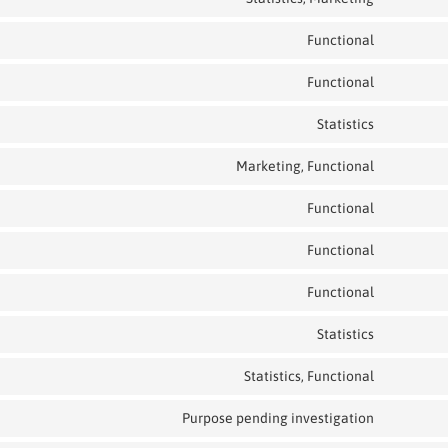
Functional
Functional
Statistics
Marketing, Functional
Functional
Functional
Functional
Statistics
Statistics, Functional
Purpose pending investigation