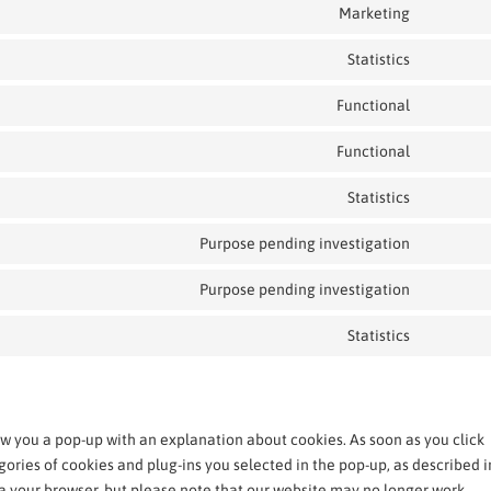
Marketing
Statistics
Functional
Functional
Statistics
Purpose pending investigation
Purpose pending investigation
Statistics
how you a pop-up with an explanation about cookies. As soon as you click
gories of cookies and plug-ins you selected in the pop-up, as described i
via your browser, but please note that our website may no longer work