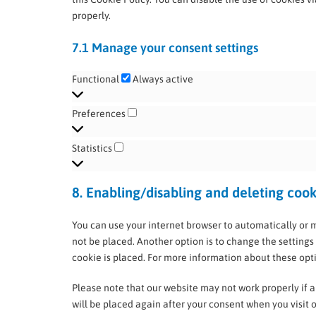
properly.
7.1 Manage your consent settings
Functional
Always active
Preferences
Statistics
8. Enabling/disabling and deleting cook
You can use your internet browser to automatically or 
not be placed. Another option is to change the settings
cookie is placed. For more information about these optio
Please note that our website may not work properly if al
will be placed again after your consent when you visit 