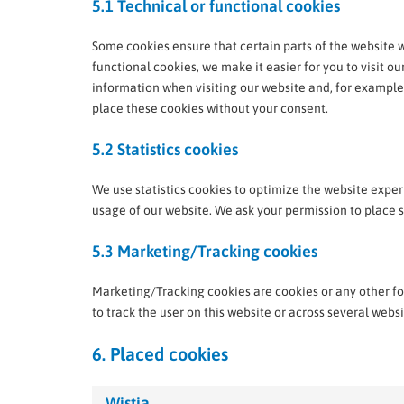
5.1 Technical or functional cookies
Some cookies ensure that certain parts of the website 
functional cookies, we make it easier for you to visit o
information when visiting our website and, for example
place these cookies without your consent.
5.2 Statistics cookies
We use statistics cookies to optimize the website experi
usage of our website. We ask your permission to place st
5.3 Marketing/Tracking cookies
Marketing/Tracking cookies are cookies or any other form
to track the user on this website or across several webs
6. Placed cookies
Wistia