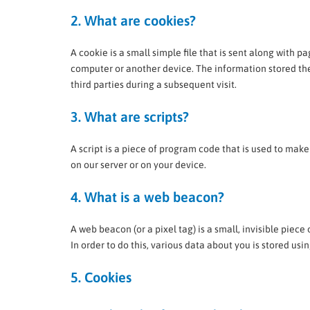
2. What are cookies?
A cookie is a small simple file that is sent along with p
computer or another device. The information stored ther
third parties during a subsequent visit.
3. What are scripts?
A script is a piece of program code that is used to make
on our server or on your device.
4. What is a web beacon?
A web beacon (or a pixel tag) is a small, invisible piece
In order to do this, various data about you is stored us
5. Cookies