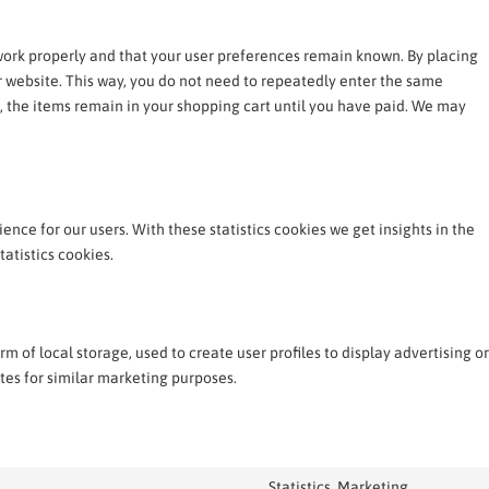
work properly and that your user preferences remain known. By placing
ur website. This way, you do not need to repeatedly enter the same
, the items remain in your shopping cart until you have paid. We may
ence for our users. With these statistics cookies we get insights in the
atistics cookies.
 of local storage, used to create user profiles to display advertising or
ites for similar marketing purposes.
Statistics, Marketing