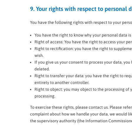
9. Your rights with respect to personal 
You have the following rights with respect to your pers
You have the right to know why your personal data is n
Right of access: You have the right to access your per
Right to rectification: you have the right to supple
wish.
If you give us your consent to process your data, you
deleted.
Right to transfer your data: you have the right to requ
entirety to another controller.
Right to object: you may object to the processing of y
processing.
To exercise these rights, please contact us. Please refer
complaint about how we handle your data, we would like
the supervisory authority (the Information Commissioner