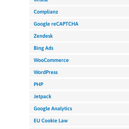
Complianz
Google reCAPTCHA
Zendesk
Bing Ads
WooCommerce
WordPress
PHP
Jetpack
Google Analytics
EU Cookie Law