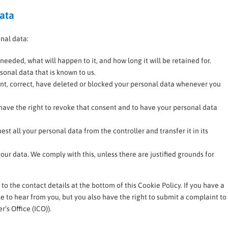
data
onal data:
eeded, what will happen to it, and how long it will be retained for.
sonal data that is known to us.
ment, correct, have deleted or blocked your personal data whenever you
 have the right to revoke that consent and to have your personal data
est all your personal data from the controller and transfer it in its
our data. We comply with this, unless there are justified grounds for
 to the contact details at the bottom of this Cookie Policy. If you have a
 to hear from you, but you also have the right to submit a complaint to
’s Office (ICO)).