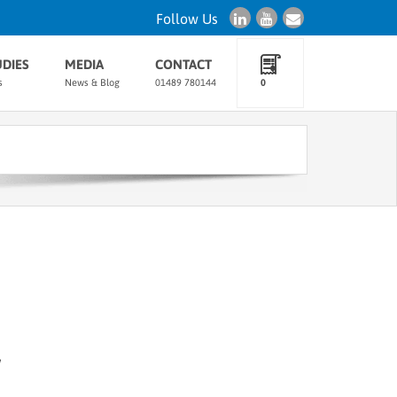
Follow Us
UDIES
MEDIA
CONTACT
s
News & Blog
01489 780144
0
w