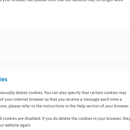
ies
manually delete cookies. You can also specify that certain cookies may
 of your internet browser so that you receive a message each time a
ns, please refer to the instructions in the Help section of your browser.
l cookies are disabled. If you do delete the cookies in your browser, the
our website again.