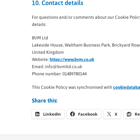
10. Contact details
For questions and/or comments about our Cookie Policy 
details:
BVM Ltd
Lakeside House, Waltham Business Park, Brickyard Ro
United Kingdom
Website:
https://www.bvm.co.uk
Email:
info@
bvmltd.co.uk
Phone number: 01489780144
This Cookie Policy was synchronised with
cookiedataba
Share this:
LinkedIn
Facebook
X
Re