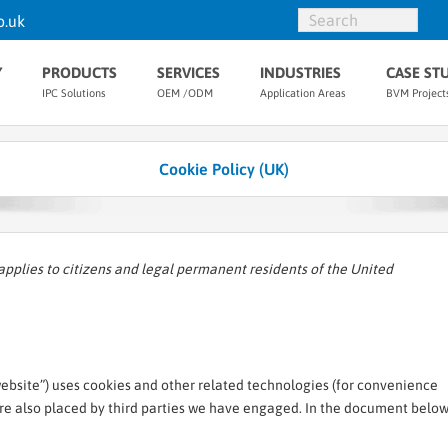
o.uk
Y
PRODUCTS
SERVICES
INDUSTRIES
CASE ST
IPC Solutions
OEM /ODM
Application Areas
BVM Project
Cookie Policy (UK)
applies to citizens and legal permanent residents of the United
website”) uses cookies and other related technologies (for convenience
 are also placed by third parties we have engaged. In the document belo