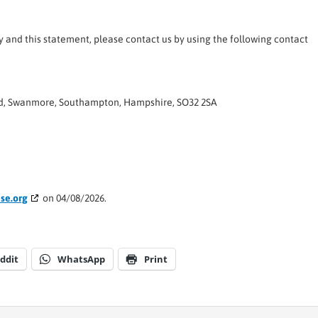
and this statement, please contact us by using the following contact
ad, Swanmore, Southampton, Hampshire, SO32 2SA
se.org
on 04/08/2026.
ddit
WhatsApp
Print