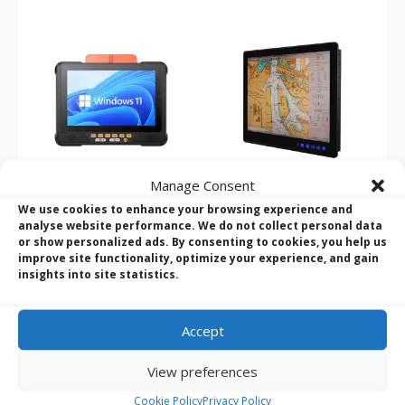
Manage Consent
We use cookies to enhance your browsing experience and
Darveen VT Series 10.1″
Winmate R15IAD3S-
analyse website performance. We do not collect personal data
– 15″ Windows Vehicle
MRA3FP 15″ 13th Gen i5
or show personalized ads. By consenting to cookies, you help us
improve site functionality, optimize your experience, and gain
Mount Computers
ECDIS Marine Panel PC
insights into site statistics.
Product Name
: Darveen VT
Product Name:
Winmate
Series
R15IAD3S-MRA3FP
Screen Size
: 10.1″ to 15″ TFT-
Screen Size:
15″
Accept
LCD with resistive or projected
CPU:
Intel Core i5-1335U @
capacitive touch
2.20GHz
View preferences
CPU
: iCore i5-1235U / Celeron
RAM:
1 x SO-DIMM, DDR5 4800
J412
MHz, 8GB
Cookie Policy
Privacy Policy