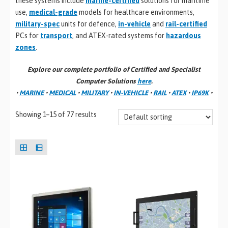
these systems include
marine-certified
solutions for maritime
use,
medical-grade
models for healthcare environments,
military-spec
units for defence,
in-vehicle
and
rail-certified
PCs for
transport
, and ATEX-rated systems for
hazardous
zones
.
Explore our complete portfolio of Certified and Specialist
Computer Solutions
here
.
•
MARINE
•
MEDICAL
•
MILITARY
•
IN-VEHICLE
•
RAIL
•
ATEX
•
IP69K
•
Showing 1–15 of 77 results