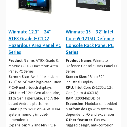
Winmate 12.1″ – 24″
Winmate 15 – 32″ Intel
ATEX Grade & C1D2
Core i5-1235U Defence
Hazardous Area Panel PC
Console Rack Panel PC
Series
Series
Product Name
: ATEX Grade &
Product Name:
Winmate
M Series C1D2 Hazardous Area
Defence Console Rack Panel PC
Panel PC Series
Series
Screen Size
: Available in sizes
Screen Size:
15″ to 32″
12.1″ to 24″ with high-resolution
Industrial Display
P-CAP multi-touch displays.
CPU:
Intel Core i5-1235U 12th
CPU
: Intel 12th Gen Alder Lake,
Gen (up to 4.40GHz)
11th Gen Tiger Lake, and ARM-
RAM:
3200Mhz DDR4
based Android platforms.
Expansion:
Modular embedded
RAM
: Up to 32GB or 64GB DDR4
platform design with system-
system memory (model-
dependent I/O and expansion
dependent).
Other features:
Fanless
Expansion
: M.2 and Mini PCIe
rugged design, anti-corrosion