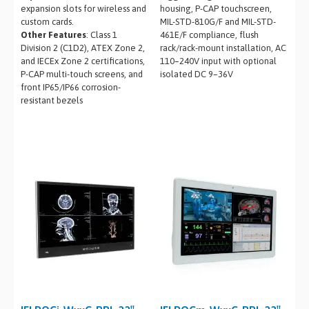
expansion slots for wireless and
housing, P-CAP touchscreen,
custom cards.
MIL-STD-810G/F and MIL-STD-
Other Features
: Class 1
461E/F compliance, flush
Division 2 (C1D2), ATEX Zone 2,
rack/rack-mount installation, AC
and IECEx Zone 2 certifications,
110–240V input with optional
P-CAP multi-touch screens, and
isolated DC 9–36V
front IP65/IP66 corrosion-
resistant bezels