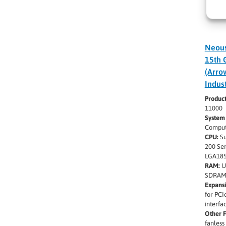
Neous
15th 
(Arro
Indus
Produc
11000
System
Comput
CPU:
Su
200 Se
LGA185
RAM:
U
SDRAM
Expansi
for PCI
interfa
Other F
fanless