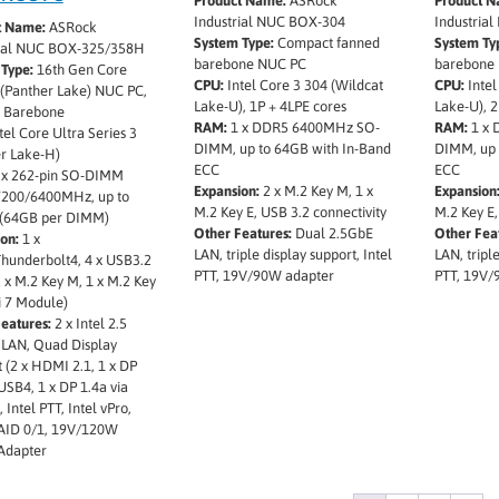
Product Name:
ASRock
Product N
Industrial NUC BOX-304
Industria
t Name:
ASRock
System Type:
Compact fanned
System Ty
rial NUC BOX-325/358H
barebone NUC PC
barebone
Type:
16th Gen Core
CPU:
Intel Core 3 304 (Wildcat
CPU:
Intel
 (Panther Lake) NUC PC,
Lake-U), 1P + 4LPE cores
Lake-U), 2
 Barebone
RAM:
1 x DDR5 6400MHz SO-
RAM:
1 x 
tel Core Ultra Series 3
DIMM, up to 64GB with In-Band
DIMM, up 
r Lake-H)
ECC
ECC
 x 262-pin SO-DIMM
Expansion:
2 x M.2 Key M, 1 x
Expansion
200/6400MHz, up to
M.2 Key E, USB 3.2 connectivity
M.2 Key E,
(64GB per DIMM)
Other Features:
Dual 2.5GbE
Other Fea
on:
1 x
LAN, triple display support, Intel
LAN, triple
hunderbolt4, 4 x USB3.2
PTT, 19V/90W adapter
PTT, 19V/
 x M.2 Key M, 1 x M.2 Key
i 7 Module)
eatures:
2 x Intel 2.5
 LAN, Quad Display
 (2 x HDMI 2.1, 1 x DP
 USB4, 1 x DP 1.4a via
 Intel PTT, Intel vPro,
ID 0/1, 19V/120W
Adapter