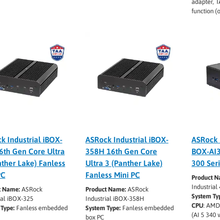
adapter, 
function (
k Industrial iBOX-
ASRock Industrial iBOX-
ASRock 
6th Gen Core Ultra
358H 16th Gen Core
BOX-AI
nther Lake) Fanless
Ultra 3 (Panther Lake)
300 Ser
PC
Fanless Mini PC
Product 
Industria
t Name:
ASRock
Product Name:
ASRock
System Ty
ial iBOX-325
Industrial iBOX-358H
CPU
: AMD
Type:
Fanless embedded
System Type:
Fanless embedded
(AI 5 340 
box PC