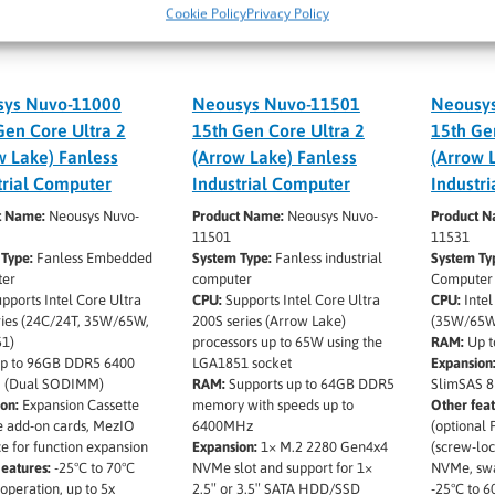
Cookie Policy
Privacy Policy
ys Nuvo-11000
Neousys Nuvo-11501
Neousy
Gen Core Ultra 2
15th Gen Core Ultra 2
15th Ge
w Lake) Fanless
(Arrow Lake) Fanless
(Arrow 
trial Computer
Industrial Computer
Industr
t Name:
Neousys Nuvo-
Product Name:
Neousys Nuvo-
Product 
11501
11531
 Type:
Fanless Embedded
System Type:
Fanless industrial
System Ty
er
computer
Computer
pports Intel Core Ultra
CPU:
Supports Intel Core Ultra
CPU:
Intel
ries (24C/24T, 35W/65W,
200S series (Arrow Lake)
(35W/65W
1)
processors up to 65W using the
RAM:
Up t
p to 96GB DDR5 6400
LGA1851 socket
Expansion
 (Dual SODIMM)
RAM:
Supports up to 64GB DDR5
SlimSAS 8
on:
Expansion Cassette
memory with speeds up to
Other feat
e add-on cards, MezIO
6400MHz
(optional
ce for function expansion
Expansion:
1× M.2 2280 Gen4x4
(screw-lo
eatures:
-25°C to 70°C
NVMe slot and support for 1×
NVMe, swa
 operation, up to 5x
2.5″ or 3.5″ SATA HDD/SSD
-25°C to 6