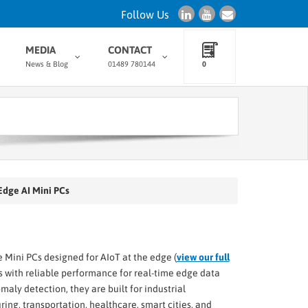
Follow Us
MEDIA
CONTACT
News & Blog
01489 780144
0
 Edge AI Mini PCs
 Mini PCs designed for AIoT at the edge (
view our full
 with reliable performance for real-time edge data
ly detection, they are built for industrial
ng, transportation, healthcare, smart cities, and