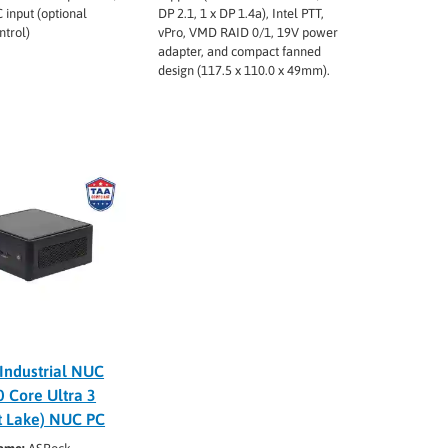
 input (optional
DP 2.1, 1 x DP 1.4a), Intel PTT,
ntrol)
vPro, VMD RAID 0/1, 19V power
adapter, and compact fanned
design (117.5 x 110.0 x 49mm).
Industrial NUC
 Core Ultra 3
t Lake) NUC PC