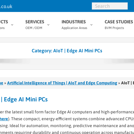
.co.uk
CTS
SERVICES
INDUSTRIES
CASE STUDIES
ions
OEM /ODM
Application Areas
BVM Projects
Category:
AIoT | Edge AI Mini PCs
me
»
Artificial Intelligence of Things | AIoT and Edge Computing
»
AIoT |
 | Edge AI Mini PCs
er the latest small form factor Edge AI computers and high-performance
here
). These compact, energy-efficient systems combine advanced CPUs
sing. Ideal for automation, monitoring, predictive maintenance and anoma
nments requiring durability and continuous operation across manufacturi