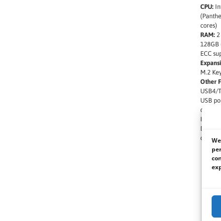
CPU:
In
(Panthe
cores)
RAM:
2
128GB 
ECC su
Expansi
M.2 Key
Other F
USB4/Th
USB por
quad di
Intel P
DC inpu
compli
We 
per
con
exp