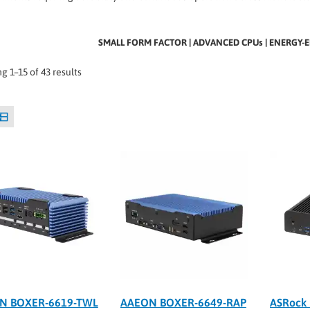
SMALL FORM FACTOR | ADVANCED CPUs | ENERGY-E
g 1–15 of 43 results
N BOXER-6619-TWL
AAEON BOXER-6649-RAP
ASRock 