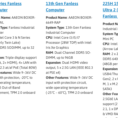
ries Fanless
13th Gen Fanless
225H 15
uter
Computer
Ultra 2 
Fanless
t Name:
AAEON BOXER-
Product Name
: AAEON BOXER-
WL
6649-RAP
Product 
Type:
Fanless Industrial
System Type
: 13th Gen Fanless
Industria
er
Industrial Computer
System Ty
tel Core 3 & N Series
CPU
: Intel Core i3/i5/i7
Mini PC
ly Twin Lake)
Processor (28W TDP) with Intel
CPU
: Inte
DR5 SODIMM, up to 32
Iris Xe Graphics
(Arrow La
RAM
: Dual-Channel DDR5 SO-
RAM
: 2 x
on:
Triple display support
DIMM, up to 96GB
DDR5 640
, 2× HDMI), 4× LAN with
Expansion
: Dual HDMI video
(48GB pe
2.3 at/af PoE (Total 80W)
output, 5 x 2.5G LAN (IEEE 802.3
Expansion
eatures:
Wide 9–36V DC
at PSE x4)
USB4/Thun
ith protection, -20°C to
Other Features
: Wide 9~36V DC
Gen2, 2 x 
erating temperature,
input with protection circuit,
M, 1 x M.2
l Out-of-Band
wide operating temperature
SATA3
ment, TPM 2.0 onboard
(-25°C ~ 60°C), TPM 2.0 onboard
Other Fea
2.5GbE LA
support (2
2.1, 1 x DP
& VMD RAI