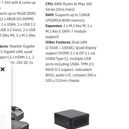
 7 350 with 8 cores up
CPU:
AMD Ryzen AI Max 300
)
Series (Strix Halo)
ports up to 96GB DDR5
RAM:
Supports up to 128GB
(2 x 48GB SO-DIMM)
LPDDR5X-8000 memory
: 2 x USB4, 1 x USB 3.2
Expansion:
2 x M.2 Key M, 1 x
 USB 3.2 Gen1, 2 x USB
M.2 Key E (WiFi 7 module
.2 (Key M), 1 x M.2 (Key
support)
Other Features:
Dual LAN
tures
: Realtek Gigabit
(2.5GbE + 10GbE), Quad display
.5 Gigabit LAN, quad
support (HDMI 2.1 & DP 2.1 via
pport (2 x HDMI 2.1, 2
USB4/Type-C), multiple USB
), and 12V~24V DC-In.
ports including USB4, TPM 2.0,
RAID 0/1 support, redundant
BIOS, audio I/O, compact 200 x
100 x 232mm chassis