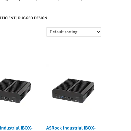
FFICIENT | RUGGED DESIGN
Industrial iBOX-
ASRock Industrial iBOX-