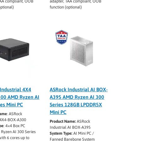
TAA compliant, OOB
adapter, TAA compliant, OOB
optional)
function (optional)
Industrial 4X4
ASRock Industrial AI BOX-
300 AMD Ryzen AI
A395 AMD Ryzen AI 300
ies Mini PC
Series 128GB LPDDR5X
Mini PC
Name
: ASRock
l 4X4-BOX-A300
Product Name:
ASRock
pe
: 4×4 Box PC
Industrial AI BOX-A395
 Ryzen AI 300 Series
System Type:
AI Mini PC /
with 6 cores up to
Fanned Barebone System