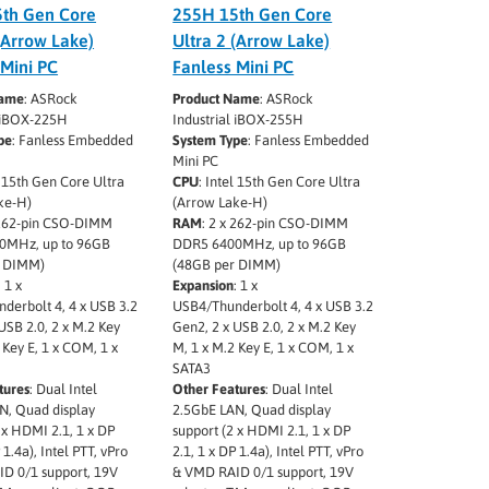
th Gen Core
255H 15th Gen Core
(Arrow Lake)
Ultra 2 (Arrow Lake)
 Mini PC
Fanless Mini PC
Name
: ASRock
Product Name
: ASRock
l iBOX-225H
Industrial iBOX-255H
pe
: Fanless Embedded
System Type
: Fanless Embedded
Mini PC
l 15th Gen Core Ultra
CPU
: Intel 15th Gen Core Ultra
ke-H)
(Arrow Lake-H)
 262-pin CSO-DIMM
RAM
: 2 x 262-pin CSO-DIMM
0MHz, up to 96GB
DDR5 6400MHz, up to 96GB
r DIMM)
(48GB per DIMM)
: 1 x
Expansion
: 1 x
derbolt 4, 4 x USB 3.2
USB4/Thunderbolt 4, 4 x USB 3.2
USB 2.0, 2 x M.2 Key
Gen2, 2 x USB 2.0, 2 x M.2 Key
 Key E, 1 x COM, 1 x
M, 1 x M.2 Key E, 1 x COM, 1 x
SATA3
tures
: Dual Intel
Other Features
: Dual Intel
N, Quad display
2.5GbE LAN, Quad display
 x HDMI 2.1, 1 x DP
support (2 x HDMI 2.1, 1 x DP
 1.4a), Intel PTT, vPro
2.1, 1 x DP 1.4a), Intel PTT, vPro
D 0/1 support, 19V
& VMD RAID 0/1 support, 19V