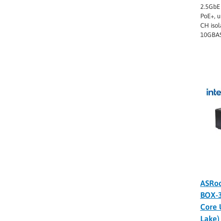
2.5GbE 
PoE+, u
CH isol
10GBAS
ASRoc
BOX-
Core 
Lake)