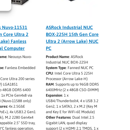
s Nuvo-11531
ASRock Industrial NUC
n Core Ultra 2
BOX-225H 15th Gen Core
Lake) Fanless
Ultra 2 (Arrow Lake) NUC
ial Computer
PC
Name:
Neousys Nuvo-
Product Name
: ASRock
Industrial NUC BOX-225H
pe:
Fanless Embedded
System Type
: Fanned NUC PC
CPU
: Intel Core Ultra 5 225H
 Core Ultra 200 series
Processor (Arrow Lake-H)
) LGA1851
RAM
: Supports up to 96GB DDR5
o 48GB DDR5 6400
6400MHz (2 x 48GB CSO-DIMM)
:
1x PCIe Gen4x8 via
Expansion
: 1 x
i (Nuvo-11588 only)
USB4/Thunderbolt4, 4 x USB 3.2
ures:
4x 2.5GbE
Gen2, 1 x SATA3, 2 x M.2 (Key M
 PoE+), 4x USB3.2 Gen1
and Key E for WiFi-6E Module)
ck), M.2 2280 Gen4x4
Other Features
: Dual Intel 2.5
ppable 2.5″ SSD tray,
Gigabit LAN, quad display
0°C fanless operation,
support (2 x HDMI 2.1 TMDS, 1 x