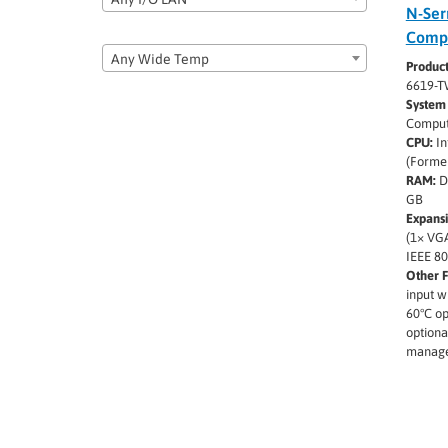
N-Ser
Comp
Any Wide Temp
Produc
6619-T
System 
Comput
CPU:
In
(Former
RAM:
D
GB
Expansi
(1× VGA
IEEE 80
Other F
input w
60°C op
optiona
manage