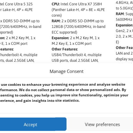
4.8GHz, AI
tel Core Ultra 5 325
CPU:
Intel Core Ultra X7 358H
to 5.0GHz
r Lake-H, 4P + 4LPE
(Panther Lake-H, 4P + 8E + 4LPE
RAM
: Sup
cores)
5600MHz 
 x DDR5 SO-DIMM up to
RAM:
2 x DDR5 SO-DIMM up to
Expansion
(7200/6400MHz, in-band
128GB (7200/6400MHz, in-band
Gen2, 2 x
pported)
ECC supported)
2.0, 2 x M
on:
2 x M.2 Key M, 1 x
Expansion:
2 x M.2 Key M, 1 x
E)
 E, 1 x COM port
M.2 Key E, 1 x COM port
Other Fea
eatures:
Other Features:
LAN and 2
underbolt 4, multiple
USB4/Thunderbolt 4, multiple
display su
ts, dual 2.5GbE LAN,
USB ports, dual 2.5GbE LAN,
x DP 1.4a
splay (HDMI 2.1 & DP),
quad display (HDMI 2.1 & DP),
Manage Consent
TT, vPro, RAID 0/1, 19V
Intel PTT, vPro, RAID 0/1, 19V
t, optional OOB, TAA
DC input, optional OOB, TAA
ant
compliant
use cookies to enhance your browsing experience and analyse website
formance. We do not collect personal data or show personalized ads. By
senting to cookies, you help us improve site functionality, optimize your
erience, and gain insights into site statistics.
Accept
View preferences