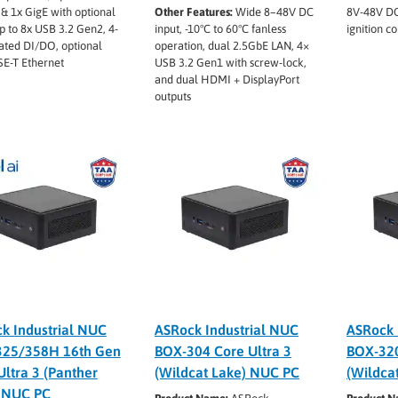
& 1x GigE with optional
Other Features:
Wide 8–48V DC
8V-48V DC
p to 8x USB 3.2 Gen2, 4-
input, -10°C to 60°C fanless
ignition co
ated DI/DO, optional
operation, dual 2.5GbE LAN, 4×
E-T Ethernet
USB 3.2 Gen1 with screw-lock,
and dual HDMI + DisplayPort
outputs
k Industrial NUC
ASRock Industrial NUC
ASRock 
325/358H 16th Gen
BOX-304 Core Ultra 3
BOX-320
Ultra 3 (Panther
(Wildcat Lake) NUC PC
(Wildca
 NUC PC