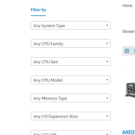
more.
Filter by
Any System Type
Showin
Any CPU Family
Any CPU Gen
Any CPU Model
Any Memory Type
Any I/O Expansion Slots
AAEO
Any I/O LAN