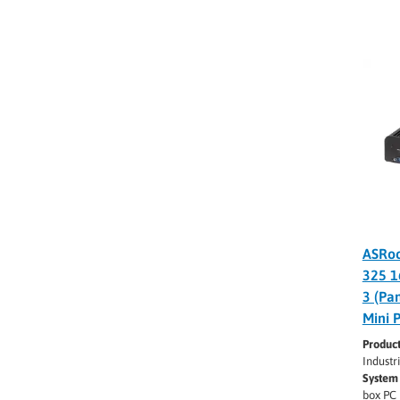
ASRoc
325 1
3 (Pa
Mini 
Produc
Industr
System 
box PC