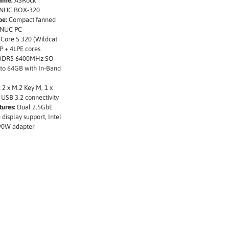
ame:
ASRock
l NUC BOX-320
pe:
Compact fanned
 NUC PC
 Core 5 320 (Wildcat
P + 4LPE cores
DDR5 6400MHz SO-
to 64GB with In-Band
:
2 x M.2 Key M, 1 x
 USB 3.2 connectivity
tures:
Dual 2.5GbE
 display support, Intel
90W adapter