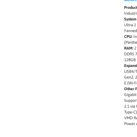
Produc
Indust
System 
Ultra 2
Fanned
CPU:
In
(Panthe
RAM:
2
DDR5 7
128GB 
Expansi
USB4/T
Gen2, 2
E (Wi-F
Other F
Gigabit
Support
2.1 via
Type-C),
VMD RA
Power 