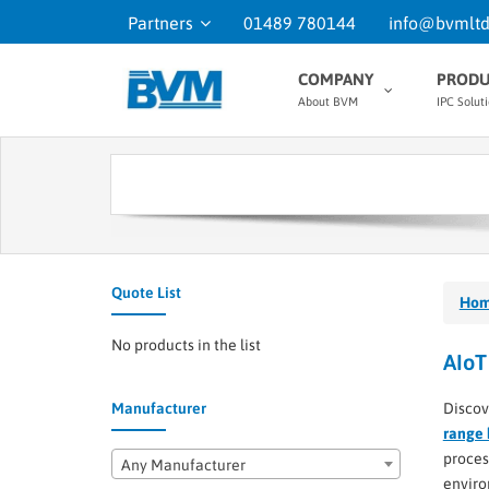
Partners
01489 780144
info@bvmltd
COMPANY
PRODU
About BVM
IPC Solut
Quote List
Ho
No products in the list
AIoT
Manufacturer
Discov
range 
proces
Any Manufacturer
enviro