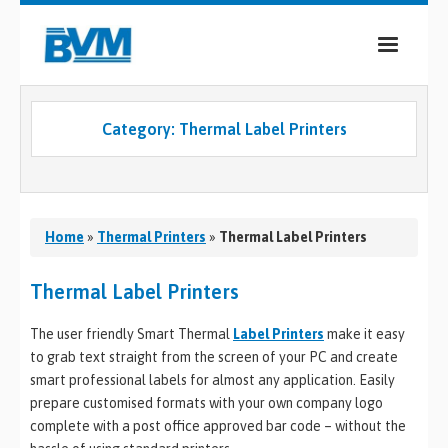
COMPANY
Category:
Thermal Label Printers
PRODUCTS
SERVICES
INDUSTRIES
Home
»
Thermal Printers
»
Thermal Label Printers
CASE STUDIES
Thermal Label Printers
MEDIA
The user friendly Smart Thermal
Label Printers
make it easy
to grab text straight from the screen of your PC and create
CONTACT
smart professional labels for almost any application. Easily
prepare customised formats with your own company logo
0
complete with a post office approved bar code – without the