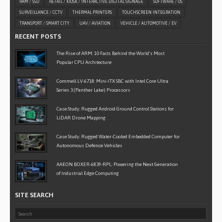
RAM / SSD
RETAIL / KIOSK / INTERACTIVE DIGITAL SIGNAGE
SOFTWARE / OS
SURVEILLANCE / CCTV
THERMAL PRINTERS
TOUCHSCREEN INTEGRATION
TRANSPORT / SMART CITY
UAV / AVIATION
VEHICLE / AUTOMOTIVE / EV
RECENT POSTS
The Rise of ARM: 10 Facts Behind the World’s Most
Popular CPU Architecture
Commell LV-6718: Mini-ITX SBC with Intel Core Ultra
Series 3 (Panther Lake) Processors
Case Study: Rugged Android Ground Control Stations for
LiDAR Drone Mapping
Case Study: Rugged Water-Cooled Embedded Computer for
Autonomous Defence Vehicles
AAEON BOXER-6839-RPL: Powering the Next Generation
of Industrial Edge Computing
SITE SEARCH