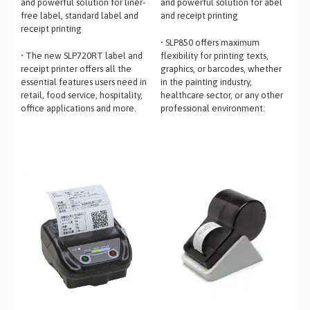
and powerful solution for liner-
and powerful solution for abel
free label, standard label and
and receipt printing
receipt printing
• SLP850 offers maximum
• The new SLP720RT label and
flexibility for printing texts,
receipt printer offers all the
graphics, or barcodes, whether
essential features users need in
in the painting industry,
retail, food service, hospitality,
healthcare sector, or any other
office applications and more.
professional environment.