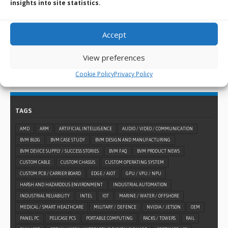
When a standard embedded design won’t suffice for
insights into site statistics.
what you need, you can always turn to BVM for help and
use our custom design and manufacturing services.
Accept
LEARN MORE >
View preferences
Cookie Policy
Privacy Policy
TAGS
AMD
ARM
ARTIFICIAL INTELLIGENCE
AUDIO / VIDEO / COMMUNICATION
BVM BLOG
BVM CASE STUDY
BVM DESIGN AND MANUFACTURING
BVM DEVICE SUPPLY / SUCCESS STORIES
BVM FAQ
BVM PRODUCT NEWS
CUSTOM CABLE
CUSTOM CHASSIS
CUSTOM OPERATING SYSTEM
CUSTOM PCB / CARRIER BOARD
EDGE / AIOT
GPU / VPU / NPU
HARSH AND HAZARDOUS ENVIRONMENT
INDUSTRIAL AUTOMATION
INDUSTRIAL RELIABILITY
INTEL
IOT
MARINE / WATER / OFFSHORE
MEDICAL / SMART HEALTHCARE
MILITARY / DEFENCE
NVIDIA / JETSON
OEM
PANEL PC
PELICASE PCS
PORTABLE COMPUTING
RACKS / TOWERS
RAIL