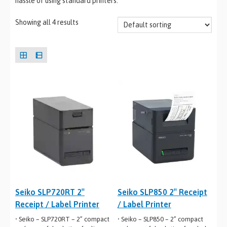
hassle of using standard printers.
Showing all 4 results
Seiko SLP720RT 2″
Seiko SLP850 2″ Receipt
Receipt / Label Printer
/ Label Printer
• Seiko – SLP720RT – 2” compact
• Seiko – SLP850 – 2” compact