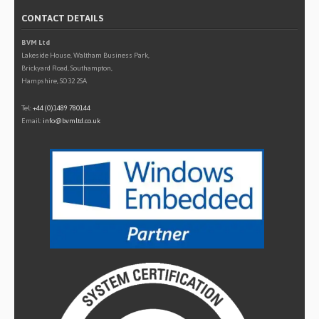
CONTACT DETAILS
BVM Ltd
Lakeside House, Waltham Business Park,
Brickyard Road, Southampton,
Hampshire, SO32 2SA
Tel:
+44 (0)1489 780144
Email:
info@bvmltd.co.uk