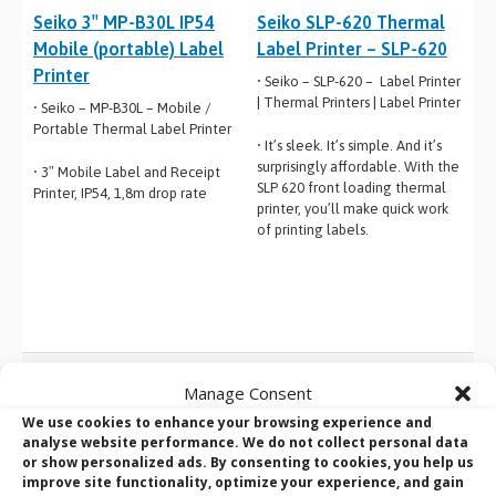
Seiko 3″ MP-B30L IP54
Seiko SLP-620 Thermal
Mobile (portable) Label
Label Printer – SLP-620
Printer
• Seiko – SLP-620 – Label Printer
| Thermal Printers | Label Printer
• Seiko – MP-B30L – Mobile /
Portable Thermal Label Printer
• It’s sleek. It’s simple. And it’s
surprisingly affordable. With the
• 3″ Mobile Label and Receipt
SLP 620 front loading thermal
Printer, IP54, 1,8m drop rate
printer, you’ll make quick work
of printing labels.
Manage Consent
BVM Design and Manufacturing Services:
We use cookies to enhance your browsing experience and
The manufacturer behind the solutions
analyse website performance. We do not collect personal data
or show personalized ads. By consenting to cookies, you help us
you know
improve site functionality, optimize your experience, and gain