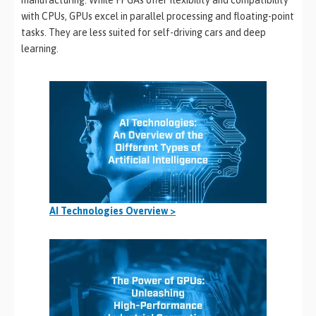
with CPUs, GPUs excel in parallel processing and floating-point
tasks. They are less suited for self-driving cars and deep
learning.
AI Technologies Overview >