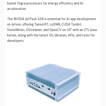
based Tegra processors for energy efficiency and AI
acceleration.
The NVIDIA JetPack SDK is essential for AI app development
on Jetson, offering TensorRT, cuDNN, CUDA Toolkit,
VisionWorks, GStreamer, and OpenCV on L4T with an LTS Linux
kernel, along with the latest OS, libraries, APIs, and tools for
developers.