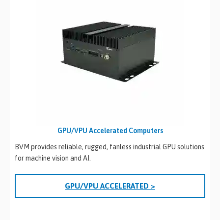
GPU/VPU Accelerated Computers
BVM provides reliable, rugged, fanless industrial GPU solutions
for machine vision and AI.
GPU/VPU ACCELERATED >