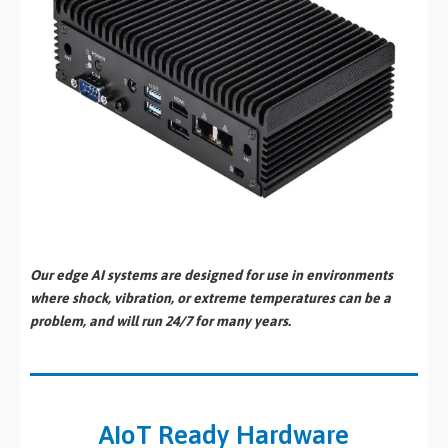
Our edge AI systems are designed for use in environments
where shock, vibration, or extreme temperatures can be a
problem, and will run 24/7 for many years.
AIoT Ready Hardware