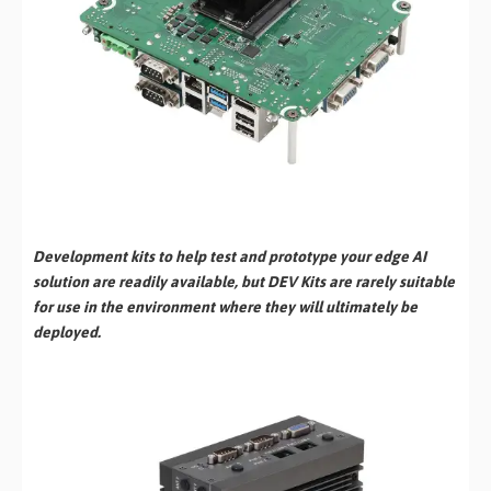
Development kits to help test and prototype your edge AI
solution are readily available, but DEV Kits are rarely suitable
for use in the environment where they will ultimately be
deployed.