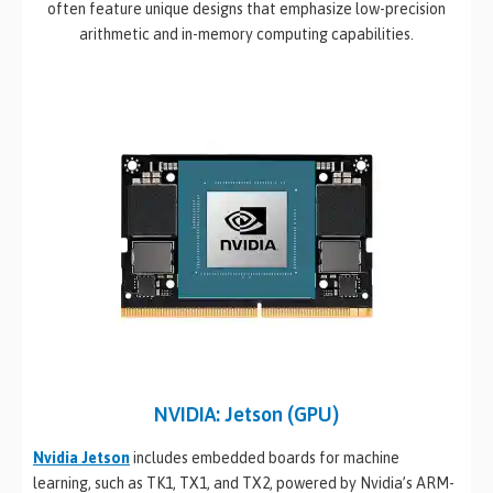
often feature unique designs that emphasize low-precision
arithmetic and in-memory computing capabilities.
NVIDIA: Jetson (GPU)
Nvidia Jetson
includes embedded boards for machine
learning, such as TK1, TX1, and TX2, powered by Nvidia’s ARM-