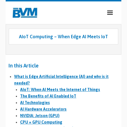
COMPANY
AIoT Computing – When Edge AI Meets IoT
PRODUCTS
SERVICES
In this Article
INDUSTRIES
What is Edge Artificial Intelligence (AI) and why is it
CASE STUDIES
needed?
AIoT: When AI Meets the Internet of Things
MEDIA
The Benefits of AI Enabled IoT
AI Technologies
CONTACT
AI Hardware Accelerators
NVIDIA: Jetson (GPU)
0
CPU + GPU Computing