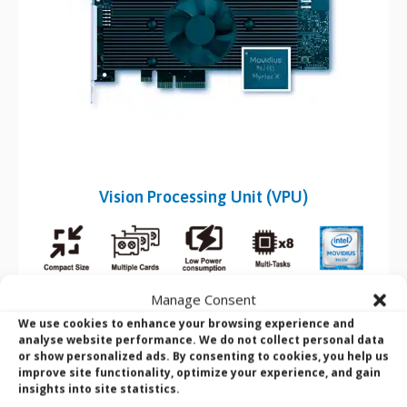
Vision Processing Unit (VPU)
A
vision processing unit (VPU)
is a microprocessor that
Manage Consent
accelerates machine vision tasks by capturing visual data and
We use cookies to enhance your browsing experience and
excelling at low-power parallel processing. It efficiently runs
analyse website performance. We do not collect personal data
algorithms like CNNs and SIFT, emphasizing on-chip data flow
or show personalized ads. By consenting to cookies, you help us
and minimizing off-chip buffer use.
improve site functionality, optimize your experience, and gain
insights into site statistics.