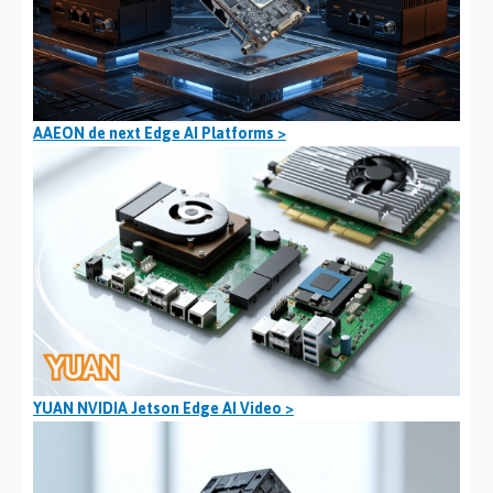
AAEON de next Edge AI Platforms >
YUAN NVIDIA Jetson Edge AI Video >