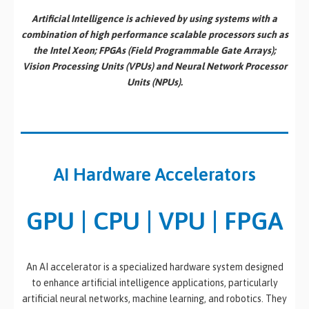
Artificial Intelligence is achieved by using systems with a
combination of high performance scalable processors such as
the Intel Xeon; FPGAs (Field Programmable Gate Arrays);
Vision Processing Units (VPUs) and Neural Network Processor
Units (NPUs).
AI Hardware Accelerators
GPU | CPU | VPU | FPGA
An AI accelerator is a specialized hardware system designed
to enhance artificial intelligence applications, particularly
artificial neural networks, machine learning, and robotics. They