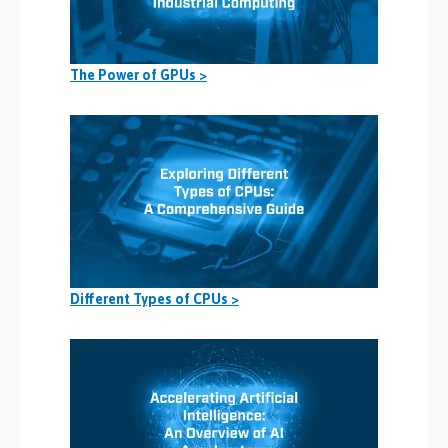
The Power of GPUs >
Different Types of CPUs >