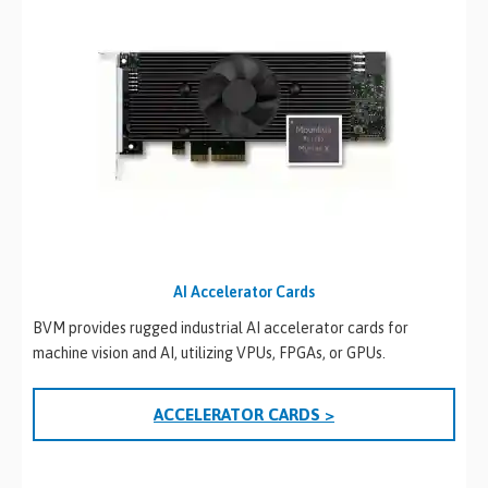
AI Accelerator Cards
BVM provides rugged industrial AI accelerator cards for
machine vision and AI, utilizing VPUs, FPGAs, or GPUs.
ACCELERATOR CARDS >