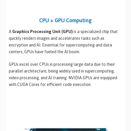
CPU + GPU Computing
A
Graphics Processing Unit (GPU)
is a specialized chip that
quickly renders images and accelerates tasks such as
encryption and AI. Essential for supercomputing and data
centers, GPUs have fueled the AI boom.
GPUs excel over CPUs in processing large data due to their
parallel architecture, being widely used in supercomputing,
video processing, and AI training. NVIDIA GPUs are equipped
with CUDA Cores for efficient code execution.