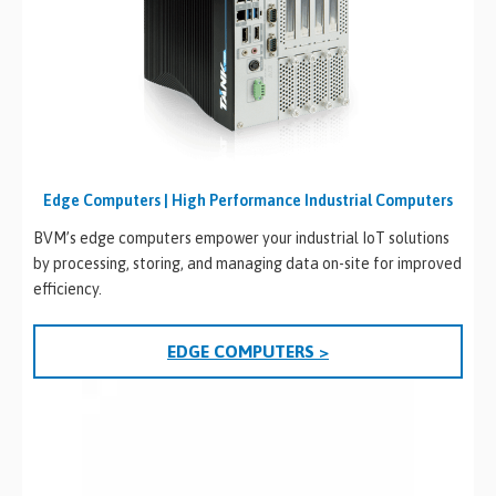
Edge Computers | High Performance Industrial Computers
BVM’s edge computers empower your industrial IoT solutions
by processing, storing, and managing data on-site for improved
efficiency.
EDGE COMPUTERS >