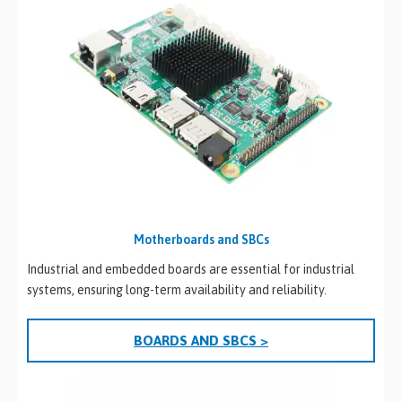
Motherboards and SBCs
Industrial and embedded boards are essential for industrial
systems, ensuring long-term availability and reliability.
BOARDS AND SBCS >