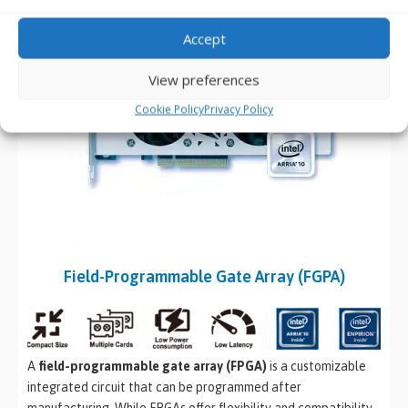
Accept
View preferences
Cookie Policy
Privacy Policy
Field-Programmable Gate Array (FGPA)
A
field-programmable gate array (FPGA)
is a customizable
integrated circuit that can be programmed after
manufacturing. While FPGAs offer flexibility and compatibility