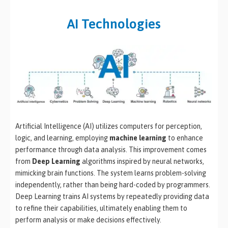
AI Technologies
Artificial Intelligence (AI) utilizes computers for perception,
logic, and learning, employing
machine learning
to enhance
performance through data analysis. This improvement comes
from
Deep Learning
algorithms inspired by neural networks,
mimicking brain functions. The system learns problem-solving
independently, rather than being hard-coded by programmers.
Deep Learning trains AI systems by repeatedly providing data
to refine their capabilities, ultimately enabling them to
perform analysis or make decisions effectively.