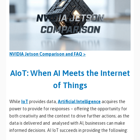
NVIDIA Jetson Comparison and FAQ >
AIoT: When AI Meets the Internet
of Things
While
IoT
provides data,
Artificial Intelligence
acquires the
power to provide for responses – offering the opportunity for
both creativity and the context to drive further actions; as the
data is delivered and analysed with AI, businesses can make
informed decisions. AI IoT succeeds in providing the following: