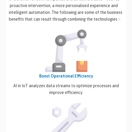
proactive intervention, a more personalised experience and
intelligent automation. The following are some of the business
benefits that can result through combining the technologies :-
Boost Operational Efficiency
AI in IoT analyzes data streams to optimize processes and
improve efficiency.