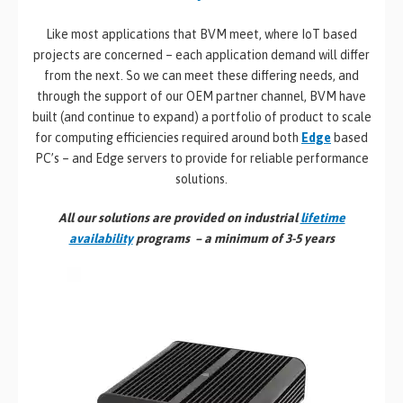
Like most applications that BVM meet, where IoT based
projects are concerned – each application demand will differ
from the next. So we can meet these differing needs, and
through the support of our OEM partner channel, BVM have
built (and continue to expand) a portfolio of product to scale
for computing efficiencies required around both
Edge
based
PC’s – and Edge servers to provide for reliable performance
solutions.
All our solutions are provided on industrial
lifetime
availability
programs – a minimum of 3-5 years