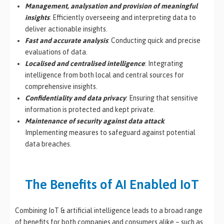
Management, analysation and provision of meaningful
insights
: Efficiently overseeing and interpreting data to
deliver actionable insights.
Fast and accurate analysis
: Conducting quick and precise
evaluations of data.
Localised and centralised intelligence
: Integrating
intelligence from both local and central sources for
comprehensive insights.
Confidentiality and data privacy
: Ensuring that sensitive
information is protected and kept private.
Maintenance of security against data attack
:
Implementing measures to safeguard against potential
data breaches.
The Benefits of AI Enabled IoT
Combining IoT & artificial intelligence leads to a broad range
of benefits for both companies and consumers alike – such as