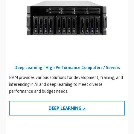
Deep Learning | High Performance Computers / Servers
BVM provides various solutions for development, training, and
inferencing in AI and deep learning to meet diverse
performance and budget needs.
DEEP LEARNING >