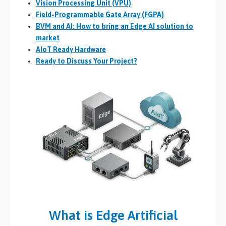
Vision Processing Unit (VPU)
Field-Programmable Gate Array (FGPA)
BVM and AI: How to bring an Edge AI solution to
market
AIoT Ready Hardware
Ready to Discuss Your Project?
What is Edge Artificial