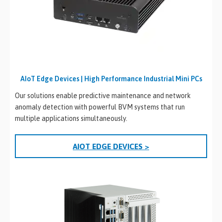
AIoT Edge Devices | High Performance Industrial Mini PCs
Our solutions enable predictive maintenance and network
anomaly detection with powerful BVM systems that run
multiple applications simultaneously.
AIOT EDGE DEVICES >