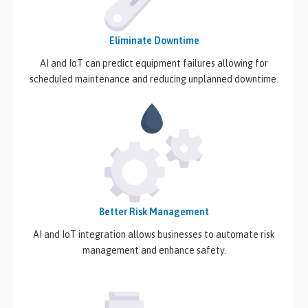
Eliminate Downtime
AI and IoT can predict equipment failures allowing for
scheduled maintenance and reducing unplanned downtime.
Better Risk Management
AI and IoT integration allows businesses to automate risk
management and enhance safety.