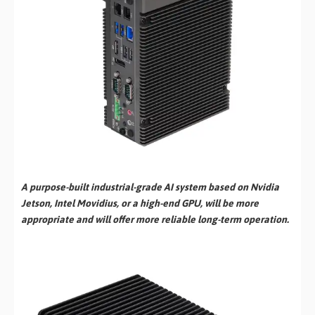
A purpose-built industrial-grade AI system based on Nvidia
Jetson, Intel Movidius, or a high-end GPU, will be more
appropriate and will offer more reliable long-term operation.