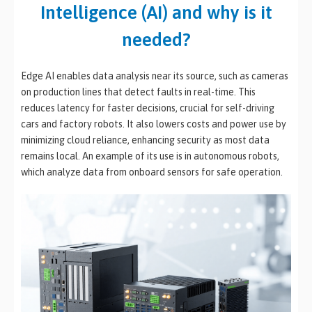
Intelligence (AI) and why is it
needed?
Edge AI enables data analysis near its source, such as cameras
on production lines that detect faults in real-time. This
reduces latency for faster decisions, crucial for self-driving
cars and factory robots. It also lowers costs and power use by
minimizing cloud reliance, enhancing security as most data
remains local. An example of its use is in autonomous robots,
which analyze data from onboard sensors for safe operation.