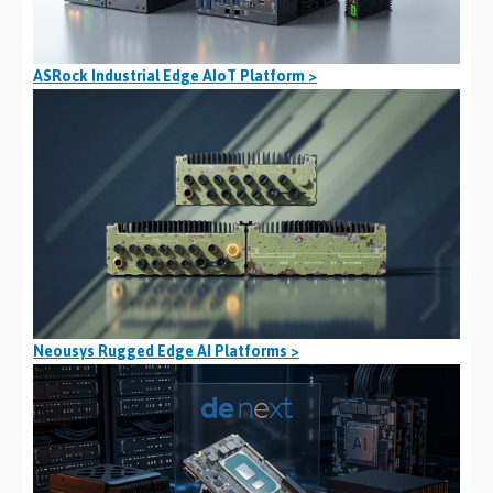
ASRock Industrial Edge AIoT Platform >
Neousys Rugged Edge AI Platforms >