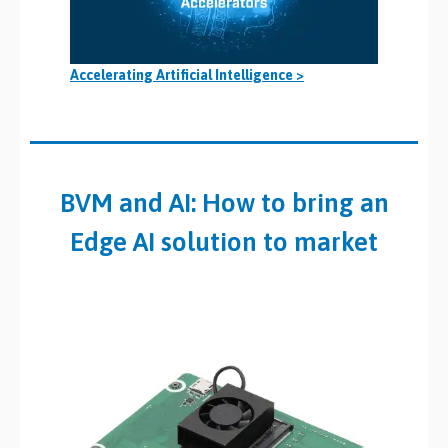
Accelerating Artificial Intelligence >
BVM and AI: How to bring an
Edge AI solution to market