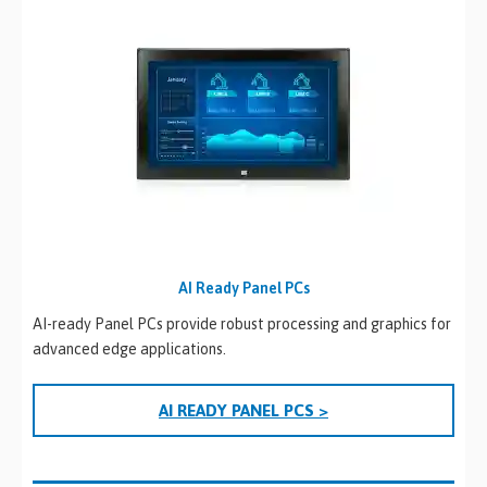
AI Ready Panel PCs
AI-ready Panel PCs provide robust processing and graphics for
advanced edge applications.
AI READY PANEL PCS >