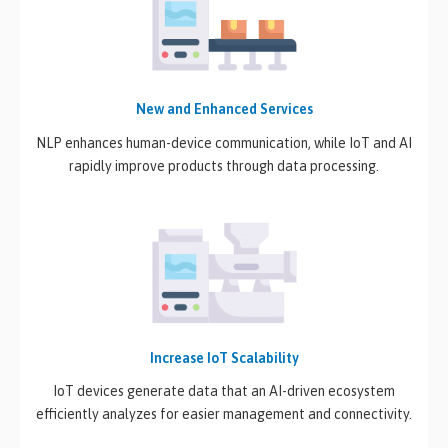
New and Enhanced Services
NLP enhances human-device communication, while IoT and AI
rapidly improve products through data processing.
Increase IoT Scalability
IoT devices generate data that an AI-driven ecosystem
efficiently analyzes for easier management and connectivity.