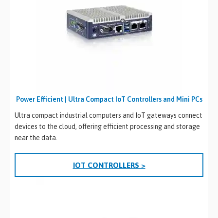
Power Efficient | Ultra Compact IoT Controllers and Mini PCs
Ultra compact industrial computers and IoT gateways connect
devices to the cloud, offering efficient processing and storage
near the data.
IOT CONTROLLERS >