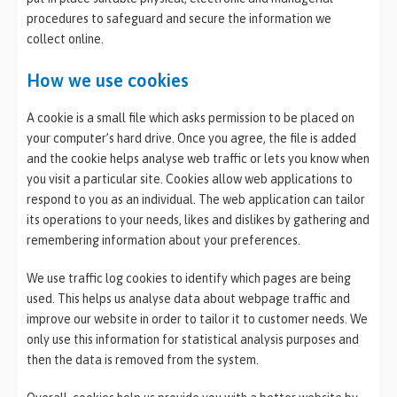
procedures to safeguard and secure the information we
collect online.
How we use cookies
A cookie is a small file which asks permission to be placed on
your computer’s hard drive. Once you agree, the file is added
and the cookie helps analyse web traffic or lets you know when
you visit a particular site. Cookies allow web applications to
respond to you as an individual. The web application can tailor
its operations to your needs, likes and dislikes by gathering and
remembering information about your preferences.
We use traffic log cookies to identify which pages are being
used. This helps us analyse data about webpage traffic and
improve our website in order to tailor it to customer needs. We
only use this information for statistical analysis purposes and
then the data is removed from the system.