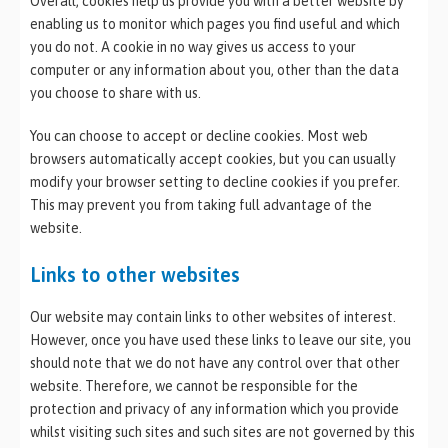
Overall, cookies help us provide you with a better website by
enabling us to monitor which pages you find useful and which
you do not. A cookie in no way gives us access to your
computer or any information about you, other than the data
you choose to share with us.
You can choose to accept or decline cookies. Most web
browsers automatically accept cookies, but you can usually
modify your browser setting to decline cookies if you prefer.
This may prevent you from taking full advantage of the
website.
Links to other websites
Our website may contain links to other websites of interest.
However, once you have used these links to leave our site, you
should note that we do not have any control over that other
website. Therefore, we cannot be responsible for the
protection and privacy of any information which you provide
whilst visiting such sites and such sites are not governed by this