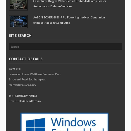
Case Study: Rugged Water-Cooled Embedded Computer for
Autonomous Defence Vehicles
AAEON BOXER-6839-RPL: Powering the Next Generation
of Industrial Edge Computing
SITE SEARCH
CONTACT DETAILS
BVM Ltd
Lakeside House, Waltham Business Park,
Brickyard Road, Southampton,
Hampshire, SO32 2SA
Tel:
+44 (0)1489 780144
Email:
info@bvmltd.co.uk