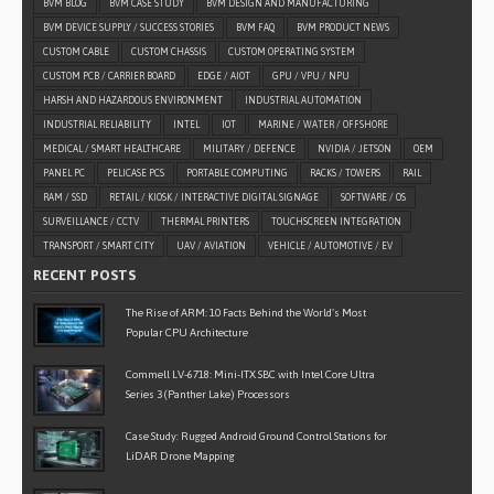
BVM BLOG
BVM CASE STUDY
BVM DESIGN AND MANUFACTURING
BVM DEVICE SUPPLY / SUCCESS STORIES
BVM FAQ
BVM PRODUCT NEWS
CUSTOM CABLE
CUSTOM CHASSIS
CUSTOM OPERATING SYSTEM
CUSTOM PCB / CARRIER BOARD
EDGE / AIOT
GPU / VPU / NPU
HARSH AND HAZARDOUS ENVIRONMENT
INDUSTRIAL AUTOMATION
INDUSTRIAL RELIABILITY
INTEL
IOT
MARINE / WATER / OFFSHORE
MEDICAL / SMART HEALTHCARE
MILITARY / DEFENCE
NVIDIA / JETSON
OEM
PANEL PC
PELICASE PCS
PORTABLE COMPUTING
RACKS / TOWERS
RAIL
RAM / SSD
RETAIL / KIOSK / INTERACTIVE DIGITAL SIGNAGE
SOFTWARE / OS
SURVEILLANCE / CCTV
THERMAL PRINTERS
TOUCHSCREEN INTEGRATION
TRANSPORT / SMART CITY
UAV / AVIATION
VEHICLE / AUTOMOTIVE / EV
RECENT POSTS
The Rise of ARM: 10 Facts Behind the World’s Most
Popular CPU Architecture
Commell LV-6718: Mini-ITX SBC with Intel Core Ultra
Series 3 (Panther Lake) Processors
Case Study: Rugged Android Ground Control Stations for
LiDAR Drone Mapping