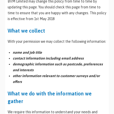
BVM Limited may change this policy from time to time by
updating this page. You should check this page from time to
time to ensure that you are happy with any changes. This policy
is effective from 1st May 2018
What we collect
With your permission we may collect the following information:
name and job title
contact information including email address
demographic information such as postcode, preferences
and interests
other information relevant to customer surveys and/or
offers
What we do with the information we
gather
We require this information to understand your needs and