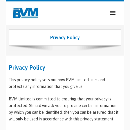
COMPANY
Privacy Policy
PRODUCTS
SERVICES
Privacy Policy
INDUSTRIES
This privacy policy sets out how BVM Limited uses and
CASE STUDIES
protects any information that you give us.
MEDIA
BVM Limited is committed to ensuring that your privacy is
CONTACT
protected. Should we ask you to provide certain information
by which you can be identified, then you can be assured that it
will only be used in accordance with this privacy statement.
0