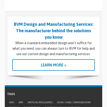
BVM Design and Manufacturing Services:
The manufacturer behind the solutions
you know
When a standard embedded design won’t suffice for
what you need, you can always turn to BVM for help and
use our custom design and manufacturing services.
LEARN MORE >
TAGS
AMD
ARM
ARTIFICIAL INTELLIGENCE
AUDIO / VIDEO / COMMUNICATION