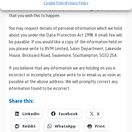
information to send you promotional information about third
Cookie Policy
Privacy Policy
parties which we think you may find interesting if you tell us
that you wish this to happen.
You may request details of personal information which we hold
about you under the Data Protection Act 1998. A small fee will
be payable. If you would like a copy of the information held on
you please write to BVM Limited, Sales Department, Lakeside
House, Brickyard Road, Swanmore, Southampton, SO32 2SA.
If you believe that any information we are holding on you is
incorrect or incomplete, please write to or email us as soon as
possible at the above address. We will promptly correct any
information found to be incorrect.
Share this:
LinkedIn
Facebook
X
Reddit
WhatsApp
Print