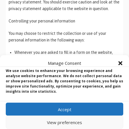
privacy statement. You should exercise caution and look at the
privacy statement applicable to the website in question.
Controlling your personal information
You may choose to restrict the collection or use of your
personal information in the following ways:
Whenever you are asked to fill in a form on the website,
look for the box that you can click to indicate that you do
Manage Consent
not want the information to be used by anybody for direct
We use cookies to enhance your browsing experience and
marketing purposes
analyse website performance. We do not collect personal data
If you have previously agreed to us using your personal
or show personalized ads. By consenting to cookies, you help us
information for direct marketing purposes, you may change
improve site functionality, optimize your experience, and gain
insights into site statistics.
your mind at any time by writing to or emailing us at
webmaster@bvmltd.co.uk
.
Accept
We will not sell, distribute or lease your personal information
to third parties unless we have your specific permission or are
View preferences
required by law to do so. We may use your personal