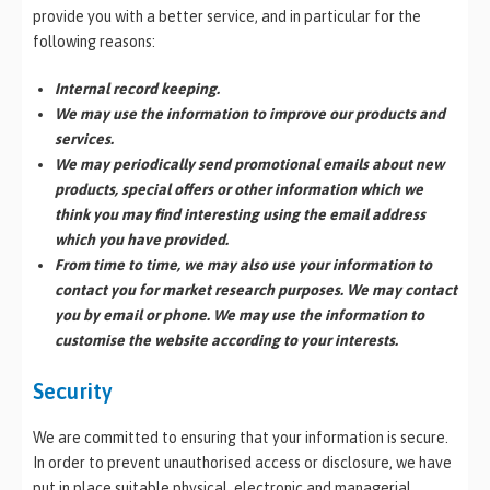
provide you with a better service, and in particular for the
following reasons:
Internal record keeping.
We may use the information to improve our products and
services.
We may periodically send promotional emails about new
products, special offers or other information which we
think you may find interesting using the email address
which you have provided.
From time to time, we may also use your information to
contact you for market research purposes. We may contact
you by email or phone. We may use the information to
customise the website according to your interests.
Security
We are committed to ensuring that your information is secure.
In order to prevent unauthorised access or disclosure, we have
put in place suitable physical, electronic and managerial