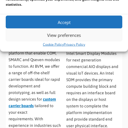
statistics.
Accept
View preferences
Carrier Boards
(12)
Smart Display Modules
Cookie Policy
Privacy Policy
(1)
Carrier boards provide a
platform that enable COM,
Intel Smart Display Modules
SMARC and Qseven modules
for next generation
to function. At BVM, we offer
commercial AIO displays and
a range of off-the-shelf
visual IoT devices. An Intel
carrier boards ideal for rapid
SDM provides the primary
development and
compute building block and
prototyping, as well as full
requires an interface board
design services for
custom
on the displays or host
carrier boards
tailored to
system to complete the
your exact
platform implementation
requirements. With
and provide standard end
experience in industries such
user physical interface.