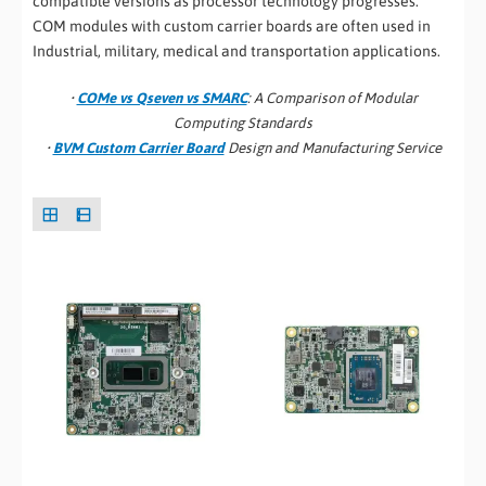
compatible versions as processor technology progresses.
COM modules with custom carrier boards are often used in
Industrial, military, medical and transportation applications.
•
COMe vs Qseven vs SMARC
: A Comparison of Modular
Computing Standards
•
BVM Custom Carrier Board
Design and Manufacturing Service