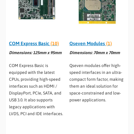
COM Express Basic
(10)
Qseven Modules
(1)
Dimensions: 125mm x 95mm
Dimensions: 70mm x 70mm
COM Express Basic is
Qseven modules offer high-
equipped with the latest
speed interfaces in an ultra-
CPUs, providing high-speed
compact form factor, making
interfaces such as HDMI /
them an ideal solution for
DisplayPort, PCIe, SATA, and
space-constrained and low-
USB 3.0. It also supports
power applications.
legacy applications with
LVDS, PCI and IDE interfaces.