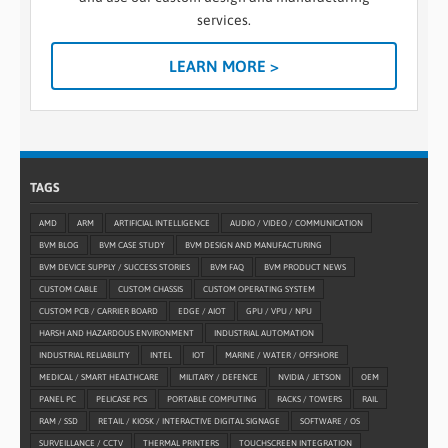
services.
LEARN MORE >
TAGS
AMD
ARM
ARTIFICIAL INTELLIGENCE
AUDIO / VIDEO / COMMUNICATION
BVM BLOG
BVM CASE STUDY
BVM DESIGN AND MANUFACTURING
BVM DEVICE SUPPLY / SUCCESS STORIES
BVM FAQ
BVM PRODUCT NEWS
CUSTOM CABLE
CUSTOM CHASSIS
CUSTOM OPERATING SYSTEM
CUSTOM PCB / CARRIER BOARD
EDGE / AIOT
GPU / VPU / NPU
HARSH AND HAZARDOUS ENVIRONMENT
INDUSTRIAL AUTOMATION
INDUSTRIAL RELIABILITY
INTEL
IOT
MARINE / WATER / OFFSHORE
MEDICAL / SMART HEALTHCARE
MILITARY / DEFENCE
NVIDIA / JETSON
OEM
PANEL PC
PELICASE PCS
PORTABLE COMPUTING
RACKS / TOWERS
RAIL
RAM / SSD
RETAIL / KIOSK / INTERACTIVE DIGITAL SIGNAGE
SOFTWARE / OS
SURVEILLANCE / CCTV
THERMAL PRINTERS
TOUCHSCREEN INTEGRATION