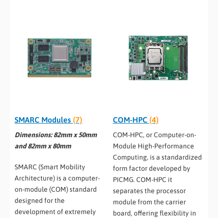
SMARC Modules
(7)
COM-HPC
(4)
Dimensions: 82mm x 50mm
COM-HPC, or Computer-on-
and 82mm x 80mm
Module High-Performance
Computing, is a standardized
SMARC (Smart Mobility
form factor developed by
Architecture) is a computer-
PICMG. COM-HPC it
on-module (COM) standard
separates the processor
designed for the
module from the carrier
development of extremely
board, offering flexibility in