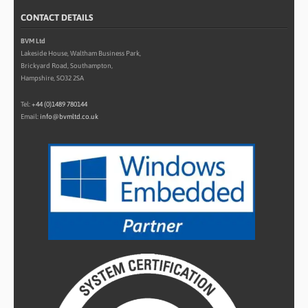
CONTACT DETAILS
BVM Ltd
Lakeside House, Waltham Business Park,
Brickyard Road, Southampton,
Hampshire, SO32 2SA
Tel:
+44 (0)1489 780144
Email:
info@bvmltd.co.uk