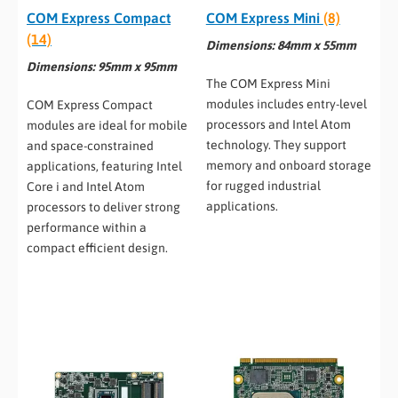
COM Express Compact
COM Express Mini
(8)
(14)
Dimensions: 84mm x 55mm
Dimensions: 95mm x 95mm
The COM Express Mini
modules includes entry-level
COM Express Compact
processors and Intel Atom
modules are ideal for mobile
technology. They support
and space-constrained
memory and onboard storage
applications, featuring Intel
for rugged industrial
Core i and Intel Atom
applications.
processors to deliver strong
performance within a
compact efficient design.