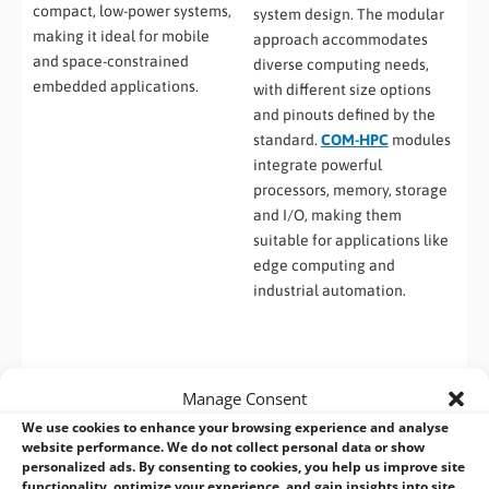
compact, low-power systems,
system design. The modular
making it ideal for mobile
approach accommodates
and space-constrained
diverse computing needs,
embedded applications.
with different size options
and pinouts defined by the
standard.
COM-HPC
modules
integrate powerful
processors, memory, storage
and I/O, making them
suitable for applications like
edge computing and
industrial automation.
Manage Consent
We use cookies to enhance your browsing experience and analyse
website performance. We do not collect personal data or show
personalized ads. By consenting to cookies, you help us improve site
functionality, optimize your experience, and gain insights into site