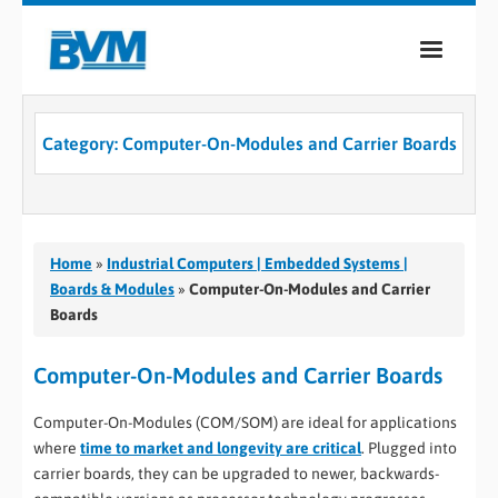
COMPANY
Category:
Computer-On-Modules and Carrier Boards
PRODUCTS
SERVICES
INDUSTRIES
Home
»
Industrial Computers | Embedded Systems |
Boards & Modules
»
Computer-On-Modules and Carrier
CASE STUDIES
Boards
MEDIA
Computer-On-Modules and Carrier Boards
CONTACT
Computer-On-Modules (COM/SOM) are ideal for applications
where
time to market and longevity are critical
. Plugged into
0
carrier boards, they can be upgraded to newer, backwards-