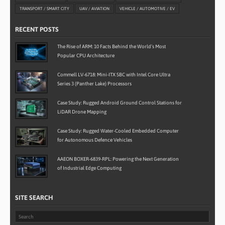
TRANSPORT / SMART CITY
UAV / AVIATION
VEHICLE / AUTOMOTIVE / EV
RECENT POSTS
The Rise of ARM: 10 Facts Behind the World’s Most
Popular CPU Architecture
Commell LV-6718: Mini-ITX SBC with Intel Core Ultra
Series 3 (Panther Lake) Processors
Case Study: Rugged Android Ground Control Stations for
LiDAR Drone Mapping
Case Study: Rugged Water-Cooled Embedded Computer
for Autonomous Defence Vehicles
AAEON BOXER-6839-RPL: Powering the Next Generation
of Industrial Edge Computing
SITE SEARCH