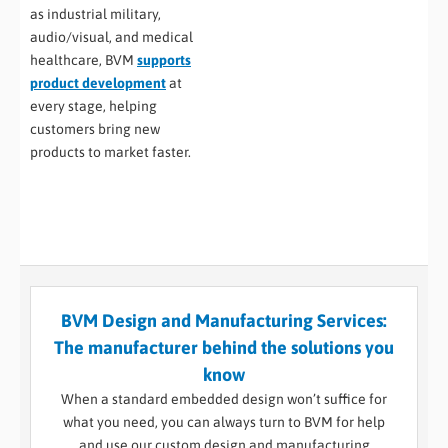
as industrial military,
audio/visual, and medical
healthcare, BVM
supports
product development
at
every stage, helping
customers bring new
products to market faster.
BVM Design and Manufacturing Services:
The manufacturer behind the solutions you
know
When a standard embedded design won’t suffice for
what you need, you can always turn to BVM for help
and use our custom design and manufacturing