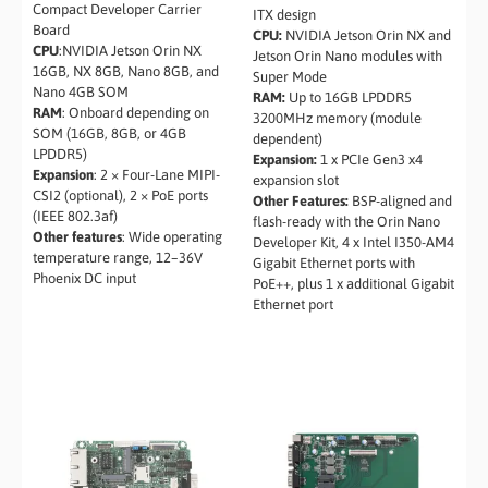
Compact Developer Carrier
ITX design
Board
CPU:
NVIDIA Jetson Orin NX and
CPU
:NVIDIA Jetson Orin NX
Jetson Orin Nano modules with
16GB, NX 8GB, Nano 8GB, and
Super Mode
Nano 4GB SOM
RAM:
Up to 16GB LPDDR5
RAM
: Onboard depending on
3200MHz memory (module
SOM (16GB, 8GB, or 4GB
dependent)
LPDDR5)
Expansion:
1 x PCIe Gen3 x4
Expansion
: 2 × Four-Lane MIPI-
expansion slot
CSI2 (optional), 2 × PoE ports
Other Features:
BSP-aligned and
(IEEE 802.3af)
flash-ready with the Orin Nano
Other features
: Wide operating
Developer Kit, 4 x Intel I350-AM4
temperature range, 12–36V
Gigabit Ethernet ports with
Phoenix DC input
PoE++, plus 1 x additional Gigabit
Ethernet port