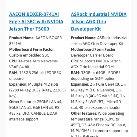
AAEON BOXER-8741AI
ASRock Industrial NVIDIA
Edge AI SBC with NVIDIA
Jetson AGX Orin
Jetson Thor T5000
Developer Kit
Product Name
: AAEON BOXER-
Product Name
: ASRock Industrial
8741AI
Jetson AGX Orin Developer Kit
Motherboard Form Factor
:
Motherboard Form Factor
:
Custom embedded SBC
Developer Carrier Board
CPU
: 14-core Arm Neoverse-
CPU
: Supports NVIDIA Jetson
V3AE 64-bit
AGX Orin Industrial SOM
RAM
: 128GB 256-bit LPDDR5X
RAM
: 32GB or 64GB LPDDR5
onboard
depending on SOM option
Expansion
: Multiple M.2 slots
Expansion
: 2 × PCIe Gen4 x8, 1 ×
(2280 M-Key, 3052 B-Key, 2230 E-
M.2 Key M (PCIe Gen4x4), 1 ×
Key)
M.2 Key B (4G/5G with SIM), 1 ×
Other
Features: 25GbE LAN x4,
M.2 Key E (WiFi/BT), MicroSD
5GbE LAN x1, GbE LAN x3, RS-
slot, 40-pin expansion header
485 x2, DIO, CANBus, LiDAR
Other features
: Wide operating
interface support
temperature range (-10°C to
45°C), 12–48V Phoenix DC input,
MIPI/ GMSLII camera support, up
to 12× PoE ports