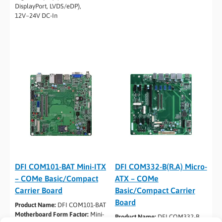
DisplayPort, LVDS/eDP),
12V~24V DC-In
DFI COM101-BAT Mini-ITX
DFI COM332-B(R.A) Micro-
– COMe Basic/Compact
ATX – COMe
Carrier Board
Basic/Compact Carrier
Board
Product Name:
DFI COM101-BAT
Motherboard Form Factor:
Mini-
Product Name:
DFI COM332-B