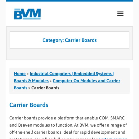
COMPANY
Category:
Carrier Boards
PRODUCTS
SERVICES
INDUSTRIES
Home
»
Industrial Computers | Embedded Systems |
Boards & Modules
»
Computer-On-Modules and Carrier
CASE STUDIES
Boards
»
Carrier Boards
MEDIA
Carrier Boards
CONTACT
Carrier boards provide a platform that enable COM, SMARC
and Qseven modules to function. At BVM, we offer a range of
0
off-the-shelf carrier boards ideal for rapid development and