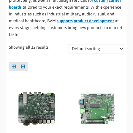
prototyping, as well as full design services for
custom carrier
boards
tailored to your exact requirements. With experience
in industries such as industrial military, audio/visual, and
medical healthcare, BVM
supports product development
at
every stage, helping customers bring new products to market
faster.
Showing all 12 results