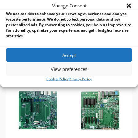
ITX
Motherboard Form Factor:
Manage Consent
CPU:
Supports COMe
Micro-ATX
Basic/Compact modules
We use cookies to enhance your browsing experience and analyse
CPU:
Supports COMe
RAM:
Supports Compact/Basic
website performance. We do not collect personal data or show
Basic/Compact modules
personalized ads. By consenting to cookies, you help us improve site
modules
RAM:
Supports Compact and
functionality, optimize your experience, and gain insights into site
Expansion:
Multiple displays (1
Basic modules
statistics.
DP, 1 LVDS, 1 VGA)
Expansion:
Multiple displays
Other features:
Rich I/O (1 GbE,
(VGA, LVDS, DP, eDP)
6 USB)
Other features:
Rich I/O (1 GbE,
Accept
4 USB 3.0, 4 USB 2.0)
View preferences
Cookie Policy
Privacy Policy