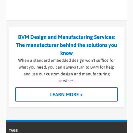
BVM Design and Manufacturing Services:
The manufacturer behind the solutions you
know
When a standard embedded design won’t suffice for
what you need, you can always turn to BVM for help
and use our custom design and manufacturing
services.
LEARN MORE >
TAGS