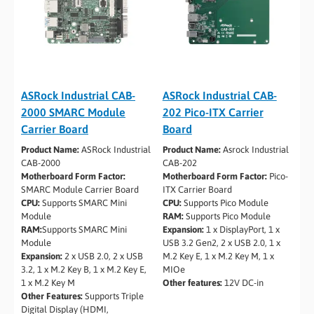
ASRock Industrial CAB-
ASRock Industrial CAB-
2000 SMARC Module
202 Pico-ITX Carrier
Carrier Board
Board
Product Name:
ASRock Industrial
Product Name:
Asrock Industrial
CAB-2000
CAB-202
Motherboard Form Factor:
Motherboard Form Factor:
Pico-
SMARC Module Carrier Board
ITX Carrier Board
CPU:
Supports SMARC Mini
CPU:
Supports Pico Module
Module
RAM:
Supports Pico Module
RAM:
Supports SMARC Mini
Expansion:
1 x DisplayPort, 1 x
Module
USB 3.2 Gen2, 2 x USB 2.0, 1 x
Expansion:
2 x USB 2.0, 2 x USB
M.2 Key E, 1 x M.2 Key M, 1 x
3.2, 1 x M.2 Key B, 1 x M.2 Key E,
MIOe
1 x M.2 Key M
Other features:
12V DC-in
Other Features:
Supports Triple
Digital Display (HDMI,