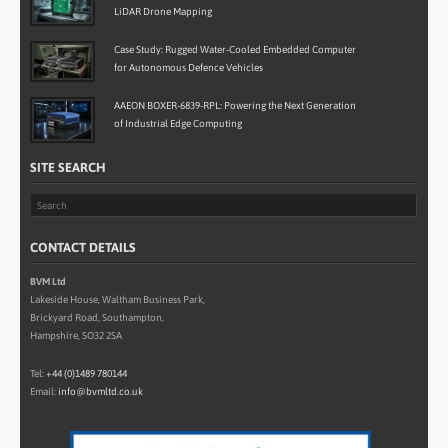
LiDAR Drone Mapping
Case Study: Rugged Water-Cooled Embedded Computer
for Autonomous Defence Vehicles
AAEON BOXER-6839-RPL: Powering the Next Generation
of Industrial Edge Computing
SITE SEARCH
CONTACT DETAILS
BVM Ltd
Lakeside House, Waltham Business Park,
Brickyard Road, Southampton,
Hampshire, SO32 2SA
Tel:
+44 (0)1489 780144
Email:
info@bvmltd.co.uk