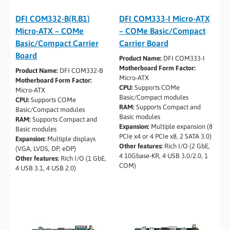
DFI COM332-B(R.B1)
DFI COM333-I Micro-ATX
Micro-ATX – COMe
– COMe Basic/Compact
Basic/Compact Carrier
Carrier Board
Board
Product Name:
DFI COM333-I
Motherboard Form Factor:
Product Name:
DFI COM332-B
Micro-ATX
Motherboard Form Factor:
CPU:
Supports COMe
Micro-ATX
Basic/Compact modules
CPU:
Supports COMe
RAM:
Supports Compact and
Basic/Compact modules
Basic modules
RAM:
Supports Compact and
Expansion:
Multiple expansion (8
Basic modules
PCIe x4 or 4 PCIe x8, 2 SATA 3.0)
Expansion:
Multiple displays
Other features:
Rich I/O (2 GbE,
(VGA, LVDS, DP, eDP)
4 10Gbase-KR, 4 USB 3.0/2.0, 1
Other features:
Rich I/O (1 GbE,
COM)
4 USB 3.1, 4 USB 2.0)