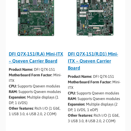
DFI Q7X-151(R.A) Mini-ITX
DFI Q7X-151(R.D1) Mini-
– Qseven Carrier Board
ITX – Qseven Carrier
Board
Product Name:
DFI Q7X-151
Motherboard Form Factor:
Mini-
Product Name:
DFI Q7X-151
ITX
Motherboard Form Factor:
Mini-
CPU:
Supports Qseven modules
ITX
RAM:
Supports Qseven modules
CPU:
Supports Qseven modules
Expansion:
Multiple displays (1
RAM:
Supports Qseven modules
DP, 1 LVDS)
Expansion:
Multiple displays (2
Other features:
Rich I/O (1 GbE,
DP, 1 LVDS, 1 eDP)
1 USB 3.0, 6 USB 2.0, 2 COM)
Other features:
Rich I/O (1 GbE,
3 USB 3.0, 8 USB 2.0, 2 COM)