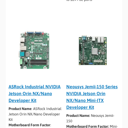
ASRock Industrial NVIDIA
Neousys Jemii-150 Series
Jetson Orin NX/Nano
NVIDIA Jetson Orin
Developer Kit
NX/Nano Mini-ITX
Developer Kit
Product Name
: ASRock Industrial
Jetson Orin NX/Nano Developer
Product Name:
Neousys Jemii-
Kit
150
Motherboard Form Factor
:
Motherboard Form Factor:
Mini-