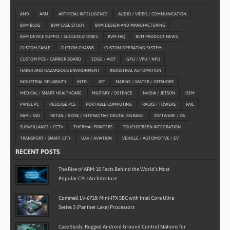
AMD
ARM
ARTIFICIAL INTELLIGENCE
AUDIO / VIDEO / COMMUNICATION
BVM BLOG
BVM CASE STUDY
BVM DESIGN AND MANUFACTURING
BVM DEVICE SUPPLY / SUCCESS STORIES
BVM FAQ
BVM PRODUCT NEWS
CUSTOM CABLE
CUSTOM CHASSIS
CUSTOM OPERATING SYSTEM
CUSTOM PCB / CARRIER BOARD
EDGE / AIOT
GPU / VPU / NPU
HARSH AND HAZARDOUS ENVIRONMENT
INDUSTRIAL AUTOMATION
INDUSTRIAL RELIABILITY
INTEL
IOT
MARINE / WATER / OFFSHORE
MEDICAL / SMART HEALTHCARE
MILITARY / DEFENCE
NVIDIA / JETSON
OEM
PANEL PC
PELICASE PCS
PORTABLE COMPUTING
RACKS / TOWERS
RAIL
RAM / SSD
RETAIL / KIOSK / INTERACTIVE DIGITAL SIGNAGE
SOFTWARE / OS
SURVEILLANCE / CCTV
THERMAL PRINTERS
TOUCHSCREEN INTEGRATION
TRANSPORT / SMART CITY
UAV / AVIATION
VEHICLE / AUTOMOTIVE / EV
RECENT POSTS
The Rise of ARM: 10 Facts Behind the World’s Most
Popular CPU Architecture
Commell LV-6718: Mini-ITX SBC with Intel Core Ultra
Series 3 (Panther Lake) Processors
Case Study: Rugged Android Ground Control Stations for