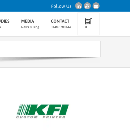
Follow Us
UDIES
MEDIA
CONTACT
s
News & Blog
01489 780144
0