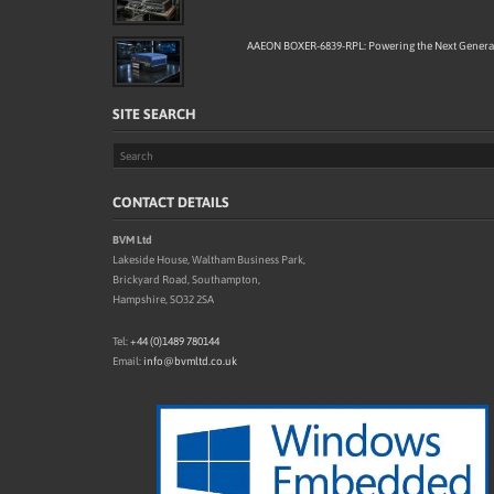
AAEON BOXER-6839-RPL: Powering the Next Generat
SITE SEARCH
CONTACT DETAILS
BVM Ltd
Lakeside House, Waltham Business Park,
Brickyard Road, Southampton,
Hampshire, SO32 2SA
Tel:
+44 (0)1489 780144
Email:
info@bvmltd.co.uk