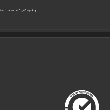
ion of Industrial Edge Computing