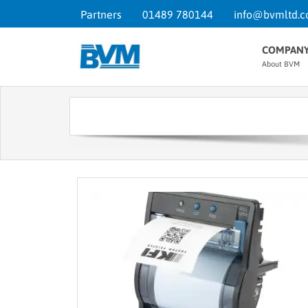
Partners
01489 780144
info@bvmltd.c
COMPAN
About BVM