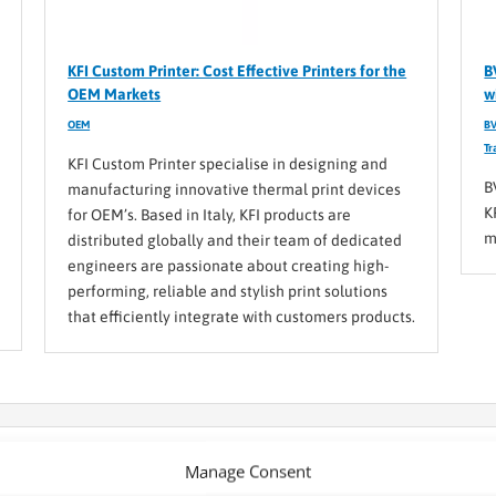
KFI Custom Printer: Cost Effective Printers for the
B
OEM Markets
w
OEM
BV
Tr
KFI Custom Printer specialise in designing and
B
manufacturing innovative thermal print devices
K
for OEM’s. Based in Italy, KFI products are
m
distributed globally and their team of dedicated
engineers are passionate about creating high-
performing, reliable and stylish print solutions
that efficiently integrate with customers products.
s: The manufacturer behind the solutions you know
Manage Consent
or what you need, you can always turn to BVM for help and use our cus