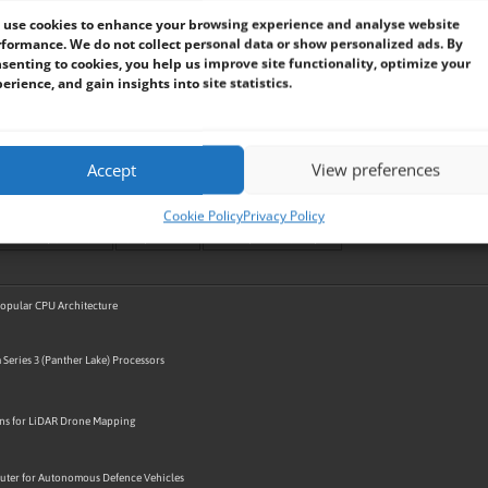
use cookies to enhance your browsing experience and analyse website
formance. We do not collect personal data or show personalized ads. By
senting to cookies, you help us improve site functionality, optimize your
erience, and gain insights into site statistics.
Accept
View preferences
BVM BLOG
BVM CASE STUDY
BVM DESIGN AND MANUFACTURING
BVM DEVICE SUPPLY / SUCCESS STO
GPU / VPU / NPU
HARSH AND HAZARDOUS ENVIRONMENT
INDUSTRIAL AUTOMATION
INDUSTRIAL RELI
Cookie Policy
Privacy Policy
M
PANEL PC
PELICASE PCS
PORTABLE COMPUTING
RACKS / TOWERS
RAIL
RAM / SSD
R
TRANSPORT / SMART CITY
UAV / AVIATION
VEHICLE / AUTOMOTIVE / EV
 Popular CPU Architecture
 Series 3 (Panther Lake) Processors
ons for LiDAR Drone Mapping
ter for Autonomous Defence Vehicles