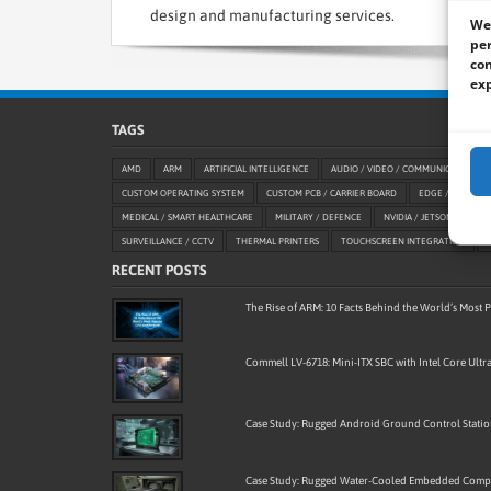
design and manufacturing services.
We 
per
con
exp
TAGS
AMD
ARM
ARTIFICIAL INTELLIGENCE
AUDIO / VIDEO / COMMUNICATION
CUSTOM OPERATING SYSTEM
CUSTOM PCB / CARRIER BOARD
EDGE / AIOT
MEDICAL / SMART HEALTHCARE
MILITARY / DEFENCE
NVIDIA / JETSON
OE
SURVEILLANCE / CCTV
THERMAL PRINTERS
TOUCHSCREEN INTEGRATION
RECENT POSTS
The Rise of ARM: 10 Facts Behind the World’s Most
Commell LV-6718: Mini-ITX SBC with Intel Core Ultra
Case Study: Rugged Android Ground Control Stati
Case Study: Rugged Water-Cooled Embedded Compu