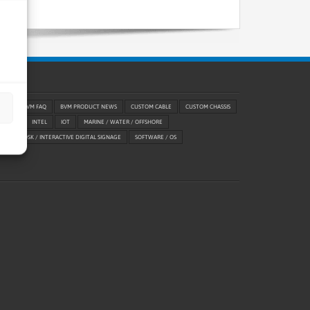
RIES
BVM FAQ
BVM PRODUCT NEWS
CUSTOM CABLE
CUSTOM CHASSIS
ABILITY
INTEL
IOT
MARINE / WATER / OFFSHORE
ETAIL / KIOSK / INTERACTIVE DIGITAL SIGNAGE
SOFTWARE / OS