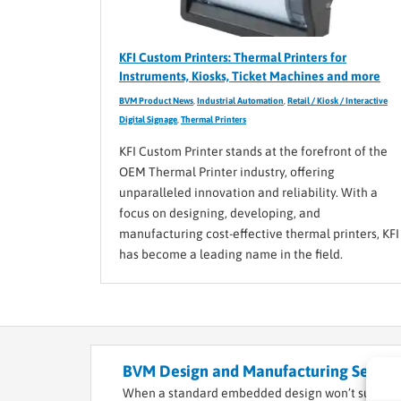
KFI Custom Printers: Thermal Printers for
Instruments, Kiosks, Ticket Machines and more
BVM Product News
,
Industrial Automation
,
Retail / Kiosk / Interactive
Digital Signage
,
Thermal Printers
KFI Custom Printer stands at the forefront of the
OEM Thermal Printer industry, offering
unparalleled innovation and reliability. With a
focus on designing, developing, and
manufacturing cost-effective thermal printers, KFI
has become a leading name in the field.
BVM Design and Manufacturing Service
When a standard embedded design won’t suffice f