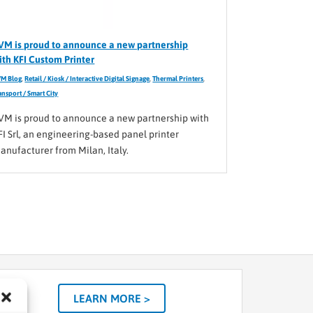
VM is proud to announce a new partnership
ith KFI Custom Printer
M Blog
,
Retail / Kiosk / Interactive Digital Signage
,
Thermal Printers
,
ansport / Smart City
VM is proud to announce a new partnership with
FI Srl, an engineering-based panel printer
anufacturer from Milan, Italy.
LEARN MORE >
tom