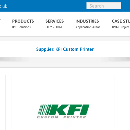
o.uk
Y
PRODUCTS
SERVICES
INDUSTRIES
CASE ST
IPC Solutions
OEM /ODM
Application Areas
BVM Project
Supplier: KFI Custom Printer