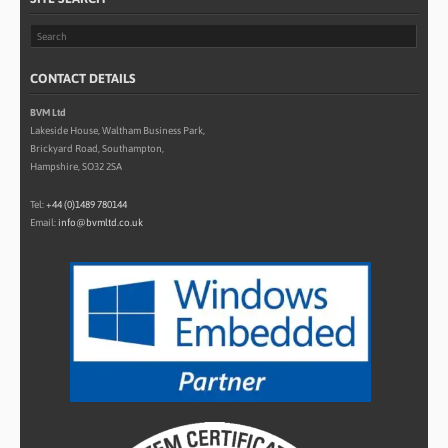
CONTACT DETAILS
BVM Ltd
Lakeside House, Waltham Business Park,
Brickyard Road, Southampton,
Hampshire, SO32 2SA
Tel:
+44 (0)1489 780144
Email:
info@bvmltd.co.uk