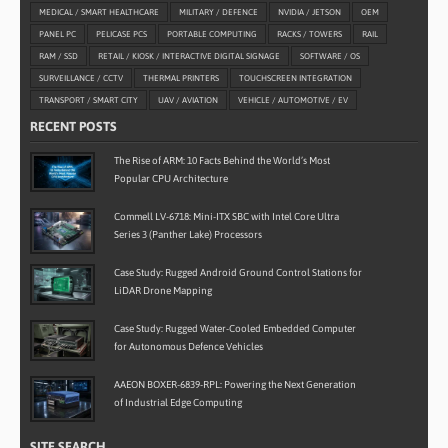
MEDICAL / SMART HEALTHCARE
MILITARY / DEFENCE
NVIDIA / JETSON
OEM
PANEL PC
PELICASE PCS
PORTABLE COMPUTING
RACKS / TOWERS
RAIL
RAM / SSD
RETAIL / KIOSK / INTERACTIVE DIGITAL SIGNAGE
SOFTWARE / OS
SURVEILLANCE / CCTV
THERMAL PRINTERS
TOUCHSCREEN INTEGRATION
TRANSPORT / SMART CITY
UAV / AVIATION
VEHICLE / AUTOMOTIVE / EV
RECENT POSTS
The Rise of ARM: 10 Facts Behind the World’s Most
Popular CPU Architecture
Commell LV-6718: Mini-ITX SBC with Intel Core Ultra
Series 3 (Panther Lake) Processors
Case Study: Rugged Android Ground Control Stations for
LiDAR Drone Mapping
Case Study: Rugged Water-Cooled Embedded Computer
for Autonomous Defence Vehicles
AAEON BOXER-6839-RPL: Powering the Next Generation
of Industrial Edge Computing
SITE SEARCH