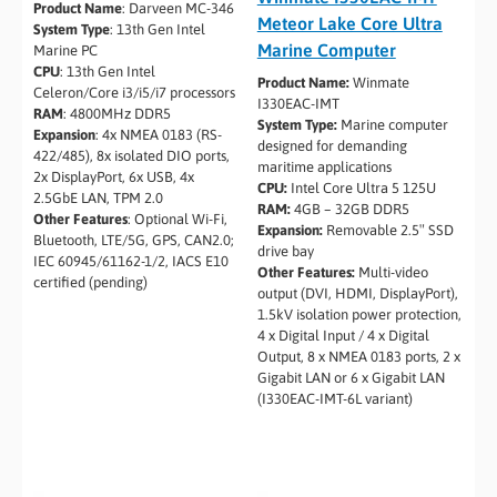
Product Name
: Darveen MC-346
Meteor Lake Core Ultra
System Type
: 13th Gen Intel
Marine Computer
Marine PC
CPU
: 13th Gen Intel
Product Name:
Winmate
Celeron/Core i3/i5/i7 processors
I330EAC-IMT
RAM
: 4800MHz DDR5
System Type:
Marine computer
Expansion
: 4x NMEA 0183 (RS-
designed for demanding
422/485), 8x isolated DIO ports,
maritime applications
2x DisplayPort, 6x USB, 4x
CPU:
Intel Core Ultra 5 125U
2.5GbE LAN, TPM 2.0
RAM:
4GB – 32GB DDR5
Other Features
: Optional Wi-Fi,
Expansion:
Removable 2.5″ SSD
Bluetooth, LTE/5G, GPS, CAN2.0;
drive bay
IEC 60945/61162-1/2, IACS E10
Other Features:
Multi-video
certified (pending)
output (DVI, HDMI, DisplayPort),
1.5kV isolation power protection,
4 x Digital Input / 4 x Digital
Output, 8 x NMEA 0183 ports, 2 x
Gigabit LAN or 6 x Gigabit LAN
(I330EAC-IMT-6L variant)