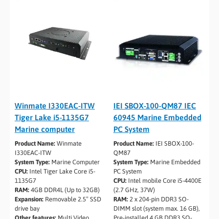
Winmate I330EAC-ITW
IEI SBOX-100-QM87 IEC
Tiger Lake i5­-1135G7
60945 Marine Embedded
Marine computer
PC System
Product Name:
Winmate
Product Name:
IEI SBOX-100-
I330EAC-ITW
QM87
System Type:
Marine Computer
System Type:
Marine Embedded
CPU:
Intel Tiger Lake Core i5-
PC System
1135G7
CPU:
Intel mobile Core i5-4400E
RAM:
4GB DDR4L (Up to 32GB)
(2.7 GHz, 37W)
Expansion:
Removable 2.5″ SSD
RAM:
2 x 204-pin DDR3 SO-
drive bay
DIMM slot (system max. 16 GB),
Other features:
Multi Video
Pre-installed 4 GB DDR3 SO-