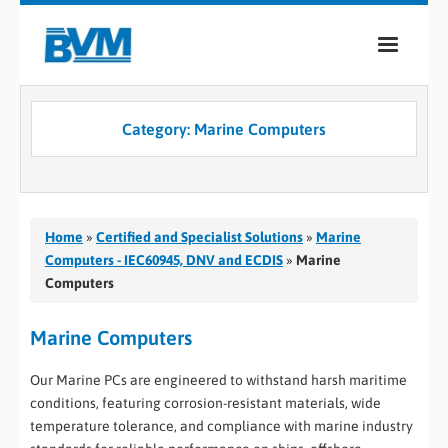
COMPANY
Category:
Marine Computers
PRODUCTS
SERVICES
INDUSTRIES
Home
»
Certified and Specialist Solutions
»
Marine
Computers - IEC60945, DNV and ECDIS
»
Marine
CASE STUDIES
Computers
MEDIA
Marine Computers
CONTACT
Our Marine PCs are engineered to withstand harsh maritime
conditions, featuring corrosion-resistant materials, wide
0
temperature tolerance, and compliance with marine industry