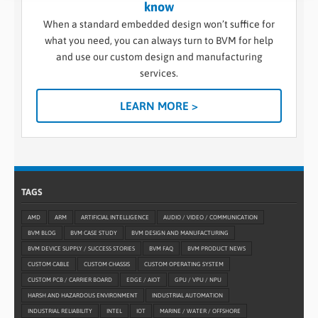
know
When a standard embedded design won’t suffice for
what you need, you can always turn to BVM for help
and use our custom design and manufacturing
services.
LEARN MORE >
TAGS
AMD
ARM
ARTIFICIAL INTELLIGENCE
AUDIO / VIDEO / COMMUNICATION
BVM BLOG
BVM CASE STUDY
BVM DESIGN AND MANUFACTURING
BVM DEVICE SUPPLY / SUCCESS STORIES
BVM FAQ
BVM PRODUCT NEWS
CUSTOM CABLE
CUSTOM CHASSIS
CUSTOM OPERATING SYSTEM
CUSTOM PCB / CARRIER BOARD
EDGE / AIOT
GPU / VPU / NPU
HARSH AND HAZARDOUS ENVIRONMENT
INDUSTRIAL AUTOMATION
INDUSTRIAL RELIABILITY
INTEL
IOT
MARINE / WATER / OFFSHORE