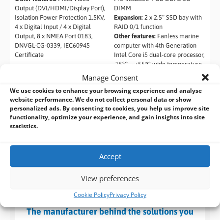
Output (DVI/HDMI/Display Port),
DIMM
Isolation Power Protection 1.5KV,
Expansion:
2 x 2.5” SSD bay with
4 x Digital Input / 4 x Digital
RAID 0/1 function
Output, 8 x NMEA Port 0183,
Other features:
Fanless marine
DNVGL-CG-0339, IEC60945
computer with 4th Generation
Certificate
Intel Core i5 dual-core processor,
-15°C ~ +55°C wide temperature,
Isolation protection, 4 x RS-
Manage Consent
232/422/485 isolated serial
We use cookies to enhance your browsing experience and analyse
ports, Isolated 18 V~36 V DC
website performance. We do not collect personal data or show
input, 2 x Isolated CAN-bus 2.0B,
personalized ads. By consenting to cookies, you help us improve site
Supports IEI iRIS-2400 (IPMI 2.0
functionality, optimize your experience, and gain insights into site
compliant)
statistics.
Accept
View preferences
Cookie Policy
Privacy Policy
BVM Design and Manufacturing Services:
The manufacturer behind the solutions you