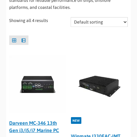
standards for reliable performance on ships, offshore
platforms, and coastal facilities.
Showing all 4 results
NEW
Darveen MC-346 13th
Gen i3/i5/i7 Marine PC
Winmate I330EAC-IMT