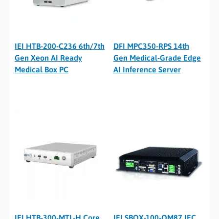
IEI HTB-200-C236 6th/7th
DFI MPC350-RPS 14th
Gen Xeon AI Ready
Gen Medical-Grade Edge
Medical Box PC
AI Inference Server
IEI HTB-300-MTL-H Core
IEI SBOX-100-QM87 IEC