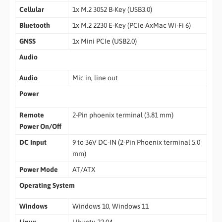
Cellular
1x M.2 3052 B-Key (USB3.0)
Bluetooth
1x M.2 2230 E-Key (PCIe AxMac Wi-Fi 6)
GNSS
1x Mini PCIe (USB2.0)
Audio
Audio
Mic in, line out
Power
Remote
2-Pin phoenix terminal (3.81 mm)
Power On/Off
DC Input
9 to 36V DC-IN (2-Pin Phoenix terminal 5.0
mm)
Power Mode
AT/ATX
Operating System
Windows
Windows 10, Windows 11