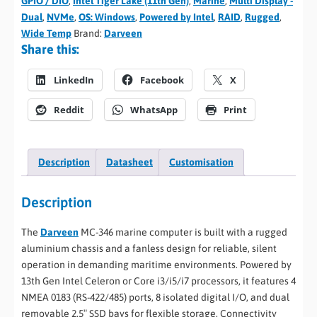
GPIO / DIO
,
Intel Tiger Lake (11th Gen)
,
Marine
,
Multi Display -
Dual
,
NVMe
,
OS: Windows
,
Powered by Intel
,
RAID
,
Rugged
,
Wide Temp
Brand:
Darveen
Share this:
LinkedIn
Facebook
X
Reddit
WhatsApp
Print
Description
Datasheet
Customisation
Description
The
Darveen
MC-346 marine computer is built with a rugged
aluminium chassis and a fanless design for reliable, silent
operation in demanding maritime environments. Powered by
13th Gen Intel Celeron or Core i3/i5/i7 processors, it features 4
NMEA 0183 (RS-422/485) ports, 8 isolated digital I/O, and dual
removable 2.5″ SSD bays for flexible storage. Connectivity