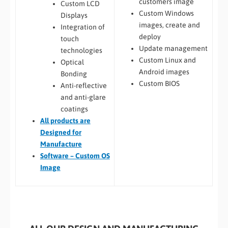
customers image
Custom LCD
Custom Windows
Displays
images, create and
Integration of
deploy
touch
Update management
technologies
Custom Linux and
Optical
Android images
Bonding
Custom BIOS
Anti-reflective
and anti-glare
coatings
All
products are
Designed for
Manufacture
Software – Custom OS
Image