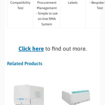
Compatibility
Procurement
Labels
• Bespoke
Test
Management
Test
• Simple to use
on-line RMA
System
Click here
to find out more.
Related Products