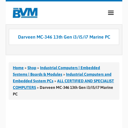
COMPANY
Darveen MC-346 13th Gen i3/i5/i7 Marine PC
PRODUCTS
SERVICES
INDUSTRIES
Home
»
Shop
»
Industrial Computers | Embedded
Systems | Boards & Modules
»
Industrial Computers and
CASE STUDIES
Embedded System PCs
»
ALL CERTIFIED AND SPECIALIST
COMPUTERS
»
Darveen MC-346 13th Gen i3/i5/i7 Marine
MEDIA
PC
CONTACT
0