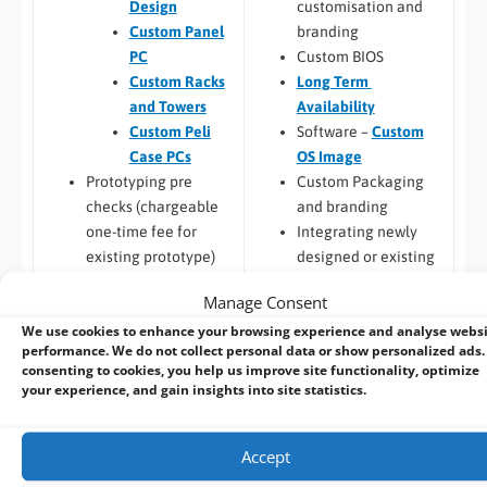
customisation and
Design
branding
Custom Panel
Custom BIOS
PC
Long Term
Custom Racks
Availability
and Towers
Software –
Custom
Custom Peli
OS Image
Case PCs
Custom Packaging
Prototyping pre
and branding
checks (chargeable
Integrating newly
one-time fee for
designed or existing
existing prototype)
hardware into a
Hardware
Manage Consent
larger system
compatibility
We use cookies to enhance your browsing experience and analyse webs
Thermal
performance. We do not collect personal data or show personalized ads.
Build to Order:
Racks
testing
consenting to cookies, you help us improve site functionality, optimize
and Towers
,
Peli Case
Software
your experience, and gain insights into site statistics.
PCs
,
Panel PCs
and
compatibility
Mini-ITX PCs
Custom PCB
/
Board
Accept
Design
COM Express,