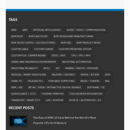
TAGS
AMD
ARM
ARTIFICIAL INTELLIGENCE
AUDIO / VIDEO / COMMUNICATION
BVM BLOG
BVM CASE STUDY
BVM DESIGN AND MANUFACTURING
BVM DEVICE SUPPLY / SUCCESS STORIES
BVM FAQ
BVM PRODUCT NEWS
CUSTOM CABLE
CUSTOM CHASSIS
CUSTOM OPERATING SYSTEM
CUSTOM PCB / CARRIER BOARD
EDGE / AIOT
GPU / VPU / NPU
HARSH AND HAZARDOUS ENVIRONMENT
INDUSTRIAL AUTOMATION
INDUSTRIAL RELIABILITY
INTEL
IOT
MARINE / WATER / OFFSHORE
MEDICAL / SMART HEALTHCARE
MILITARY / DEFENCE
NVIDIA / JETSON
OEM
PANEL PC
PELICASE PCS
PORTABLE COMPUTING
RACKS / TOWERS
RAIL
RAM / SSD
RETAIL / KIOSK / INTERACTIVE DIGITAL SIGNAGE
SOFTWARE / OS
SURVEILLANCE / CCTV
THERMAL PRINTERS
TOUCHSCREEN INTEGRATION
TRANSPORT / SMART CITY
UAV / AVIATION
VEHICLE / AUTOMOTIVE / EV
RECENT POSTS
The Rise of ARM: 10 Facts Behind the World’s Most
Popular CPU Architecture