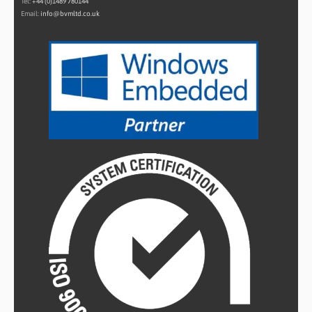
Tel:
+44 (0)1489 780144
Email:
info@bvmltd.co.uk