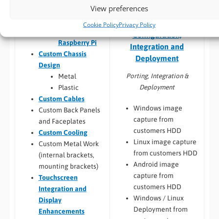
View preferences
Qseven,
SMARC
Embedded Software:
Cookie Policy
Privacy Policy
Jetson,
Configuration,
Raspberry Pi
Integration and
Custom Chassis
Deployment
Design
Porting, Integration &
Metal
Deployment
Plastic
Custom Cables
Windows image
Custom Back Panels
capture from
and Faceplates
customers HDD
Custom Cooling
Linux image capture
Custom Metal Work
from customers HDD
(internal brackets,
Android image
mounting brackets)
capture from
Touchscreen
customers HDD
Integration and
Windows / Linux
Display
Deployment from
Enhancements