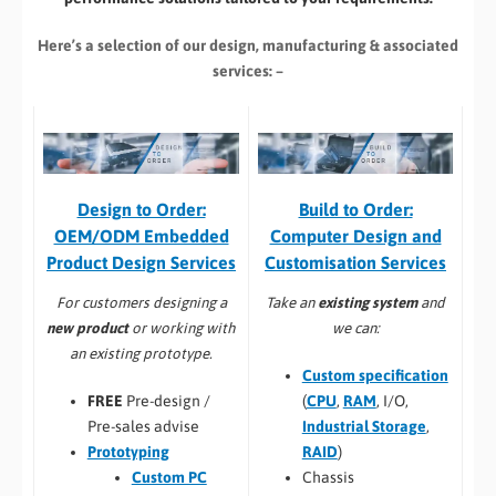
Here’s a selection of our design, manufacturing
& associated
services: –
Build to Order:
Design to Order:
Computer Design and
OEM/ODM Embedded
Customisation Services​
Product Design Services
Take an
existing system
and
For customers designing a
we can:
new product
or working with
an existing prototype.
Custom specification
(
CPU
,
RAM
, I/O,
FREE
Pre-design /
Industrial Storage
,
Pre-sales advise
RAID
)
Prototyping
Chassis
Custom PC