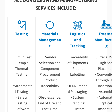
ALL OUR DESIGN AND MANUFACTURING
SERVICES INCLUDE:
Testing
Materials
Logistics
Extern
Managemen
and
Manufact
t
Tracking
g
• Burn in Test
• Vendor
• Traceability
• Surface M
• Temp /
Selection and
of Shipments
– High Sp
Thermal
Component
• Product
Placeme
Testing
Procurement
Labelling
• Conventi
•
• Product
•
Through H
Environmenta
Traceability
OEM/Brande
Insertion
l Testing
•
d Packaging
Assemb
• Safety
Obsolescence,
• System
• Automa
Testing
End of Life and
Branding
Optica
• Software
Last Time
• Custom
Inspecti