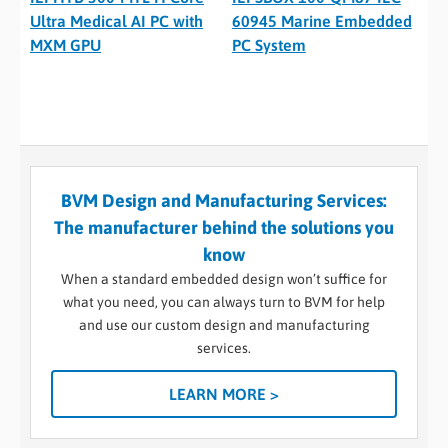
Ultra Medical AI PC with
60945 Marine Embedded
MXM GPU
PC System
BVM Design and Manufacturing Services:
The manufacturer behind the solutions you
know
When a standard embedded design won’t suffice for
what you need, you can always turn to BVM for help
and use our custom design and manufacturing
services.
LEARN MORE >