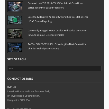
Commell LV-6718: Mini-ITX SBC with Intel Core Ultra
Series 3 (Panther Lake) Processors
Case Study: Rugged Android Ground Control Stations for
LiDAR Drone Mapping
Case Study: Rugged Water-Cooled Embedded Computer
for Autonomous Defence Vehicles
AAEON BOXER-6839-RPL: Powering the Next Generation
of Industrial Edge Computing
SITE SEARCH
CONTACT DETAILS
BVM Ltd
Lakeside House, Waltham Business Park,
Brickyard Road, Southampton,
Hampshire, SO32 2SA