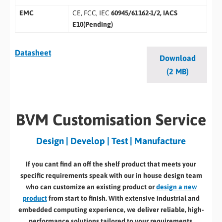
EMC
CE, FCC, IEC
60945/61162-1/2, IACS
E10(Pending)
Datasheet
Download
(2 MB)
BVM Customisation Service
Design | Develop | Test | Manufacture
If you cant find an off the shelf product that meets your
specific requirements speak with our in house design team
who can customize an existing product or
design a new
product
from start to finish. With extensive industrial and
embedded computing experience, we deliver reliable, high-
performance solutions tailored to your requirements.