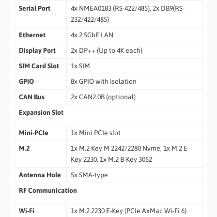
Serial Port
4x NMEA0183 (RS-422/485), 2x DB9(RS-
232/422/485)
Ethernet
4x 2.5GbE LAN
Display Port
2x DP++ (Up to 4K each)
SIM Card Slot
1x SIM
GPIO
8x GPIO with isolation
CAN Bus
2x CAN2.0B (optional)
Expansion Slot
Mini-PCIe
1x Mini PCIe slot
M.2
1x M.2 Key M 2242/2280 Nvme, 1x M.2 E-
Key 2230, 1x M.2 B-Key 3052
Antenna Hole
5x SMA-type
RF Communication
Wi-Fi
1x M.2 2230 E-Key (PCIe AxMac Wi-Fi 6)