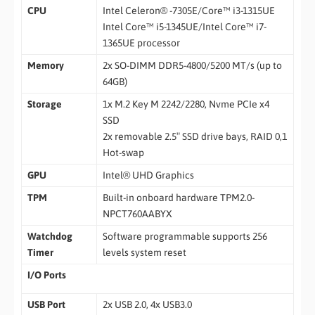
CPU
Intel Celeron® -7305E/Core™ i3-1315UE
Intel Core™ i5-1345UE/Intel Core™ i7-
1365UE processor
Memory
2x SO-DIMM DDR5-4800/5200 MT/s (up to
64GB)
Storage
1x M.2 Key M 2242/2280, Nvme PCIe x4
SSD
2x removable 2.5″ SSD drive bays, RAID 0,1
Hot-swap
GPU
Intel® UHD Graphics
TPM
Built-in onboard hardware TPM2.0-
NPCT760AABYX
Watchdog
Software programmable supports 256
Timer
levels system reset
I/O Ports
USB Port
2x USB 2.0, 4x USB3.0