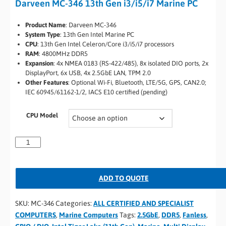
Darveen MC-346 13th Gen i3/i5/i7 Marine PC
Product Name
: Darveen MC-346
System Type
: 13th Gen Intel Marine PC
CPU
: 13th Gen Intel Celeron/Core i3/i5/i7 processors
RAM
: 4800MHz DDR5
Expansion
: 4x NMEA 0183 (RS-422/485), 8x isolated DIO ports, 2x
DisplayPort, 6x USB, 4x 2.5GbE LAN, TPM 2.0
Other Features
: Optional Wi-Fi, Bluetooth, LTE/5G, GPS, CAN2.0;
IEC 60945/61162-1/2, IACS E10 certified (pending)
CPU Model
ADD TO QUOTE
SKU:
MC-346
Categories:
ALL CERTIFIED AND SPECIALIST
COMPUTERS
,
Marine Computers
Tags:
2.5GbE
,
DDR5
,
Fanless
,