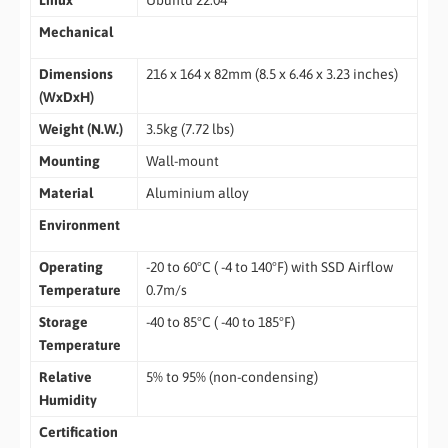
Linux
Ubuntu 22.04
Mechanical
Dimensions
216 x 164 x 82mm (8.5 x 6.46 x 3.23 inches)
(WxDxH)
Weight (N.W.)
3.5kg (7.72 lbs)
Mounting
Wall-mount
Material
Aluminium alloy
Environment
Operating
-20 to 60°C ( -4 to 140°F) with SSD Airflow
Temperature
0.7m/s
Storage
-40 to 85°C ( -40 to 185°F)
Temperature
Relative
5% to 95% (non-condensing)
Humidity
Certification