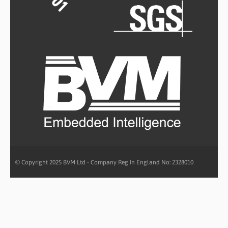
© Copyright 2025 BVM Ltd - Company Reg In England No: 2328010