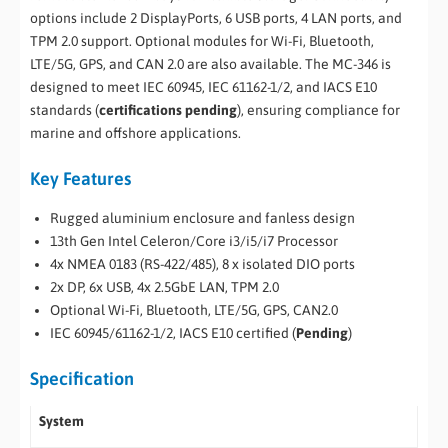
options include 2 DisplayPorts, 6 USB ports, 4 LAN ports, and
TPM 2.0 support. Optional modules for Wi-Fi, Bluetooth,
LTE/5G, GPS, and CAN 2.0 are also available. The MC-346 is
designed to meet IEC 60945, IEC 61162-1/2, and IACS E10
standards (
certifications pending
), ensuring compliance for
marine and offshore applications.
Key Features
Rugged aluminium enclosure and fanless design
13th Gen Intel Celeron/Core i3/i5/i7 Processor
4x NMEA 0183 (RS-422/485), 8 x isolated DIO ports
2x DP, 6x USB, 4x 2.5GbE LAN, TPM 2.0
Optional Wi-Fi, Bluetooth, LTE/5G, GPS, CAN2.0
IEC 60945/61162-1/2, IACS E10 certified (
Pending
)
Specification
System