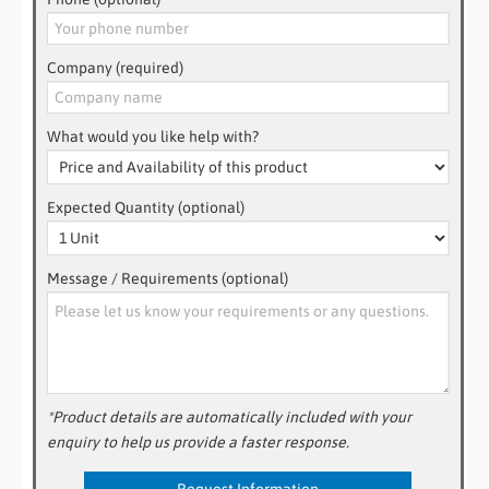
Company (required)
What would you like help with?
Expected Quantity (optional)
Message / Requirements (optional)
*Product details are automatically included with your
enquiry to help us provide a faster response.