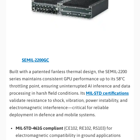
SEMIL-2200GC
Built with a patented fanless thermal design, the SEMIL-2200
series maintains consistent GPU performance up to its 58°C
throttling point, ensuring uninterrupted AI inference and data
processing in harsh field conditions. Its
MIL-STD certifications
validate resistance to shock, vibration, power instability, and
electromagnetic interference—critical for reliable
deployment in defence and mobile systems.
MIL-STD-461G compliant
(CE102, RE102, RS103) for
electromagnetic compatibility in ground applications