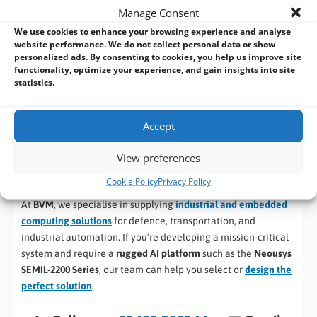
Manage Consent
intelligence at the tactical edge, on land or at sea.”
We use cookies to enhance your browsing experience and analyse
website performance. We do not collect personal data or show
By bridging the gap between industrial-grade embedded
personalized ads. By consenting to cookies, you help us improve site
systems and custom-built military servers, the SEMIL-2200
functionality, optimize your experience, and gain insights into site
series sets a new standard for rugged edge AI computing. It
statistics.
empowers modern defence operations with autonomy, real-
time analytics, and operational resilience — built to perform
Accept
where others cannot.
View preferences
Contact BVM for Industrial and Embedded
Defence Computing Solutions
Cookie Policy
Privacy Policy
At
BVM
, we specialise in supplying
industrial and embedded
computing solutions
for defence, transportation, and
industrial automation. If you’re developing a mission-critical
system and require a
rugged AI platform
such as the
Neousys
SEMIL-2200 Series
, our team can help you select or
design the
perfect solution
.