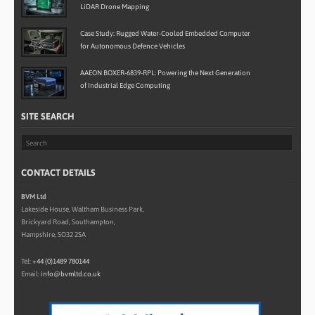
LiDAR Drone Mapping
Case Study: Rugged Water-Cooled Embedded Computer
for Autonomous Defence Vehicles
AAEON BOXER-6839-RPL: Powering the Next Generation
of Industrial Edge Computing
SITE SEARCH
CONTACT DETAILS
BVM Ltd
Lakeside House, Waltham Business Park,
Brickyard Road, Southampton,
Hampshire, SO32 2SA
Tel:
+44 (0)1489 780144
Email:
info@bvmltd.co.uk