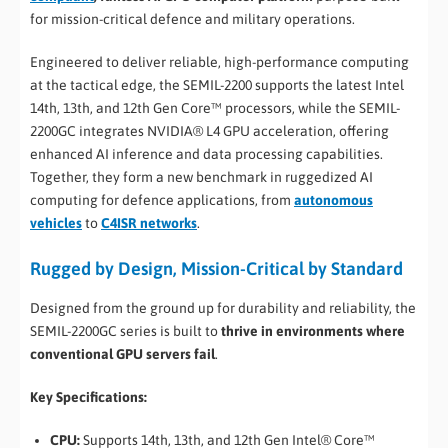
for mission-critical defence and military operations.
Engineered to deliver reliable, high-performance computing
at the tactical edge, the SEMIL-2200 supports the latest Intel
14th, 13th, and 12th Gen Core™ processors, while the SEMIL-
2200GC integrates NVIDIA® L4 GPU acceleration, offering
enhanced AI inference and data processing capabilities.
Together, they form a new benchmark in ruggedized AI
computing for defence applications, from
autonomous
vehicles
to
C4ISR networks
.
Rugged by Design, Mission-Critical by Standard
Designed from the ground up for durability and reliability, the
SEMIL-2200GC series is built to
thrive in environments where
conventional GPU servers fail
.
Key Specifications:
CPU:
Supports 14th, 13th, and 12th Gen Intel® Core™