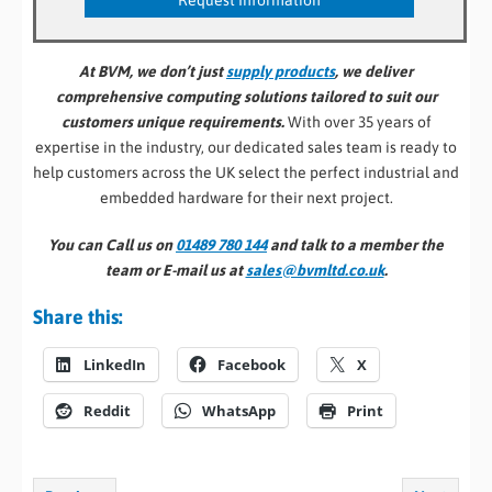
At BVM, we don’t just
supply products
, we deliver
comprehensive computing solutions tailored to suit our
customers unique requirements.
With over 35 years of
expertise in the industry, our dedicated sales team is ready to
help customers across the UK select the perfect industrial and
embedded hardware for their next project.
You can Call us on
01489 780 144
and talk to a member the
team or E-mail us at
sales@bvmltd.co.uk
.
Share this:
LinkedIn
Facebook
X
Reddit
WhatsApp
Print