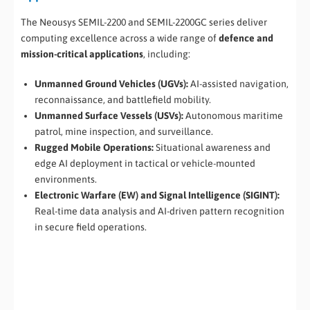
The Neousys SEMIL-2200 and SEMIL-2200GC series deliver
computing excellence across a wide range of
defence and
mission-critical applications
, including:
Unmanned Ground Vehicles (UGVs):
AI-assisted navigation,
reconnaissance, and battlefield mobility.
Unmanned Surface Vessels (USVs):
Autonomous maritime
patrol, mine inspection, and surveillance.
Rugged Mobile Operations:
Situational awareness and
edge AI deployment in tactical or vehicle-mounted
environments.
Electronic Warfare (EW) and Signal Intelligence (SIGINT):
Real-time data analysis and AI-driven pattern recognition
in secure field operations.