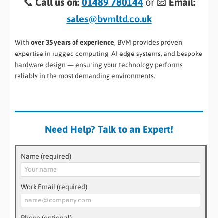
📞
Call us on:
01489 780144
or 📧
Email:
sales@bvmltd.co.uk
With
over 35 years of experience
, BVM provides proven
expertise in rugged computing, AI edge systems, and bespoke
hardware design — ensuring your technology performs
reliably in the most demanding environments.
Need Help? Talk to an Expert!
Name (required)
Work Email (required)
Phone (optional)