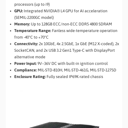
processors (up to i9)
GPU:
Integrated NVIDIA® L4 GPU for AI acceleration
(SEMIL-2200GC model)
Memory:
Up to 128GB ECC/non-ECC DDR5 4800 SDRAM
Temperature Range:
Fanless wide-temperature operation
from -40°C to +70°C
Connectivity:
2x 10GbE, 4x 2.5GbE, 1x GbE (M12 X-coded), 2x
SocketCAN, and 2x USB 3.2 Gen1 Type-C with DisplayPort
alternative mode
Power Input:
9V–36V DC with built-in ignition control
Compliance:
MIL-STD-810H, MIL-STD-461G, MIL-STD-1275D
Enclosure Rating:
Fully sealed IP69K-rated chassis