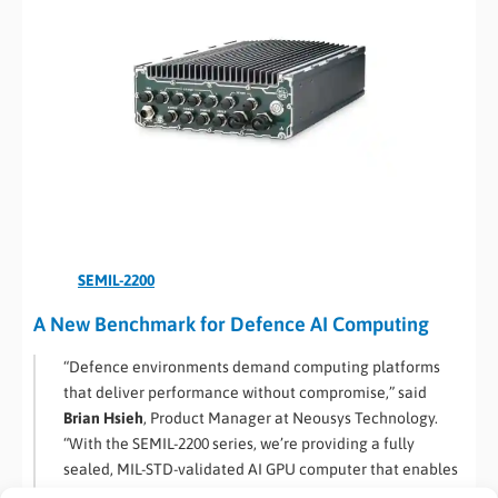
SEMIL-2200
A New Benchmark for Defence AI Computing
“Defence environments demand computing platforms
that deliver performance without compromise,” said
Brian Hsieh
, Product Manager at Neousys Technology.
“With the SEMIL-2200 series, we’re providing a fully
sealed, MIL-STD-validated AI GPU computer that enables
contractors and integrators to deploy autonomy and