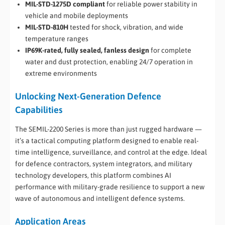
MIL-STD-1275D compliant
for reliable power stability in
vehicle and mobile deployments
MIL-STD-810H
tested for shock, vibration, and wide
temperature ranges
IP69K-rated, fully sealed, fanless design
for complete
water and dust protection, enabling 24/7 operation in
extreme environments
Unlocking Next-Generation Defence
Capabilities
The SEMIL-2200 Series is more than just rugged hardware —
it’s a tactical computing platform designed to enable real-
time intelligence, surveillance, and control at the edge. Ideal
for defence contractors, system integrators, and military
technology developers, this platform combines AI
performance with military-grade resilience to support a new
wave of autonomous and intelligent defence systems.
Application Areas