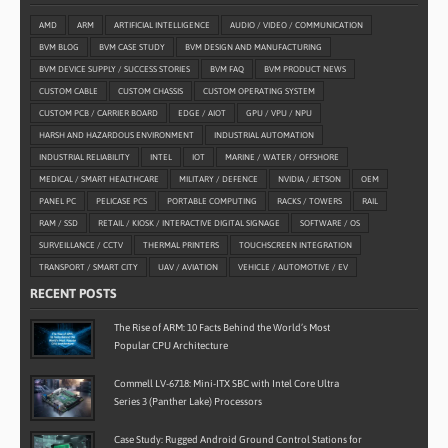
AMD
ARM
ARTIFICIAL INTELLIGENCE
AUDIO / VIDEO / COMMUNICATION
BVM BLOG
BVM CASE STUDY
BVM DESIGN AND MANUFACTURING
BVM DEVICE SUPPLY / SUCCESS STORIES
BVM FAQ
BVM PRODUCT NEWS
CUSTOM CABLE
CUSTOM CHASSIS
CUSTOM OPERATING SYSTEM
CUSTOM PCB / CARRIER BOARD
EDGE / AIOT
GPU / VPU / NPU
HARSH AND HAZARDOUS ENVIRONMENT
INDUSTRIAL AUTOMATION
INDUSTRIAL RELIABILITY
INTEL
IOT
MARINE / WATER / OFFSHORE
MEDICAL / SMART HEALTHCARE
MILITARY / DEFENCE
NVIDIA / JETSON
OEM
PANEL PC
PELICASE PCS
PORTABLE COMPUTING
RACKS / TOWERS
RAIL
RAM / SSD
RETAIL / KIOSK / INTERACTIVE DIGITAL SIGNAGE
SOFTWARE / OS
SURVEILLANCE / CCTV
THERMAL PRINTERS
TOUCHSCREEN INTEGRATION
TRANSPORT / SMART CITY
UAV / AVIATION
VEHICLE / AUTOMOTIVE / EV
RECENT POSTS
The Rise of ARM: 10 Facts Behind the World’s Most
Popular CPU Architecture
Commell LV-6718: Mini-ITX SBC with Intel Core Ultra
Series 3 (Panther Lake) Processors
Case Study: Rugged Android Ground Control Stations for