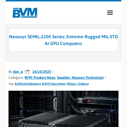
COMPANY
Neousys SEMIL-2200 Series: Extreme-Rugged MIL-STD
PRODUCTS
AI GPU Computers
SERVICES
INDUSTRIES
By
dan_p
14/10/2025
Category:
BVM: Product News
,
Supplier: Neousys Technology
CASE STUDIES
Tags:
Artificial Intelligence
,
BVM Product News
,
Military / Defence
MEDIA
CONTACT
0