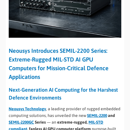
Neousys Introduces SEMIL-2200 Series:
Extreme-Rugged MIL-STD AI GPU
Computers for Mission-Critical Defence
Applications
Next-Generation AI Computing for the Harshest
Defence Environments
Neousys Technology
, a leading provider of rugged embedded
computing solutions, has unveiled the new
SEMIL-2200
and
SEMIL-2200GC
Series
— an
extreme-rugged,
MIL-STD
compliant
, fanless AI GPU computer platform
purpose-built