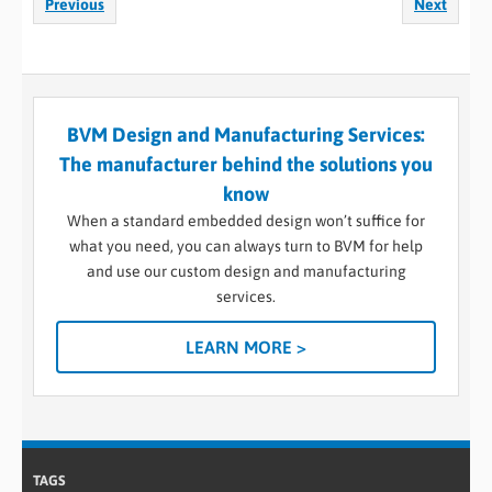
Previous
Next
BVM Design and Manufacturing Services:
The manufacturer behind the solutions you
know
When a standard embedded design won’t suffice for
what you need, you can always turn to BVM for help
and use our custom design and manufacturing
services.
LEARN MORE >
TAGS