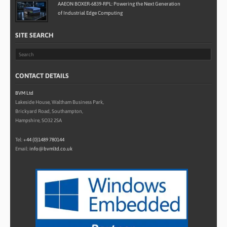
AAEON BOXER-6839-RPL: Powering the Next Generation
of Industrial Edge Computing
SITE SEARCH
CONTACT DETAILS
BVM Ltd
Lakeside House, Waltham Business Park,
Brickyard Road, Southampton,
Hampshire, SO32 2SA
Tel:
+44 (0)1489 780144
Email:
info@bvmltd.co.uk