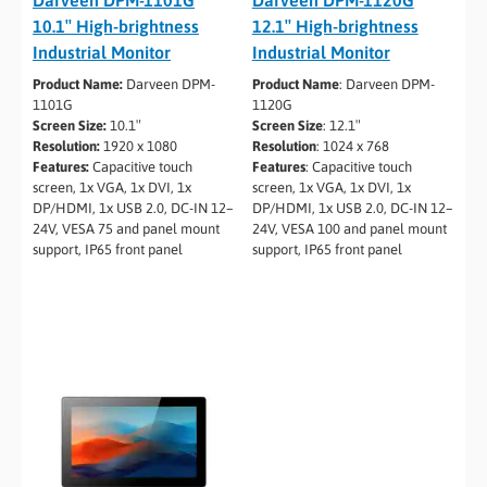
10.1″ High-brightness
12.1″ High-brightness
Industrial Monitor
Industrial Monitor
Product Name:
Darveen DPM-
Product Name
: Darveen DPM-
1101G
1120G
Screen Size:
10.1″
Screen Size
: 12.1″
Resolution:
1920 x 1080
Resolution
: 1024 x 768
Features:
Capacitive touch
Features
: Capacitive touch
screen, 1x VGA, 1x DVI, 1x
screen, 1x VGA, 1x DVI, 1x
DP/HDMI, 1x USB 2.0, DC-IN 12–
DP/HDMI, 1x USB 2.0, DC-IN 12–
24V, VESA 75 and panel mount
24V, VESA 100 and panel mount
support, IP65 front panel
support, IP65 front panel