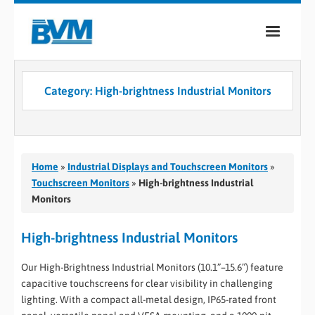
COMPANY
Category:
High-brightness Industrial Monitors
PRODUCTS
SERVICES
INDUSTRIES
Home
»
Industrial Displays and Touchscreen Monitors
»
Touchscreen Monitors
»
High-brightness Industrial
CASE STUDIES
Monitors
MEDIA
High-brightness Industrial Monitors
CONTACT
Our High-Brightness Industrial Monitors (10.1”–15.6”) feature
capacitive touchscreens for clear visibility in challenging
0
lighting. With a compact all-metal design, IP65-rated front