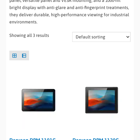
panel, versatile panel and VESA mounting, and a 1000-nit
bright display with anti-glare and anti-fingerprint treatments,
they deliver durable, high-performance viewing for industrial
environments.
Showing all 3 results
Darveen DPM-1101G
Darveen DPM-1120G