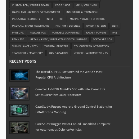
CUSTOM PCB / CARRIER BOARD
EDGE / AIOT
GPU / VPU / NPU
HARSH AND HAZARDOUS ENVIRONMENT
INDUSTRIAL AUTOMATION
INDUSTRIAL RELIABILITY
INTEL
IOT
MARINE / WATER / OFFSHORE
MEDICAL / SMART HEALTHCARE
MILITARY / DEFENCE
NVIDIA / JETSON
OEM
PANEL PC
PELICASE PCS
PORTABLE COMPUTING
RACKS / TOWERS
RAIL
RAM / SSD
RETAIL / KIOSK / INTERACTIVE DIGITAL SIGNAGE
SOFTWARE / OS
SURVEILLANCE / CCTV
THERMAL PRINTERS
TOUCHSCREEN INTEGRATION
TRANSPORT / SMART CITY
UAV / AVIATION
VEHICLE / AUTOMOTIVE / EV
RECENT POSTS
The Rise of ARM: 10 Facts Behind the World’s Most
Popular CPU Architecture
Commell LV-6718: Mini-ITX SBC with Intel Core Ultra
Series 3 (Panther Lake) Processors
Case Study: Rugged Android Ground Control Stations for
LiDAR Drone Mapping
Case Study: Rugged Water-Cooled Embedded Computer
for Autonomous Defence Vehicles