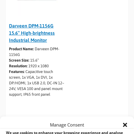
Darveen DPM-1156G
15.6″ High-brightness
Industrial Monitor
Product Name:
Darveen DPM-
1156G
Screen Size:
15.6″
Resolution:
1920 x 1080
Features:
Capacitive touch
screen, 1x VGA, 1x DVI, 1x
DP/HDMI, 1x USB 2.0, DC-IN 12–
24V, VESA 100 and panel mount
support, IP65 front panel
Manage Consent
We use cookies to enhance your browsing experience and analyse