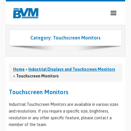
COMPANY
Category:
Touchscreen Monitors
PRODUCTS
SERVICES
INDUSTRIES
Home
»
Industrial Displays and Touchscreen Monitors
»
Touchscreen Monitors
CASE STUDIES
Touchscreen Monitors
MEDIA
Industrial Touchscreen Monitors are available in various sizes
CONTACT
and resolutions. If you require a specific size, brightness,
resolution or any other specific feature, please contact a
0
member of the team.