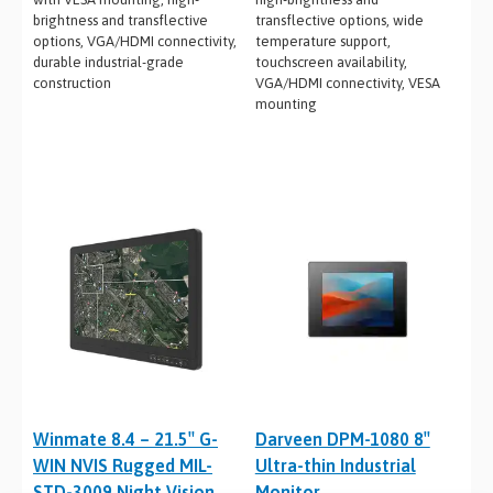
brightness and transflective
transflective options, wide
options, VGA/HDMI connectivity,
temperature support,
durable industrial-grade
touchscreen availability,
construction
VGA/HDMI connectivity, VESA
mounting
Winmate 8.4 – 21.5″ G-
Darveen DPM-1080 8″
WIN NVIS Rugged MIL-
Ultra-thin Industrial
STD-3009 Night Vision
Monitor