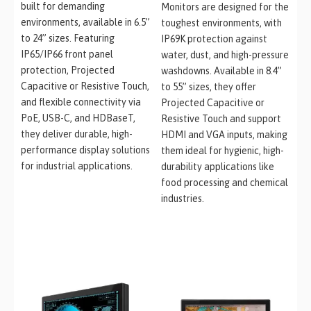
built for demanding
Monitors are designed for the
environments, available in 6.5”
toughest environments, with
to 24” sizes. Featuring
IP69K protection against
IP65/IP66 front panel
water, dust, and high-pressure
protection, Projected
washdowns. Available in 8.4”
Capacitive or Resistive Touch,
to 55” sizes, they offer
and flexible connectivity via
Projected Capacitive or
PoE, USB-C, and HDBaseT,
Resistive Touch and support
they deliver durable, high-
HDMI and VGA inputs, making
performance display solutions
them ideal for hygienic, high-
for industrial applications.
durability applications like
food processing and chemical
industries.