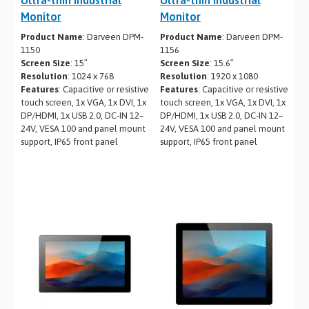
Monitor
Monitor
Product Name
: Darveen DPM-
Product Name
: Darveen DPM-
1150
1156
Screen Size
: 15″
Screen Size
: 15.6″
Resolution
: 1024 x 768
Resolution
: 1920 x 1080
Features
: Capacitive or resistive
Features
: Capacitive or resistive
touch screen, 1x VGA, 1x DVI, 1x
touch screen, 1x VGA, 1x DVI, 1x
DP/HDMI, 1x USB 2.0, DC-IN 12–
DP/HDMI, 1x USB 2.0, DC-IN 12–
24V, VESA 100 and panel mount
24V, VESA 100 and panel mount
support, IP65 front panel
support, IP65 front panel