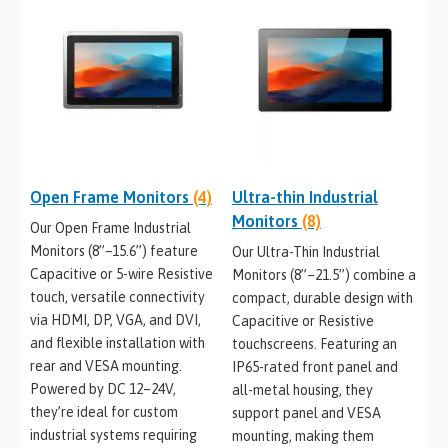
Open Frame Monitors
(4)
Ultra-thin Industrial
Monitors
(8)
Our Open Frame Industrial
Monitors (8”–15.6”) feature
Our Ultra-Thin Industrial
Capacitive or 5-wire Resistive
Monitors (8”–21.5”) combine a
touch, versatile connectivity
compact, durable design with
via HDMI, DP, VGA, and DVI,
Capacitive or Resistive
and flexible installation with
touchscreens. Featuring an
rear and VESA mounting.
IP65-rated front panel and
Powered by DC 12–24V,
all-metal housing, they
they’re ideal for custom
support panel and VESA
industrial systems requiring
mounting, making them