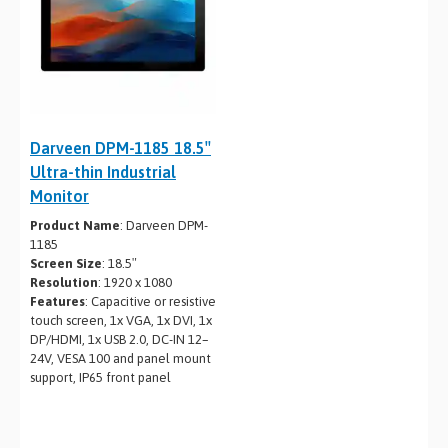
Darveen DPM-1185 18.5″
Ultra-thin Industrial
Monitor
Product Name
: Darveen DPM-
1185
Screen Size
: 18.5″
Resolution
: 1920 x 1080
Features
: Capacitive or resistive
touch screen, 1x VGA, 1x DVI, 1x
DP/HDMI, 1x USB 2.0, DC-IN 12–
24V, VESA 100 and panel mount
support, IP65 front panel