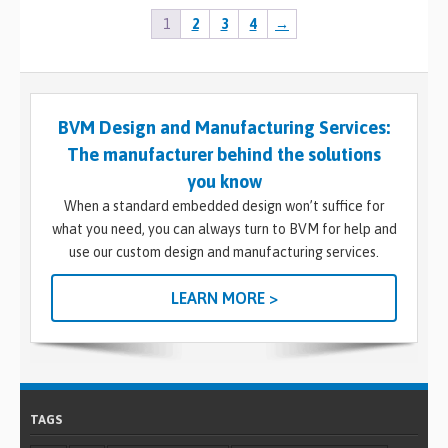
1
2
3
4
→
BVM Design and Manufacturing Services:
The manufacturer behind the solutions
you know
When a standard embedded design won’t suffice for
what you need, you can always turn to BVM for help and
use our custom design and manufacturing services.
LEARN MORE >
TAGS