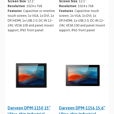
Screen Size
: 12.1″
Screen Size
: 12.1″
Resolution
: 1024 x 768
Resolution
: 1024 x 768
Features
: Capacitive or resistive
Features
: Capacitive touch
touch screen, 1x VGA, 1x DVI, 1x
screen, 1x VGA, 1x DVI, 1x
DP/HDMI, 1x USB 2.0, DC-IN 12–
DP/HDMI, 1x USB 2.0, DC-IN 12–
24V, VESA 100 and panel mount
24V, VESA 100 and panel mount
support, IP65 front panel
support, IP65 front panel
Darveen DPM-1150 15″
Darveen DPM-1156 15.6″
Ultra-thin Industrial
Ultra-thin Industrial