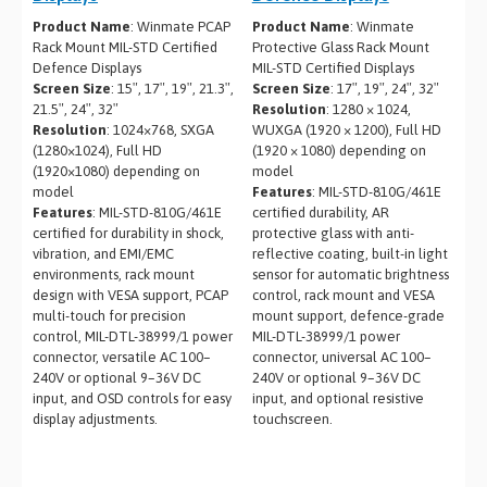
Product Name
: Winmate PCAP
Product Name
: Winmate
Rack Mount MIL-STD Certified
Protective Glass Rack Mount
Defence Displays
MIL-STD Certified Displays
Screen Size
: 15″, 17″, 19″, 21.3″,
Screen Size
: 17″, 19″, 24″, 32″
21.5″, 24″, 32″
Resolution
: 1280 × 1024,
Resolution
: 1024×768, SXGA
WUXGA (1920 × 1200), Full HD
(1280×1024), Full HD
(1920 × 1080) depending on
(1920×1080) depending on
model
model
Features
: MIL-STD-810G/461E
Features
: MIL-STD-810G/461E
certified durability, AR
certified for durability in shock,
protective glass with anti-
vibration, and EMI/EMC
reflective coating, built-in light
environments, rack mount
sensor for automatic brightness
design with VESA support, PCAP
control, rack mount and VESA
multi-touch for precision
mount support, defence-grade
control, MIL-DTL-38999/1 power
MIL-DTL-38999/1 power
connector, versatile AC 100–
connector, universal AC 100–
240V or optional 9–36V DC
240V or optional 9–36V DC
input, and OSD controls for easy
input, and optional resistive
display adjustments.
touchscreen.