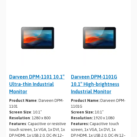
Darveen DPM-1101 10.1″
Darveen DPM-1101G
Ultra-thin Industrial
10.1″ High-brightness
Monitor
Industrial Monitor
Product Name
: Darveen DPM-
Product Name:
Darveen DPM-
1101
1101G
Screen Size
: 10.1″
Screen Size:
10.1″
Resolution
: 1280 x 800
Resolution:
1920 x 1080
Features
: Capacitive or resistive
Features:
Capacitive touch
touch screen, 1x VGA, 1x DVI, 1x
screen, 1x VGA, 1x DVI, 1x
DP/HDMI, 1x USB 2.0, DC-IN 12–
DP/HDMI, 1x USB 2.0, DC-IN 12–