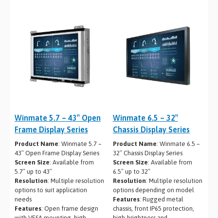
Winmate 5.7 – 43″ Open
Winmate 6.5 – 32″
Frame Display Series
Chassis Display Series
Product Name
: Winmate 5.7 –
Product Name
: Winmate 6.5 –
43″ Open Frame Display Series
32″ Chassis Display Series
Screen Size
: Available from
Screen Size
: Available from
5.7″ up to 43″
6.5″ up to 32″
Resolution
: Multiple resolution
Resolution
: Multiple resolution
options to suit application
options depending on model
needs
Features
: Rugged metal
Features
: Open frame design
chassis, front IP65 protection,
with VESA mounting, high-
high-brightness and