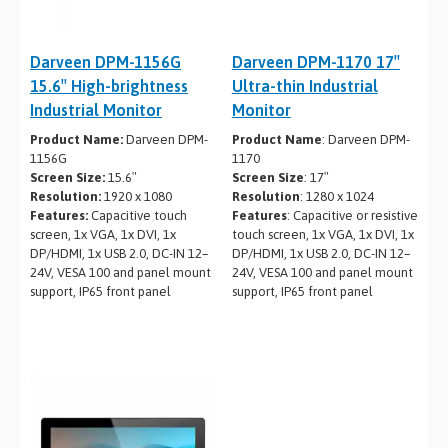
Darveen DPM-1156G
Darveen DPM-1170 17″
15.6″ High-brightness
Ultra-thin Industrial
Industrial Monitor
Monitor
Product Name:
Darveen DPM-
Product Name
: Darveen DPM-
1156G
1170
Screen Size:
15.6″
Screen Size
: 17″
Resolution:
1920 x 1080
Resolution
: 1280 x 1024
Features:
Capacitive touch
Features
: Capacitive or resistive
screen, 1x VGA, 1x DVI, 1x
touch screen, 1x VGA, 1x DVI, 1x
DP/HDMI, 1x USB 2.0, DC-IN 12–
DP/HDMI, 1x USB 2.0, DC-IN 12–
24V, VESA 100 and panel mount
24V, VESA 100 and panel mount
support, IP65 front panel
support, IP65 front panel