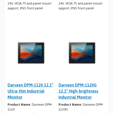
24V, VESA 75 and panel mount
24V, VESA 75 and panel mount
support, IP65 front panel
support, IP65 front panel
Darveen DPM-1120 12.1″
Darveen DPM-1120G
Ultra-thin Industrial
12.1″ High-brightness
Monitor
Industrial Monitor
Product Name
: Darveen DPM-
Product Name
: Darveen DPM-
1120
1120G