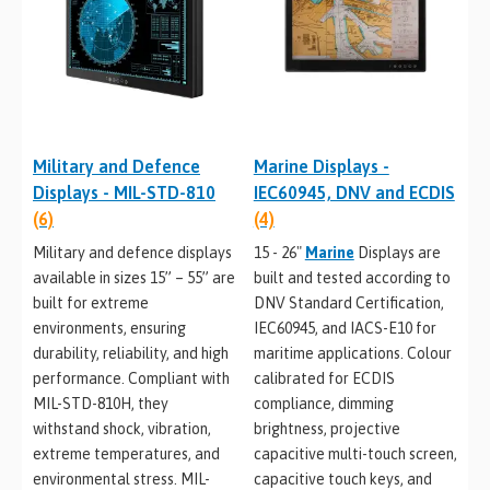
Military and Defence
Marine Displays -
Displays - MIL-STD-810
IEC60945, DNV and ECDIS
(6)
(4)
Military and defence displays
15 - 26"
Marine
Displays are
available in sizes 15” – 55” are
built and tested according to
built for extreme
DNV Standard Certification,
environments, ensuring
IEC60945, and IACS-E10 for
durability, reliability, and high
maritime applications. Colour
performance. Compliant with
calibrated for ECDIS
MIL-STD-810H, they
compliance, dimming
withstand shock, vibration,
brightness, projective
extreme temperatures, and
capacitive multi-touch screen,
environmental stress. MIL-
capacitive touch keys, and