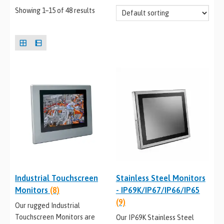
Showing 1–15 of 48 results
Industrial Touchscreen
Stainless Steel Monitors
Monitors
(8)
- IP69K/IP67/IP66/IP65
(9)
Our rugged Industrial
Touchscreen Monitors are
Our IP69K Stainless Steel