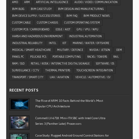
AMD
ARM
ARTIFICIAL INTELLIGENCE
AUDIO / VIDEO / COMMUNICATION
BVM BLOG
BVM CASE STUDY
BVM DESIGN AND MANUFACTURING
BVM DEVICE SUPPLY / SUCCESS STORIES
BVM FAQ
BVM PRODUCT NEWS
CUSTOM CABLE
CUSTOM CHASSIS
CUSTOM OPERATING SYSTEM
CUSTOM PCB / CARRIER BOARD
EDGE / AIOT
GPU / VPU / NPU
HARSH AND HAZARDOUS ENVIRONMENT
INDUSTRIAL AUTOMATION
INDUSTRIAL RELIABILITY
INTEL
IOT
MARINE / WATER / OFFSHORE
MEDICAL / SMART HEALTHCARE
MILITARY / DEFENCE
NVIDIA / JETSON
OEM
PANEL PC
PELICASE PCS
PORTABLE COMPUTING
RACKS / TOWERS
RAIL
RAM / SSD
RETAIL / KIOSK / INTERACTIVE DIGITAL SIGNAGE
SOFTWARE / OS
SURVEILLANCE / CCTV
THERMAL PRINTERS
TOUCHSCREEN INTEGRATION
TRANSPORT / SMART CITY
UAV / AVIATION
VEHICLE / AUTOMOTIVE / EV
RECENT POSTS
The Rise of ARM: 10 Facts Behind the World’s Most
Popular CPU Architecture
Commell LV-6718: Mini-ITX SBC with Intel Core Ultra
Series 3 (Panther Lake) Processors
Case Study: Rugged Android Ground Control Stations for