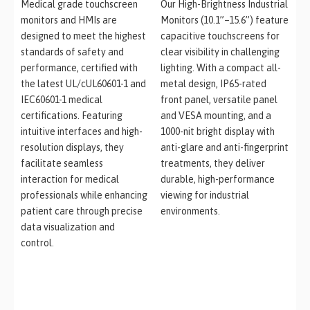
Medical grade touchscreen
Our High-Brightness Industrial
monitors and HMIs are
Monitors (10.1”–15.6”) feature
designed to meet the highest
capacitive touchscreens for
standards of safety and
clear visibility in challenging
performance, certified with
lighting. With a compact all-
the latest UL/cUL60601-1 and
metal design, IP65-rated
IEC60601-1 medical
front panel, versatile panel
certifications. Featuring
and VESA mounting, and a
intuitive interfaces and high-
1000-nit bright display with
resolution displays, they
anti-glare and anti-fingerprint
facilitate seamless
treatments, they deliver
interaction for medical
durable, high-performance
professionals while enhancing
viewing for industrial
patient care through precise
environments.
data visualization and
control.