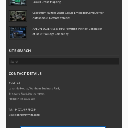
LiDAR Drone Mapping
Case Study: Rugged Water-Cooled Embedded Computer for
Autonomous Defence Vehicles
AAEON BOXER-6839-RPL: Powering the Next Generation
of Industrial Edge Computing
SITE SEARCH
CONTACT DETAILS
BVM Ltd
Lakeside House, Waltham Business Park,
Brickyard Road, Southampton,
Hampshire, SO32 2SA
Tel:
+44 (0)1489 780144
Email:
info@bvmltd.co.uk