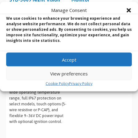
Displays
Product Name
: Darveen DPM-
Manage Consent
1080
Product Name
: Winmate G-
We use cookies to enhance your browsing experience and
Screen Size
: 8″
WIN NVIS Rugged MIL-STD-3009
analyse website performance. We do not collect personal data
Resolution
: 1024 x 768
Night Vision
Displays
or show personalized ads. By consenting to cookies, you help us
Features
: Capacitive or resistive
Screen Size
: 8.4″, 10.4″, 15″,
improve site functionality, optimize your experience, and gain
touch screen, 1x VGA, 1x DVI, 1x
19″, 21.5″
insights into site statistics.
DP/HDMI, 1x USB 2.0, DC-IN 12–
Resolution
: 1024×768, SXGA
24V, VESA 75 and panel mount
1280×1024, Full HD (1920×1080)
support, IP65 front panel
depending on model
Accept
Features
: MIL-STD-3009 NVIS
compliance for night vision,
View preferences
dual-mode day/night operation,
rugged IP-rated aluminium
Cookie Policy
Privacy Policy
housing with fanless design,
wide operating temperature
range, full IP67 protection on
select models, touch options (5-
wire resistive or P-CAP), and
flexible 9–36V DC power input
with optional ignition control.