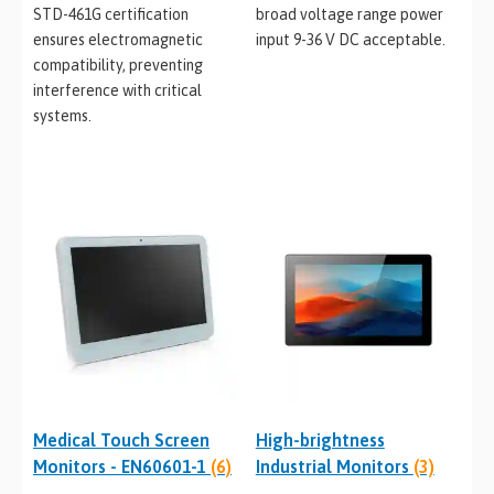
STD-461G certification
broad voltage range power
ensures electromagnetic
input 9-36 V DC acceptable.
compatibility, preventing
interference with critical
systems.
Medical Touch Screen
High-brightness
Monitors - EN60601-1
(6)
Industrial Monitors
(3)