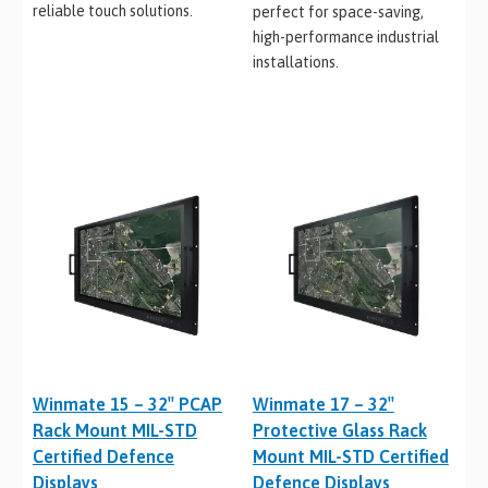
reliable touch solutions.
perfect for space-saving,
high-performance industrial
installations.
Winmate 15 – 32″ PCAP
Winmate 17 – 32″
Rack Mount MIL-STD
Protective Glass Rack
Certified Defence
Mount MIL-STD Certified
Displays
Defence Displays