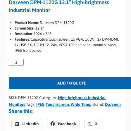
Darveen DPM-1120G 12.1″ High-brightness
Industrial Monitor
Product Name
: Darveen DPM-1120G
Screen Size
: 12.1″
Resolution
: 1024 x 768
Features
: Capacitive touch screen, 1x VGA, 1x DVI, 1x DP/HDMI,
1x USB 2.0, DC-IN 12–24V, VESA 100 and panel mount support,
IP65 front panel
ADD TO QUOTE
SKU:
DPM-1120G
Category:
High-brightness Industrial
Monitors
Tags:
IP65
,
Touchscreen
,
Wide Temp
Brand:
Darveen
Share this:
LinkedIn
Facebook
X