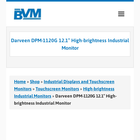
COMPANY
Darveen DPM-1120G 12.1″ High-brightness Industrial
PRODUCTS
Monitor
SERVICES
INDUSTRIES
Home
»
Shop
»
Industrial Displays and Touchscreen
CASE STUDIES
Monitors
»
Touchscreen Monitors
»
High-brightness
Industrial Monitors
»
Darveen DPM-1120G 12.1″ High-
MEDIA
brightness Industrial Monitor
CONTACT
0