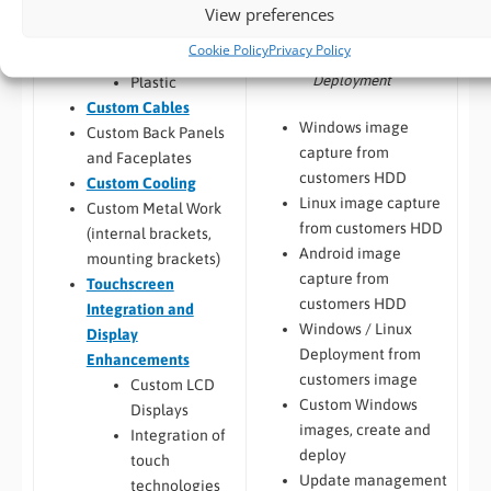
Custom Chassis
View preferences
Deployment
Design
Cookie Policy
Privacy Policy
Porting, Integration &
Metal
Deployment
Plastic
Custom Cables
Windows image
Custom Back Panels
capture from
and Faceplates
customers HDD
Custom Cooling
Linux image capture
Custom Metal Work
from customers HDD
(internal brackets,
Android image
mounting brackets)
capture from
Touchscreen
customers HDD
Integration and
Windows / Linux
Display
Deployment from
Enhancements
customers image
Custom LCD
Custom Windows
Displays
images, create and
Integration of
deploy
touch
Update management
technologies