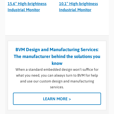
15.6″ High-brightness
10.1″ High-brightness
Industrial Monitor
Industrial Monitor
BVM Design and Manufacturing Services:
The manufacturer behind the solutions you
know
When a standard embedded design won’t suffice for
what you need, you can always turn to BVM for help
and use our custom design and manufacturing
services.
LEARN MORE >