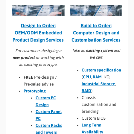
Build to Order:
Design to Order:
Computer Design and
OEM/ODM Embedded
Customisation Services​
Product Design Services
Take an
existing system
and
For customers designing a
we can:
new product
or working with
an existing prototype.
Custom specification
(
CPU
,
RAM
, I/O,
FREE
Pre-design /
Industrial Storage
,
Pre-sales advise
RAID
)
Prototyping
Chassis
Custom PC
customisation and
Design
branding
Custom Panel
Custom BIOS
PC
Long Term
Custom Racks
Availability
and Towers