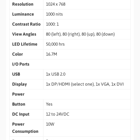
Resolution
1024 x 768
Luminance
1000 nits
Contrast Ratio
1000: 1
View Angles
80 (left), 80 (right), 80 (up), 80 (down)
LED Lifetime
50,000 hrs
Color
16.7M
I/O Ports
USB
1x USB 2.0
Display
1x DP/HDMI (select one), 1x VGA, 1x DVI
Power
Button
Yes
DC Input
12 to 24VDC
Power
10W
Consumption