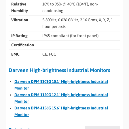
Relative
10% to 95% @ 40°C (104°F), non-
Humidity
condensing
Vibration
5-500Hz, 0.026 G²/Hz, 2.16 Grms, X, Y, Z, 1
hour per axis
IP Rating
IP65 compliant (for front panel)
Certification
EMC
CE, FCC
Darveen High-brightness Industrial Monitors
Darveen DPM-1101G 10.1″ High-brightness Industrial
Monitor
Darveen DPM-1120G 12.1″ High-brightness Industrial
Monitor
Darveen DPM-1156G 15.6″ High-brightness Industrial
Monitor