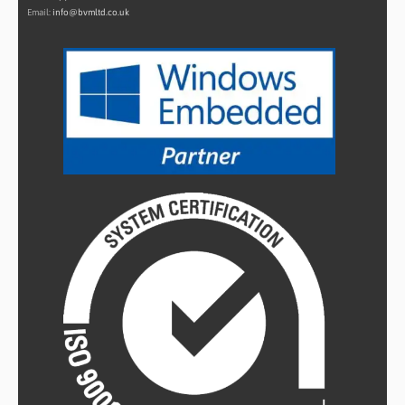
Email:
info@bvmltd.co.uk