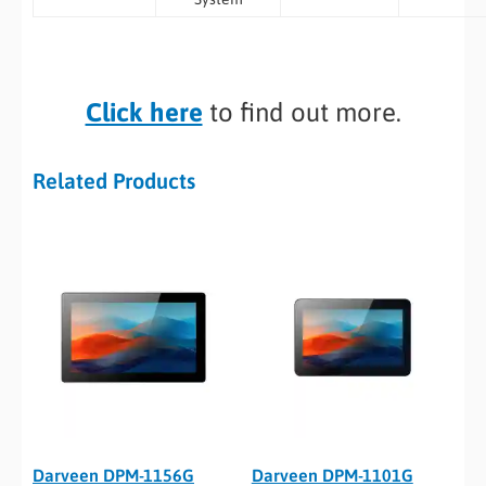
Click here
to find out more.
Related Products
Darveen DPM-1156G
Darveen DPM-1101G