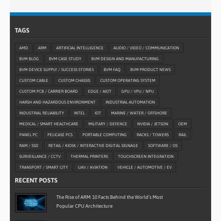
TAGS
AMD
ARM
ARTIFICIAL INTELLIGENCE
AUDIO / VIDEO / COMMUNICATION
BVM BLOG
BVM CASE STUDY
BVM DESIGN AND MANUFACTURING
BVM DEVICE SUPPLY / SUCCESS STORIES
BVM FAQ
BVM PRODUCT NEWS
CUSTOM CABLE
CUSTOM CHASSIS
CUSTOM OPERATING SYSTEM
CUSTOM PCB / CARRIER BOARD
EDGE / AIOT
GPU / VPU / NPU
HARSH AND HAZARDOUS ENVIRONMENT
INDUSTRIAL AUTOMATION
INDUSTRIAL RELIABILITY
INTEL
IOT
MARINE / WATER / OFFSHORE
MEDICAL / SMART HEALTHCARE
MILITARY / DEFENCE
NVIDIA / JETSON
OEM
PANEL PC
PELICASE PCS
PORTABLE COMPUTING
RACKS / TOWERS
RAIL
RAM / SSD
RETAIL / KIOSK / INTERACTIVE DIGITAL SIGNAGE
SOFTWARE / OS
SURVEILLANCE / CCTV
THERMAL PRINTERS
TOUCHSCREEN INTEGRATION
TRANSPORT / SMART CITY
UAV / AVIATION
VEHICLE / AUTOMOTIVE / EV
RECENT POSTS
The Rise of ARM: 10 Facts Behind the World’s Most
Popular CPU Architecture