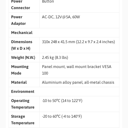
Power
Button
Connector
Power
AC-DC, 12V@5A, 60W
Adaptor
Mechanical
Dimensions
310x 248 x 41.5 mm (12.2 x 9.7 x 2.4 inches)
(W x D x H)
Weight (N.W.)
2.45 kg (8.3 lbs)
Mounting
Panel mount, wall mount bracket VESA
Mode
100
Material
Aluminium alloy panel, all-metal chassis
Environment
Operating
-10 to 50℃ (14 to 122°F)
Temperature
Storage
-20 to 60℃ (-4 to 140°F)
Temperature