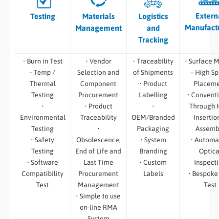
Extern
Testing
Materials
Logistics
Manufact
Management
and
Tracking
• Burn in Test
• Vendor
• Traceability
• Surface 
• Temp /
Selection and
of Shipments
– High S
Thermal
Component
• Product
Placem
Testing
Procurement
Labelling
• Convent
•
• Product
•
Through 
Environmental
Traceability
OEM/Branded
Insertio
Testing
•
Packaging
Assemb
• Safety
Obsolescence,
• System
• Automa
Testing
End of Life and
Branding
Optica
• Software
Last Time
• Custom
Inspect
Compatibility
Procurement
Labels
• Bespoke
Test
Management
Test
• Simple to use
on-line RMA
System