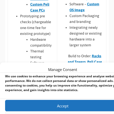
Software –
Custom
Custom Peli
OS Image
Case PCs
Custom Packaging
Prototyping pre
and branding
checks (chargeable
Integrating newly
one-time fee for
designed or existing
existing prototype)
hardware into a
Hardware
larger system
compatibility
Thermal
Build to Order:
Racks
testing
and Towers
,
Peli Case
Software
PCs
,
Panel PCs
and
compatibility
Manage Consent
Mini-ITX PCs
Custom PCB
/
Board
We use cookies to enhance your browsing experience and analyse webs
Design
performance. We do not collect personal data or show personalized ads.
consenting to cookies, you help us improve site functionality, optimize 
COM Express,
experience, and gain insights into site statistics.
Qseven,
SMARC
Embedded Software:
Jetson,
Accept
Configuration,
Raspberry Pi
Integration and