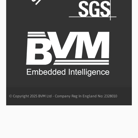
© Copyright 2025 BVM Ltd - Company Reg In England No: 2328010