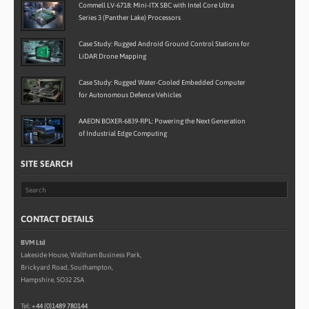
Commell LV-6718: Mini-ITX SBC with Intel Core Ultra
Series 3 (Panther Lake) Processors
Case Study: Rugged Android Ground Control Stations for
LiDAR Drone Mapping
Case Study: Rugged Water-Cooled Embedded Computer
for Autonomous Defence Vehicles
AAEON BOXER-6839-RPL: Powering the Next Generation
of Industrial Edge Computing
SITE SEARCH
CONTACT DETAILS
BVM Ltd
Lakeside House, Waltham Business Park,
Brickyard Road, Southampton,
Hampshire, SO32 2SA
Tel:
+44 (0)1489 780144