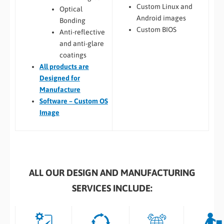
Custom Linux and
Optical
Android images
Bonding
Custom BIOS
Anti-reflective
and anti-glare
coatings
All
products are
Designed for
Manufacture
Software – Custom OS
Image
ALL OUR DESIGN AND MANUFACTURING
SERVICES INCLUDE: