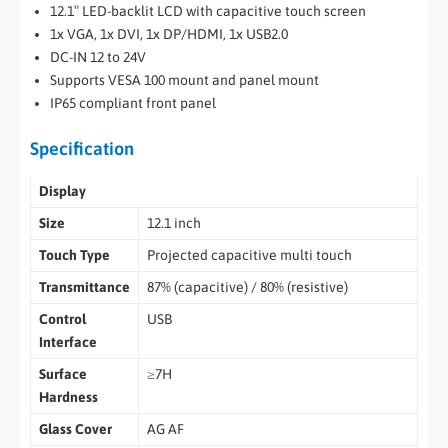
12.1″ LED-backlit LCD with capacitive touch screen
1x VGA, 1x DVI, 1x DP/HDMI, 1x USB2.0
DC-IN 12 to 24V
Supports VESA 100 mount and panel mount
IP65 compliant front panel
Specification
Display
Size
12.1 inch
Touch Type
Projected capacitive multi touch
Transmittance
87% (capacitive) / 80% (resistive)
Control
USB
Interface
Surface
≥7H
Hardness
Glass Cover
AG AF