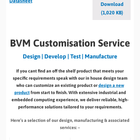
Datasheet
Download
(1,020 KB)
BVM Customisation Service
Design | Develop | Test | Manufacture
If you cant find an off the shelf product that meets your
specific requirements speak with our in house design team
who can customize an existing product or
design a new
product
from start to finish. With extensive industrial and
embedded computing experience, we deliver reliable, high-
performance solutions tailored to your requirements.
Here’s a selection of our design, manufacturing
& associated
services: –