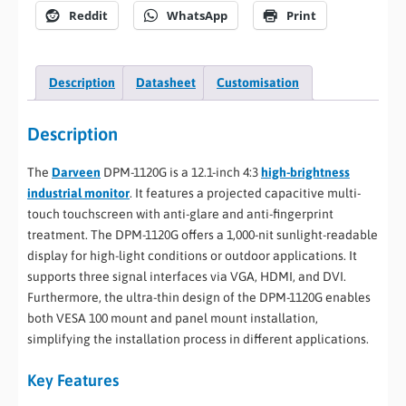
Reddit
WhatsApp
Print
Description
Datasheet
Customisation
Description
The
Darveen
DPM-1120G is a 12.1-inch 4:3
high-brightness
industrial monitor
. It features a projected capacitive multi-
touch touchscreen with anti-glare and anti-fingerprint
treatment. The DPM-1120G offers a 1,000-nit sunlight-readable
display for high-light conditions or outdoor applications. It
supports three signal interfaces via VGA, HDMI, and DVI.
Furthermore, the ultra-thin design of the DPM-1120G enables
both VESA 100 mount and panel mount installation,
simplifying the installation process in different applications.
Key Features