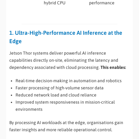
hybrid CPU
performance
industrial
automati
1. Ultra-High-Performance AI Inference at the
Edge
Jetson Thor systems deliver powerful AI inference
capabilities directly on-site, eliminating the latency and
dependency associated with cloud processing.
This enables:
Real-time decision-making in automation and robotics
Faster processing of high-volume sensor data
Reduced network load and cloud reliance
Improved system responsiveness in mission-critical
environments
By processing AI workloads at the edge, organisations gain
faster insights and more reliable operational control.