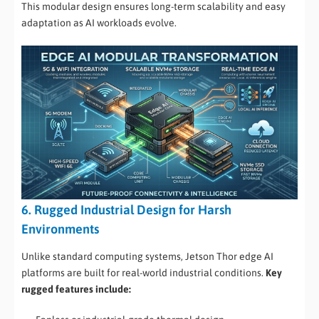
This modular design ensures long-term scalability and easy
adaptation as AI workloads evolve.
6. Rugged Industrial Design for Harsh
Environments
Unlike standard computing systems, Jetson Thor edge AI
platforms are built for real-world industrial conditions.
Key
rugged features include: