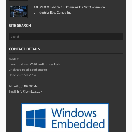
AAEON BOXER-6839-RPL: Powering the Next Generation
of Industrial Edge Computing
SITE SEARCH
CONTACT DETAILS
BVM Ltd
Lakeside House, Waltham Business Park,
Brickyard Road, Southampton,
Hampshire, SO32 2SA
Tel:
+44 (0)1489 780144
Email:
info@bvmltd.co.uk