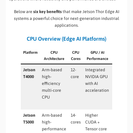
Below are
six key benefits
that make Jetson Thor Edge AI
systems a powerful choice for next-generation industrial
applications.
CPU Overview (Edge AI Platforms)
Platform
CPU
CPU
GPU / AI
Typical Us
Architecture
Cores
Performance
Case
Jetson
Arm-based
12-
Integrated
Entry-leve
T4000
high-
core
NVIDIA GPU
edge AI,
efficiency
with AI
smart
multi-core
acceleration
sensors,
CPU
industrial
IoT
Jetson
Arm-based
14-
Higher
Advanced
T5000
high-
cores
CUDA +
robotics,
performance
Tensor core
vision AI,