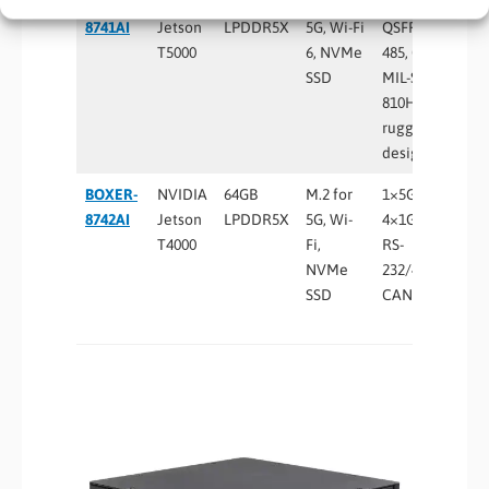
BOXER-
NVIDIA
128GB
M.2 for
4×5GbE,
8741AI
Jetson
LPDDR5X
5G, Wi-Fi
QSFP28, RS-
T5000
6, NVMe
485, CAN FD,
SSD
MIL-STD-
810H
rugged
design
BOXER-
NVIDIA
64GB
M.2 for
1×5GbE +
8742AI
Jetson
LPDDR5X
5G, Wi-
4×1GbE PoE,
T4000
Fi,
RS-
NVMe
232/422/485,
SSD
CAN FD