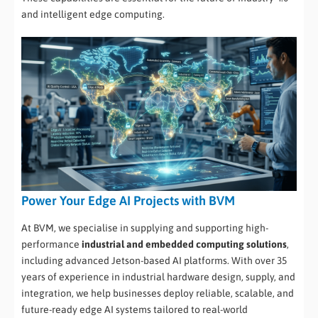
and intelligent edge computing.
Power Your Edge AI Projects with BVM
At BVM, we specialise in supplying and supporting high-
performance
industrial and embedded computing solutions
,
including advanced Jetson-based AI platforms. With over 35
years of experience in industrial hardware design, supply, and
integration, we help businesses deploy reliable, scalable, and
future-ready edge AI systems tailored to real-world