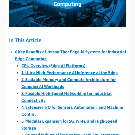
In This Article
6 Key Benefits of Jetson Thor Edge AI Systems for Industrial
Edge Computing
CPU Overview (Edge AI Platforms)
1. Ultra-High-Performance AI Inference at the Edge
2. Scalable Memory and Compute Architecture for
Complex AI Workloads
3. Flexible High-Speed Networking for Industrial
Connectivity
4. Extensive I/O for Sensors, Automation, and Machine
Control
5. Modular Expansion for 5G, Wi-Fi, and High-Speed
Storage