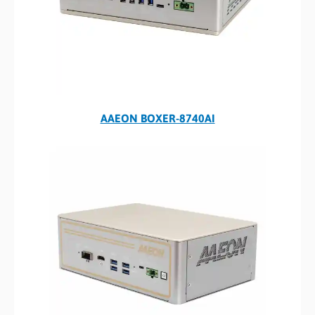
AAEON BOXER-8740AI