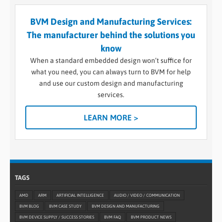
BVM Design and Manufacturing Services:
The manufacturer behind the solutions you
know
When a standard embedded design won’t suffice for
what you need, you can always turn to BVM for help
and use our custom design and manufacturing
services.
LEARN MORE >
TAGS
AMD
ARM
ARTIFICIAL INTELLIGENCE
AUDIO / VIDEO / COMMUNICATION
BVM BLOG
BVM CASE STUDY
BVM DESIGN AND MANUFACTURING
BVM DEVICE SUPPLY / SUCCESS STORIES
BVM FAQ
BVM PRODUCT NEWS