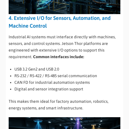
4. Extensive I/O for Sensors, Automation, and
Machine Control
Industrial AI systems must interface directly with machines,
sensors, and control systems. Jetson Thor platforms are
engineered with extensive I/O options to support this
requirement.
Common interfaces include:
USB 3.2 Gen2 and USB 2.0
RS-232 / RS-422 / RS-485 serial communication
CAN FD for industrial automation systems
Digital and sensor integration support
This makes them ideal for factory automation, robotics,
energy systems, and smart infrastructure.