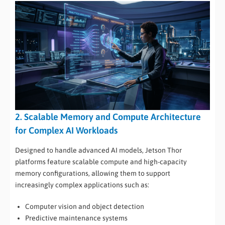
2. Scalable Memory and Compute Architecture
for Complex AI Workloads
Designed to handle advanced AI models, Jetson Thor
platforms feature scalable compute and high-capacity
memory configurations, allowing them to support
increasingly complex applications such as:
Computer vision and object detection
Predictive maintenance systems