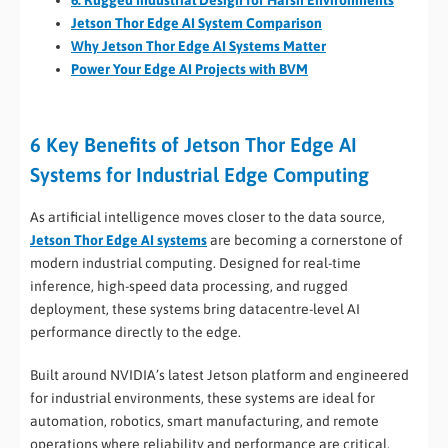
6. Rugged Industrial Design for Harsh Environments
Jetson Thor Edge AI System Comparison
Why Jetson Thor Edge AI Systems Matter
Power Your Edge AI Projects with BVM
6 Key Benefits of Jetson Thor Edge AI
Systems for Industrial Edge Computing
As artificial intelligence moves closer to the data source,
Jetson Thor Edge AI systems
are becoming a cornerstone of
modern industrial computing. Designed for real-time
inference, high-speed data processing, and rugged
deployment, these systems bring datacentre-level AI
performance directly to the edge.
Built around NVIDIA’s latest Jetson platform and engineered
for industrial environments, these systems are ideal for
automation, robotics, smart manufacturing, and remote
operations where reliability and performance are critical.