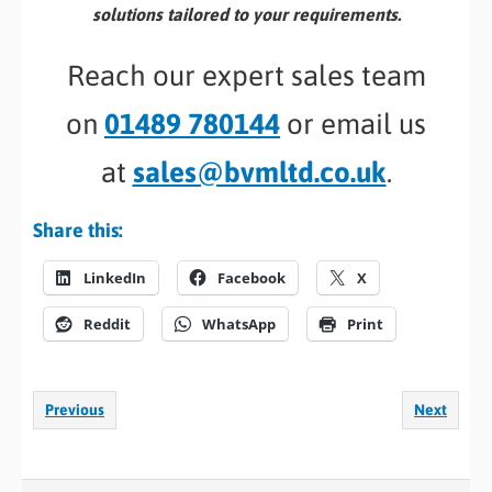
solutions tailored to your requirements.
Reach our expert sales team
on
01489 780144
or email us
at
sales@bvmltd.co.uk
.
Share this:
LinkedIn
Facebook
X
Reddit
WhatsApp
Print
Previous
Next