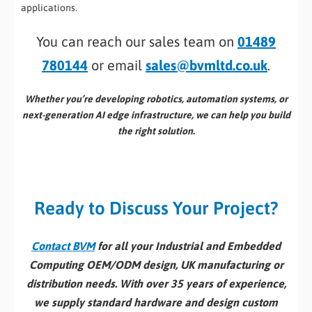
applications.
You can reach our sales team on
01489
780144
or email
sales@bvmltd.co.uk
.
Whether you’re developing robotics, automation systems, or
next-generation AI edge infrastructure, we can help you build
the right solution.
Ready to Discuss Your Project?
Contact BVM
for all your Industrial and Embedded
Computing OEM/ODM design, UK manufacturing or
distribution needs. With over 35 years of experience,
we supply standard hardware and design custom