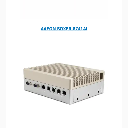
AAEON BOXER-8741AI