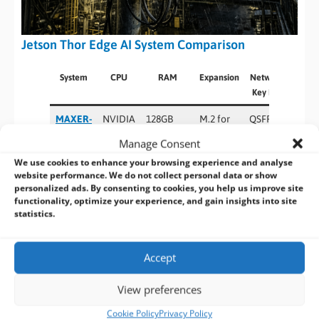
Jetson Thor Edge AI System Comparison
System
CPU
RAM
Expansion
Networking &
Key Features
MAXER-
NVIDIA
128GB
M.2 for
QSFP28
5000
Jetson
LPDDR5X
5G, Wi-
(4×25GbE),
Manage Consent
T5000
Fi,
5GbE LAN,
We use cookies to enhance your browsing experience and analyse
NVMe
USB 3.2
website performance. We do not collect personal data or show
SSD
Gen2 + USB
personalized ads. By consenting to cookies, you help us improve site
functionality, optimize your experience, and gain insights into site
2.0
statistics.
BOXER-
NVIDIA
128GB
M.2 for
QSFP28
8740AI
Jetson
LPDDR5X
5G, Wi-
(4×25GbE),
Accept
T5000
Fi,
5GbE LAN,
NVMe
USB I/O
View preferences
SSD
Cookie Policy
Privacy Policy