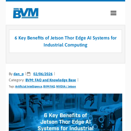
COMPANY
6 Key Benefits of Jetson Thor Edge AI Systems for
PRODUCTS
Industrial Computing
SERVICES
INDUSTRIES
By
dan_p
02/06/2026
Category:
BVM: FAQ and Knowledge Base
CASE STUDIES
Tags:
Artificial Intelligence
,
BVM FAQ
,
NVIDIA / Jetson
MEDIA
CONTACT
0