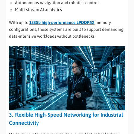
Autonomous navigation and robotics control
Multi-stream AI analytics
With up to
128Gb high-performance LPDDR5X
memory
configurations, these systems are built to support demanding,
data-intensive workloads without bottlenecks.
3. Flexible High-Speed Networking for Industrial
Connectivity