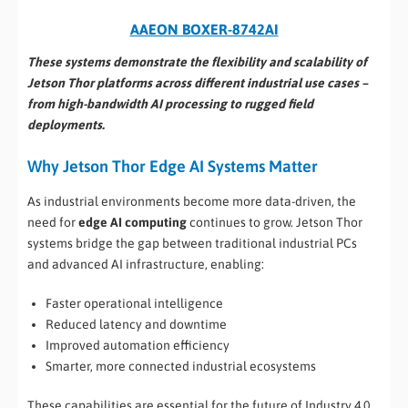
AAEON BOXER-8742AI
These systems demonstrate the flexibility and scalability of
Jetson Thor platforms across different industrial use cases –
from high-bandwidth AI processing to rugged field
deployments.
Why Jetson Thor Edge AI Systems Matter
As industrial environments become more data-driven, the
need for
edge AI computing
continues to grow. Jetson Thor
systems bridge the gap between traditional industrial PCs
and advanced AI infrastructure, enabling:
Faster operational intelligence
Reduced latency and downtime
Improved automation efficiency
Smarter, more connected industrial ecosystems
These capabilities are essential for the future of Industry 4.0