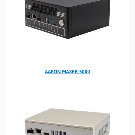
AAEON MAXER-5000