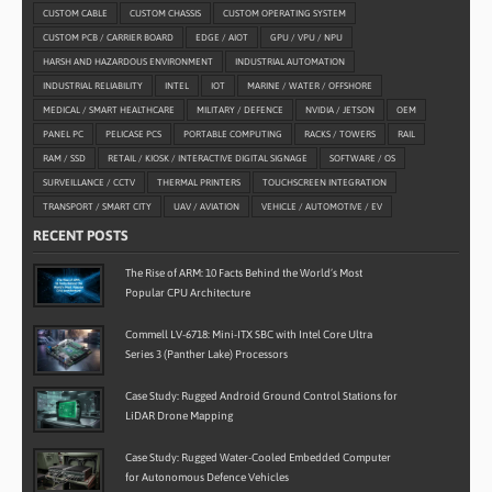
CUSTOM CABLE
CUSTOM CHASSIS
CUSTOM OPERATING SYSTEM
CUSTOM PCB / CARRIER BOARD
EDGE / AIOT
GPU / VPU / NPU
HARSH AND HAZARDOUS ENVIRONMENT
INDUSTRIAL AUTOMATION
INDUSTRIAL RELIABILITY
INTEL
IOT
MARINE / WATER / OFFSHORE
MEDICAL / SMART HEALTHCARE
MILITARY / DEFENCE
NVIDIA / JETSON
OEM
PANEL PC
PELICASE PCS
PORTABLE COMPUTING
RACKS / TOWERS
RAIL
RAM / SSD
RETAIL / KIOSK / INTERACTIVE DIGITAL SIGNAGE
SOFTWARE / OS
SURVEILLANCE / CCTV
THERMAL PRINTERS
TOUCHSCREEN INTEGRATION
TRANSPORT / SMART CITY
UAV / AVIATION
VEHICLE / AUTOMOTIVE / EV
RECENT POSTS
The Rise of ARM: 10 Facts Behind the World’s Most
Popular CPU Architecture
Commell LV-6718: Mini-ITX SBC with Intel Core Ultra
Series 3 (Panther Lake) Processors
Case Study: Rugged Android Ground Control Stations for
LiDAR Drone Mapping
Case Study: Rugged Water-Cooled Embedded Computer
for Autonomous Defence Vehicles