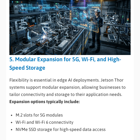
5. Modular Expansion for 5G, Wi-Fi, and High-
Speed Storage
Flexibility is essential in edge AI deployments. Jetson Thor
systems support modular expansion, allowing businesses to
tailor connectivity and storage to their application needs.
Expansion options typically include:
M.2 slots for 5G modules
Wi-Fi and Wi-Fi 6 connectivity
NVMe SSD storage for high-speed data access