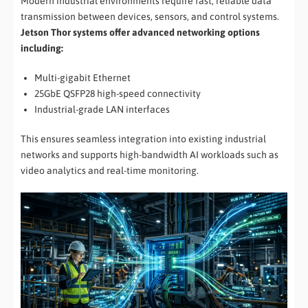
Modern industrial environments require fast, reliable data
transmission between devices, sensors, and control systems.
Jetson Thor systems offer advanced networking options
including:
Multi-gigabit Ethernet
25GbE QSFP28 high-speed connectivity
Industrial-grade LAN interfaces
This ensures seamless integration into existing industrial
networks and supports high-bandwidth AI workloads such as
video analytics and real-time monitoring.