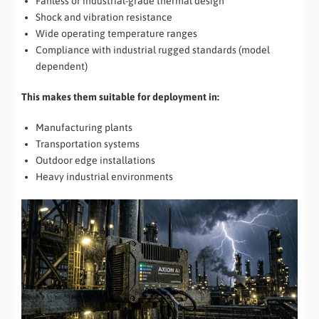
Fanless or industrial-grade thermal design
Shock and vibration resistance
Wide operating temperature ranges
Compliance with industrial rugged standards (model
dependent)
This makes them suitable for deployment in:
Manufacturing plants
Transportation systems
Outdoor edge installations
Heavy industrial environments