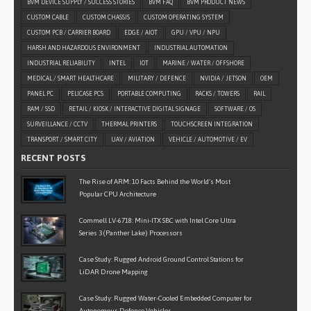
BVM DEVICE SUPPLY / SUCCESS STORIES
BVM FAQ
BVM PRODUCT NEWS
CUSTOM CABLE
CUSTOM CHASSIS
CUSTOM OPERATING SYSTEM
CUSTOM PCB / CARRIER BOARD
EDGE / AIOT
GPU / VPU / NPU
HARSH AND HAZARDOUS ENVIRONMENT
INDUSTRIAL AUTOMATION
INDUSTRIAL RELIABILITY
INTEL
IOT
MARINE / WATER / OFFSHORE
MEDICAL / SMART HEALTHCARE
MILITARY / DEFENCE
NVIDIA / JETSON
OEM
PANEL PC
PELICASE PCS
PORTABLE COMPUTING
RACKS / TOWERS
RAIL
RAM / SSD
RETAIL / KIOSK / INTERACTIVE DIGITAL SIGNAGE
SOFTWARE / OS
SURVEILLANCE / CCTV
THERMAL PRINTERS
TOUCHSCREEN INTEGRATION
TRANSPORT / SMART CITY
UAV / AVIATION
VEHICLE / AUTOMOTIVE / EV
RECENT POSTS
The Rise of ARM: 10 Facts Behind the World’s Most
Popular CPU Architecture
Commell LV-6718: Mini-ITX SBC with Intel Core Ultra
Series 3 (Panther Lake) Processors
Case Study: Rugged Android Ground Control Stations for
LiDAR Drone Mapping
Case Study: Rugged Water-Cooled Embedded Computer for
Autonomous Defence Vehicles