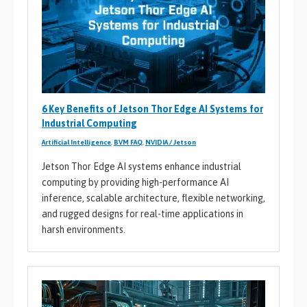
6 Key Benefits of Jetson Thor Edge AI Systems for
Industrial Computing
Artificial Intelligence
,
BVM FAQ
,
NVIDIA / Jetson
Jetson Thor Edge AI systems enhance industrial
computing by providing high-performance AI
inference, scalable architecture, flexible networking,
and rugged designs for real-time applications in
harsh environments.