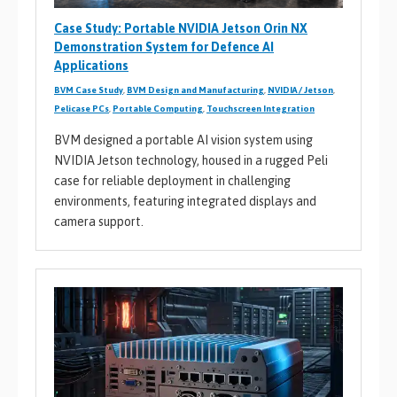
Case Study: Portable NVIDIA Jetson Orin NX
Demonstration System for Defence AI
Applications
BVM Case Study
,
BVM Design and Manufacturing
,
NVIDIA / Jetson
,
Pelicase PCs
,
Portable Computing
,
Touchscreen Integration
BVM designed a portable AI vision system using
NVIDIA Jetson technology, housed in a rugged Peli
case for reliable deployment in challenging
environments, featuring integrated displays and
camera support.