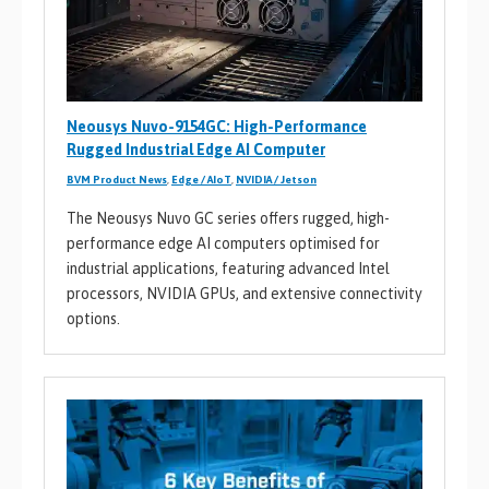
Neousys Nuvo-9154GC: High-Performance
Rugged Industrial Edge AI Computer
BVM Product News
,
Edge / AIoT
,
NVIDIA / Jetson
The Neousys Nuvo GC series offers rugged, high-
performance edge AI computers optimised for
industrial applications, featuring advanced Intel
processors, NVIDIA GPUs, and extensive connectivity
options.