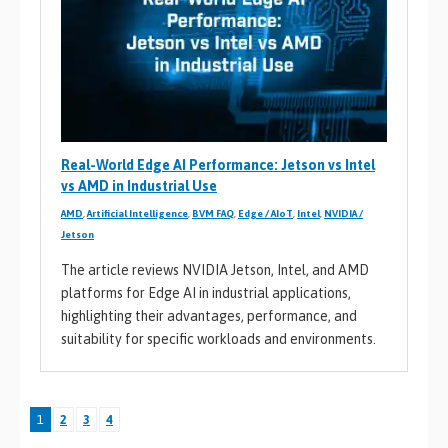
Real-World Edge AI Performance: Jetson vs Intel
vs AMD in Industrial Use
AMD
,
Artificial Intelligence
,
BVM FAQ
,
Edge / AIoT
,
Intel
,
NVIDIA /
Jetson
The article reviews NVIDIA Jetson, Intel, and AMD
platforms for Edge AI in industrial applications,
highlighting their advantages, performance, and
suitability for specific workloads and environments.
1
2
3
4