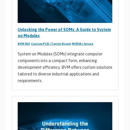
Unlocking the Power of SOMs: A Guide to System
on Modules
BVM FAQ
,
Custom PCB / Carrier Board
,
NVIDIA / Jetson
System on Modules (SOMs) integrate computer
components into a compact form, enhancing
development efficiency. BVM offers custom solutions
tailored to diverse industrial applications and
requirements.