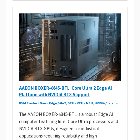
AAEON BOXER-6845-BTL: Core Ultra 2 Edge AI
Platform with NVIDIA RTX Support
BVM Product News
,
Edge / AIoT
,
GPU / VPU / NPU
,
NVIDIA / Jetson
The AAEON BOXER-6845-BTL is a robust Edge AI
computer featuring Intel Core Ultra processors and
NVIDIA RTX GPUs, designed for industrial
applications requiring reliability and high