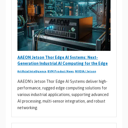
AAEON Jetson Thor Edge AI Systems: Next-
Generation Industrial AI Computing for the Edge
Artificial Intelligence
,
BVM Product News
,
NVIDIA / Jetson
AAEON’s Jetson Thor Edge AI Systems deliver high-
performance, rugged edge computing solutions for
various industrial applications, supporting advanced
AI processing, multi-sensor integration, and robust
networking.