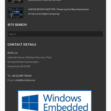
AAEON BOXER-6839-RPL: Powering the Next Generation
of Industrial Edge Computing
SITE SEARCH
CONTACT DETAILS
BVM Ltd
Lakeside House, Waltham Business Park,
Brickyard Road, Southampton,
Hampshire, SO32 2SA
Tel:
+44 (0)1489 780144
Email:
info@bvmltd.co.uk