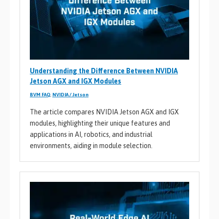
Understanding the Difference Between NVIDIA
Jetson AGX and IGX Modules
BVM FAQ
,
NVIDIA / Jetson
The article compares NVIDIA Jetson AGX and IGX
modules, highlighting their unique features and
applications in AI, robotics, and industrial
environments, aiding in module selection.