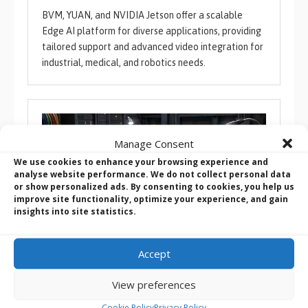
BVM, YUAN, and NVIDIA Jetson offer a scalable
Edge AI platform for diverse applications, providing
tailored support and advanced video integration for
industrial, medical, and robotics needs.
Manage Consent
We use cookies to enhance your browsing experience and
analyse website performance. We do not collect personal data
or show personalized ads. By consenting to cookies, you help us
improve site functionality, optimize your experience, and gain
insights into site statistics.
Accept
Winmate WNAI-E600: High-Performance Edge AI
View preferences
Computing with NVIDIA Jetson AGX Orin
Cookie Policy
Privacy Policy