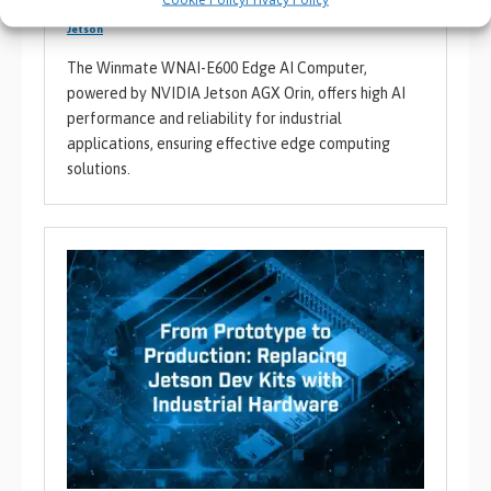
Artificial Intelligence
,
BVM Product News
,
Edge / AIoT
,
NVIDIA /
Jetson
The Winmate WNAI-E600 Edge AI Computer,
powered by NVIDIA Jetson AGX Orin, offers high AI
performance and reliability for industrial
applications, ensuring effective edge computing
solutions.