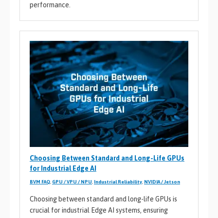
performance.
Choosing Between Standard and Long-Life GPUs
for Industrial Edge AI
BVM FAQ
,
GPU / VPU / NPU
,
Industrial Reliability
,
NVIDIA / Jetson
Choosing between standard and long-life GPUs is
crucial for industrial Edge AI systems, ensuring