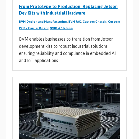
From Prototype to Production: Replacing Jetson
Dev Kits with Industrial Hardware
BVM Design and Manufacturing
,
BVM FAQ
,
Custom Chassis
,
Custom
PCB / Carrier Board
,
NVIDIA / Jetson
BVM enables businesses to transition from Jetson
development kits to robust industrial solutions,
ensuring reliability and compliance in embedded AI
and IoT applications.