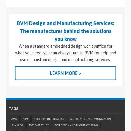
BVM Design and Manufacturing Services:
The manufacturer behind the solutions
you know
When a standard embedded design won’t suffice for
what you need, you can always turn to BVM for help and
use our custom design and manufacturing services.
LEARN MORE >
TAGS
AMD
ARM
ARTIFICIAL INTELLIGENCE
AUDIO / VIDEO / COMMUNICATION
BVM BLOG
BVM CASE STUDY
BVM DESIGN AND MANUFACTURING