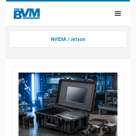
COMPANY
NVIDIA / Jetson
PRODUCTS
SERVICES
INDUSTRIES
CASE STUDIES
MEDIA
CONTACT
0