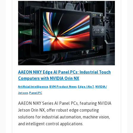
AAEON NIKY Edge AI Panel PCs: Industrial Touch
Computers with NVIDIA Orin NX
Artificial Intelligence
,
BVM Product News
,
Edge / AIoT
,
NVIDIA /
Jetson
,
Panel PC
AAEON NIKY Series AI Panel PCs, featuring NVIDIA
Jetson Orin NX, offer robust edge computing
solutions for industrial automation, machine vision,
and intelligent control applications.