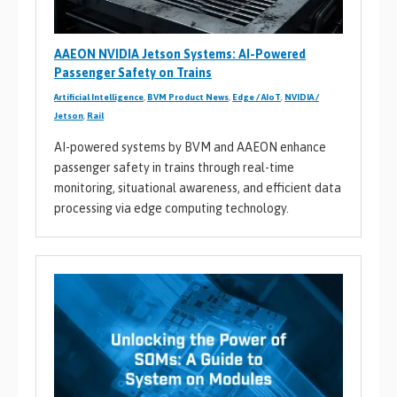
AAEON NVIDIA Jetson Systems: AI-Powered
Passenger Safety on Trains
Artificial Intelligence
,
BVM Product News
,
Edge / AIoT
,
NVIDIA /
Jetson
,
Rail
AI-powered systems by BVM and AAEON enhance
passenger safety in trains through real-time
monitoring, situational awareness, and efficient data
processing via edge computing technology.