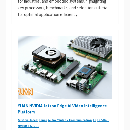
for industrial and embedded systems, highlighting
key processors, benchmarks, and selection criteria
for optimal application efficiency.
YUAN NVIDIA Jetson Edge AI Video Intelligence
Platform
Artificial Intelligence
,
Audio / Video / Communication
,
Edge / AIoT
,
NVIDIA / Jetson