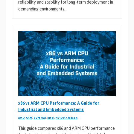
reliability and stability for long-term deployment in
demanding environments.
x86 vs ARM CPU Performance: A Guide for
Industrial and Embedded Systems
AMD
,
ARM
,
BVM FAQ
,
Intel
,
NVIDIA / Jetson
This guide compares x86 and ARM CPU performance