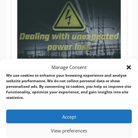
Manage Consent
Dealing with Unexpected Power Loss in Embedded
We use cookies to enhance your browsing experience and analyse
Systems
website performance. We do not collect personal data or show
BVM Blog
,
Custom Operating System
,
Software / OS
personalized ads. By consenting to cookies, you help us improve site
functionality, optimize your experience, and gain insights into site
Embedded systems need to be designed such that
statistics.
any unexpected power loss is to be expected and
won’t cause corruption to the operating system or
Accept
loss of data from the application software running on
the device.
View preferences