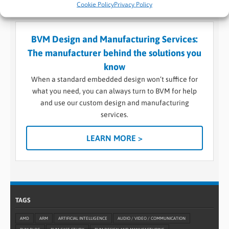
Cookie Policy
Privacy Policy
BVM Design and Manufacturing Services:
The manufacturer behind the solutions you
know
When a standard embedded design won’t suffice for
what you need, you can always turn to BVM for help
and use our custom design and manufacturing
services.
LEARN MORE >
TAGS
AMD
ARM
ARTIFICIAL INTELLIGENCE
AUDIO / VIDEO / COMMUNICATION