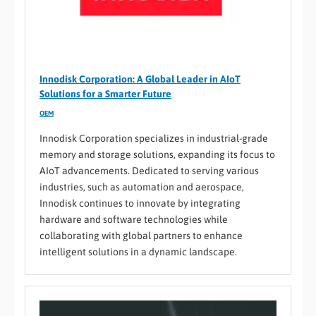
Innodisk Corporation: A Global Leader in AIoT
Solutions for a Smarter Future
OEM
Innodisk Corporation specializes in industrial-grade
memory and storage solutions, expanding its focus to
AIoT advancements. Dedicated to serving various
industries, such as automation and aerospace,
Innodisk continues to innovate by integrating
hardware and software technologies while
collaborating with global partners to enhance
intelligent solutions in a dynamic landscape.