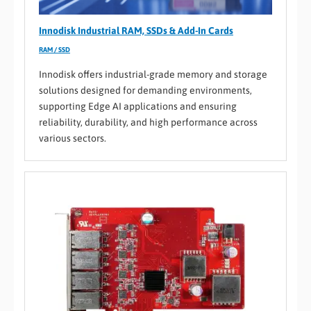
Innodisk Industrial RAM, SSDs & Add-In Cards
RAM / SSD
Innodisk offers industrial-grade memory and storage
solutions designed for demanding environments,
supporting Edge AI applications and ensuring
reliability, durability, and high performance across
various sectors.