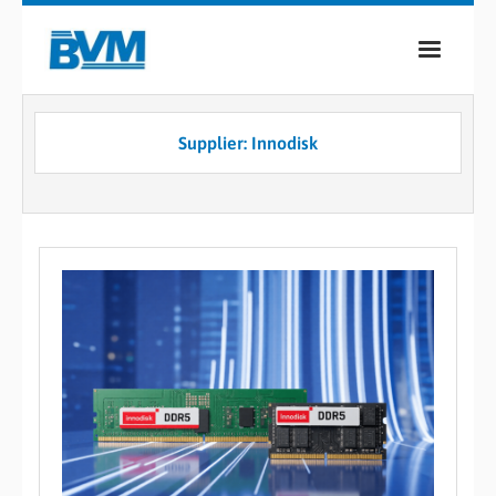
COMPANY
Supplier: Innodisk
PRODUCTS
SERVICES
INDUSTRIES
CASE STUDIES
MEDIA
CONTACT
0