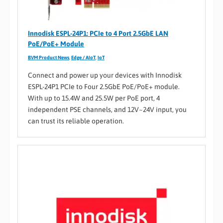
Innodisk ESPL-24P1: PCIe to 4 Port 2.5GbE LAN
PoE/PoE+ Module
BVM Product News
,
Edge / AIoT
,
IoT
Connect and power up your devices with Innodisk
ESPL-24P1 PCIe to Four 2.5GbE PoE/PoE+ module.
With up to 15.4W and 25.5W per PoE port, 4
independent PSE channels, and 12V~24V input, you
can trust its reliable operation.