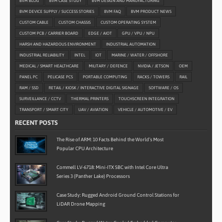
BVM BLOG
BVM CASE STUDY
BVM DESIGN AND MANUFACTURING
BVM DEVICE SUPPLY / SUCCESS STORIES
BVM FAQ
BVM PRODUCT NEWS
CUSTOM CABLE
CUSTOM CHASSIS
CUSTOM OPERATING SYSTEM
CUSTOM PCB / CARRIER BOARD
EDGE / AIOT
GPU / VPU / NPU
HARSH AND HAZARDOUS ENVIRONMENT
INDUSTRIAL AUTOMATION
INDUSTRIAL RELIABILITY
INTEL
IOT
MARINE / WATER / OFFSHORE
MEDICAL / SMART HEALTHCARE
MILITARY / DEFENCE
NVIDIA / JETSON
OEM
PANEL PC
PELICASE PCS
PORTABLE COMPUTING
RACKS / TOWERS
RAIL
RAM / SSD
RETAIL / KIOSK / INTERACTIVE DIGITAL SIGNAGE
SOFTWARE / OS
SURVEILLANCE / CCTV
THERMAL PRINTERS
TOUCHSCREEN INTEGRATION
TRANSPORT / SMART CITY
UAV / AVIATION
VEHICLE / AUTOMOTIVE / EV
RECENT POSTS
The Rise of ARM: 10 Facts Behind the World’s Most
Popular CPU Architecture
Commell LV-6718: Mini-ITX SBC with Intel Core Ultra
Series 3 (Panther Lake) Processors
Case Study: Rugged Android Ground Control Stations for
LiDAR Drone Mapping