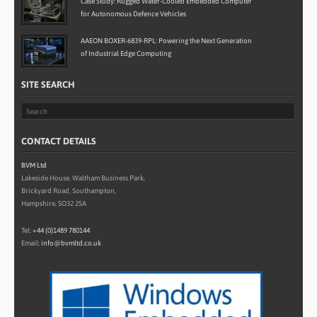
Case Study: Rugged Water-Cooled Embedded Computer
for Autonomous Defence Vehicles
AAEON BOXER-6839-RPL: Powering the Next Generation
of Industrial Edge Computing
SITE SEARCH
CONTACT DETAILS
BVM Ltd
Lakeside House, Waltham Business Park,
Brickyard Road, Southampton,
Hampshire, SO32 2SA
Tel:
+44 (0)1489 780144
Email:
info@bvmltd.co.uk