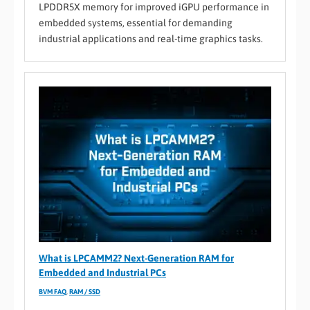
LPDDR5X memory for improved iGPU performance in
embedded systems, essential for demanding
industrial applications and real-time graphics tasks.
What is LPCAMM2? Next-Generation RAM for
Embedded and Industrial PCs
BVM FAQ
,
RAM / SSD