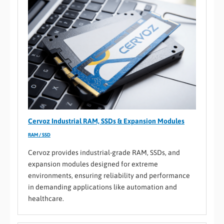
Cervoz Industrial RAM, SSDs & Expansion Modules
RAM / SSD
Cervoz provides industrial-grade RAM, SSDs, and
expansion modules designed for extreme
environments, ensuring reliability and performance
in demanding applications like automation and
healthcare.