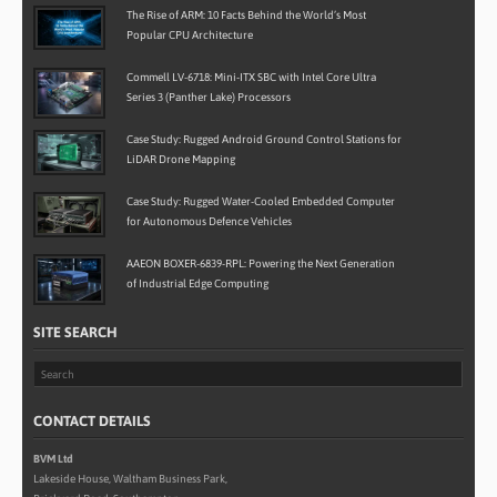
The Rise of ARM: 10 Facts Behind the World’s Most
Popular CPU Architecture
Commell LV-6718: Mini-ITX SBC with Intel Core Ultra
Series 3 (Panther Lake) Processors
Case Study: Rugged Android Ground Control Stations for
LiDAR Drone Mapping
Case Study: Rugged Water-Cooled Embedded Computer
for Autonomous Defence Vehicles
AAEON BOXER-6839-RPL: Powering the Next Generation
of Industrial Edge Computing
SITE SEARCH
CONTACT DETAILS
BVM Ltd
Lakeside House, Waltham Business Park,