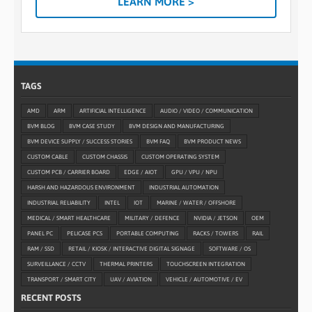
LEARN MORE >
TAGS
AMD
ARM
ARTIFICIAL INTELLIGENCE
AUDIO / VIDEO / COMMUNICATION
BVM BLOG
BVM CASE STUDY
BVM DESIGN AND MANUFACTURING
BVM DEVICE SUPPLY / SUCCESS STORIES
BVM FAQ
BVM PRODUCT NEWS
CUSTOM CABLE
CUSTOM CHASSIS
CUSTOM OPERATING SYSTEM
CUSTOM PCB / CARRIER BOARD
EDGE / AIOT
GPU / VPU / NPU
HARSH AND HAZARDOUS ENVIRONMENT
INDUSTRIAL AUTOMATION
INDUSTRIAL RELIABILITY
INTEL
IOT
MARINE / WATER / OFFSHORE
MEDICAL / SMART HEALTHCARE
MILITARY / DEFENCE
NVIDIA / JETSON
OEM
PANEL PC
PELICASE PCS
PORTABLE COMPUTING
RACKS / TOWERS
RAIL
RAM / SSD
RETAIL / KIOSK / INTERACTIVE DIGITAL SIGNAGE
SOFTWARE / OS
SURVEILLANCE / CCTV
THERMAL PRINTERS
TOUCHSCREEN INTEGRATION
TRANSPORT / SMART CITY
UAV / AVIATION
VEHICLE / AUTOMOTIVE / EV
RECENT POSTS