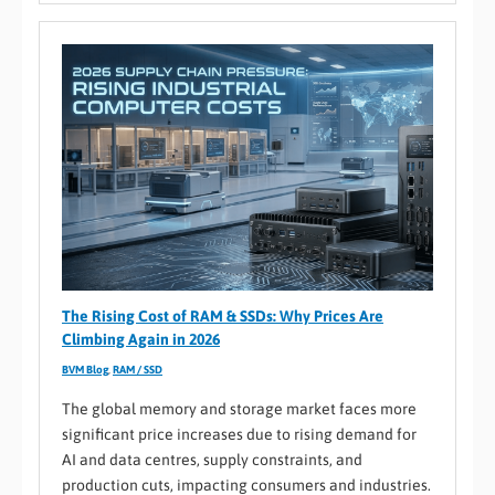
The Rising Cost of RAM & SSDs: Why Prices Are
Climbing Again in 2026
BVM Blog
,
RAM / SSD
The global memory and storage market faces more
significant price increases due to rising demand for
AI and data centres, supply constraints, and
production cuts, impacting consumers and industries.