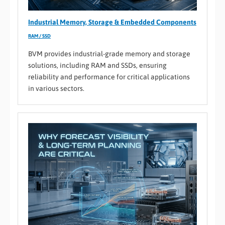
Industrial Memory, Storage & Embedded Components
RAM / SSD
BVM provides industrial-grade memory and storage
solutions, including RAM and SSDs, ensuring
reliability and performance for critical applications
in various sectors.