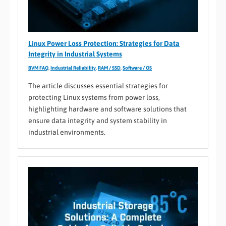
Linux Power Loss Protection: Strategies for Data
Integrity in Industrial Systems
BVM FAQ
,
Industrial Reliability
,
RAM / SSD
,
Software / OS
The article discusses essential strategies for
protecting Linux systems from power loss,
highlighting hardware and software solutions that
ensure data integrity and system stability in
industrial environments.