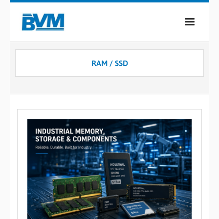
COMPANY
RAM / SSD
PRODUCTS
SERVICES
INDUSTRIES
CASE STUDIES
MEDIA
CONTACT
0