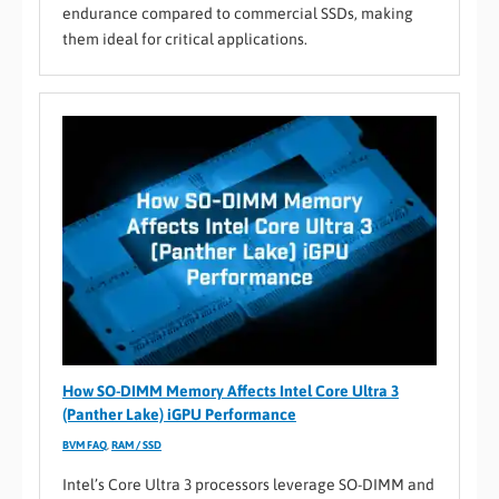
endurance compared to commercial SSDs, making
them ideal for critical applications.
How SO-DIMM Memory Affects Intel Core Ultra 3
(Panther Lake) iGPU Performance
BVM FAQ
,
RAM / SSD
Intel’s Core Ultra 3 processors leverage SO-DIMM and