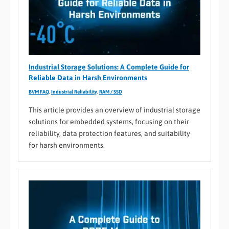
Industrial Storage Solutions: A Complete Guide for
Reliable Data in Harsh Environments
BVM FAQ
,
Industrial Reliability
,
RAM / SSD
This article provides an overview of industrial storage
solutions for embedded systems, focusing on their
reliability, data protection features, and suitability
for harsh environments.