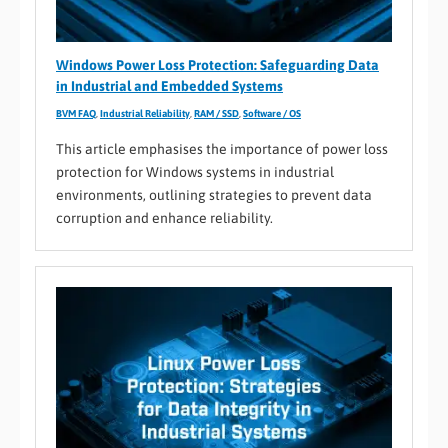
Windows Power Loss Protection: Safeguarding Data
in Industrial and Embedded Systems
BVM FAQ
,
Industrial Reliability
,
RAM / SSD
,
Software / OS
This article emphasises the importance of power loss
protection for Windows systems in industrial
environments, outlining strategies to prevent data
corruption and enhance reliability.