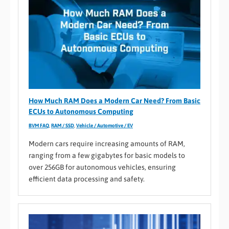
How Much RAM Does a Modern Car Need? From Basic
ECUs to Autonomous Computing
BVM FAQ
,
RAM / SSD
,
Vehicle / Automotive / EV
Modern cars require increasing amounts of RAM,
ranging from a few gigabytes for basic models to
over 256GB for autonomous vehicles, ensuring
efficient data processing and safety.