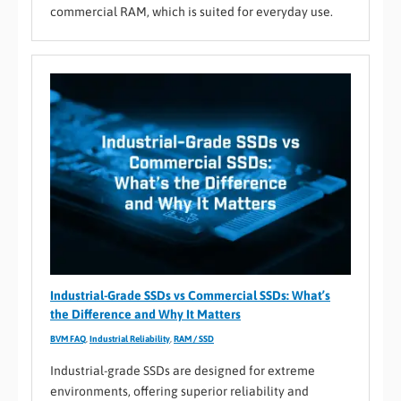
commercial RAM, which is suited for everyday use.
Industrial-Grade SSDs vs Commercial SSDs: What’s
the Difference and Why It Matters
BVM FAQ
,
Industrial Reliability
,
RAM / SSD
Industrial-grade SSDs are designed for extreme
environments, offering superior reliability and