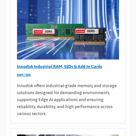
Innodisk Industrial RAM, SSDs & Add-In Cards
RAM / SSD
Innodisk offers industrial-grade memory and storage
solutions designed for demanding environments,
supporting Edge AI applications and ensuring
reliability, durability, and high performance across
various sectors.