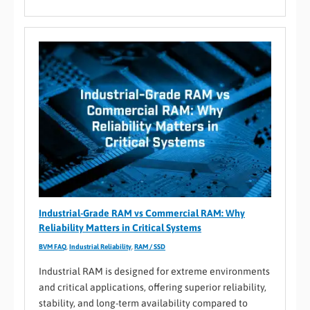
Industrial-Grade RAM vs Commercial RAM: Why
Reliability Matters in Critical Systems
BVM FAQ
,
Industrial Reliability
,
RAM / SSD
Industrial RAM is designed for extreme environments
and critical applications, offering superior reliability,
stability, and long-term availability compared to