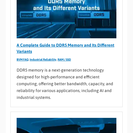
A Complete Guide to DDR5 Memory and Its Different
Variants
BVM FAQ
,
Industrial Reliability
,
RAM / SSD
DDR5 memory is a next-generation technology
designed for high-performance and efficient
computing, offering better bandwidth, capacity, and
reliability for various applications, including AI and
industrial systems.