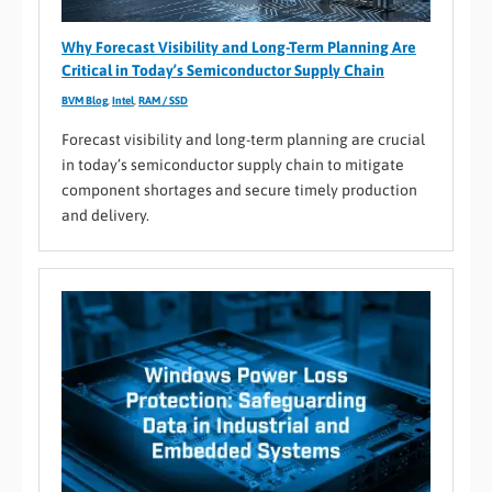
Why Forecast Visibility and Long-Term Planning Are
Critical in Today’s Semiconductor Supply Chain
BVM Blog
,
Intel
,
RAM / SSD
Forecast visibility and long-term planning are crucial
in today’s semiconductor supply chain to mitigate
component shortages and secure timely production
and delivery.