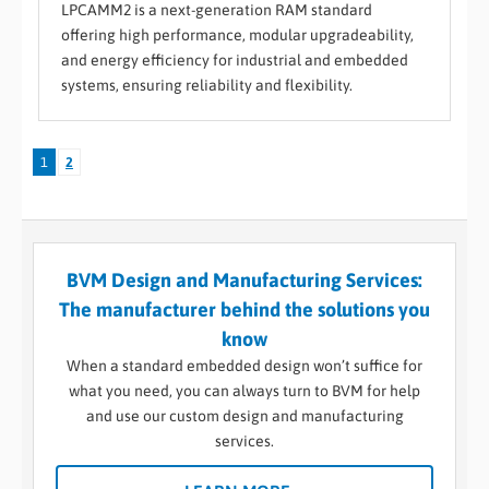
LPCAMM2 is a next-generation RAM standard
offering high performance, modular upgradeability,
and energy efficiency for industrial and embedded
systems, ensuring reliability and flexibility.
1
2
BVM Design and Manufacturing Services:
The manufacturer behind the solutions you
know
When a standard embedded design won’t suffice for
what you need, you can always turn to BVM for help
and use our custom design and manufacturing
services.