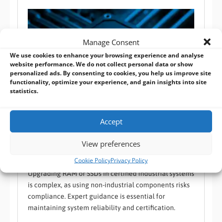
Manage Consent
We use cookies to enhance your browsing experience and analyse
website performance. We do not collect personal data or show
personalized ads. By consenting to cookies, you help us improve site
functionality, optimize your experience, and gain insights into site
statistics.
Accept
Maintaining Certification: Can You Replace RAM or
SSDs in Certified Industrial Systems?
View preferences
BVM FAQ
,
Industrial Reliability
,
RAM / SSD
Cookie Policy
Privacy Policy
Upgrading RAM or SSDs in certified industrial systems
is complex, as using non-industrial components risks
compliance. Expert guidance is essential for
maintaining system reliability and certification.