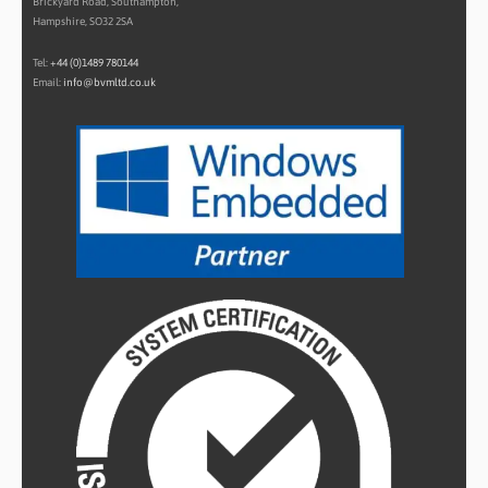
Brickyard Road, Southampton,
Hampshire, SO32 2SA
Tel:
+44 (0)1489 780144
Email:
info@bvmltd.co.uk