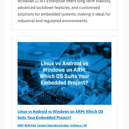
Windows 11 IoT Enterprise offers long-term stability,
advanced lockdown features, and customised
solutions for embedded systems, making it ideal for
industrial and regulated environments.
Linux vs Android vs Windows on ARM: Which OS
Suits Your Embedded Project?
ARM
,
BVM FAQ
,
Custom Operating System
,
Software / OS