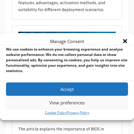
features, advantages, activation methods, and
suitability for different deployment scenarios.
Manage Consent
We use cookies to enhance your browsing experience and analyse
website performance. We do not collect personal data or show
personalized ads. By consenting to cookies, you help us improve site
functionality, optimize your experience, and gain insights into site
statistics.
Accept
View preferences
Industrial BIOS Explained: UEFI vs Legacy BIOS for
Embedded Systems
Cookie Policy
Privacy Policy
BVM FAQ
,
Custom Operating System
,
Industrial Reliability
,
Software / OS
The article explains the importance of BIOS in