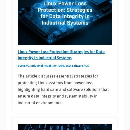
Linux Power Loss Protection: Strategies for Data
Integrity in Industrial Systems
BVM FAQ
,
Industrial Reliability
,
RAM / SSD
,
Software / OS
The article discusses essential strategies for
protecting Linux systems from power loss,
highlighting hardware and software solutions that
ensure data integrity and system stability in
industrial environments.