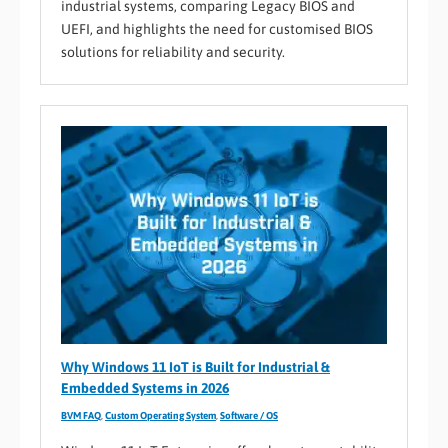
industrial systems, comparing Legacy BIOS and
UEFI, and highlights the need for customised BIOS
solutions for reliability and security.
Why Windows 11 IoT is Built for Industrial &
Embedded Systems in 2026
BVM FAQ
,
Custom Operating System
,
Software / OS