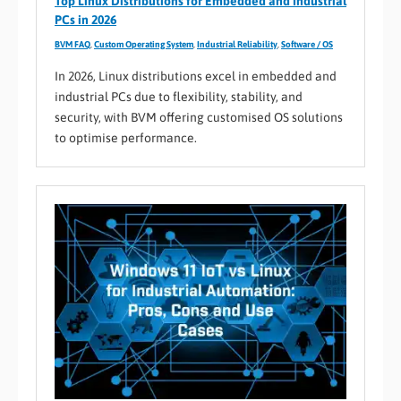
Top Linux Distributions for Embedded and Industrial
PCs in 2026
BVM FAQ
,
Custom Operating System
,
Industrial Reliability
,
Software / OS
In 2026, Linux distributions excel in embedded and
industrial PCs due to flexibility, stability, and
security, with BVM offering customised OS solutions
to optimise performance.