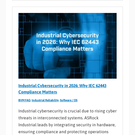
Industrial Cybersecurity in 2026: Why IEC 62443
Compliance Matters
BVM FAQ
,
Industrial Reliability
,
Software / OS
Industrial cybersecurity is crucial due to rising cyber
threats in interconnected systems. ASRock
Industrial leads by integrating security in hardware,
ensuring compliance and protecting operations