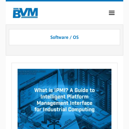
COMPANY
Software / OS
PRODUCTS
SERVICES
INDUSTRIES
CASE STUDIES
MEDIA
CONTACT
0