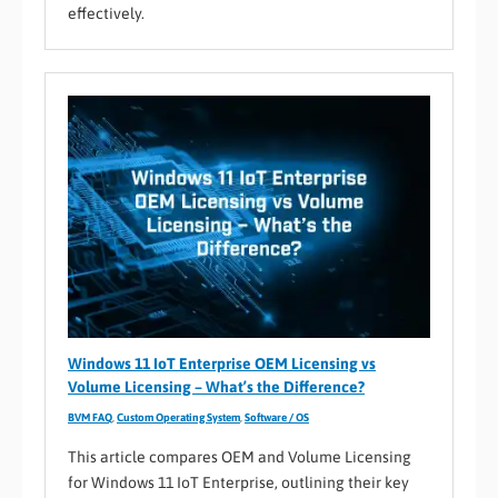
effectively.
Windows 11 IoT Enterprise OEM Licensing vs
Volume Licensing – What’s the Difference?
BVM FAQ
,
Custom Operating System
,
Software / OS
This article compares OEM and Volume Licensing
for Windows 11 IoT Enterprise, outlining their key