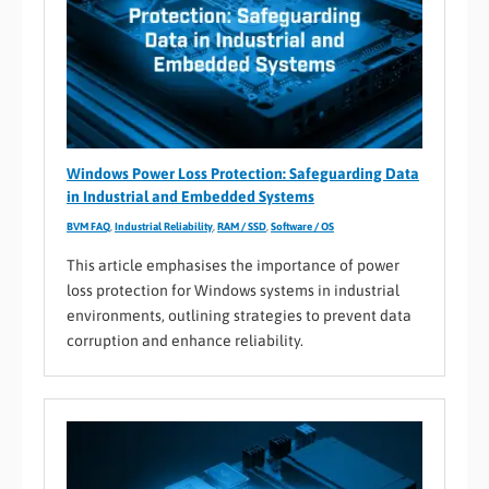
Windows Power Loss Protection: Safeguarding Data
in Industrial and Embedded Systems
BVM FAQ
,
Industrial Reliability
,
RAM / SSD
,
Software / OS
This article emphasises the importance of power
loss protection for Windows systems in industrial
environments, outlining strategies to prevent data
corruption and enhance reliability.