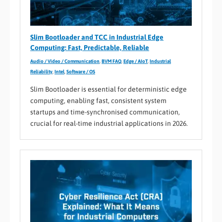
Slim Bootloader and TCC in Industrial Edge
Computing: Fast, Predictable, Reliable
Audio / Video / Communication
,
BVM FAQ
,
Edge / AIoT
,
Industrial
Reliability
,
Intel
,
Software / OS
Slim Bootloader is essential for deterministic edge
computing, enabling fast, consistent system
startups and time-synchronised communication,
crucial for real-time industrial applications in 2026.