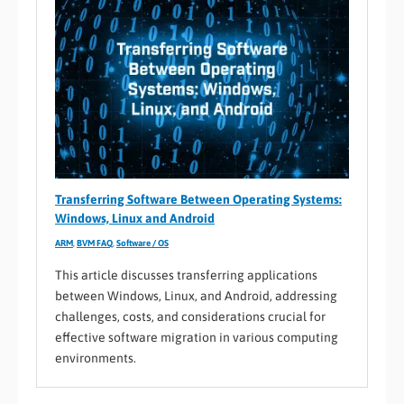
Transferring Software Between Operating Systems:
Windows, Linux and Android
ARM
,
BVM FAQ
,
Software / OS
This article discusses transferring applications
between Windows, Linux, and Android, addressing
challenges, costs, and considerations crucial for
effective software migration in various computing
environments.