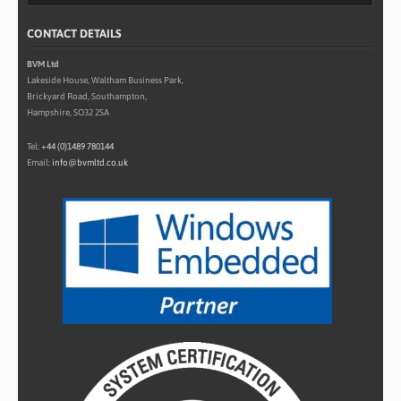
CONTACT DETAILS
BVM Ltd
Lakeside House, Waltham Business Park,
Brickyard Road, Southampton,
Hampshire, SO32 2SA
Tel:
+44 (0)1489 780144
Email:
info@bvmltd.co.uk