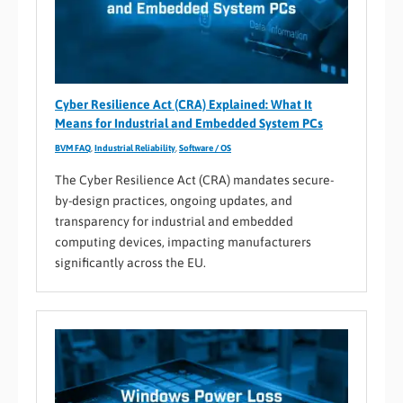
Cyber Resilience Act (CRA) Explained: What It
Means for Industrial and Embedded System PCs
BVM FAQ
,
Industrial Reliability
,
Software / OS
The Cyber Resilience Act (CRA) mandates secure-
by-design practices, ongoing updates, and
transparency for industrial and embedded
computing devices, impacting manufacturers
significantly across the EU.