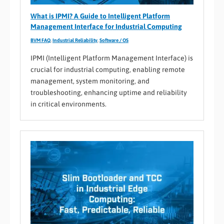
What is IPMI? A Guide to Intelligent Platform
Management Interface for Industrial Computing
BVM FAQ
,
Industrial Reliability
,
Software / OS
IPMI (Intelligent Platform Management Interface) is
crucial for industrial computing, enabling remote
management, system monitoring, and
troubleshooting, enhancing uptime and reliability
in critical environments.