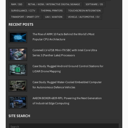
RAM / SSD
RETAIL / KIOSK / INTERACTIVE DIGITAL SIGNAGE
SOFTWARE / OS
SURVEILLANCE / CCTV
THERMAL PRINTERS
TOUCHSCREEN INTEGRATION
TRANSPORT / SMART CITY
UAV / AVIATION
VEHICLE / AUTOMOTIVE / EV
RECENT POSTS
The Rise of ARM: 10 Facts Behind the World’s Most
Popular CPU Architecture
Commell LV-6718: Mini-ITX SBC with Intel Core Ultra
Series 3 (Panther Lake) Processors
Case Study: Rugged Android Ground Control Stations for
LiDAR Drone Mapping
Case Study: Rugged Water-Cooled Embedded Computer
for Autonomous Defence Vehicles
AAEON BOXER-6839-RPL: Powering the Next Generation
of Industrial Edge Computing
SITE SEARCH