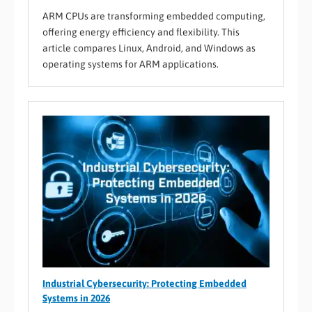
ARM CPUs are transforming embedded computing,
offering energy efficiency and flexibility. This
article compares Linux, Android, and Windows as
operating systems for ARM applications.
Industrial Cybersecurity: Protecting Embedded
Systems in 2026