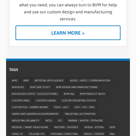
what you need, you can always turn to BVM for help
and use our custom design and manufacturing
services.
LEARN MORE >
TAGS
AMD
ARM
ARTIFICIAL INTELLIGENCE
AUDIO / VIDEO / COMMUNICATION
BVM BLOG
BVM CASE STUDY
BVM DESIGN AND MANUFACTURING
BVM DEVICE SUPPLY / SUCCESS STORIES
BVM FAQ
BVM PRODUCT NEWS
CUSTOM CABLE
CUSTOM CHASSIS
CUSTOM OPERATING SYSTEM
CUSTOM PCB / CARRIER BOARD
EDGE / AIOT
GPU / VPU / NPU
HARSH AND HAZARDOUS ENVIRONMENT
INDUSTRIAL AUTOMATION
INDUSTRIAL RELIABILITY
INTEL
IOT
MARINE / WATER / OFFSHORE
MEDICAL / SMART HEALTHCARE
MILITARY / DEFENCE
NVIDIA / JETSON
OEM
PANEL PC
PELICASE PCS
PORTABLE COMPUTING
RACKS / TOWERS
RAIL