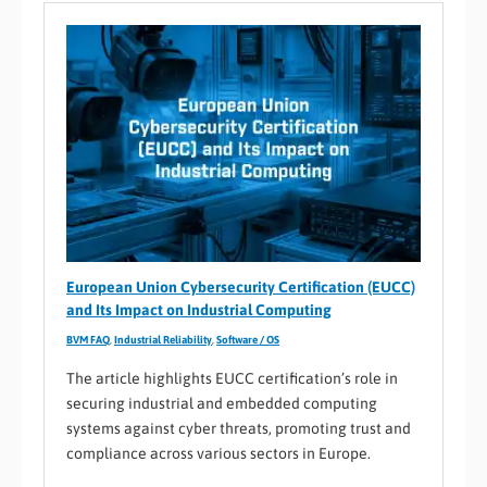
European Union Cybersecurity Certification (EUCC)
and Its Impact on Industrial Computing
BVM FAQ
,
Industrial Reliability
,
Software / OS
The article highlights EUCC certification’s role in
securing industrial and embedded computing
systems against cyber threats, promoting trust and
compliance across various sectors in Europe.