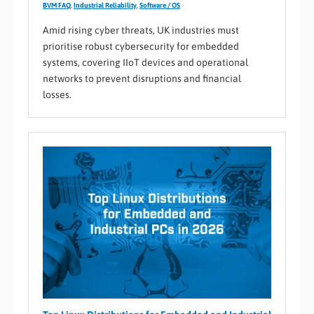
BVM FAQ
,
Industrial Reliability
,
Software / OS
Amid rising cyber threats, UK industries must
prioritise robust cybersecurity for embedded
systems, covering IIoT devices and operational
networks to prevent disruptions and financial
losses.