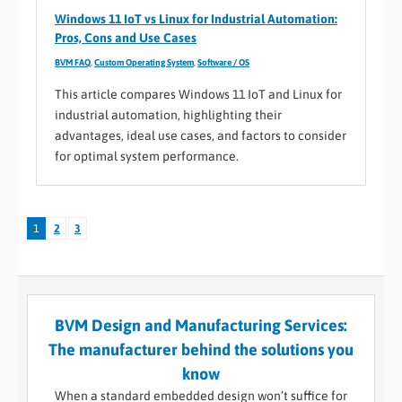
Windows 11 IoT vs Linux for Industrial Automation:
Pros, Cons and Use Cases
BVM FAQ
,
Custom Operating System
,
Software / OS
This article compares Windows 11 IoT and Linux for
industrial automation, highlighting their
advantages, ideal use cases, and factors to consider
for optimal system performance.
1
2
3
BVM Design and Manufacturing Services:
The manufacturer behind the solutions you
know
When a standard embedded design won’t suffice for