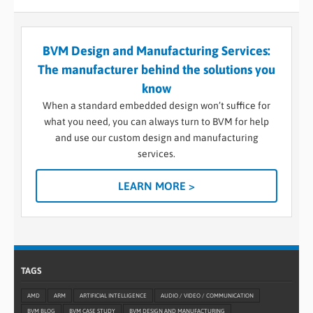
BVM Design and Manufacturing Services:
The manufacturer behind the solutions you
know
When a standard embedded design won’t suffice for
what you need, you can always turn to BVM for help
and use our custom design and manufacturing
services.
LEARN MORE >
TAGS
AMD
ARM
ARTIFICIAL INTELLIGENCE
AUDIO / VIDEO / COMMUNICATION
BVM BLOG
BVM CASE STUDY
BVM DESIGN AND MANUFACTURING