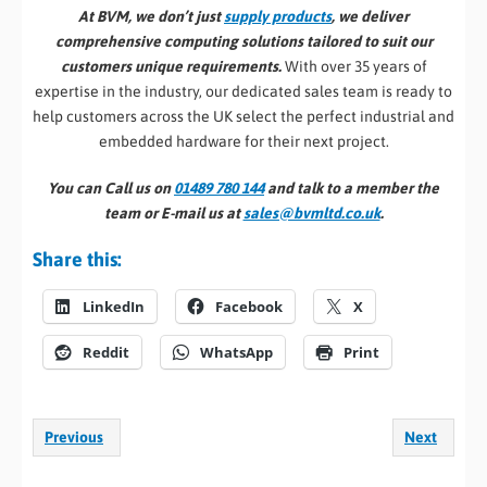
At BVM, we don’t just
supply products
, we deliver
comprehensive computing solutions tailored to suit our
customers unique requirements.
With over 35 years of
expertise in the industry, our dedicated sales team is ready to
help customers across the UK select the perfect industrial and
embedded hardware for their next project.
You can Call us on
01489 780 144
and talk to a member the
team or E-mail us at
sales@bvmltd.co.uk
.
Share this:
LinkedIn
Facebook
X
Reddit
WhatsApp
Print
Previous
Next