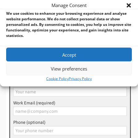
📧 Email us at
sales@bvmltd.co.uk
Manage Consent
We use cookies to enhance your browsing experience and analyse
With
over 35 years’ experience
in industrial and embedded
website performance. We do not collect personal data or show
personalized ads. By consenting to cookies, you help us improve site
computing, BVM can help you choose or design the perfect
functionality, optimize your experience, and gain insights into site
solution for your project — even if off-the-shelf doesn’t fit.
statistics.
Accept
Need Help? Talk to an Expert!
View preferences
Cookie Policy
Privacy Policy
Name (required)
Work Email (required)
Phone (optional)