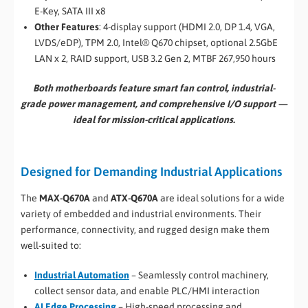
E-Key, SATA III x8
Other Features
: 4-display support (HDMI 2.0, DP 1.4, VGA,
LVDS/eDP), TPM 2.0, Intel® Q670 chipset, optional 2.5GbE
LAN x 2, RAID support, USB 3.2 Gen 2, MTBF 267,950 hours
Both motherboards feature smart fan control, industrial-
grade power management, and comprehensive I/O support —
ideal for mission-critical applications.
Designed for Demanding Industrial Applications
The
MAX-Q670A
and
ATX-Q670A
are ideal solutions for a wide
variety of embedded and industrial environments. Their
performance, connectivity, and rugged design make them
well-suited to:
Industrial Automation
– Seamlessly control machinery,
collect sensor data, and enable PLC/HMI interaction
AI Edge Processing
– High-speed processing and