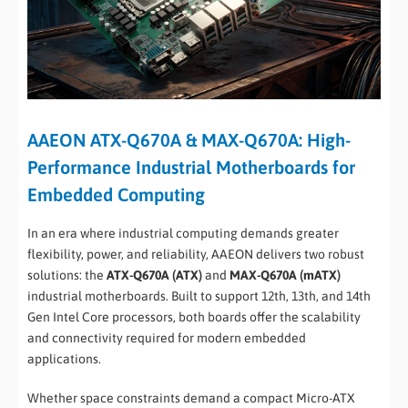
AAEON ATX-Q670A & MAX-Q670A: High-
Performance Industrial Motherboards for
Embedded Computing
In an era where industrial computing demands greater
flexibility, power, and reliability, AAEON delivers two robust
solutions: the
ATX-Q670A (ATX)
and
MAX-Q670A (mATX)
industrial motherboards. Built to support 12th, 13th, and 14th
Gen Intel Core processors, both boards offer the scalability
and connectivity required for modern embedded
applications.
Whether space constraints demand a compact Micro-ATX