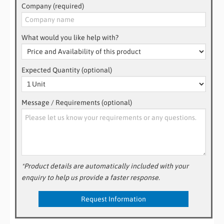
Company (required)
What would you like help with?
Expected Quantity (optional)
Message / Requirements (optional)
*Product details are automatically included with your
enquiry to help us provide a faster response.