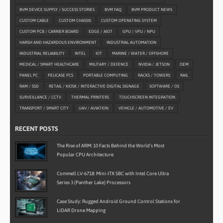
BVM DEVICE SUPPLY / SUCCESS STORIES
BVM FAQ
BVM PRODUCT NEWS
CUSTOM CABLE
CUSTOM CHASSIS
CUSTOM OPERATING SYSTEM
CUSTOM PCB / CARRIER BOARD
EDGE / AIOT
GPU / VPU / NPU
HARSH AND HAZARDOUS ENVIRONMENT
INDUSTRIAL AUTOMATION
INDUSTRIAL RELIABILITY
INTEL
IOT
MARINE / WATER / OFFSHORE
MEDICAL / SMART HEALTHCARE
MILITARY / DEFENCE
NVIDIA / JETSON
OEM
PANEL PC
PELICASE PCS
PORTABLE COMPUTING
RACKS / TOWERS
RAIL
RAM / SSD
RETAIL / KIOSK / INTERACTIVE DIGITAL SIGNAGE
SOFTWARE / OS
SURVEILLANCE / CCTV
THERMAL PRINTERS
TOUCHSCREEN INTEGRATION
TRANSPORT / SMART CITY
UAV / AVIATION
VEHICLE / AUTOMOTIVE / EV
RECENT POSTS
The Rise of ARM: 10 Facts Behind the World’s Most
Popular CPU Architecture
Commell LV-6718: Mini-ITX SBC with Intel Core Ultra
Series 3 (Panther Lake) Processors
Case Study: Rugged Android Ground Control Stations for
LiDAR Drone Mapping