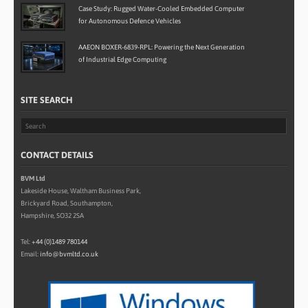
Case Study: Rugged Water-Cooled Embedded Computer
for Autonomous Defence Vehicles
AAEON BOXER-6839-RPL: Powering the Next Generation
of Industrial Edge Computing
SITE SEARCH
CONTACT DETAILS
BVM Ltd
Lakeside House, Waltham Business Park,
Brickyard Road, Southampton,
Hampshire, SO32 2SA
Tel:
+44 (0)1489 780144
Email:
info@bvmltd.co.uk