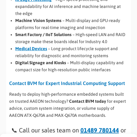
expandability for AI inference and machine learning at
the edge
Machine Vision Systems
– Multi-display and GPU-ready
platforms for real-time imaging and inspection
Smart Factory / IIoT Solutions
– High-speed LAN and RAID
storage make these boards ideal for Industry 4.0
Medical Devices
– Long product lifecycle support and
reliability for diagnostic and monitoring systems
Digital Signage and Kiosks
– Multi-display capability and
compact size for high-resolution public interfaces
Contact BVM for Expert Industrial Computing Support
Ready to deploy high-performance embedded systems built
on trusted AAEON technology?
Contact BVM today
for expert
advice, custom system integration, or volume supply of
AAEON ATX-Q670A and MAX-Q670A motherboards.
📞 Call our sales team on
01489 780144
or