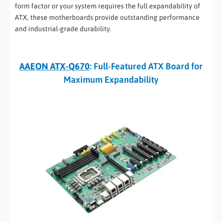
form factor or your system requires the full expandability of
ATX, these motherboards provide outstanding performance
and industrial-grade durability.
AAEON ATX-Q670
: Full-Featured ATX Board for
Maximum Expandability