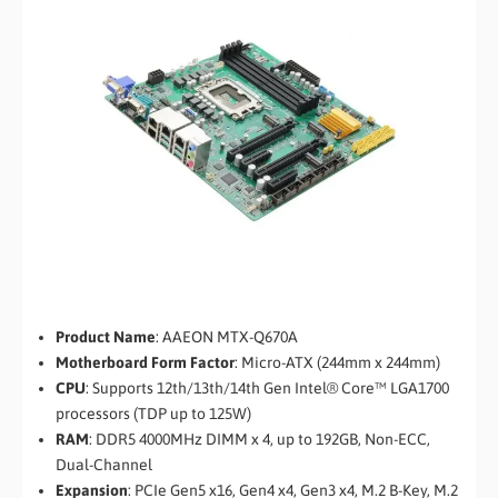
Product Name
: AAEON MTX-Q670A
Motherboard Form Factor
: Micro-ATX (244mm x 244mm)
CPU
: Supports 12th/13th/14th Gen Intel® Core™ LGA1700
processors (TDP up to 125W)
RAM
: DDR5 4000MHz DIMM x 4, up to 192GB, Non-ECC,
Dual-Channel
Expansion
: PCIe Gen5 x16, Gen4 x4, Gen3 x4, M.2 B-Key, M.2