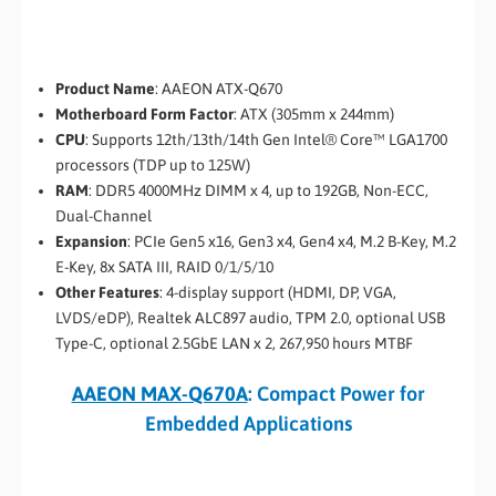
Product Name
: AAEON ATX-Q670
Motherboard Form Factor
: ATX (305mm x 244mm)
CPU
: Supports 12th/13th/14th Gen Intel® Core™ LGA1700
processors (TDP up to 125W)
RAM
: DDR5 4000MHz DIMM x 4, up to 192GB, Non-ECC,
Dual-Channel
Expansion
: PCIe Gen5 x16, Gen3 x4, Gen4 x4, M.2 B-Key, M.2
E-Key, 8x SATA III, RAID 0/1/5/10
Other Features
: 4-display support (HDMI, DP, VGA,
LVDS/eDP), Realtek ALC897 audio, TPM 2.0, optional USB
Type-C, optional 2.5GbE LAN x 2, 267,950 hours MTBF
AAEON MAX-Q670A
: Compact Power for
Embedded Applications