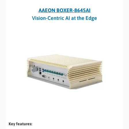
AAEON BOXER-8645AI
Vision-Centric AI at the Edge
Key features: