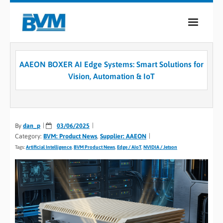
COMPANY
AAEON BOXER AI Edge Systems: Smart Solutions for
PRODUCTS
Vision, Automation & IoT
SERVICES
INDUSTRIES
By
dan_p
03/06/2025
Category:
BVM: Product News
,
Supplier: AAEON
CASE STUDIES
Tags:
Artificial Intelligence
,
BVM Product News
,
Edge / AIoT
,
NVIDIA / Jetson
MEDIA
CONTACT
0