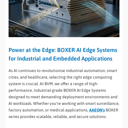
Power at the Edge: BOXER AI Edge Systems
for Industrial and Embedded Applications
As AI continues to revolutionise industrial automation, smart
cities, and healthcare, selecting the right edge computing
system is crucial. At BVM, we offer a range of high-
performance, industrial-grade BOXER AI Edge Systems
designed to meet demanding deployment environments and
AI workloads. Whether you’re working with smart surveillance,
factory automation, or medical applications,
AAEON’s
BOXER
series provides scalable, reliable, and secure solutions.