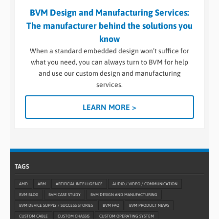
BVM Design and Manufacturing Services:
The manufacturer behind the solutions you
know
When a standard embedded design won’t suffice for
what you need, you can always turn to BVM for help
and use our custom design and manufacturing
services.
LEARN MORE >
TAGS
AMD
ARM
ARTIFICIAL INTELLIGENCE
AUDIO / VIDEO / COMMUNICATION
BVM BLOG
BVM CASE STUDY
BVM DESIGN AND MANUFACTURING
BVM DEVICE SUPPLY / SUCCESS STORIES
BVM FAQ
BVM PRODUCT NEWS
CUSTOM CABLE
CUSTOM CHASSIS
CUSTOM OPERATING SYSTEM