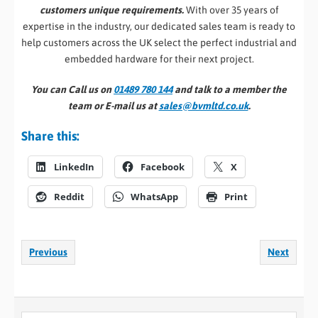
customers unique requirements.
With over 35 years of
expertise in the industry, our dedicated sales team is ready to
help customers across the UK select the perfect industrial and
embedded hardware for their next project.
You can Call us on
01489 780 144
and talk to a member the
team or E-mail us at
sales@bvmltd.co.uk
.
Share this:
LinkedIn
Facebook
X
Reddit
WhatsApp
Print
Previous
Next