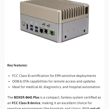
Key features:
FCC Class B certification for EMI-sensitive deployments
OOB & OTA capabilities for remote access and updates
Ideal for medical AI, diagnostics, and hospital automation
The
BOXER-8641 Plus
is a compact, fanless system certified as
an
FCC Class B device
, making it an excellent choice for
sensitive environments like hospitals and clinics. With
out-of-