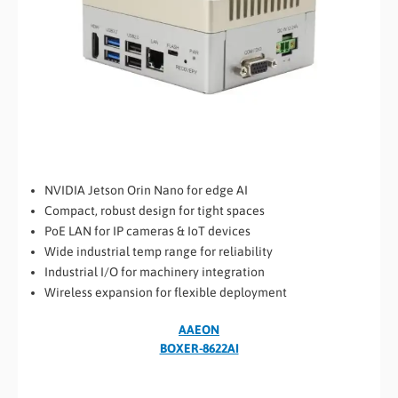
NVIDIA Jetson Orin Nano for edge AI
Compact, robust design for tight spaces
PoE LAN for IP cameras & IoT devices
Wide industrial temp range for reliability
Industrial I/O for machinery integration
Wireless expansion for flexible deployment
AAEON
BOXER-8622AI