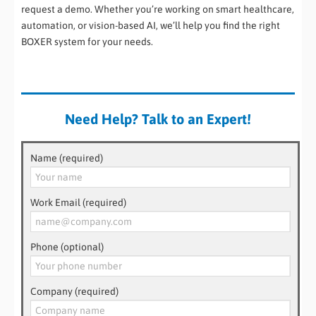
request a demo. Whether you’re working on smart healthcare,
automation, or vision-based AI, we’ll help you find the right
BOXER system for your needs.
Need Help? Talk to an Expert!
Name (required)
Work Email (required)
Phone (optional)
Company (required)