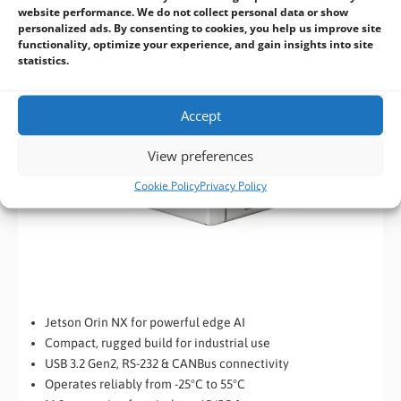
website performance. We do not collect personal data or show
personalized ads. By consenting to cookies, you help us improve site
functionality, optimize your experience, and gain insights into site
statistics.
Accept
View preferences
Cookie Policy
Privacy Policy
Jetson Orin NX for powerful edge AI
Compact, rugged build for industrial use
USB 3.2 Gen2, RS-232 & CANBus connectivity
Operates reliably from -25°C to 55°C