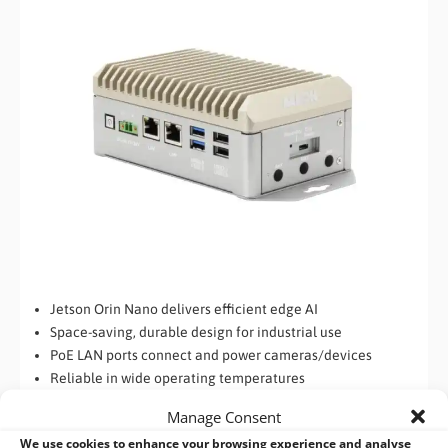
Jetson Orin Nano delivers efficient edge AI
Space-saving, durable design for industrial use
PoE LAN ports connect and power cameras/devices
Reliable in wide operating temperatures
Rich industrial interfaces with wireless expansion
Manage Consent
We use cookies to enhance your browsing experience and analyse
AAEON
BOXER-8651AI-PLUS