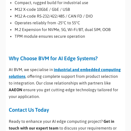
Compact, rugged build for industrial use
M12 X-code 10GbE / GbE / USB
M12 A-code RS-232/422/485 / CAN FD / DIO
Operates reliably from -25°C to 55°C
M.2 Expension for NVMe, 5G, Wi-Fi/BT, dual SIM, OOB
TPM module ensures secure operation
Why Choose BVM for AI Edge Systems?
At BVM, we specialise in
industrial and embedded computing
solutions
, offering complete support from product selection
to integration. Our close relationships with partners like
AAEON
ensure you get cutting-edge technology tailored for
your application.
Contact Us Today
Ready to enhance your AI edge computing project?
Get in
touch with our expert team
to discuss your requirements or