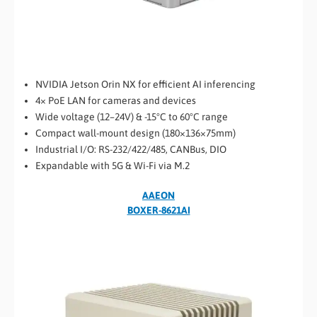
NVIDIA Jetson Orin NX for efficient AI inferencing
4× PoE LAN for cameras and devices
Wide voltage (12–24V) & -15°C to 60°C range
Compact wall-mount design (180×136×75mm)
Industrial I/O: RS-232/422/485, CANBus, DIO
Expandable with 5G & Wi-Fi via M.2
AAEON
BOXER-8621AI