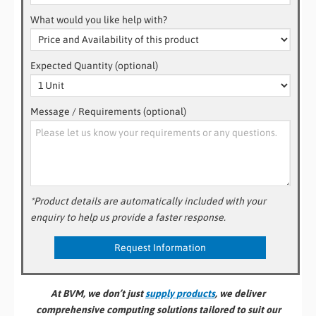
What would you like help with?
Expected Quantity (optional)
Message / Requirements (optional)
*Product details are automatically included with your
enquiry to help us provide a faster response.
At BVM, we don’t just
supply products
, we deliver
comprehensive computing solutions tailored to suit our