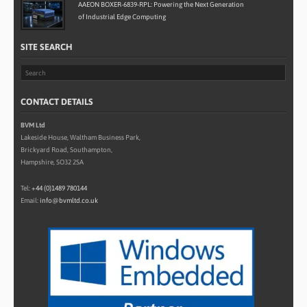
AAEON BOXER-6839-RPL: Powering the Next Generation
of Industrial Edge Computing
SITE SEARCH
CONTACT DETAILS
BVM Ltd
Lakeside House, Waltham Business Park,
Brickyard Road, Southampton,
Hampshire, SO32 2SA
Tel:
+44 (0)1489 780144
Email:
info@bvmltd.co.uk