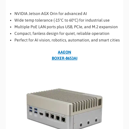
NVIDIA Jetson AGX Orin for advanced AI
Wide temp tolerance (-15°C to 60°C) for industrial use
Multiple PoE LAN ports plus USB, PCIe, and M.2 expansion
Compact, fanless design for quiet, reliable operation
Perfect for AI vision, robotics, automation, and smart cities
AAEON
BOXER-8653AI