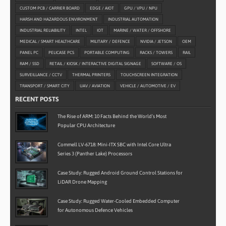
CUSTOM PCB / CARRIER BOARD
EDGE / AIOT
GPU / VPU / NPU
HARSH AND HAZARDOUS ENVIRONMENT
INDUSTRIAL AUTOMATION
INDUSTRIAL RELIABILITY
INTEL
IOT
MARINE / WATER / OFFSHORE
MEDICAL / SMART HEALTHCARE
MILITARY / DEFENCE
NVIDIA / JETSON
OEM
PANEL PC
PELICASE PCS
PORTABLE COMPUTING
RACKS / TOWERS
RAIL
RAM / SSD
RETAIL / KIOSK / INTERACTIVE DIGITAL SIGNAGE
SOFTWARE / OS
SURVEILLANCE / CCTV
THERMAL PRINTERS
TOUCHSCREEN INTEGRATION
TRANSPORT / SMART CITY
UAV / AVIATION
VEHICLE / AUTOMOTIVE / EV
RECENT POSTS
The Rise of ARM: 10 Facts Behind the World’s Most
Popular CPU Architecture
Commell LV-6718: Mini-ITX SBC with Intel Core Ultra
Series 3 (Panther Lake) Processors
Case Study: Rugged Android Ground Control Stations for
LiDAR Drone Mapping
Case Study: Rugged Water-Cooled Embedded Computer
for Autonomous Defence Vehicles