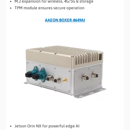
M.2 expansion for wireless, 4G/5G & storage
TPM module ensures secure operation
AAEON BOXER-8649AI
Jetson Orin NX for powerful edge AI