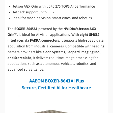
Jetson AGX Orin with up to 275 TOPS AI performance
Jetpack support up to 5.1.2
Ideal for machine vision, smart cities, and robotics
The
BOXER-8645AI
, powered by the
NVIDIA® Jetson AGX
Orin™
, is ideal for AI vision applications. With
eight GMSL2
interfaces via FAKRA connectors
, it supports high-speed data
acquisition from industrial cameras. Compatible with leading
camera providers like
e-con Systems, Leopard Imaging Inc.,
and Stereolabs
, it delivers real-time image processing for
applications such as autonomous vehicles, robotics, and
advanced surveillance.
AAEON BOXER-8641AI Plus
Secure, Certified AI for Healthcare