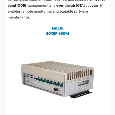
band (OOB)
management and
over-the-air (OTA)
updates, it
enables remote monitoring and scalable software
maintenance.
AAEON
BOXER-8655AI