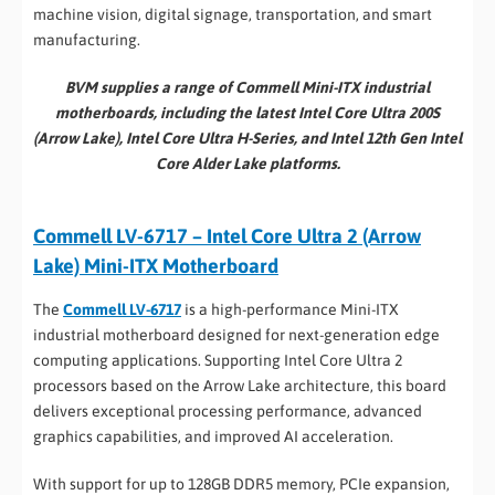
machine vision, digital signage, transportation, and smart
manufacturing.
BVM supplies a range of Commell Mini-ITX industrial
motherboards, including the latest Intel Core Ultra 200S
(Arrow Lake), Intel Core Ultra H-Series, and Intel 12th Gen Intel
Core Alder Lake platforms.
Commell LV-6717 – Intel Core Ultra 2 (Arrow
Lake) Mini-ITX Motherboard
The
Commell LV-6717
is a high-performance Mini-ITX
industrial motherboard designed for next-generation edge
computing applications. Supporting Intel Core Ultra 2
processors based on the Arrow Lake architecture, this board
delivers exceptional processing performance, advanced
graphics capabilities, and improved AI acceleration.
With support for up to 128GB DDR5 memory, PCIe expansion,