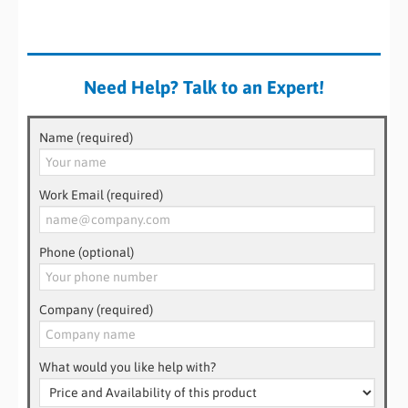
Need Help? Talk to an Expert!
Name (required)
Work Email (required)
Phone (optional)
Company (required)
What would you like help with?