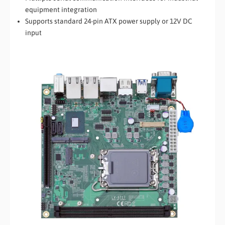
equipment integration
Supports standard 24-pin ATX power supply or 12V DC
input