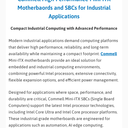
Motherbaords and SBCs for Industrial
Applications
Compact Industrial Computing with Advanced Performance
Modern industrial applications demand computing platforms
that deliver high performance, reliability, and long-term
availability while maintaining a compact footprint.
Commell
Mini-ITX motherboards provide an ideal solution for
embedded and industrial computing environments,
combining powerful Intel processors, extensive connectivity,
flexible expansion options, and efficient power management.
Designed for applications where space, performance, and
durability are critical, Commell Mini-ITX SBCs (Single Board
Computers) support the latest Intel processor technologies,
including Intel Core Ultra and Intel Core processor platforms.
These industrial-grade motherboards are engineered for
applications such as automation, AI edge computing,