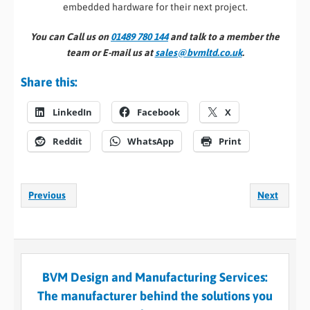
embedded hardware for their next project.
You can Call us on
01489 780 144
and talk to a member the
team or E-mail us at
sales@bvmltd.co.uk
.
Share this:
LinkedIn
Facebook
X
Reddit
WhatsApp
Print
Previous
Next
BVM Design and Manufacturing Services:
The manufacturer behind the solutions you