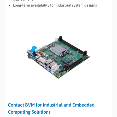
Long-term availability for industrial system designs
Contact BVM for Industrial and Embedded
Computing Solutions