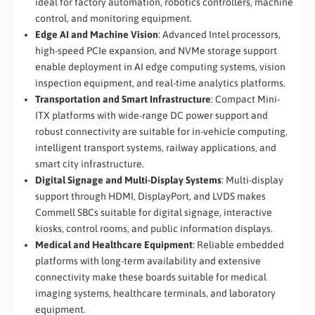
ideal for factory automation, robotics controllers, machine
control, and monitoring equipment.
Edge AI and Machine Vision
: Advanced Intel processors,
high-speed PCIe expansion, and NVMe storage support
enable deployment in AI edge computing systems, vision
inspection equipment, and real-time analytics platforms.
Transportation and Smart Infrastructure
: Compact Mini-
ITX platforms with wide-range DC power support and
robust connectivity are suitable for in-vehicle computing,
intelligent transport systems, railway applications, and
smart city infrastructure.
Digital Signage and Multi-Display Systems
: Multi-display
support through HDMI, DisplayPort, and LVDS makes
Commell SBCs suitable for digital signage, interactive
kiosks, control rooms, and public information displays.
Medical and Healthcare Equipment
: Reliable embedded
platforms with long-term availability and extensive
connectivity make these boards suitable for medical
imaging systems, healthcare terminals, and laboratory
equipment.