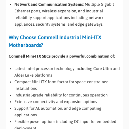
Network and Communication Systems
: Multiple Gigabit
Ethernet ports, wireless expansion, and industrial
reliability support applications including network
appliances, security systems, and edge gateways.
Why Choose Commell Industrial Mini-ITX
Motherboards?
Commell Mini-ITX SBCs provide a powerful combination of:
Latest Intel processor technology including Core Ultra and
Alder Lake platforms
Compact Mini-ITX form factor for space-constrained
installations
Industrial-grade reliability for continuous operation
Extensive connectivity and expansion options
Support for AI, automation, and edge computing
applications
Flexible power options including DC input for embedded
deployment