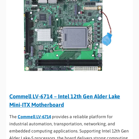
Commell LV-6714 – Intel 12th Gen Alder Lake
Mini-ITX Motherboard
The
Commell LV-6714
provides a reliable platform for
industrial automation, transportation, networking, and
embedded computing applications. Supporting Intel 12th Gen
Alder Lake-S processors, the board delivers strong computing