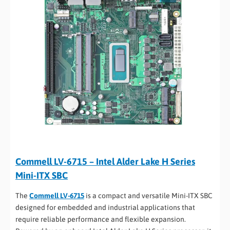
Commell LV-6715 – Intel Alder Lake H Series
Mini-ITX SBC
The
Commell LV-6715
is a compact and versatile Mini-ITX SBC
designed for embedded and industrial applications that
require reliable performance and flexible expansion.