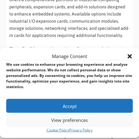
peripherals, expansion cards, and add-in solutions designed
to enhance embedded systems. Available options include
industrial I/O expansion cards, communication modules,
storage solutions, networking interfaces, and specialised add-
in cards for applications requiring additional functionality.
These flexible expansion options allow system designers to
Manage Consent
customise industrial computers for specific operational
requirements, reducing development time while maintaining
We use cookies to enhance your browsing experience and analyse
website performance. We do not collect personal data or show
reliability and long-term availability.
personalized ads. By consenting to cookies, you help us improve site
functionality, optimize your experience, and gain insights into site
Add-in cards and modules offered by Commell:
statistics.
1. M.2 (NGFF) Extension Cards
Accept
These modules use the M.2 interface to add network, storage,
or I/O capabilities.
View preferences
Ethernet Modules:
Cookie Policy
Privacy Policy
M2-210 / M2-210D:
Single/Dual Intel i210-AT Gigabit