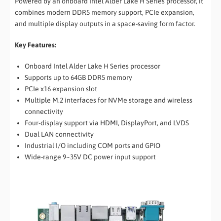
Powered by an onboard Intel Alder Lake H Series processor, it
combines modern DDR5 memory support, PCIe expansion,
and multiple display outputs in a space-saving form factor.
Key Features:
Onboard Intel Alder Lake H Series processor
Supports up to 64GB DDR5 memory
PCIe x16 expansion slot
Multiple M.2 interfaces for NVMe storage and wireless
connectivity
Four-display support via HDMI, DisplayPort, and LVDS
Dual LAN connectivity
Industrial I/O including COM ports and GPIO
Wide-range 9~35V DC power input support