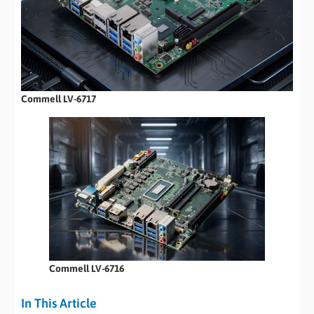
Commell LV-6717
Commell LV-6716
In This Article