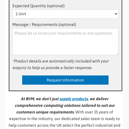
Expected Quantity (optional)
Message / Requirements (optional)
*Product details are automatically included with your
enquiry to help us provide a faster response.
At BVM, we don’t just
supply products
, we deliver
comprehensive computing solutions tailored to suit our
customers unique requirements.
With over 35 years of
expertise in the industry, our dedicated sales team is ready to
help customers across the UK select the perfect industrial and