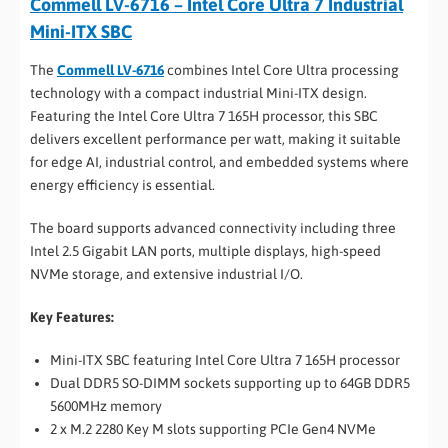
Commell LV-6716 – Intel Core Ultra 7 Industrial
Mini-ITX SBC
The
Commell LV-6716
combines Intel Core Ultra processing
technology with a compact industrial Mini-ITX design.
Featuring the Intel Core Ultra 7 165H processor, this SBC
delivers excellent performance per watt, making it suitable
for edge AI, industrial control, and embedded systems where
energy efficiency is essential.
The board supports advanced connectivity including three
Intel 2.5 Gigabit LAN ports, multiple displays, high-speed
NVMe storage, and extensive industrial I/O.
Key Features:
Mini-ITX SBC featuring Intel Core Ultra 7 165H processor
Dual DDR5 SO-DIMM sockets supporting up to 64GB DDR5
5600MHz memory
2 x M.2 2280 Key M slots supporting PCIe Gen4 NVMe