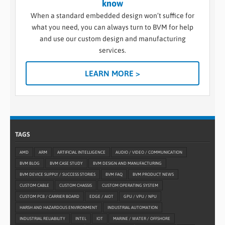
know
When a standard embedded design won’t suffice for
what you need, you can always turn to BVM for help
and use our custom design and manufacturing
services.
LEARN MORE >
TAGS
AMD
ARM
ARTIFICIAL INTELLIGENCE
AUDIO / VIDEO / COMMUNICATION
BVM BLOG
BVM CASE STUDY
BVM DESIGN AND MANUFACTURING
BVM DEVICE SUPPLY / SUCCESS STORIES
BVM FAQ
BVM PRODUCT NEWS
CUSTOM CABLE
CUSTOM CHASSIS
CUSTOM OPERATING SYSTEM
CUSTOM PCB / CARRIER BOARD
EDGE / AIOT
GPU / VPU / NPU
HARSH AND HAZARDOUS ENVIRONMENT
INDUSTRIAL AUTOMATION
INDUSTRIAL RELIABILITY
INTEL
IOT
MARINE / WATER / OFFSHORE