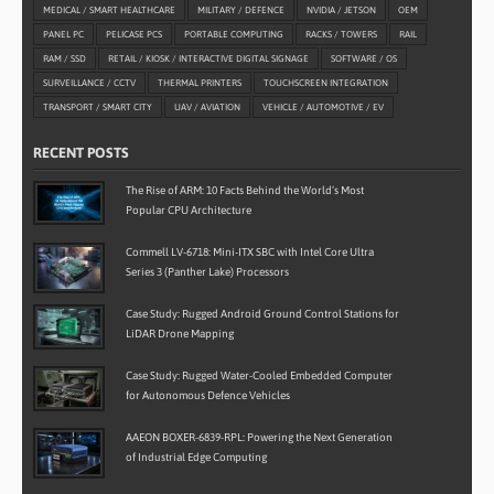
MEDICAL / SMART HEALTHCARE
MILITARY / DEFENCE
NVIDIA / JETSON
OEM
PANEL PC
PELICASE PCS
PORTABLE COMPUTING
RACKS / TOWERS
RAIL
RAM / SSD
RETAIL / KIOSK / INTERACTIVE DIGITAL SIGNAGE
SOFTWARE / OS
SURVEILLANCE / CCTV
THERMAL PRINTERS
TOUCHSCREEN INTEGRATION
TRANSPORT / SMART CITY
UAV / AVIATION
VEHICLE / AUTOMOTIVE / EV
RECENT POSTS
The Rise of ARM: 10 Facts Behind the World’s Most
Popular CPU Architecture
Commell LV-6718: Mini-ITX SBC with Intel Core Ultra
Series 3 (Panther Lake) Processors
Case Study: Rugged Android Ground Control Stations for
LiDAR Drone Mapping
Case Study: Rugged Water-Cooled Embedded Computer
for Autonomous Defence Vehicles
AAEON BOXER-6839-RPL: Powering the Next Generation
of Industrial Edge Computing