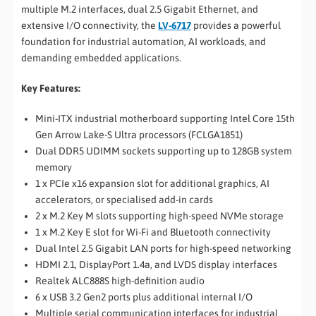
multiple M.2 interfaces, dual 2.5 Gigabit Ethernet, and
extensive I/O connectivity, the
LV-6717
provides a powerful
foundation for industrial automation, AI workloads, and
demanding embedded applications.
Key Features:
Mini-ITX industrial motherboard supporting Intel Core 15th
Gen Arrow Lake-S Ultra processors (FCLGA1851)
Dual DDR5 UDIMM sockets supporting up to 128GB system
memory
1 x PCIe x16 expansion slot for additional graphics, AI
accelerators, or specialised add-in cards
2 x M.2 Key M slots supporting high-speed NVMe storage
1 x M.2 Key E slot for Wi-Fi and Bluetooth connectivity
Dual Intel 2.5 Gigabit LAN ports for high-speed networking
HDMI 2.1, DisplayPort 1.4a, and LVDS display interfaces
Realtek ALC888S high-definition audio
6 x USB 3.2 Gen2 ports plus additional internal I/O
Multiple serial communication interfaces for industrial