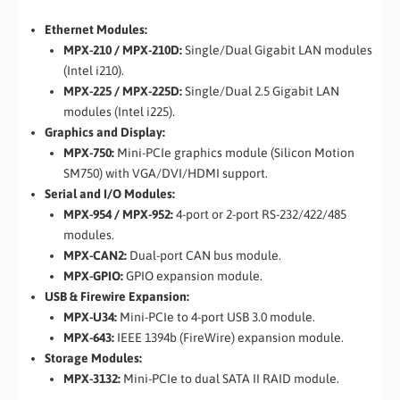
Ethernet Modules:
MPX-210 / MPX-210D:
Single/Dual Gigabit LAN modules
(Intel i210).
MPX-225 / MPX-225D:
Single/Dual 2.5 Gigabit LAN
modules (Intel i225).
Graphics and Display:
MPX-750:
Mini-PCIe graphics module (Silicon Motion
SM750) with VGA/DVI/HDMI support.
Serial and I/O Modules:
MPX-954 / MPX-952:
4-port or 2-port RS-232/422/485
modules.
MPX-CAN2:
Dual-port CAN bus module.
MPX-GPIO:
GPIO expansion module.
USB & Firewire Expansion:
MPX-U34:
Mini-PCIe to 4-port USB 3.0 module.
MPX-643:
IEEE 1394b (FireWire) expansion module.
Storage Modules:
MPX-3132:
Mini-PCIe to dual SATA II RAID module.