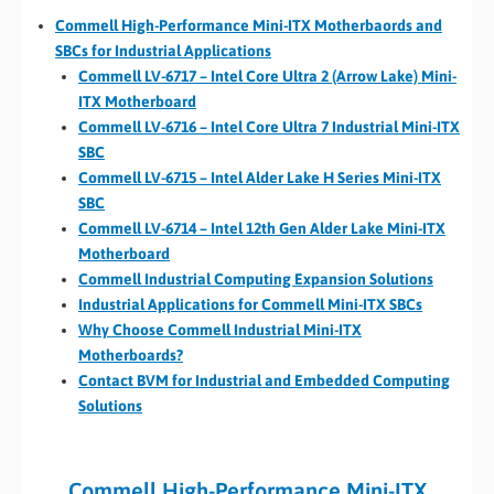
Commell High-Performance Mini-ITX Motherbaords and
SBCs for Industrial Applications
Commell LV-6717 – Intel Core Ultra 2 (Arrow Lake) Mini-
ITX Motherboard
Commell LV-6716 – Intel Core Ultra 7 Industrial Mini-ITX
SBC
Commell LV-6715 – Intel Alder Lake H Series Mini-ITX
SBC
Commell LV-6714 – Intel 12th Gen Alder Lake Mini-ITX
Motherboard
Commell Industrial Computing Expansion Solutions
Industrial Applications for Commell Mini-ITX SBCs
Why Choose Commell Industrial Mini-ITX
Motherboards?
Contact BVM for Industrial and Embedded Computing
Solutions
Commell High-Performance Mini-ITX