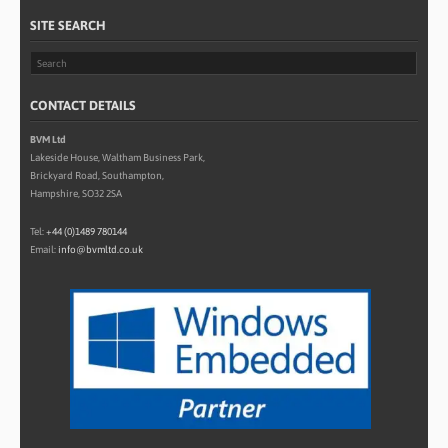
SITE SEARCH
CONTACT DETAILS
BVM Ltd
Lakeside House, Waltham Business Park,
Brickyard Road, Southampton,
Hampshire, SO32 2SA
Tel:
+44 (0)1489 780144
Email:
info@bvmltd.co.uk