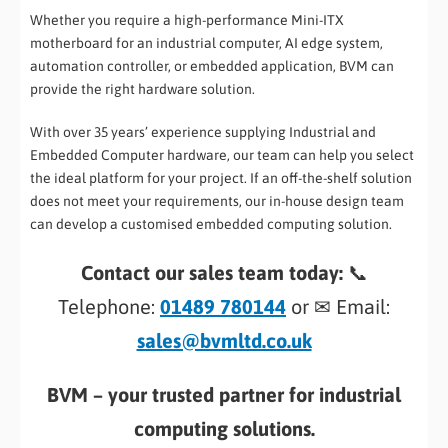
Whether you require a high-performance Mini-ITX
motherboard for an industrial computer, AI edge system,
automation controller, or embedded application, BVM can
provide the right hardware solution.
With over 35 years’ experience supplying Industrial and
Embedded Computer hardware, our team can help you select
the ideal platform for your project. If an off-the-shelf solution
does not meet your requirements, our in-house design team
can develop a customised embedded computing solution.
Contact our sales team today:
📞
Telephone:
01489 780144
or ✉ Email:
sales@bvmltd.co.uk
BVM – your trusted partner for industrial
computing solutions.