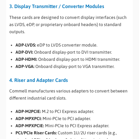
3. Display Transmitter / Converter Modules
These cards are designed to convert display interfaces (such
as LVDS, eDP, or proprietary onboard headers) to standard
outputs.
ADP-LVDS:
eDP to LVDS converter module.
ADP-DVI:
Onboard display-port to DVI transmitter.
ADP-HDMI:
Onboard display-port to HDMI transmitter.
ADP-VGA:
Onboard display-port to VGA transmitter.
4. Riser and Adapter Cards
Commell manufactures various adapters to convert between
different industrial card slots.
ADP-M2PCIE:
M.2 to PCI Express adapter.
ADP-MPXPCI:
Mini-PCIe to PCI adapter.
ADP-MPXPCIE:
Mini-PCIe to PCI Express adapter.
PCI/PCIe Riser Cards:
Custom 1U/2U riser cards (e.g.,