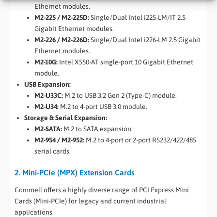
Ethernet modules.
M2-225 / M2-225D:
Single/Dual Intel i225-LM/IT 2.5
Gigabit Ethernet modules.
M2-226 / M2-226D:
Single/Dual Intel i226-LM 2.5 Gigabit
Ethernet modules.
M2-10G:
Intel X550-AT single-port 10 Gigabit Ethernet
module.
USB Expansion:
M2-U33C:
M.2 to USB 3.2 Gen 2 (Type-C) module.
M2-U34:
M.2 to 4-port USB 3.0 module.
Storage & Serial Expansion:
M2-SATA:
M.2 to SATA expansion.
M2-954 / M2-952:
M.2 to 4-port or 2-port RS232/422/485
serial cards.
2. Mini-PCIe (MPX) Extension Cards
Commell offers a highly diverse range of PCI Express Mini
Cards (Mini-PCIe) for legacy and current industrial
applications.