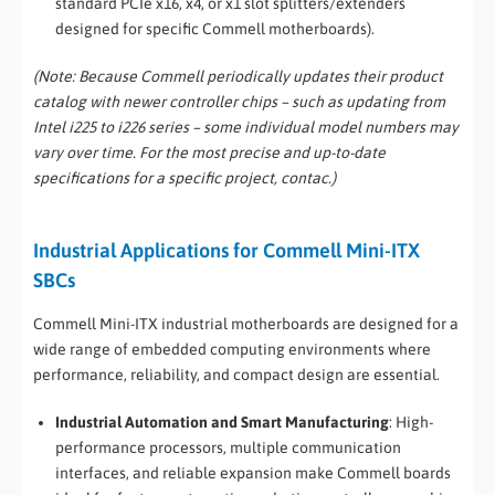
standard PCIe x16, x4, or x1 slot splitters/extenders
designed for specific Commell motherboards).
(Note: Because Commell periodically updates their product
catalog with newer controller chips – such as updating from
Intel i225 to i226 series – some individual model numbers may
vary over time. For the most precise and up-to-date
specifications for a specific project, contac.)
Industrial Applications for Commell Mini-ITX
SBCs
Commell Mini-ITX industrial motherboards are designed for a
wide range of embedded computing environments where
performance, reliability, and compact design are essential.
Industrial Automation and Smart Manufacturing
: High-
performance processors, multiple communication
interfaces, and reliable expansion make Commell boards