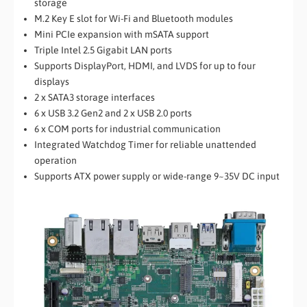
storage
M.2 Key E slot for Wi-Fi and Bluetooth modules
Mini PCIe expansion with mSATA support
Triple Intel 2.5 Gigabit LAN ports
Supports DisplayPort, HDMI, and LVDS for up to four
displays
2 x SATA3 storage interfaces
6 x USB 3.2 Gen2 and 2 x USB 2.0 ports
6 x COM ports for industrial communication
Integrated Watchdog Timer for reliable unattended
operation
Supports ATX power supply or wide-range 9~35V DC input