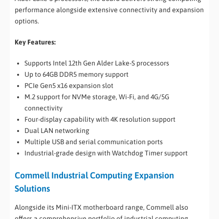
performance alongside extensive connectivity and expansion
options.
Key Features:
Supports Intel 12th Gen Alder Lake-S processors
Up to 64GB DDR5 memory support
PCIe Gen5 x16 expansion slot
M.2 support for NVMe storage, Wi-Fi, and 4G/5G
connectivity
Four-display capability with 4K resolution support
Dual LAN networking
Multiple USB and serial communication ports
Industrial-grade design with Watchdog Timer support
Commell Industrial Computing Expansion
Solutions
Alongside its Mini-ITX motherboard range, Commell also
offers a comprehensive portfolio of industrial computing