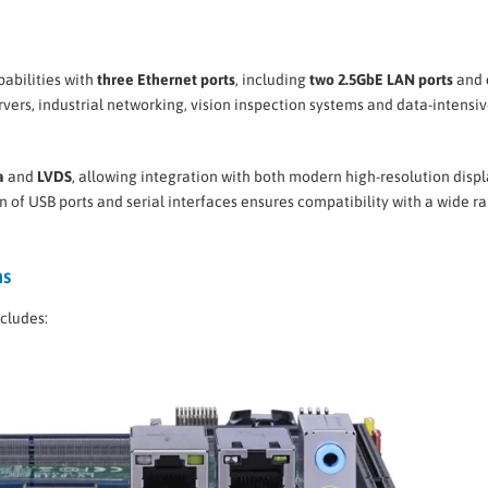
abilities with
three Ethernet ports
, including
two 2.5GbE LAN ports
and
ervers, industrial networking, vision inspection systems and data-intensi
a
and
LVDS
, allowing integration with both modern high-resolution disp
 of USB ports and serial interfaces ensures compatibility with a wide r
ns
ncludes: