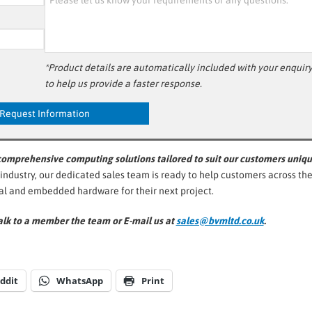
*Product details are automatically included with your enquir
to help us provide a faster response.
 comprehensive computing solutions tailored to suit our customers uniq
 industry, our dedicated sales team is ready to help customers across th
ial and embedded hardware for their next project.
lk to a member the team or E-mail us at
sales@bvmltd.co.uk
.
ddit
WhatsApp
Print