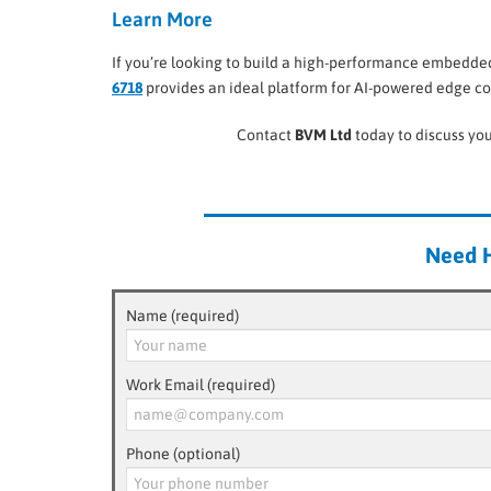
Learn More
If you’re looking to build a high-performance embedded 
6718
provides an ideal platform for AI-powered edge co
Contact
BVM Ltd
today to discuss you
Need H
Name (required)
Work Email (required)
Phone (optional)