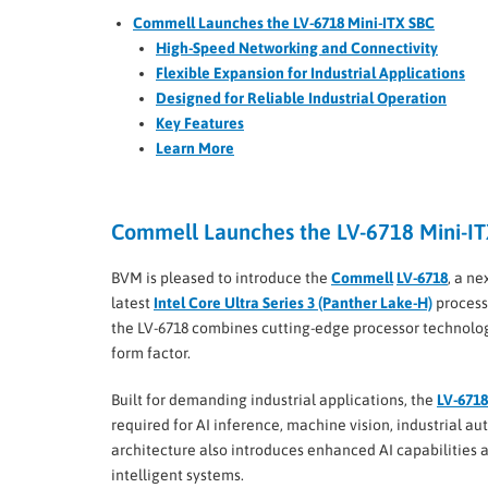
Commell Launches the LV-6718 Mini-ITX SBC
High-Speed Networking and Connectivity
Flexible Expansion for Industrial Applications
Designed for Reliable Industrial Operation
Key Features
Learn More
Commell Launches the LV-6718 Mini-I
BVM is pleased to introduce the
Commell
LV-6718
, a n
latest
Intel Core Ultra Series 3 (Panther Lake-H)
process
the LV-6718 combines cutting-edge processor technolog
form factor.
Built for demanding industrial applications, the
LV-6718
required for AI inference, machine vision, industrial au
architecture also introduces enhanced AI capabilities 
intelligent systems.