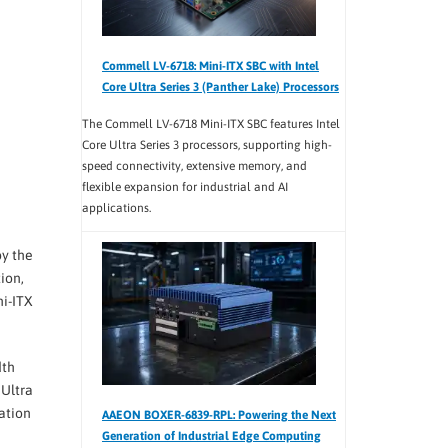
Commell LV-6718: Mini-ITX SBC with Intel
Core Ultra Series 3 (Panther Lake) Processors
The Commell LV-6718 Mini-ITX SBC features Intel
Core Ultra Series 3 processors, supporting high-
speed connectivity, extensive memory, and
flexible expansion for industrial and AI
applications.
by the
ion,
ni-ITX
dth
 Ultra
ation
AAEON BOXER-6839-RPL: Powering the Next
Generation of Industrial Edge Computing