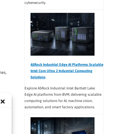
cybersecurity.
ASRock Industrial Edge AI Platforms: Scalable
Intel Core Ultra 2 Industrial Computing
nes,
Solutions
Explore ASRock Industrial Intel Bartlett Lake
Edge AI platforms from BVM, delivering scalable
computing solutions for AI, machine vision,
ower
automation, and smart factory applications.
ion
form