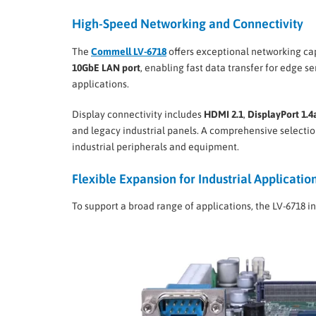
High-Speed Networking and Connectivity
The
Commell LV-6718
offers exceptional networking cap
10GbE LAN port
, enabling fast data transfer for edge s
applications.
Display connectivity includes
HDMI 2.1
,
DisplayPort 1.4
and legacy industrial panels. A comprehensive selection
industrial peripherals and equipment.
Flexible Expansion for Industrial Applicatio
To support a broad range of applications, the LV-6718 i