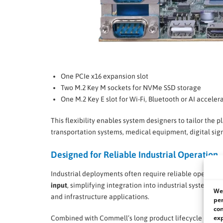
One PCIe x16 expansion slot
Two M.2 Key M sockets for NVMe SSD storage
One M.2 Key E slot for Wi-Fi, Bluetooth or AI accele
This flexibility enables system designers to tailor the
transportation systems, medical equipment, digital sign
Designed for Reliable Industrial Operation
Industrial deployments often require reliable operatio
input
, simplifying integration into industrial systems 
We 
and infrastructure applications.
per
con
exp
Combined with Commell’s long product lifecycle and in