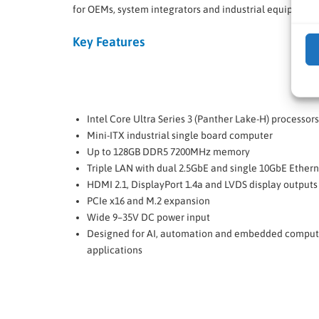
for OEMs, system integrators and industrial equipment
Key Features
Intel Core Ultra Series 3 (Panther Lake-H) processors
Mini-ITX industrial single board computer
Up to 128GB DDR5 7200MHz memory
Triple LAN with dual 2.5GbE and single 10GbE Ether
HDMI 2.1, DisplayPort 1.4a and LVDS display outputs
PCIe x16 and M.2 expansion
Wide 9–35V DC power input
Designed for AI, automation and embedded comput
applications