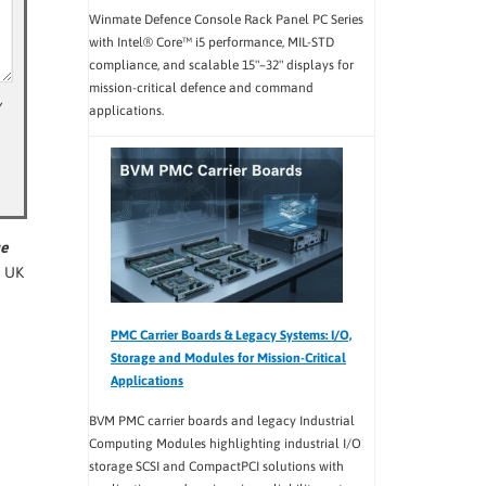
Winmate Defence Console Rack Panel PC Series
with Intel® Core™ i5 performance, MIL-STD
compliance, and scalable 15"–32" displays for
mission-critical defence and command
y
applications.
ue
e UK
PMC Carrier Boards & Legacy Systems: I/O,
Storage and Modules for Mission-Critical
Applications
BVM PMC carrier boards and legacy Industrial
Computing Modules highlighting industrial I/O
storage SCSI and CompactPCI solutions with