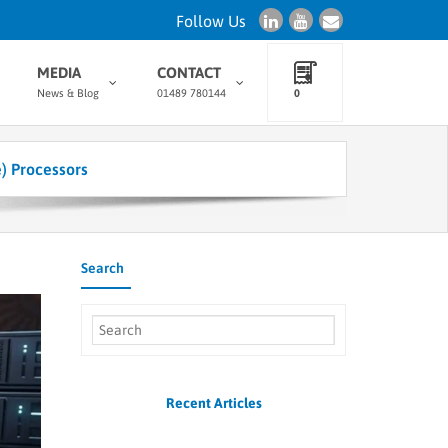
Follow Us
MEDIA
CONTACT
News & Blog
01489 780144
0
e) Processors
Search
Recent Articles