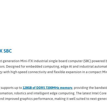
TX SBC
ext-generation Mini-ITX industrial single board computer (SBC) powered 
ors. Designed for embedded computing, edge AI and industrial automat
y with high-speed connectivity and flexible expansion in a compact Mi
supports up to
128GB of DDR5 7200MHz memory
, providing the bandwi
tomation, robotics and intelligent edge computing. The latest Intel Core
and improved graphics performance, making it well suited to next-gener