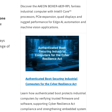
Discover the AAEON BOXER-6839-RPL fanless
industrial computer with Intel® Core™
processors, PCIe expansion, quad displays and
one
rugged performance for Edge AI, automation and
ve
machine vision applications.
lays
ange of
Authenticated Boot: Securing Industrial
Computers for the Cyber Resilience Act
Learn how authenticated boot protects industrial
computers by verifying trusted firmware and
software, supporting Cyber Resilience Act
compliance and strengthening embedded system