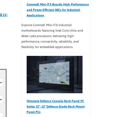
Commell Mini-ITX Boards: High-Performance
and Power-Efficient SBCs for Industrial
l LV-
Applications
Explore Commell Mini-ITX industrial
motherboards featuring Intel Core Ultra and
Alder Lake processors, delivering high-
performance, connectivity, reliability, and
flexibility for embedded applications.
Winmate Defence Console Rack Panel PC
Series: 15″–32″ Defence-Grade Rack Mount
Panel PCs