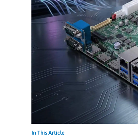
In This Article