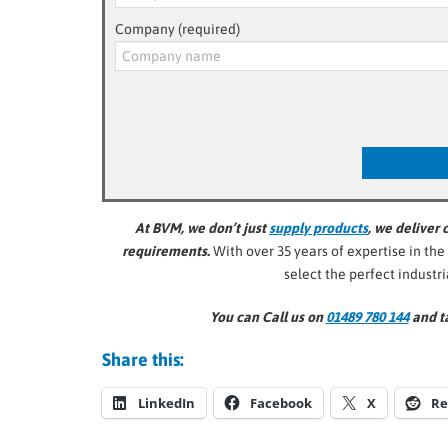
Company (required)
At BVM, we don’t just
supply products
, we deliver
requirements.
With over 35 years of expertise in the
select the perfect industr
You can Call us on
01489 780 144
and ta
Share this:
LinkedIn
Facebook
X
Re