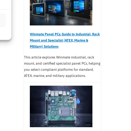
Winmate Panel PCs: Guide to Industrial, Rack
Mount and Specialist (ATEX, Marine &
Military) Solutions
This article explores Winmate industrial, rack
mount, and certified specialist panel PCs, helping
you select compliant platforms for standard,
ATEX, marine, and military applications.