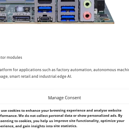
rator modules
 platform for applications such as factory automation, autonomous machi
age, smart retail and industrial edge AI.
Manage Consent
n in challenging environments. The LV-6718 supports a
wide 9–35V DC p
while improving deployment flexibility across manufacturing, transportat
use cookies to enhance your browsing experience and analyse website
formance. We do not collect personal data or show personalized ads. By
senting to cookies, you help us improve site functionality, optimize your
erience, and gain insights into site statistics.
dustrial-grade design, the LV-6718 offers a dependable computing plat