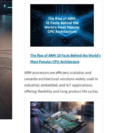
The Rise of ARM: 10 Facts Behind the World’s
Most Popular CPU Architecture
ARM processors are efficient, scalable, and
versatile architectural solutions widely used in
industrial, embedded, and IoT applications,
offering flexibility and long product life cycles.