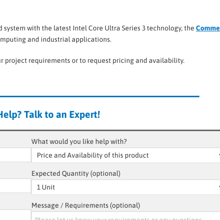
system with the latest Intel Core Ultra Series 3 technology, the
Commel
mputing and industrial applications.
r project requirements or to request pricing and availability.
elp? Talk to an Expert!
What would you like help with?
Expected Quantity (optional)
Message / Requirements (optional)