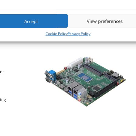
 manufacturers.
Accept
View preferences
Cookie Policy
Privacy Policy
net
ing