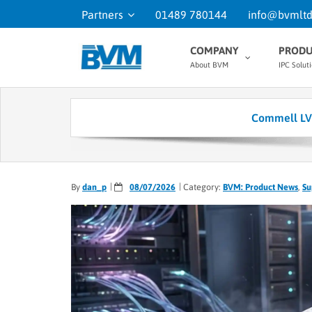
Partners
01489 780144
info@bvmltd
COMPANY
PRODU
About BVM
IPC Solut
Commell LV-6
By
dan_p
08/07/2026
Category:
BVM: Product News
,
Su