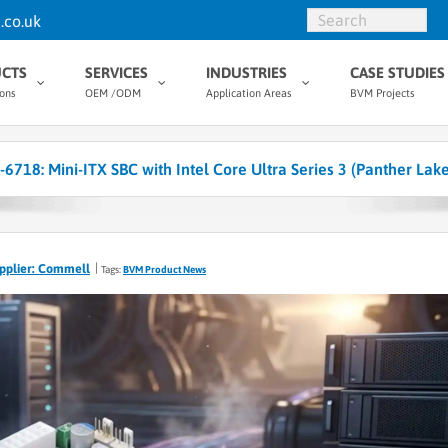
.co.uk
CTS
SERVICES
INDUSTRIES
CASE STUDIES
ions
OEM /ODM
Application Areas
BVM Projects
718: Mini-ITX SBC with Intel Core Ultra Series 3 (Panther Lak
pplier: Commell
Tags:
BVM Product News