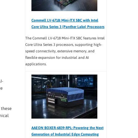
Commell LV-6718: Mini-ITX SBC with Intel
Core Ultra Series 3 (Panther Lake) Processors
The Commell LV-6718 Mini-ITX SBC features Intel
Core Ultra Series 3 processors, supporting high-
speed connectivity, extensive memory, and
flexible expansion for industrial and AI
applications.
I-
re
, these
nical
AAEON BOXER-6839-RPL: Powering the Next
Generation of Industrial Edge Computing