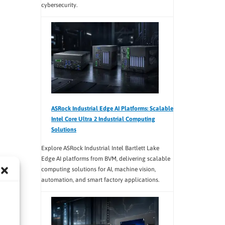
cybersecurity.
ASRock Industrial Edge AI Platforms: Scalable
Intel Core Ultra 2 Industrial Computing
Solutions
Explore ASRock Industrial Intel Bartlett Lake
Edge AI platforms from BVM, delivering scalable
computing solutions for AI, machine vision,
automation, and smart factory applications.