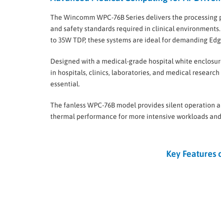
The Wincomm WPC-76B Series delivers the processing
and safety standards required in clinical environments.
to 35W TDP, these systems are ideal for demanding Ed
Designed with a medical-grade hospital white enclosur
in hospitals, clinics, laboratories, and medical research
essential.
The fanless WPC-76B model provides silent operation
thermal performance for more intensive workloads and
Key Features