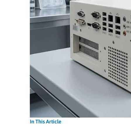
In This Article