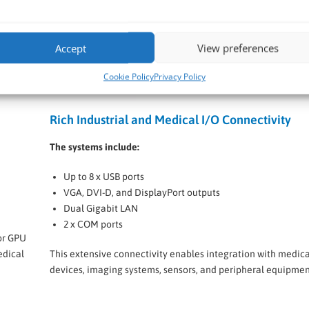
Accept
View preferences
Cookie Policy
Privacy Policy
Rich Industrial and Medical I/O Connectivity
The systems include:
Up to 8 x USB ports
VGA, DVI-D, and DisplayPort outputs
Dual Gigabit LAN
2 x COM ports
or GPU
edical
This extensive connectivity enables integration with medica
devices, imaging systems, sensors, and peripheral equipmen