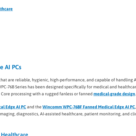
lthcare
e AI PCs
t are reliable, hygienic, high-performance, and capable of handling A
PC-76B Series has been designed specifically for medical and healthca
l Core processing with a rugged fanless or fanned
medical-grade design
.
al Edge AI PC
and the
Wincomm WPC-76BF Fanned Medical Edge AI PC
aging, diagnostics, AI-assisted healthcare, patient monitoring, and cli
 Healthcare