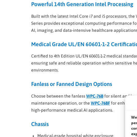
Powerful 14th Generation Intel Processing
Built with the latest Intel Core i7 and i5 processors, th
Series provides exceptional computing performance fo
AI, imaging, and data-intensive healthcare applications
Medical Grade UL/EN 60601-1-2 Certificati
Certified to 4th Edition UL/EN 60601-1-2 medical standa
ensuring safe and reliable operation within sensitive h
environments.
Fanless or Fanned Design Options
Choose between the fanless
WPC-76B
for silent and low
maintenance operation, or the
WPC-76BF
for enhanced 
high-performance medical AI applications.
We 
per
Chassis
con
exp
Medical-grade hospital white enclosure