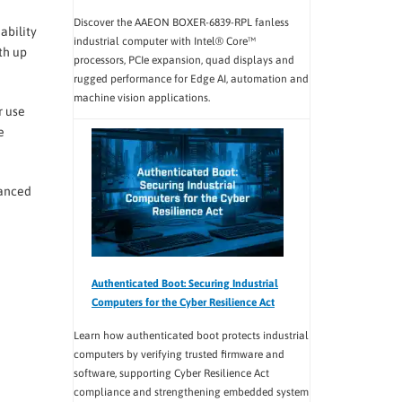
Discover the AAEON BOXER-6839-RPL fanless
ability
industrial computer with Intel® Core™
th up
processors, PCIe expansion, quad displays and
rugged performance for Edge AI, automation and
machine vision applications.
r use
e
hanced
Authenticated Boot: Securing Industrial
Computers for the Cyber Resilience Act
Learn how authenticated boot protects industrial
computers by verifying trusted firmware and
software, supporting Cyber Resilience Act
compliance and strengthening embedded system