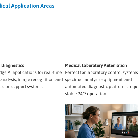
ical Application Areas
d Diagnostics
Medical Laboratory Automation
dge AI applications for real-time
Perfect for laboratory control systems
 analysis, image recognition, and
specimen analysis equipment, and
cision support systems.
automated diagnostic platforms requ
stable 24/7 operation.