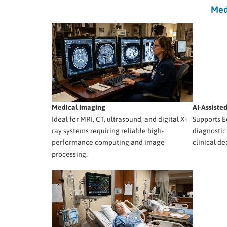
Med
Medical Imaging
AI-Assiste
Ideal for MRI, CT, ultrasound, and digital X-
Supports E
ray systems requiring reliable high-
diagnostic
performance computing and image
clinical de
processing.