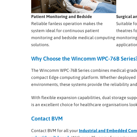
Patient Monitoring and Bedside
Surgical 
Reliable fanless operation makes the
Suitable f
system ideal for continuous patient
theatres f
monitoring and bedside medical computing
monitoring
solutions.
applicatio
Why Choose the Wincomm WPC-76B Series
The Wincomm WPC-76B Series combines medical-grade saf
compact Edge computing platform. Whether deployed in 
environments, these systems provide the reliability a
With flexible expansion capabilities, dual storage supp
is an excellent choice for healthcare organisations l
Contact BVM
Contact BVM for all your
Industrial and Embedded Com