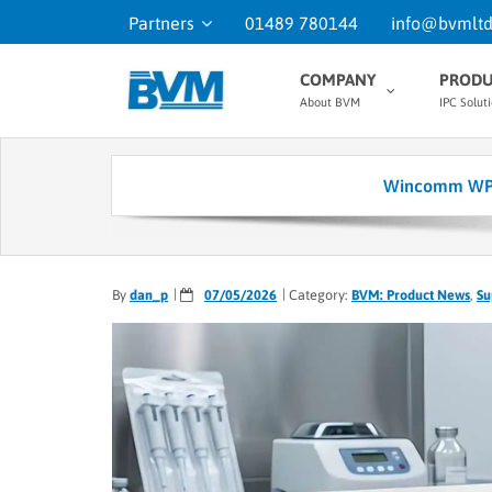
Partners
01489 780144
info@bvmltd
COMPANY
PRODU
About BVM
IPC Solut
Wincomm WPC-
By
dan_p
07/05/2026
Category:
BVM: Product News
,
Su