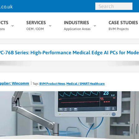
.co.uk
CTS
SERVICES
INDUSTRIES
CASE STUDIES
ions
OEM /ODM
Application Areas
BVM Projects
76B Series: High-Performance Medical Edge AI PCs for Mode
pplier: Wincomm
Tags:
BVM Product News
,
Medical / SMART Healthcare