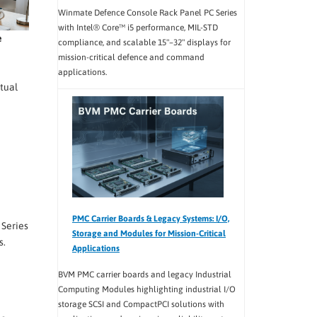
Winmate Defence Console Rack Panel PC Series
with Intel® Core™ i5 performance, MIL-STD
e
compliance, and scalable 15"–32" displays for
mission-critical defence and command
applications.
tual
PMC Carrier Boards & Legacy Systems: I/O,
 Series
Storage and Modules for Mission-Critical
s.
Applications
BVM PMC carrier boards and legacy Industrial
Computing Modules highlighting industrial I/O
storage SCSI and CompactPCI solutions with