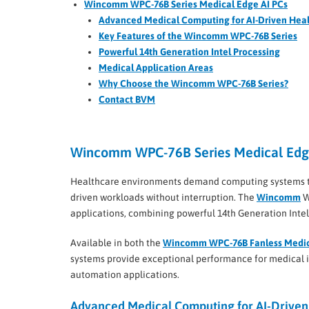
Wincomm WPC-76B Series Medical Edge AI PCs
Advanced Medical Computing for AI-Driven Hea
Key Features of the Wincomm WPC-76B Series
Powerful 14th Generation Intel Processing
Medical Application Areas
Why Choose the Wincomm WPC-76B Series?
Contact BVM
Wincomm WPC-76B Series Medical Edg
Healthcare environments demand computing systems tha
driven workloads without interruption. The
Wincomm
W
applications, combining powerful 14th Generation Inte
Available in both the
Wincomm WPC-76B Fanless Medic
systems provide exceptional performance for medical im
automation applications.
Advanced Medical Computing for AI-Driven