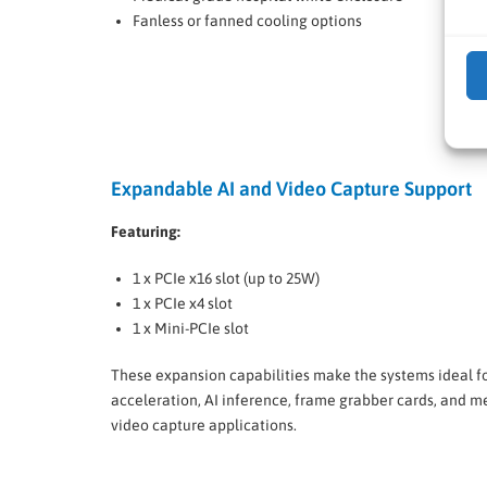
Fanless or fanned cooling options
Expandable AI and Video Capture Support
Featuring:
1 x PCIe x16 slot (up to 25W)
1 x PCIe x4 slot
1 x Mini-PCIe slot
These expansion capabilities make the systems ideal f
acceleration, AI inference, frame grabber cards, and m
video capture applications.