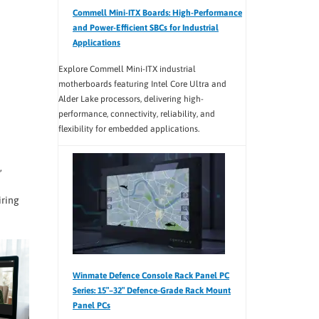
Commell Mini-ITX Boards: High-Performance
and Power-Efficient SBCs for Industrial
Applications
Explore Commell Mini-ITX industrial
motherboards featuring Intel Core Ultra and
Alder Lake processors, delivering high-
performance, connectivity, reliability, and
flexibility for embedded applications.
,
iring
Winmate Defence Console Rack Panel PC
Series: 15″–32″ Defence-Grade Rack Mount
Panel PCs