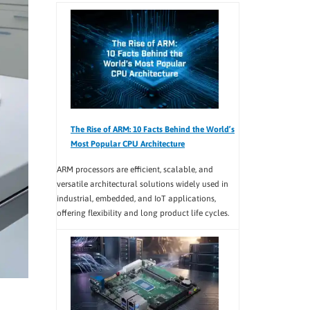
The Rise of ARM: 10 Facts Behind the World’s
Most Popular CPU Architecture
ARM processors are efficient, scalable, and
versatile architectural solutions widely used in
industrial, embedded, and IoT applications,
offering flexibility and long product life cycles.