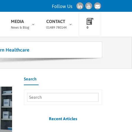
Follow Us
MEDIA
CONTACT
News & Blog
01489 780144
0
rn Healthcare
Search
Recent Articles