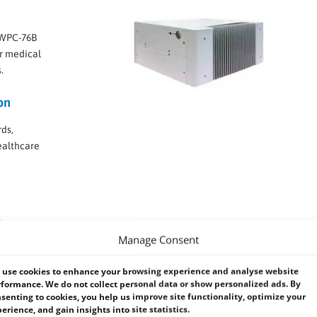
e WPC-76B
r medical
.
on
rds,
ealthcare
-
Manage Consent
cooling in
use cookies to enhance your browsing experience and analyse website
formance. We do not collect personal data or show personalized ads. By
senting to cookies, you help us improve site functionality, optimize your
erience, and gain insights into site statistics.