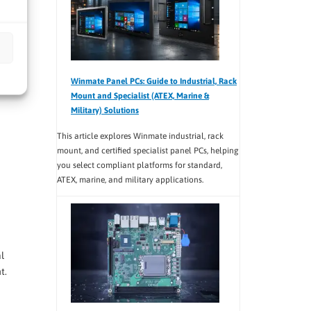
Winmate Panel PCs: Guide to Industrial, Rack
Mount and Specialist (ATEX, Marine &
Military) Solutions
This article explores Winmate industrial, rack
mount, and certified specialist panel PCs, helping
you select compliant platforms for standard,
ATEX, marine, and military applications.
l
t.