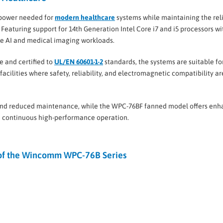
 power needed for
modern healthcare
systems while maintaining the reli
 Featuring support for 14th Generation Intel Core i7 and i5 processors wi
ge AI and medical imaging workloads.
e and certified to
UL/EN 60601-1-2
standards, the systems are suitable fo
 facilities where safety, reliability, and electromagnetic compatibility ar
 and reduced maintenance, while the WPC-76BF fanned model offers en
 continuous high-performance operation.
 of the Wincomm WPC-76B Series