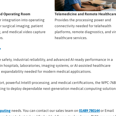
and Operating Room
Telemedicine and Remote Healthcar
or integration into operating
Provides the processing power and
or surgical imaging, patient
connectivity needed for telehealth
, and medical video capture
platforms, remote diagnostics, and vir
ns.
healthcare services.
?
ety, industrial reliability, and advanced AI-ready performance in a
hospitals, laboratories, imaging systems, or AI-assisted healthcare
nd expandability needed for modern medical applications.
ort, powerful Intel® processing, and medical certifications, the WPC-76B
ooking to deploy dependable next-generation medical computing solution
puting
needs. You can contact our sales team on
01489 780144
or Email