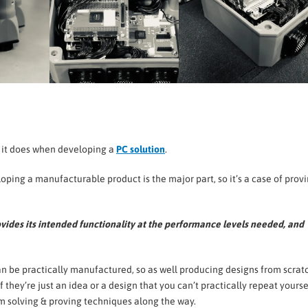
s it does when developing a
PC solution
.
loping a manufacturable product is the major part, so it’s a case of prov
rovides its intended functionality at the performance levels needed, and
an be practically manufactured, so as well producing designs from scrat
 they’re just an idea or a design that you can’t practically repeat yourse
lem solving & proving techniques along the way.