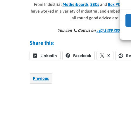
From Industrial
Motherboards
,
SBCs
and
Box PCs
, to
R
have worked in a variety of industrial and embedded
all round good advice around al
You can 📞
Call us on
+(0) 1489 780 144
an
Share this:
LinkedIn
Facebook
X
Re
Previous