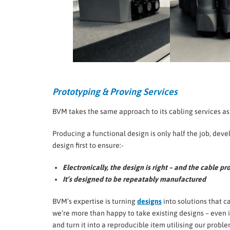
Prototyping & Proving Services
BVM takes the same approach to its cabling services a
Producing a functional design is only half the job, deve
design first to ensure:-
Electronically, the design is right – and the cable p
It’s designed to be repeatably manufactured
BVM’s expertise is turning
designs
into solutions that c
we’re more than happy to take existing designs – even if
and turn it into a reproducible item utilising our prob