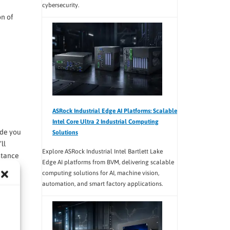
cybersecurity.
on of
ASRock Industrial Edge AI Platforms: Scalable
Intel Core Ultra 2 Industrial Computing
ide you
Solutions
ll
Explore ASRock Industrial Intel Bartlett Lake
stance
Edge AI platforms from BVM, delivering scalable
computing solutions for AI, machine vision,
automation, and smart factory applications.