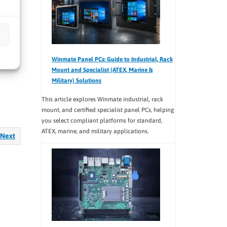
teams
ce and
Winmate Panel PCs: Guide to Industrial, Rack
Mount and Specialist (ATEX, Marine &
Military) Solutions
This article explores Winmate industrial, rack
mount, and certified specialist panel PCs, helping
you select compliant platforms for standard,
ATEX, marine, and military applications.
Next