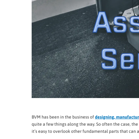
BVM has been in the business of
designing, manufacturi
quite a few things along the way. So often the case, t
it’s easy to overlook other fundamental parts that can 