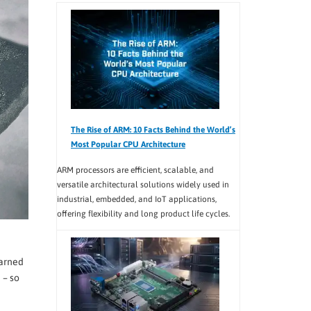
The Rise of ARM: 10 Facts Behind the World’s
Most Popular CPU Architecture
ARM processors are efficient, scalable, and
versatile architectural solutions widely used in
industrial, embedded, and IoT applications,
offering flexibility and long product life cycles.
earned
 – so