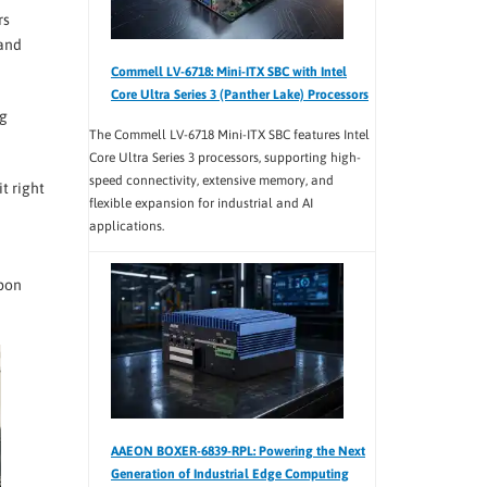
rs
 and
Commell LV-6718: Mini-ITX SBC with Intel
Core Ultra Series 3 (Panther Lake) Processors
ng
The Commell LV-6718 Mini-ITX SBC features Intel
Core Ultra Series 3 processors, supporting high-
speed connectivity, extensive memory, and
t right
flexible expansion for industrial and AI
applications.
upon
AAEON BOXER-6839-RPL: Powering the Next
Generation of Industrial Edge Computing