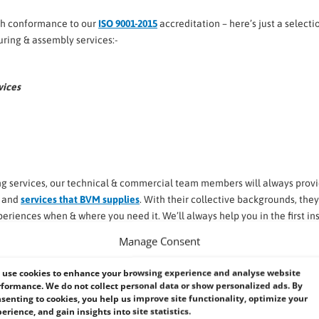
ith conformance to our
ISO 9001-2015
accreditation – here’s just a selecti
ring & assembly services:-
vices
g services, our technical & commercial team members will always prov
s and
services that BVM supplies
. With their collective backgrounds, they’
eriences when & where you need it. We’ll always help you in the first in
uired.
Manage Consent
use cookies to enhance your browsing experience and analyse website
ke to make life easier ….
formance. We do not collect personal data or show personalized ads. By
senting to cookies, you help us improve site functionality, optimize your
erience, and gain insights into site statistics.
verse range of Industrial and Embedded Systems.