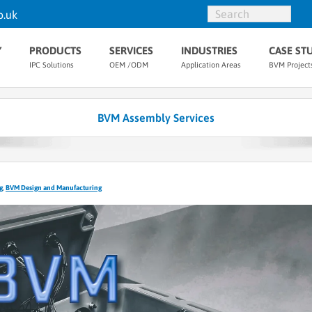
o.uk
Y
PRODUCTS
SERVICES
INDUSTRIES
CASE ST
IPC Solutions
OEM /ODM
Application Areas
BVM Project
BVM Assembly Services
g
,
BVM Design and Manufacturing