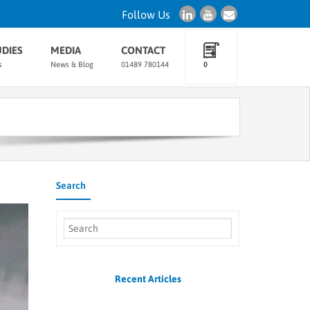
Follow Us
UDIES
MEDIA
CONTACT
s
News & Blog
01489 780144
0
Search
Recent Articles