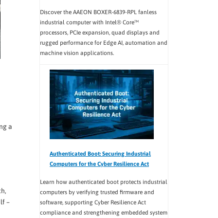
Discover the AAEON BOXER-6839-RPL fanless
industrial computer with Intel® Core™
processors, PCIe expansion, quad displays and
rugged performance for Edge AI, automation and
machine vision applications.
ing a
Authenticated Boot: Securing Industrial
Computers for the Cyber Resilience Act
Learn how authenticated boot protects industrial
ch,
computers by verifying trusted firmware and
lf –
software, supporting Cyber Resilience Act
compliance and strengthening embedded system