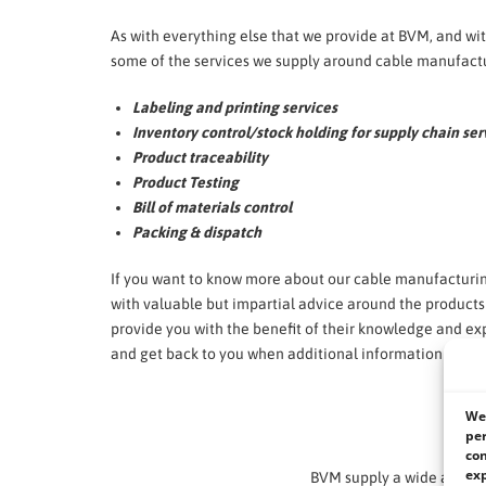
As with everything else that we provide at BVM, and w
some of the services we supply around cable manufactu
Labeling and printing services
Inventory control/stock holding for supply chain ser
Product traceability
Product Testing
Bill of materials control
Packing & dispatch
If you want to know more about our cable manufacturin
with valuable but impartial advice around the product
provide you with the benefit of their knowledge and exp
and get back to you when additional information is req
We 
We li
per
con
exp
BVM supply a wide and di