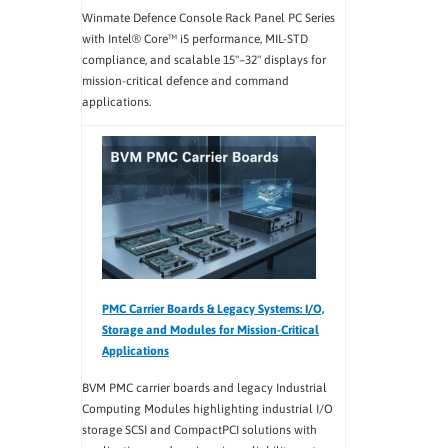
Winmate Defence Console Rack Panel PC Series
with Intel® Core™ i5 performance, MIL-STD
compliance, and scalable 15"–32" displays for
mission-critical defence and command
applications.
PMC Carrier Boards & Legacy Systems: I/O,
Storage and Modules for Mission-Critical
Applications
BVM PMC carrier boards and legacy Industrial
Computing Modules highlighting industrial I/O
storage SCSI and CompactPCI solutions with