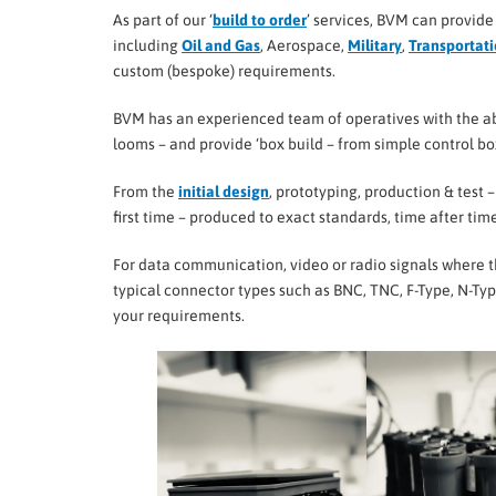
As part of our ‘
build to order
’ services, BVM can provide
including
Oil and Gas
, Aerospace,
Military
,
Transportat
custom (bespoke) requirements.
BVM has an experienced team of operatives with the ab
looms – and provide ‘box build – from simple control b
From the
initial design
, prototyping, production & test 
first time – produced to exact standards, time after time
For data communication, video or radio signals where th
typical connector types such as BNC, TNC, F-Type, N-T
your requirements.