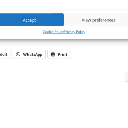
ack Mount computers
and Industrial
Panel PCs
. Our UK based support 
 environments and consequently provide knowledge, know-how, experien
l BVM’s products & services when and where you need it.
Accept
View preferences
d talk to one of the team or 📧
E-mail us at
sales@bvmltd.co.uk
Cookie Policy
Privacy Policy
ddit
WhatsApp
Print