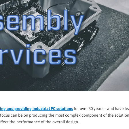
ng and providing industrial PC solutions
for over 30 years – and have l
he focus can be on producing the most complex component of the solution
affect the performance of the overall design.