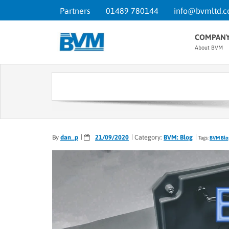
Partners
01489 780144
info@bvmltd.c
COMPAN
About BVM
By
dan_p
21/09/2020
Category:
BVM: Blog
Tags:
BVM Blo