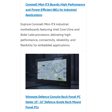
Commell Mini-ITX Boards: High-Performance
and Power-Efficient SBCs for Industrial
Applications
Explore Commell Mini-ITX industrial
motherboards featuring Intel Core Ultra and
Alder Lake processors, delivering high-
performance, connectivity, reliability, and
flexibility for embedded applications.
Winmate Defence Console Rack Panel PC
Series: 15″–32″ Defence-Grade Rack Mount
Panel PCs