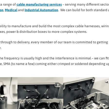
 a range of
cable manufacturing services
– serving many different secto
ion
,
Medical
and
Industrial Automation
. We can build for both standard
ility to manufacture and build the most complex cable harnesses, wiri
oxes, power & distribution boxes to more complex systems.
– through to delivery, every member of our team is committed to getting i
.
e frequency is usually high and the interference is minimal – we can fit
ype, SMA (to name a few) coming either crimped or soldered depending 