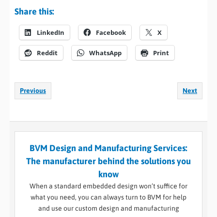
Share this:
LinkedIn
Facebook
X
Reddit
WhatsApp
Print
Previous
Next
BVM Design and Manufacturing Services:
The manufacturer behind the solutions you
know
When a standard embedded design won’t suffice for
what you need, you can always turn to BVM for help
and use our custom design and manufacturing