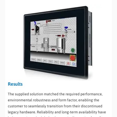
Results
The supplied solution matched the required performance,
environmental robustness and form factor, enabling the
customer to seamlessly transition from their discontinued
legacy hardware. Reliability and long-term availability have