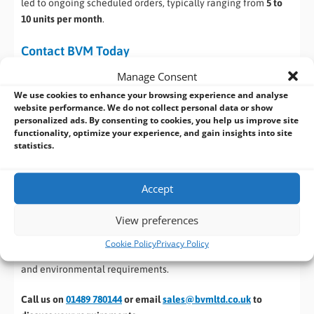
led to ongoing scheduled orders, typically ranging from
5 to
10 units per month
.
Contact BVM Today
Manage Consent
If you’re planning your next industrial, embedded, or OEM
We use cookies to enhance your browsing experience and analyse
computing project, BVM is ready to support you at every
website performance. We do not collect personal data or show
stage. With
over 35 years of expertise
in industrial and
personalized ads. By consenting to cookies, you help us improve site
embedded computing, we don’t just supply hardware — we
functionality, optimize your experience, and gain insights into site
help you find the right solution for your application.
statistics.
Whether you need a dependable
off-the-shelf industrial PC,
Accept
Panel PC, Motherboard or SBC
, or you’re facing a challenge
that requires something more specialised, BVM can help. If a
View preferences
suitable product isn’t available, our engineering team can
design, customise and manufacture bespoke computing
Cookie Policy
Privacy Policy
solutions
, tailored precisely to your technical, mechanical
and environmental requirements.
Call us on
01489 780144
or email
sales@bvmltd.co.uk
to