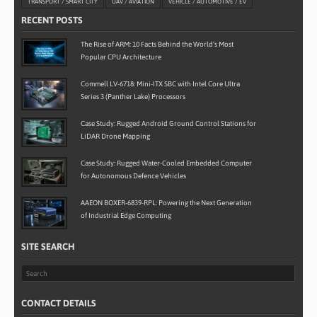
TRANSPORT / SMART CITY
UAV / AVIATION
VEHICLE / AUTOMOTIVE / EV
RECENT POSTS
The Rise of ARM: 10 Facts Behind the World’s Most
Popular CPU Architecture
Commell LV-6718: Mini-ITX SBC with Intel Core Ultra
Series 3 (Panther Lake) Processors
Case Study: Rugged Android Ground Control Stations for
LiDAR Drone Mapping
Case Study: Rugged Water-Cooled Embedded Computer
for Autonomous Defence Vehicles
AAEON BOXER-6839-RPL: Powering the Next Generation
of Industrial Edge Computing
SITE SEARCH
CONTACT DETAILS