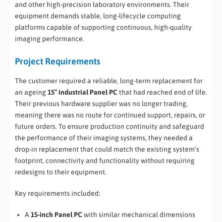
and other high-precision laboratory environments. Their
equipment demands stable, long-lifecycle computing
platforms capable of supporting continuous, high-quality
imaging performance.
Project Requirements
The customer required a reliable, long-term replacement for
an ageing
15″ industrial Panel PC
that had reached end of life.
Their previous hardware supplier was no longer trading,
meaning there was no route for continued support, repairs, or
future orders. To ensure production continuity and safeguard
the performance of their imaging systems, they needed a
drop-in replacement that could match the existing system’s
footprint, connectivity and functionality without requiring
redesigns to their equipment.
Key requirements included:
A
15-inch Panel PC
with similar mechanical dimensions