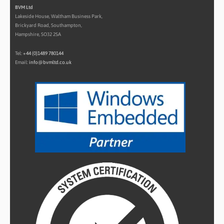
BVM Ltd
Lakeside House, Waltham Business Park,
Brickyard Road, Southampton,
Hampshire, SO32 2SA
Tel:
+44 (0)1489 780144
Email:
info@bvmltd.co.uk