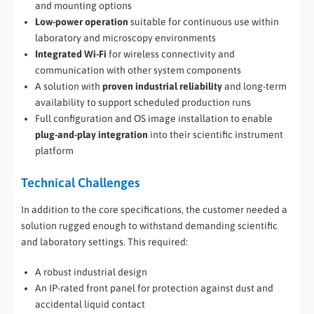
and mounting options
Low-power operation
suitable for continuous use within
laboratory and microscopy environments
Integrated Wi-Fi
for wireless connectivity and
communication with other system components
A solution with
proven industrial reliability
and long-term
availability to support scheduled production runs
Full configuration and OS image installation to enable
plug-and-play integration
into their scientific instrument
platform
Technical Challenges
In addition to the core specifications, the customer needed a
solution rugged enough to withstand demanding scientific
and laboratory settings. This required:
A robust industrial design
An IP-rated front panel for protection against dust and
accidental liquid contact