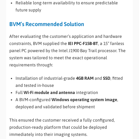
Reliable long-term availability to ensure predictable
future supply
BVM’s Recommended Solution
After evaluating the customer’s application and hardware
constraints, BVM supplied the
IEI PPC-F15B-BT
, a 15” fanless
panel PC powered by the Intel J1900 Bay Trail processor. The
system was tailored to meet the exact operational
requirements through:
Installation of industrial-grade
4GB RAM
and
SSD
, fitted
and tested in-house
Full
Wi-Fi module and antenna
integration
A BVM-configured
Windows operating system image
,
deployed and validated before shipment
This ensured the customer received a fully configured,
production-ready platform that could be deployed
immediately into their imaging systems.