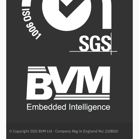
© Copyright 2025 BVM Ltd - Company Reg In England No: 2328010