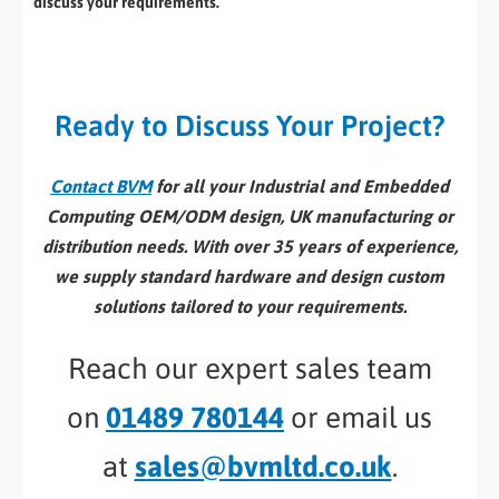
discuss your requirements.
Ready to Discuss Your Project?
Contact BVM
for all your Industrial and Embedded
Computing OEM/ODM design, UK manufacturing or
distribution needs. With over 35 years of experience,
we supply standard hardware and design custom
solutions tailored to your requirements.
Reach our expert sales team
on
01489 780144
or email us
at
sales@bvmltd.co.uk
.