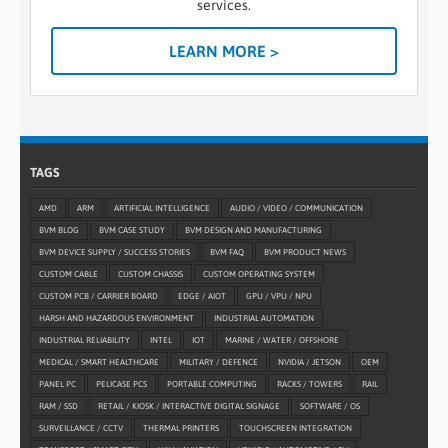
services.
LEARN MORE >
TAGS
AMD
ARM
ARTIFICIAL INTELLIGENCE
AUDIO / VIDEO / COMMUNICATION
BVM BLOG
BVM CASE STUDY
BVM DESIGN AND MANUFACTURING
BVM DEVICE SUPPLY / SUCCESS STORIES
BVM FAQ
BVM PRODUCT NEWS
CUSTOM CABLE
CUSTOM CHASSIS
CUSTOM OPERATING SYSTEM
CUSTOM PCB / CARRIER BOARD
EDGE / AIOT
GPU / VPU / NPU
HARSH AND HAZARDOUS ENVIRONMENT
INDUSTRIAL AUTOMATION
INDUSTRIAL RELIABILITY
INTEL
IOT
MARINE / WATER / OFFSHORE
MEDICAL / SMART HEALTHCARE
MILITARY / DEFENCE
NVIDIA / JETSON
OEM
PANEL PC
PELICASE PCS
PORTABLE COMPUTING
RACKS / TOWERS
RAIL
RAM / SSD
RETAIL / KIOSK / INTERACTIVE DIGITAL SIGNAGE
SOFTWARE / OS
SURVEILLANCE / CCTV
THERMAL PRINTERS
TOUCHSCREEN INTEGRATION