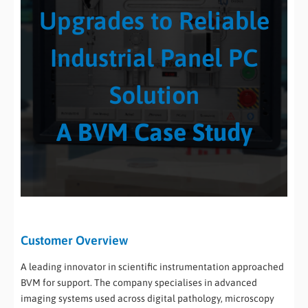
Upgrades to Reliable
Industrial Panel PC
Solution
A BVM Case Study
Customer Overview
A leading innovator in scientific instrumentation approached
BVM for support. The company specialises in advanced
imaging systems used across digital pathology, microscopy