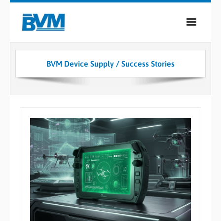
COMPANY
BVM Device Supply / Success Stories
PRODUCTS
SERVICES
INDUSTRIES
CASE STUDIES
MEDIA
CONTACT
0