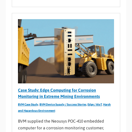
Case Study: Edge Computing for Corrosion
Monitoring in Extreme Mining Environments
BVM Case Study
,
BVM Device Supply / Success Stories
,
Edge / AIoT
,
Harsh
and Hazardous Environment
BVM supplied the Neousys POC-410 embedded
computer for a corrosion monitoring customer,