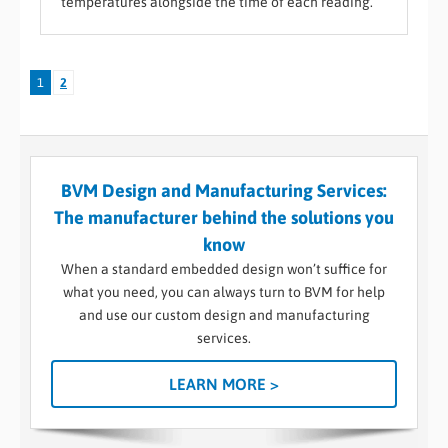
temperatures alongside the time of each reading.
1
2
BVM Design and Manufacturing Services:
The manufacturer behind the solutions you
know
When a standard embedded design won’t suffice for
what you need, you can always turn to BVM for help
and use our custom design and manufacturing
services.
LEARN MORE >