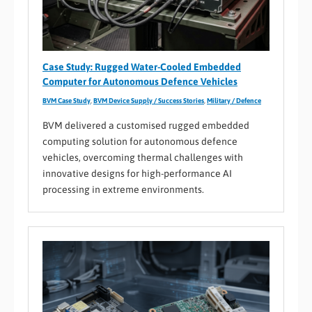
Case Study: Rugged Water-Cooled Embedded
Computer for Autonomous Defence Vehicles
BVM Case Study
,
BVM Device Supply / Success Stories
,
Military / Defence
BVM delivered a customised rugged embedded
computing solution for autonomous defence
vehicles, overcoming thermal challenges with
innovative designs for high-performance AI
processing in extreme environments.