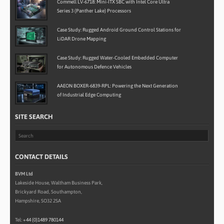
Commell LV-6718: Mini-ITX SBC with Intel Core Ultra
Series 3 (Panther Lake) Processors
Case Study: Rugged Android Ground Control Stations for
LiDAR Drone Mapping
Case Study: Rugged Water-Cooled Embedded Computer
for Autonomous Defence Vehicles
AAEON BOXER-6839-RPL: Powering the Next Generation
of Industrial Edge Computing
SITE SEARCH
CONTACT DETAILS
BVM Ltd
Lakeside House, Waltham Business Park,
Brickyard Road, Southampton,
Hampshire, SO32 2SA
Tel:
+44 (0)1489 780144