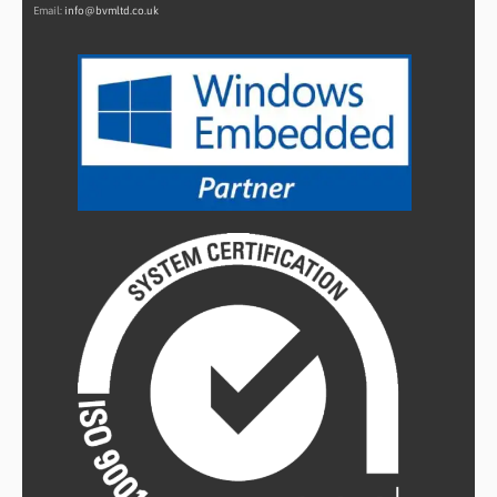
Email:
info@bvmltd.co.uk