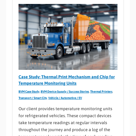
Case Study: Thermal Print Mechanism and Chip for
Temperature Monitoring Units
BVM Case Study
,
BVM Device Supply / Success Stories
,
Thermal Printers
,
Transport / Smart City
,
Vehicle / Automotive / EV
Our client provides temperature monitoring units
for refrigerated vehicles. These compact devices
take temperature readings at regular intervals
throughout the journey and produce a log of the