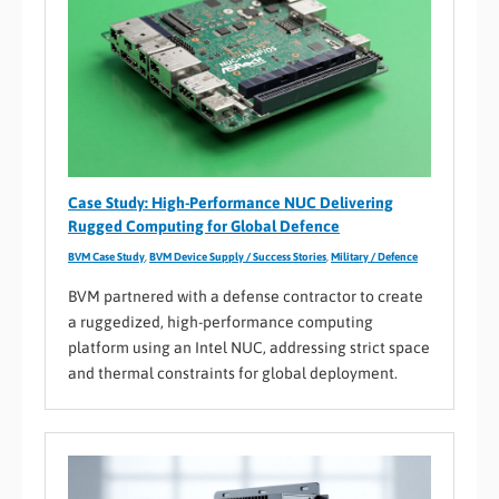
Case Study: High-Performance NUC Delivering
Rugged Computing for Global Defence
BVM Case Study
,
BVM Device Supply / Success Stories
,
Military / Defence
BVM partnered with a defense contractor to create
a ruggedized, high-performance computing
platform using an Intel NUC, addressing strict space
and thermal constraints for global deployment.