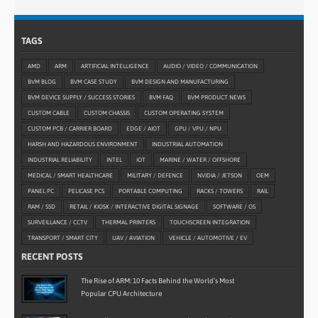
TAGS
AMD
ARM
ARTIFICIAL INTELLIGENCE
AUDIO / VIDEO / COMMUNICATION
BVM BLOG
BVM CASE STUDY
BVM DESIGN AND MANUFACTURING
BVM DEVICE SUPPLY / SUCCESS STORIES
BVM FAQ
BVM PRODUCT NEWS
CUSTOM CABLE
CUSTOM CHASSIS
CUSTOM OPERATING SYSTEM
CUSTOM PCB / CARRIER BOARD
EDGE / AIOT
GPU / VPU / NPU
HARSH AND HAZARDOUS ENVIRONMENT
INDUSTRIAL AUTOMATION
INDUSTRIAL RELIABILITY
INTEL
IOT
MARINE / WATER / OFFSHORE
MEDICAL / SMART HEALTHCARE
MILITARY / DEFENCE
NVIDIA / JETSON
OEM
PANEL PC
PELICASE PCS
PORTABLE COMPUTING
RACKS / TOWERS
RAIL
RAM / SSD
RETAIL / KIOSK / INTERACTIVE DIGITAL SIGNAGE
SOFTWARE / OS
SURVEILLANCE / CCTV
THERMAL PRINTERS
TOUCHSCREEN INTEGRATION
TRANSPORT / SMART CITY
UAV / AVIATION
VEHICLE / AUTOMOTIVE / EV
RECENT POSTS
The Rise of ARM: 10 Facts Behind the World’s Most
Popular CPU Architecture