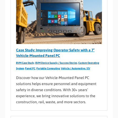
Case Study: Improving Operator Safety with a 7″
Vehicle-Mounted Panel PC
BVM Case Study
,
BVM Device Supply / Success Stories
,
Custom Operating
System
,
Panel PC
,
Portable Computing
,
Vehicle / Automotive / EV
Discover how our Vehicle-Mounted Panel PC
solutions helps ensure personnel and equipment
safety in diverse conditions. With 30+ years’
experience, we bring innovative solutions to the
construction, rail, waste, and more sectors.