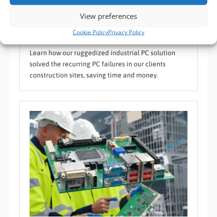
Case Study: Enhancing Site Efficiency with BVM’s
Ruggedized Industrial PC
View preferences
BVM Case Study
,
BVM Device Supply / Success Stories
,
Custom Operating
Cookie Policy
Privacy Policy
System
,
Harsh and Hazardous Environment
Learn how our ruggedized industrial PC solution
solved the recurring PC failures in our clients
construction sites, saving time and money.