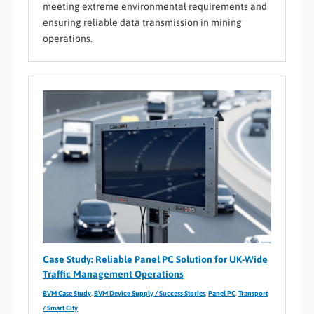
meeting extreme environmental requirements and
ensuring reliable data transmission in mining
operations.
Case Study: Reliable Panel PC Solution for UK-Wide
Traffic Management Operations
BVM Case Study
,
BVM Device Supply / Success Stories
,
Panel PC
,
Transport
/ Smart City