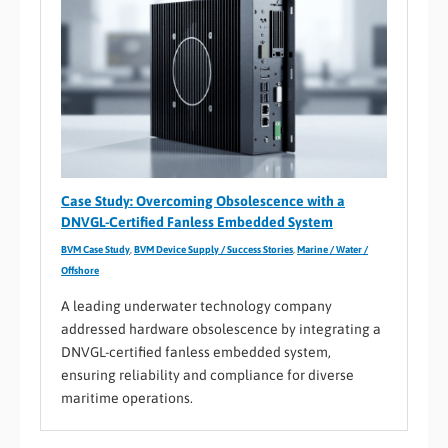
Case Study: Overcoming Obsolescence with a
DNVGL-Certified Fanless Embedded System
BVM Case Study
,
BVM Device Supply / Success Stories
,
Marine / Water /
Offshore
A leading underwater technology company
addressed hardware obsolescence by integrating a
DNVGL-certified fanless embedded system,
ensuring reliability and compliance for diverse
maritime operations.