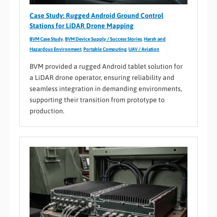
Case Study: Rugged Android Ground Control
Stations for LiDAR Drone Mapping
BVM Case Study
,
BVM Device Supply / Success Stories
,
Harsh and
Hazardous Environment
,
Portable Computing
,
UAV / Aviation
BVM provided a rugged Android tablet solution for
a LiDAR drone operator, ensuring reliability and
seamless integration in demanding environments,
supporting their transition from prototype to
production.