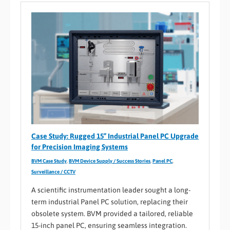
Case Study: Rugged 15” Industrial Panel PC Upgrade
for Precision Imaging Systems
BVM Case Study
,
BVM Device Supply / Success Stories
,
Panel PC
,
Surveillance / CCTV
A scientific instrumentation leader sought a long-
term industrial Panel PC solution, replacing their
obsolete system. BVM provided a tailored, reliable
15-inch panel PC, ensuring seamless integration.