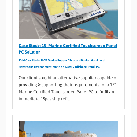
Case Study: 15″ Marine Certified Touchscreen Panel
PC Solution
BVM Case Study
,
BVM Device Supply / Success Stories
,
Harsh and
Hazardous Environment
,
Marine / Water / Offshore
,
Panel PC
Our client sought an alternative supplier capable of
providing & supporting their requirements for a 15″
Marine Certified Touchscreen Panel PC to fulfil an
immediate 15pcs ship refit.