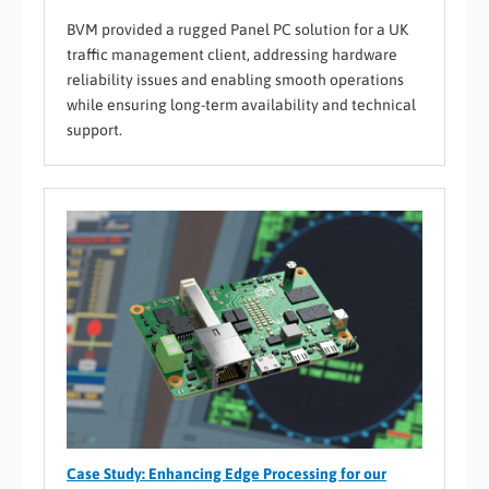
BVM provided a rugged Panel PC solution for a UK
traffic management client, addressing hardware
reliability issues and enabling smooth operations
while ensuring long-term availability and technical
support.
Case Study: Enhancing Edge Processing for our