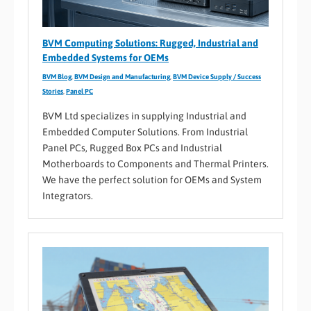
BVM Computing Solutions: Rugged, Industrial and
Embedded Systems for OEMs
BVM Blog
,
BVM Design and Manufacturing
,
BVM Device Supply / Success
Stories
,
Panel PC
BVM Ltd specializes in supplying Industrial and
Embedded Computer Solutions. From Industrial
Panel PCs, Rugged Box PCs and Industrial
Motherboards to Components and Thermal Printers.
We have the perfect solution for OEMs and System
Integrators.