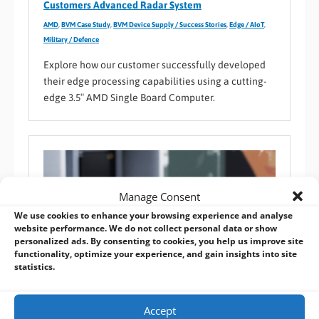
Customers Advanced Radar System
AMD
,
BVM Case Study
,
BVM Device Supply / Success Stories
,
Edge / AIoT
,
Military / Defence
Explore how our customer successfully developed
their edge processing capabilities using a cutting-
edge 3.5″ AMD Single Board Computer.
Manage Consent
We use cookies to enhance your browsing experience and analyse
website performance. We do not collect personal data or show
personalized ads. By consenting to cookies, you help us improve site
functionality, optimize your experience, and gain insights into site
statistics.
Accept