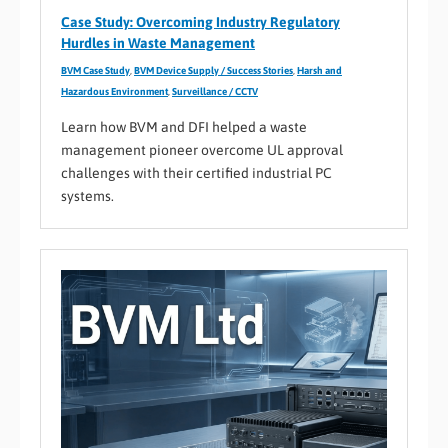
Case Study: Overcoming Industry Regulatory
Hurdles in Waste Management
BVM Case Study
,
BVM Device Supply / Success Stories
,
Harsh and
Hazardous Environment
,
Surveillance / CCTV
Learn how BVM and DFI helped a waste
management pioneer overcome UL approval
challenges with their certified industrial PC
systems.