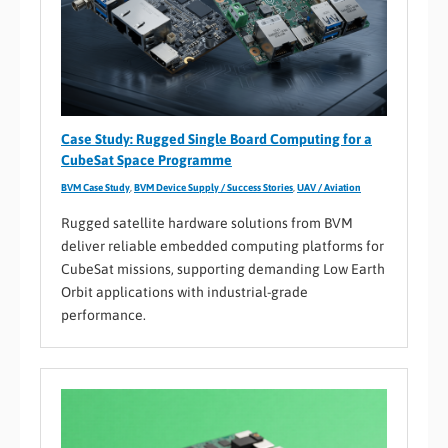
Case Study: Rugged Single Board Computing for a
CubeSat Space Programme
BVM Case Study
,
BVM Device Supply / Success Stories
,
UAV / Aviation
Rugged satellite hardware solutions from BVM
deliver reliable embedded computing platforms for
CubeSat missions, supporting demanding Low Earth
Orbit applications with industrial-grade
performance.