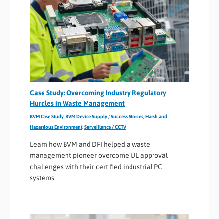
Case Study: Overcoming Industry Regulatory
Hurdles in Waste Management
BVM Case Study
,
BVM Device Supply / Success Stories
,
Harsh and
Hazardous Environment
,
Surveillance / CCTV
Learn how BVM and DFI helped a waste
management pioneer overcome UL approval
challenges with their certified industrial PC
systems.