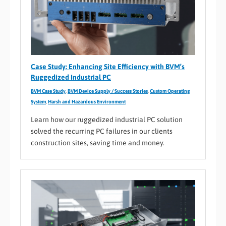
Case Study: Enhancing Site Efficiency with BVM’s
Ruggedized Industrial PC
BVM Case Study
,
BVM Device Supply / Success Stories
,
Custom Operating
System
,
Harsh and Hazardous Environment
Learn how our ruggedized industrial PC solution
solved the recurring PC failures in our clients
construction sites, saving time and money.