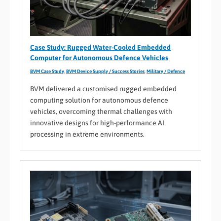
Case Study: Rugged Water-Cooled Embedded
Computer for Autonomous Defence Vehicles
BVM Case Study
,
BVM Device Supply / Success Stories
,
Military / Defence
BVM delivered a customised rugged embedded
computing solution for autonomous defence
vehicles, overcoming thermal challenges with
innovative designs for high-performance AI
processing in extreme environments.