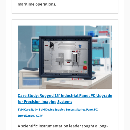
maritime operations.
Case Study: Rugged 15” Industrial Panel PC Upgrade
for Precision Imaging Systems
BVM Case Study
,
BVM Device Supply / Success Stories
,
Panel PC
,
Surveillance / CCTV
A scientific instrumentation leader sought a long-