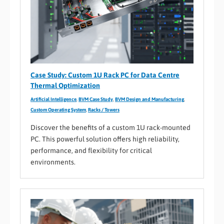
Case Study: Custom 1U Rack PC for Data Centre
Thermal Optimization
Artificial Intelligence
,
BVM Case Study
,
BVM Design and Manufacturing
,
Custom Operating System
,
Racks / Towers
Discover the benefits of a custom 1U rack-mounted
PC. This powerful solution offers high reliability,
performance, and flexibility for critical
environments.