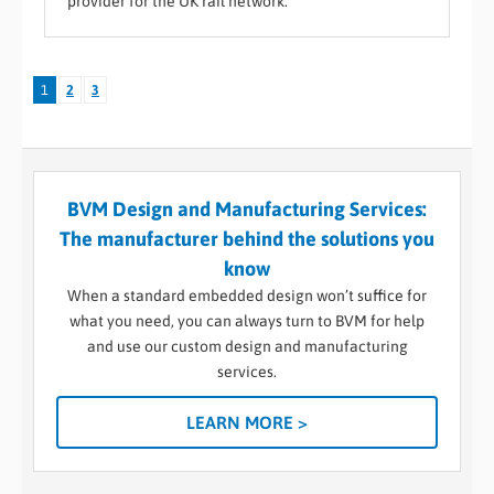
provider for the UK rail network.
1
2
3
BVM Design and Manufacturing Services:
The manufacturer behind the solutions you
know
When a standard embedded design won’t suffice for
what you need, you can always turn to BVM for help
and use our custom design and manufacturing
services.
LEARN MORE >