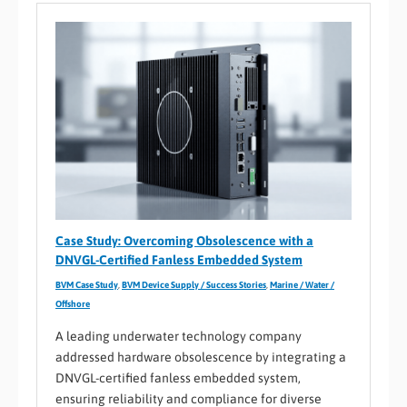
Case Study: Overcoming Obsolescence with a
DNVGL-Certified Fanless Embedded System
BVM Case Study
,
BVM Device Supply / Success Stories
,
Marine / Water /
Offshore
A leading underwater technology company
addressed hardware obsolescence by integrating a
DNVGL-certified fanless embedded system,
ensuring reliability and compliance for diverse