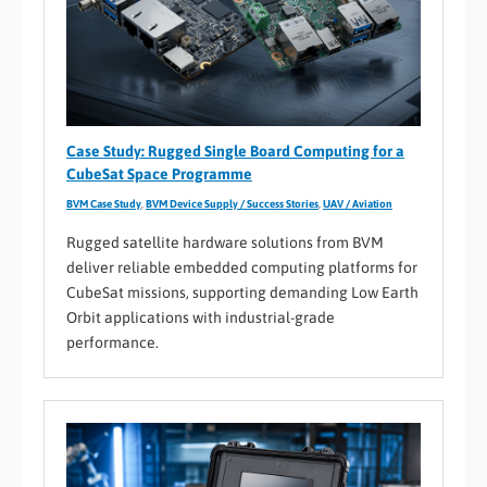
Case Study: Rugged Single Board Computing for a
CubeSat Space Programme
BVM Case Study
,
BVM Device Supply / Success Stories
,
UAV / Aviation
Rugged satellite hardware solutions from BVM
deliver reliable embedded computing platforms for
CubeSat missions, supporting demanding Low Earth
Orbit applications with industrial-grade
performance.