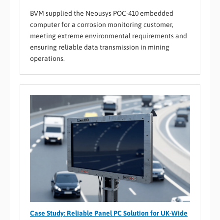
BVM supplied the Neousys POC-410 embedded
computer for a corrosion monitoring customer,
meeting extreme environmental requirements and
ensuring reliable data transmission in mining
operations.
Case Study: Reliable Panel PC Solution for UK-Wide