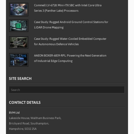
Commell LV-6718: Mini-ITX SBC with Intel Core Ultra
Series 3 (Panther Lake) Processors
Case Study: Rugged Android Ground Control Stations for
LiDAR Drone Mapping
Case Study: Rugged Water-Cooled Embedded Computer
for Autonomous Defence Vehicles
AAEON BOXER-6839-RPL: Powering the Next Generation
of Industrial Edge Computing
SITE SEARCH
CONTACT DETAILS
BVM Ltd
Lakeside House, Waltham Business Park,
Brickyard Road, Southampton,
Hampshire, SO32 2SA