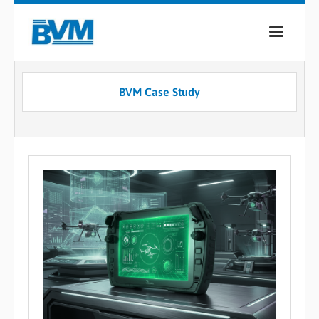
COMPANY
BVM Case Study
PRODUCTS
SERVICES
INDUSTRIES
CASE STUDIES
MEDIA
CONTACT
0