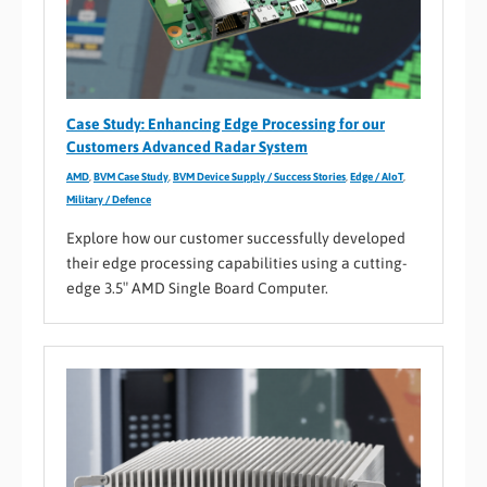
Case Study: Enhancing Edge Processing for our
Customers Advanced Radar System
AMD
,
BVM Case Study
,
BVM Device Supply / Success Stories
,
Edge / AIoT
,
Military / Defence
Explore how our customer successfully developed
their edge processing capabilities using a cutting-
edge 3.5″ AMD Single Board Computer.