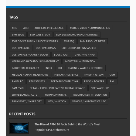
TAGS
AMD
ARM
ARTIFICIAL INTELLIGENCE
AUDIO / VIDEO / COMMUNICATION
BVM BLOG
BVM CASE STUDY
BVM DESIGN AND MANUFACTURING
BVM DEVICE SUPPLY / SUCCESS STORIES
BVM FAQ
BVM PRODUCT NEWS
CUSTOM CABLE
CUSTOM CHASSIS
CUSTOM OPERATING SYSTEM
CUSTOM PCB / CARRIER BOARD
EDGE / AIOT
GPU / VPU / NPU
HARSH AND HAZARDOUS ENVIRONMENT
INDUSTRIAL AUTOMATION
INDUSTRIAL RELIABILITY
INTEL
IOT
MARINE / WATER / OFFSHORE
MEDICAL / SMART HEALTHCARE
MILITARY / DEFENCE
NVIDIA / JETSON
OEM
PANEL PC
PELICASE PCS
PORTABLE COMPUTING
RACKS / TOWERS
RAIL
RAM / SSD
RETAIL / KIOSK / INTERACTIVE DIGITAL SIGNAGE
SOFTWARE / OS
SURVEILLANCE / CCTV
THERMAL PRINTERS
TOUCHSCREEN INTEGRATION
TRANSPORT / SMART CITY
UAV / AVIATION
VEHICLE / AUTOMOTIVE / EV
RECENT POSTS
The Rise of ARM: 10 Facts Behind the World’s Most
Popular CPU Architecture