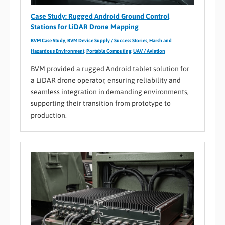
Case Study: Rugged Android Ground Control
Stations for LiDAR Drone Mapping
BVM Case Study
,
BVM Device Supply / Success Stories
,
Harsh and
Hazardous Environment
,
Portable Computing
,
UAV / Aviation
BVM provided a rugged Android tablet solution for
a LiDAR drone operator, ensuring reliability and
seamless integration in demanding environments,
supporting their transition from prototype to
production.