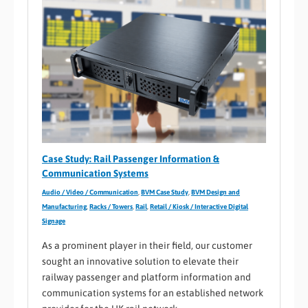
Case Study: Rail Passenger Information &
Communication Systems
Audio / Video / Communication
,
BVM Case Study
,
BVM Design and
Manufacturing
,
Racks / Towers
,
Rail
,
Retail / Kiosk / Interactive Digital
Signage
As a prominent player in their field, our customer
sought an innovative solution to elevate their
railway passenger and platform information and
communication systems for an established network