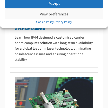
Accept
Case Study: A Custom Carrier Board for a Global
View preferences
Laser Technology Leader
Cookie Policy
Privacy Policy
BVM Case Study
,
BVM Design and Manufacturing
,
Custom PCB / Carrier
Board
,
Industrial Automation
Learn how BVM designed a customised carrier
board computer solution with long-term availability
for a global leader in laser technology, eliminating
obsolescence issues and ensuring operational
stability.