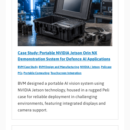
Case Study: Portable NVIDIA Jetson Orin NX
Demonstration System for Defence AI Applications
BVM Case Study
,
BVM Design and Manufacturing
,
NVIDIA / Jetson
,
Pelicase
PCs
,
Portable Computing
,
Touchscreen Integration
BVM designed a portable AI vision system using
NVIDIA Jetson technology, housed in a rugged Peli
case for reliable deployment in challenging
environments, featuring integrated displays and
camera support.