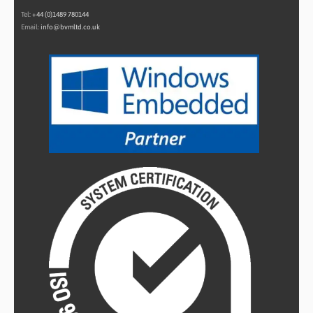
Tel:
+44 (0)1489 780144
Email:
info@bvmltd.co.uk