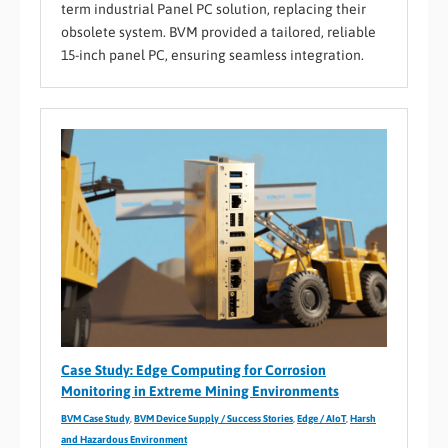
term industrial Panel PC solution, replacing their
obsolete system. BVM provided a tailored, reliable
15-inch panel PC, ensuring seamless integration.
Case Study: Edge Computing for Corrosion
Monitoring in Extreme Mining Environments
BVM Case Study
,
BVM Device Supply / Success Stories
,
Edge / AIoT
,
Harsh
and Hazardous Environment