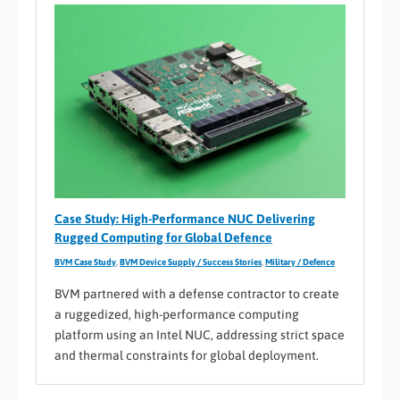
Case Study: High-Performance NUC Delivering
Rugged Computing for Global Defence
BVM Case Study
,
BVM Device Supply / Success Stories
,
Military / Defence
BVM partnered with a defense contractor to create
a ruggedized, high-performance computing
platform using an Intel NUC, addressing strict space
and thermal constraints for global deployment.