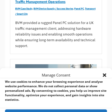
Traffic Management Operations
BVM Case Study
,
BVM Device Supply / Success Stories
,
Panel PC
,
Transport
/ Smart City
BVM provided a rugged Panel PC solution for a UK
traffic management client, addressing hardware
reliability issues and enabling smooth operations
while ensuring long-term availability and technical
support.
Manage Consent
We use cookies to enhance your browsing experience and analyse
website performance. We do not collect personal data or show
personalized ads. By consenting to cookies, you help us improve site
functionality, optimize your experience, and gain insights into site
statistics.