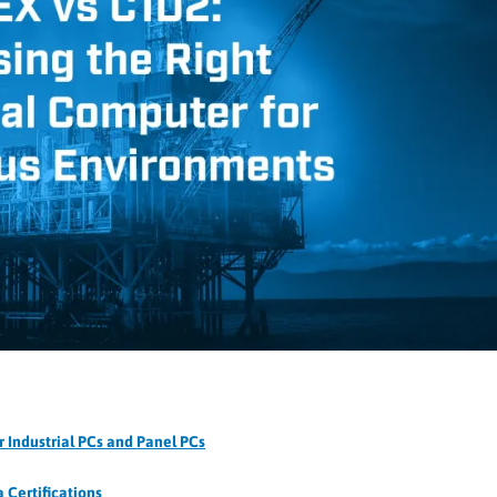
 Industrial PCs and Panel PCs
 Certifications