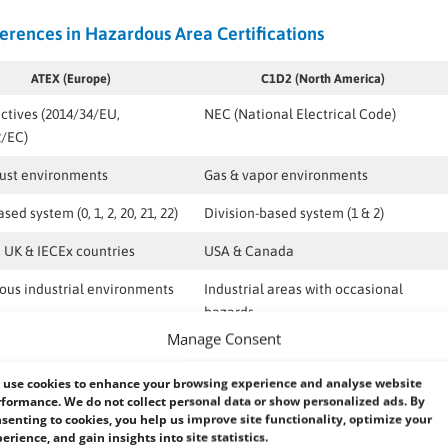
erences in Hazardous Area Certifications
ATEX (Europe)
C1D2 (North America)
ctives (2014/34/EU,
NEC (National Electrical Code)
2/EC)
dust environments
Gas & vapor environments
ed system (0, 1, 2, 20, 21, 22)
Division-based system (1 & 2)
 UK & IECEx countries
USA & Canada
us industrial environments
Industrial areas with occasional
hazards
Manage Consent
use cookies to enhance your browsing experience and analyse website
formance. We do not collect personal data or show personalized ads. By
senting to cookies, you help us improve site functionality, optimize your
ified
Panel PCs are the ideal choice for hazardous environments. These
erience, and gain insights into site statistics.
res while ensuring maximum durability, reliability, and safety.