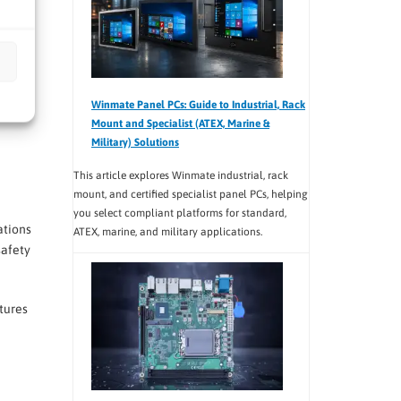
Winmate Panel PCs: Guide to Industrial, Rack
Mount and Specialist (ATEX, Marine &
Military) Solutions
This article explores Winmate industrial, rack
mount, and certified specialist panel PCs, helping
you select compliant platforms for standard,
ations
ATEX, marine, and military applications.
safety
tures