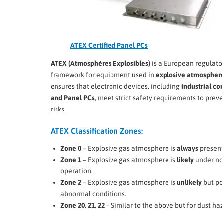
ATEX Certified Panel PCs
ATEX (Atmosphères Explosibles)
is a European regulato
framework for equipment used in
explosive atmospher
ensures that electronic devices, including
industrial c
and Panel PCs
, meet strict safety requirements to preve
risks.
ATEX Classification Zones:
Zone 0
– Explosive gas atmosphere is
always
present
Zone 1
– Explosive gas atmosphere is
likely
under n
operation.
Zone 2
– Explosive gas atmosphere is
unlikely
but po
abnormal conditions.
Zone 20, 21, 22
– Similar to the above but for dust ha