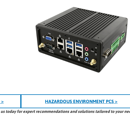
 >
HAZARDOUS ENVIRONMENT PCS >
t us today for expert recommendations and solutions tailored to your ne