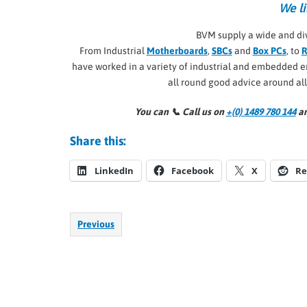
We li
BVM supply a wide and di
From Industrial
Motherboards
,
SBCs
and
Box PCs
, to
R
have worked in a variety of industrial and embedded
all round good advice around al
You can 📞
Call us on
+(0) 1489 780 144
an
Share this:
LinkedIn
Facebook
X
Re
Previous