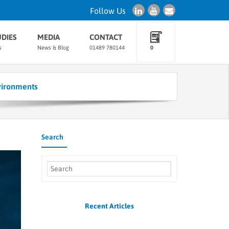
Follow Us
UDIES
MEDIA
CONTACT
s
News & Blog
01489 780144
0
vironments
Search
Recent Articles