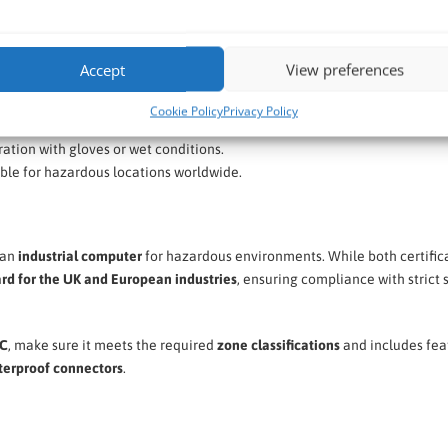
Accept
View preferences
ior corrosion resistance.
ainst powerful water jets.
Cookie Policy
Privacy Policy
, ruggedized solution.
ation with gloves or wet conditions.
ble for hazardous locations worldwide.
 an
industrial computer
for hazardous environments. While both certific
ard for the UK and European industries
, ensuring compliance with strict 
PC
, make sure it meets the required
zone classifications
and includes fea
aterproof connectors
.