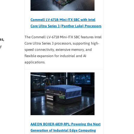
Commell LV-6718: Mini-ITX SBC with Intel
Core Ultra Series 3 (Panther Lake) Processors
The Commell LV-6718 Mini-ITX SBC features Intel
as,
Core Ultra Series 3 processors, supporting high-
y
speed connectivity, extensive memory, and
flexible expansion for industrial and AI
applications.
AAEON BOXER-6839-RPL: Powering the Next
Generation of Industrial Edge Computing