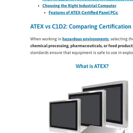
Choosing the Right Industrial Computer
Features of ATEX-Certified Panel PCs:
ATEX vs C1D2: Comparing Certification 
When working in
hazardous environments
, selecting t
chemical processing, pharmaceuticals, or food product
standards ensure that equipment is safe to use in explo
What is ATEX?