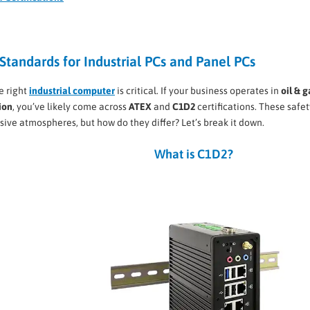
Standards for Industrial PCs and Panel PCs
he right
industrial computer
is critical. If your business operates in
oil & g
ion
, you’ve likely come across
ATEX
and
C1D2
certifications. These safet
sive atmospheres, but how do they differ? Let’s break it down.
What is C1D2?