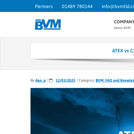
Partners
01489 780144
info@bvmltd.c
COMPAN
About BVM
ATEX vs C
By
dan_p
12/03/2025
Category:
BVM: FAQ and Knowle