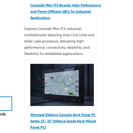
Commell Mini-ITX Boards: High-Performance
and Power-Efficient SBCs for Industrial
Applications
Explore Commell Mini-ITX industrial
motherboards featuring Intel Core Ultra and
Alder Lake processors, delivering high-
performance, connectivity, reliability, and
flexibility for embedded applications.
eds.
Winmate Defence Console Rack Panel PC
Series: 15″–32″ Defence-Grade Rack Mount
Panel PCs