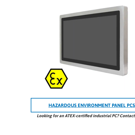
HAZARDOUS ENVIRONMENT PANEL PCS
Looking for an ATEX-certified industrial PC? Contac