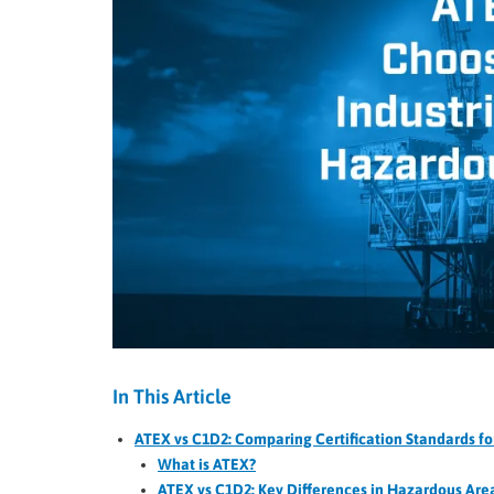
In This Article
ATEX vs C1D2: Comparing Certification Standards for
What is ATEX?
ATEX vs C1D2: Key Differences in Hazardous Area