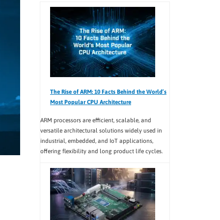
The Rise of ARM: 10 Facts Behind the World’s
Most Popular CPU Architecture
ARM processors are efficient, scalable, and
versatile architectural solutions widely used in
industrial, embedded, and IoT applications,
offering flexibility and long product life cycles.