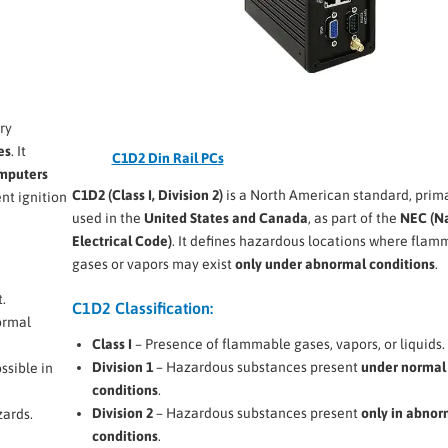
ry
es
. It
C1D2 Din Rail PCs
omputers
C1D2 (Class I, Division 2)
is a North American standard, prima
nt ignition
used in the
United States and Canada
, as part of the
NEC (Na
Electrical Code)
. It defines hazardous locations where flam
gases or vapors may exist
only under abnormal conditions
.
.
C1D2 Classification:
ormal
Class I
– Presence of flammable gases, vapors, or liquids.
Division 1
– Hazardous substances present
under normal
ssible in
conditions
.
Division 2
– Hazardous substances present
only in abnor
zards.
conditions
.