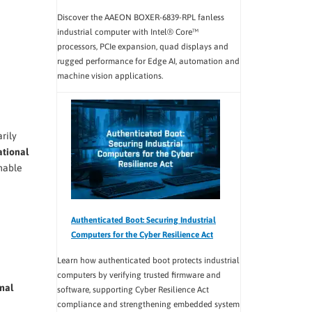
Discover the AAEON BOXER-6839-RPL fanless
industrial computer with Intel® Core™
processors, PCIe expansion, quad displays and
rugged performance for Edge AI, automation and
machine vision applications.
rily
tional
mable
Authenticated Boot: Securing Industrial
Computers for the Cyber Resilience Act
Learn how authenticated boot protects industrial
computers by verifying trusted firmware and
mal
software, supporting Cyber Resilience Act
compliance and strengthening embedded system