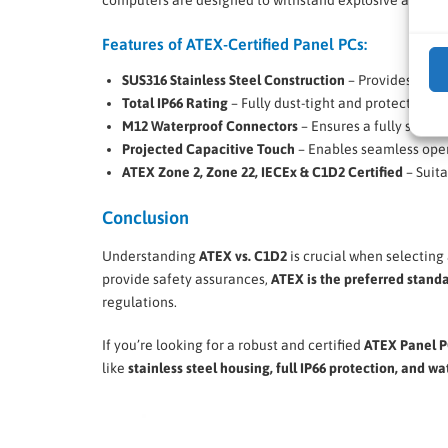
Features of ATEX-Certified Panel PCs:
SUS316 Stainless Steel Construction
– Provides super
Total IP66 Rating
– Fully dust-tight and protected ag
M12 Waterproof Connectors
– Ensures a fully sealed
Projected Capacitive Touch
– Enables seamless oper
ATEX Zone 2, Zone 22, IECEx & C1D2 Certified
– Suita
Conclusion
Understanding
ATEX vs. C1D2
is crucial when selecting
provide safety assurances,
ATEX is the preferred stand
regulations.
If you’re looking for a robust and certified
ATEX Panel 
like
stainless steel housing, full IP66 protection, and w