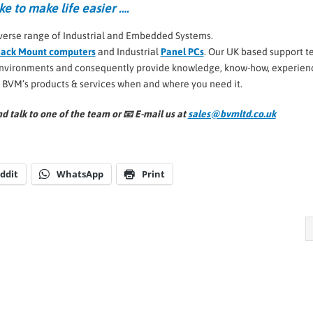
ke to make life easier ….
verse range of Industrial and Embedded Systems.
ack Mount computers
and Industrial
Panel PCs
. Our UK based support 
 environments and consequently provide knowledge, know-how, experien
l BVM’s products & services when and where you need it.
d talk to one of the team or 📧
E-mail us at
sales@bvmltd.co.uk
ddit
WhatsApp
Print