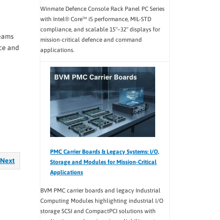
Winmate Defence Console Rack Panel PC Series
with Intel® Core™ i5 performance, MIL-STD
compliance, and scalable 15"–32" displays for
teams
mission-critical defence and command
ce and
applications.
PMC Carrier Boards & Legacy Systems: I/O,
Next
Storage and Modules for Mission-Critical
Applications
BVM PMC carrier boards and legacy Industrial
Computing Modules highlighting industrial I/O
storage SCSI and CompactPCI solutions with