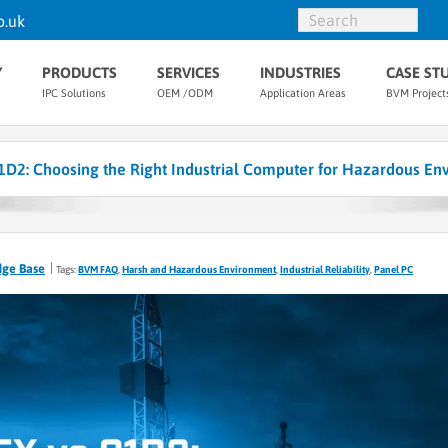
o.uk
Y
PRODUCTS
SERVICES
INDUSTRIES
CASE ST
IPC Solutions
OEM /ODM
Application Areas
BVM Project
1D2: Choosing the Right Industrial Computer for Hazardous En
dge Base
Tags:
BVM FAQ
,
Harsh and Hazardous Environment
,
Industrial Reliability
,
Panel PC