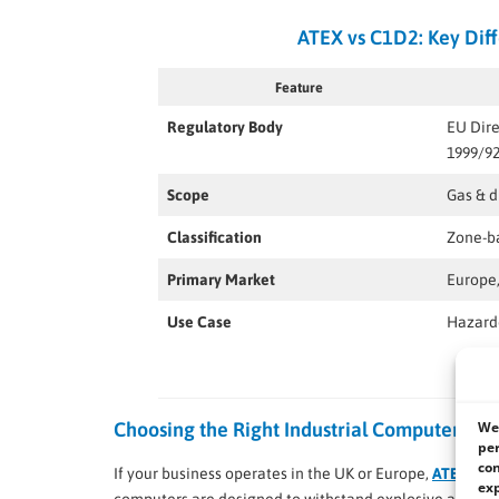
ATEX vs C1D2: Key Diff
Feature
Regulatory Body
EU Dire
1999/9
Scope
Gas & 
Classification
Zone-bas
Primary Market
Europe,
Use Case
Hazardo
We 
Choosing the Right Industrial Computer
per
con
If your business operates in the UK or Europe,
ATEX-cert
exp
computers are designed to withstand explosive atmosphe