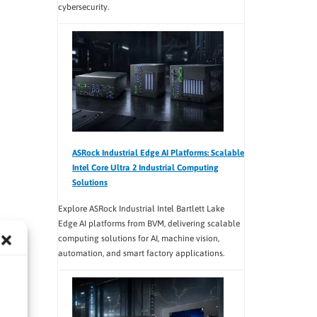
cybersecurity.
ASRock Industrial Edge AI Platforms: Scalable
Intel Core Ultra 2 Industrial Computing
Solutions
Explore ASRock Industrial Intel Bartlett Lake
Edge AI platforms from BVM, delivering scalable
computing solutions for AI, machine vision,
automation, and smart factory applications.