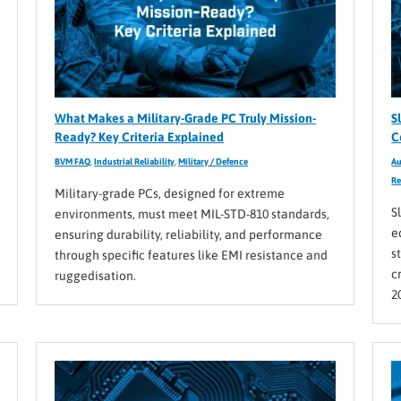
What Makes a Military-Grade PC Truly Mission-
S
Ready? Key Criteria Explained
C
BVM FAQ
,
Industrial Reliability
,
Military / Defence
Au
Re
Military-grade PCs, designed for extreme
S
environments, must meet MIL-STD-810 standards,
e
ensuring durability, reliability, and performance
s
through specific features like EMI resistance and
c
ruggedisation.
2