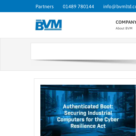
Partners
01489 780144
info@bvmltd.c
COMPAN
About BVM