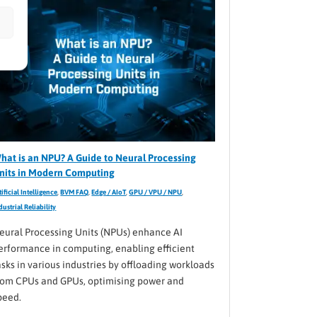
hat is an NPU? A Guide to Neural Processing
nits in Modern Computing
tificial Intelligence
,
BVM FAQ
,
Edge / AIoT
,
GPU / VPU / NPU
,
dustrial Reliability
eural Processing Units (NPUs) enhance AI
erformance in computing, enabling efficient
asks in various industries by offloading workloads
rom CPUs and GPUs, optimising power and
peed.