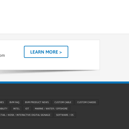
LEARN MORE >
tom
RIES
BVM FAQ
BVM PRODUCT NEWS
CUSTOM CABLE
CUSTOM CHASSIS
ABILITY
INTEL
IOT
MARINE / WATER / OFFSHORE
ETAIL / KIOSK / INTERACTIVE DIGITAL SIGNAGE
SOFTWARE / OS