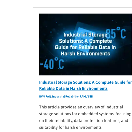
Industrial Storage Solutions: A Complete Guide for
Reliable Data in Harsh Environments
BVM FAQ
,
Industrial Reliability
,
RAM / SSD
This article provides an overview of industrial
storage solutions for embedded systems, focusing
on their reliability, data protection features, and
suitability for harsh environments.