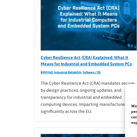
Cyber Resilience Act (CRA) Explained: What It
Means for Industrial and Embedded System PCs
BVM FAQ
,
Industrial Reliability
,
Software / OS
The Cyber Resilience Act (CRA) mandates secure-
by-design practices, ongoing updates, and
transparency for industrial and embedded
computing devices, impacting manufacturers
We 
per
significantly across the EU.
con
exp