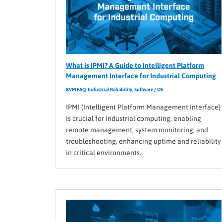
What is IPMI? A Guide to Intelligent Platform
Management Interface for Industrial Computing
BVM FAQ
,
Industrial Reliability
,
Software / OS
IPMI (Intelligent Platform Management Interface)
is crucial for industrial computing, enabling
remote management, system monitoring, and
troubleshooting, enhancing uptime and reliability
in critical environments.