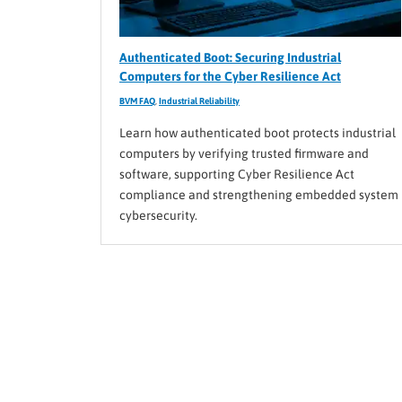
Authenticated Boot: Securing Industrial
Computers for the Cyber Resilience Act
BVM FAQ
,
Industrial Reliability
Learn how authenticated boot protects industrial
computers by verifying trusted firmware and
software, supporting Cyber Resilience Act
compliance and strengthening embedded system
cybersecurity.