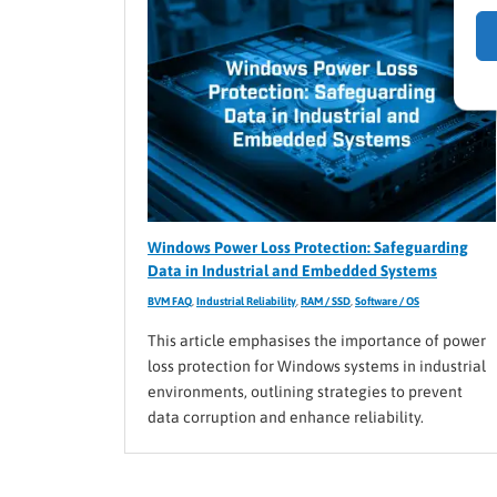
Windows Power Loss Protection: Safeguarding
Data in Industrial and Embedded Systems
BVM FAQ
,
Industrial Reliability
,
RAM / SSD
,
Software / OS
This article emphasises the importance of power
loss protection for Windows systems in industrial
environments, outlining strategies to prevent
data corruption and enhance reliability.