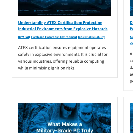
Understanding ATEX Certification: Protecting
D
Industrial Environments from Explosive Hazards
P
BVM FAQ
,
Harsh and Hazardous Environment
,
Industrial Reliability
Au
Ve
ATEX certification ensures equipment operates
A
safely in explosive environments. It is crucial for
c
various industries, offering reliable computing
d
while minimising ignition risks.
a
p