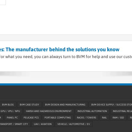
s: The manufacturer behind the solutions you know
or what you need, you can always turn to BVM for help and use our cus
BVM BLOG
BVM CASE STUDY
BVM DESIGN AND MANUFACTURING
BVM DEVICE SUPPLY / SUCCESS STO
GPU / VPU / NPU
HARSH AND HAZARDOUS ENVIRONMENT
INDUSTRIAL AUTOMATION
INDUSTRIAL RELI
M
PANEL PC
PELICASE PCS
PORTABLE COMPUTING
RACKS / TOWERS
RAIL
RAM / SSD
R
TRANSPORT / SMART CITY
UAV / AVIATION
VEHICLE / AUTOMOTIVE / EV