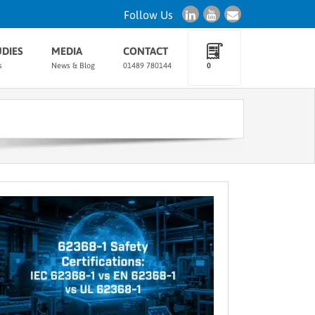
Follow Us
UDIES
MEDIA
CONTACT
s
News & Blog
01489 780144
0