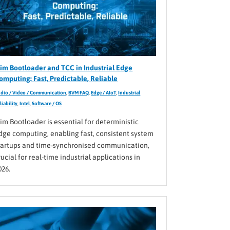
lim Bootloader and TCC in Industrial Edge
omputing: Fast, Predictable, Reliable
dio / Video / Communication
,
BVM FAQ
,
Edge / AIoT
,
Industrial
liability
,
Intel
,
Software / OS
lim Bootloader is essential for deterministic
dge computing, enabling fast, consistent system
tartups and time-synchronised communication,
rucial for real-time industrial applications in
026.