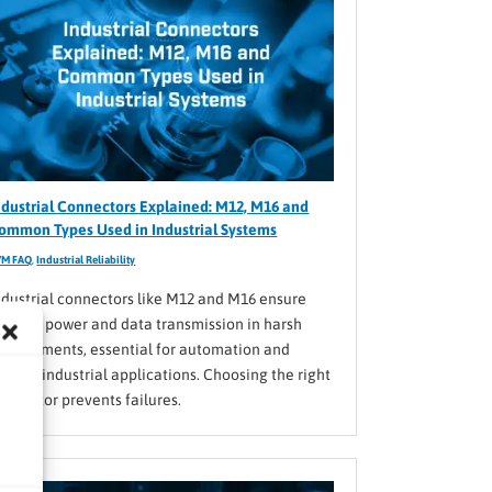
ndustrial Connectors Explained: M12, M16 and
ommon Types Used in Industrial Systems
VM FAQ
,
Industrial Reliability
ndustrial connectors like M12 and M16 ensure
eliable power and data transmission in harsh
nvironments, essential for automation and
arious industrial applications. Choosing the right
onnector prevents failures.