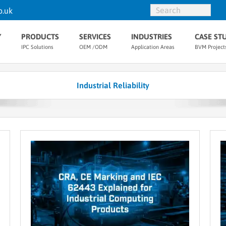
o.uk
Y
PRODUCTS
SERVICES
INDUSTRIES
CASE ST
IPC Solutions
OEM /ODM
Application Areas
BVM Project
Industrial Reliability