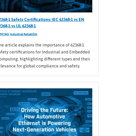
2368-1 Safety Certifications: IEC 62368-1 vs EN
2368-1 vs UL 62368-1
VM FAQ
,
Industrial Reliability
he article explains the importance of 62368-1
afety certifications for Industrial and Embedded
omputing, highlighting different types and their
elevance for global compliance and safety.