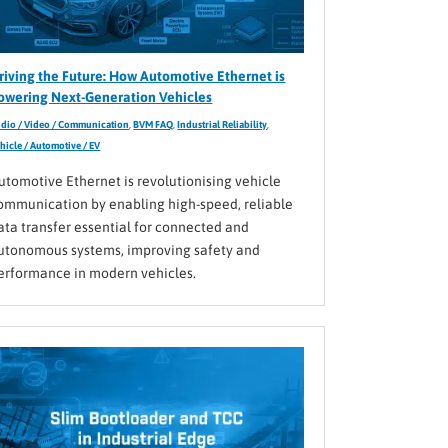
riving the Future: How Automotive Ethernet is
owering Next-Generation Vehicles
dio / Video / Communication
,
BVM FAQ
,
Industrial Reliability
,
hicle / Automotive / EV
utomotive Ethernet is revolutionising vehicle
ommunication by enabling high-speed, reliable
ata transfer essential for connected and
utonomous systems, improving safety and
erformance in modern vehicles.