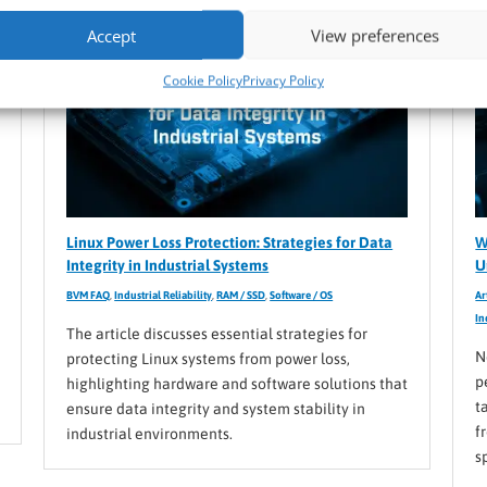
Accept
View preferences
Cookie Policy
Privacy Policy
Linux Power Loss Protection: Strategies for Data
W
Integrity in Industrial Systems
U
BVM FAQ
,
Industrial Reliability
,
RAM / SSD
,
Software / OS
Ar
In
The article discusses essential strategies for
N
protecting Linux systems from power loss,
p
highlighting hardware and software solutions that
t
ensure data integrity and system stability in
f
industrial environments.
s