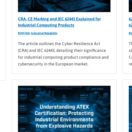
CRA, CE Marking and IEC 62443 Explained for
6
Industrial Computing Products
6
BVM FAQ
,
Industrial Reliability
B
The article outlines the Cyber Resilience Act
T
(CRA) and IEC 62443, detailing their significance
s
for industrial computing product compliance and
C
cybersecurity in the European market.
r