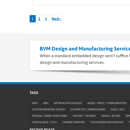
1
2
3
Next ›
BVM Design and Manufacturing Service
When a standard embedded design won’t suffice f
design and manufacturing services.
TAGS
AMD
ARM
ARTIFICIAL INTELLIGENCE
AUDIO / VIDEO / COMMUNICATION
CUSTOM OPERATING SYSTEM
CUSTOM PCB / CARRIER BOARD
EDGE / AIOT
MEDICAL / SMART HEALTHCARE
MILITARY / DEFENCE
NVIDIA / JETSON
OE
SURVEILLANCE / CCTV
THERMAL PRINTERS
TOUCHSCREEN INTEGRATION
RECENT POSTS