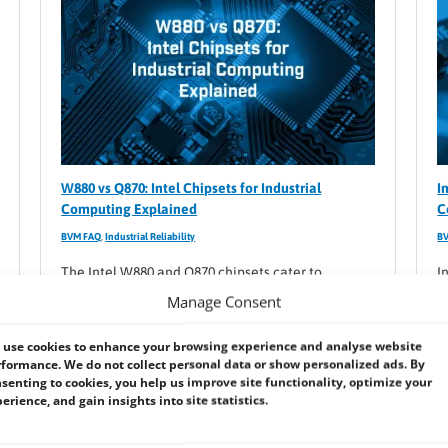
W880 vs Q870: Intel Chipsets for Industrial
I
Computing Explained
C
BVM FAQ
,
Industrial Reliability
B
The Intel W880 and Q870 chipsets cater to
I
different computing needs: W880 focuses on high-
r
Manage Consent
performance workstations, while Q870 targets
e
stable, manageable business systems.
v
use cookies to enhance your browsing experience and analyse website
formance. We do not collect personal data or show personalized ads. By
c
senting to cookies, you help us improve site functionality, optimize your
erience, and gain insights into site statistics.