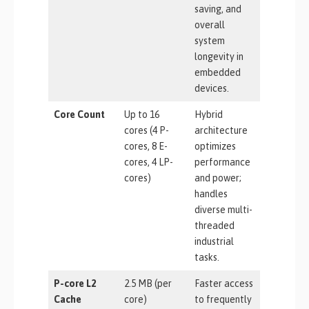
saving, and
overall
system
longevity in
embedded
devices.
Core Count
Up to 16
Hybrid
cores (4 P-
architecture
cores, 8 E-
optimizes
cores, 4 LP-
performance
cores)
and power;
handles
diverse multi-
threaded
industrial
tasks.
P-core L2
2.5 MB (per
Faster access
Cache
core)
to frequently