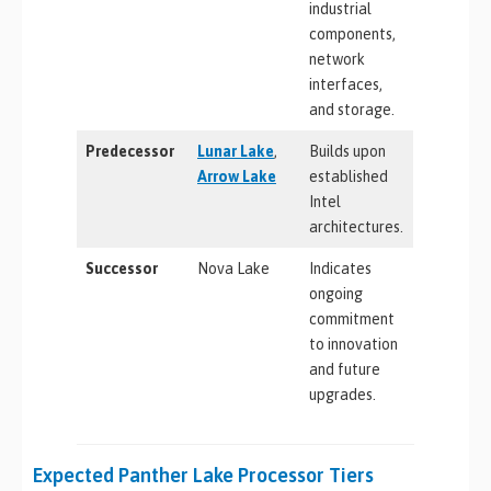
industrial
components,
network
interfaces,
and storage.
Predecessor
Lunar Lake
,
Builds upon
Arrow Lake
established
Intel
architectures.
Successor
Nova Lake
Indicates
ongoing
commitment
to innovation
and future
upgrades.
Expected Panther Lake Processor Tiers