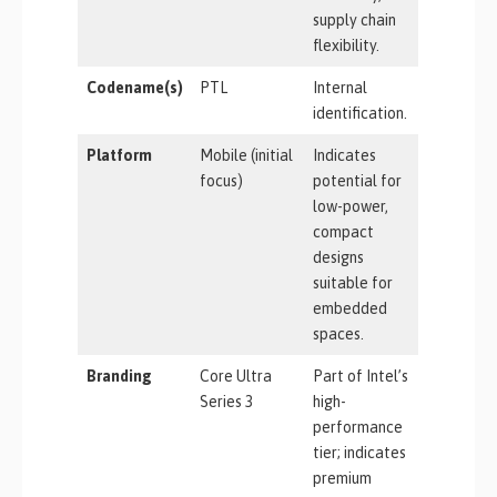
supply chain
flexibility.
Codename(s)
PTL
Internal
identification.
Platform
Mobile (initial
Indicates
focus)
potential for
low-power,
compact
designs
suitable for
embedded
spaces.
Branding
Core Ultra
Part of Intel’s
Series 3
high-
performance
tier; indicates
premium