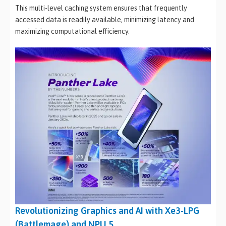
This multi-level caching system ensures that frequently
accessed data is readily available, minimizing latency and
maximizing computational efficiency.
Revolutionizing Graphics and AI with Xe3-LPG
(Battlemage) and NPU 5