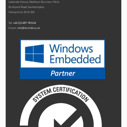
Lakeside House, Waltham Business Park,
Brickyard Road, Southampton,
Hampshire, SO32 2SA
Tel:
+44 (0)1489 780144
Email:
info@bvmltd.co.uk