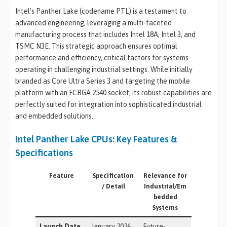
Intel’s Panther Lake (codename PTL) is a testament to
advanced engineering, leveraging a multi-faceted
manufacturing process that includes Intel 18A, Intel 3, and
TSMC N3E. This strategic approach ensures optimal
performance and efficiency, critical factors for systems
operating in challenging industrial settings. While initially
branded as Core Ultra Series 3 and targeting the mobile
platform with an FCBGA 2540 socket, its robust capabilities are
perfectly suited for integration into sophisticated industrial
and embedded solutions.
Intel Panther Lake CPUs: Key Features &
Specifications
Feature
Specification
Relevance for
/ Detail
Industrial/Em
bedded
Systems
Launch Date
January 2026
Future-