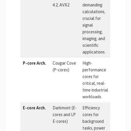
4.2, AVX2
demanding
calculations,
crucial for
signal
processing,
imaging, and
scientific
applications.
P-core Arch.
Cougar Cove
High-
(P-cores)
performance
cores for
critical, real-
time industrial
workloads.
E-core Arch.
Darkmont (E-
Efficiency
cores and LP
cores for
E-cores)
background
tasks, power