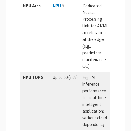
NPU Arch.
NPU
5
Dedicated
Neural
Processing
Unit for AI/ML
acceleration
at the edge
(e.g.,
predictive
maintenance,
QC).
NPU TOPS
Up to 50 (int8)
High AI
inference
performance
for real-time
intelligent
applications
without cloud
dependency.