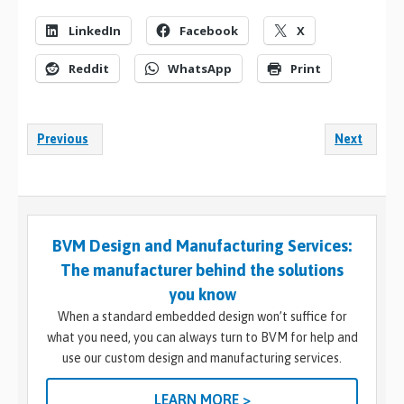
LinkedIn
Facebook
X
Reddit
WhatsApp
Print
Previous
Next
BVM Design and Manufacturing Services:
The manufacturer behind the solutions
you know
When a standard embedded design won’t suffice for
what you need, you can always turn to BVM for help and
use our custom design and manufacturing services.
LEARN MORE >