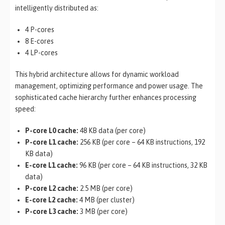
intelligently distributed as:
4 P-cores
8 E-cores
4 LP-cores
This hybrid architecture allows for dynamic workload
management, optimizing performance and power usage. The
sophisticated cache hierarchy further enhances processing
speed:
P-core L0 cache:
48 KB data (per core)
P-core L1 cache:
256 KB (per core – 64 KB instructions, 192
KB data)
E-core L1 cache:
96 KB (per core – 64 KB instructions, 32 KB
data)
P-core L2 cache:
2.5 MB (per core)
E-core L2 cache:
4 MB (per cluster)
P-core L3 cache:
3 MB (per core)