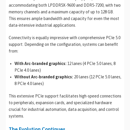
accommodating both LPDDR5X-9600 and DDR5-7200, with two
memory channels and a maximum capacity of up to 128 GB.
This ensures ample bandwidth and capacity for even the most
data-intensive industrial applications.
Connectivity is equally impressive with comprehensive PCIe 5.0
support. Depending on the configuration, systems can benefit
from:
With Arc-branded graphics:
12 lanes (4 PCIe 5.0 lanes, 8
PCIe 4.0 lanes)
Without Arc-branded graphics:
20 lanes (12 PCIe 5.0 lanes,
8 PCIe 4.0 lanes)
This extensive PCIe support facilitates high-speed connections
to peripherals, expansion cards, and specialized hardware
crucial for industrial automation, data acquisition, and control
systems.
The Evolution Continues