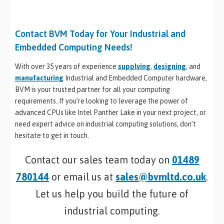
Contact BVM Today for Your Industrial and
Embedded Computing Needs!
With over 35 years of experience
supplying
,
designing
, and
manufacturing
Industrial and Embedded Computer hardware,
BVM is your trusted partner for all your computing
requirements. If you’re looking to leverage the power of
advanced CPUs like Intel Panther Lake in your next project, or
need expert advice on industrial computing solutions, don’t
hesitate to get in touch.
Contact our sales team today on
01489
780144
or email us at
sales@bvmltd.co.uk
.
Let us help you build the future of
industrial computing.