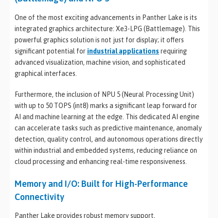
One of the most exciting advancements in Panther Lake is its
integrated graphics architecture: Xe3-LPG (Battlemage). This
powerful graphics solution is not just for display; it offers
significant potential for
industrial applications
requiring
advanced visualization, machine vision, and sophisticated
graphical interfaces.
Furthermore, the inclusion of NPU 5 (Neural Processing Unit)
with up to 50 TOPS (int8) marks a significant leap forward for
AI and machine learning at the edge. This dedicated AI engine
can accelerate tasks such as predictive maintenance, anomaly
detection, quality control, and autonomous operations directly
within industrial and embedded systems, reducing reliance on
cloud processing and enhancing real-time responsiveness.
Memory and I/O: Built for High-Performance
Connectivity
Panther Lake provides robust memory support,