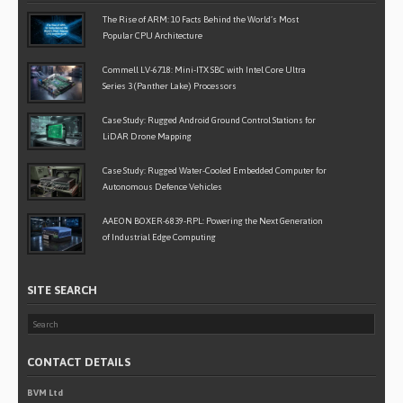
The Rise of ARM: 10 Facts Behind the World’s Most
Popular CPU Architecture
Commell LV-6718: Mini-ITX SBC with Intel Core Ultra
Series 3 (Panther Lake) Processors
Case Study: Rugged Android Ground Control Stations for
LiDAR Drone Mapping
Case Study: Rugged Water-Cooled Embedded Computer for
Autonomous Defence Vehicles
AAEON BOXER-6839-RPL: Powering the Next Generation
of Industrial Edge Computing
SITE SEARCH
CONTACT DETAILS
BVM Ltd