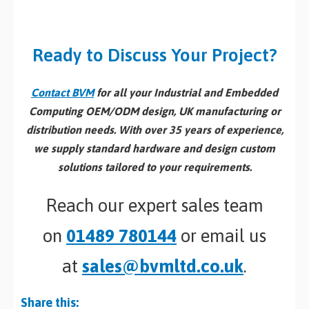
Ready to Discuss Your Project?
Contact BVM
for all your Industrial and Embedded
Computing OEM/ODM design, UK manufacturing or
distribution needs. With over 35 years of experience,
we supply standard hardware and design custom
solutions tailored to your requirements.
Reach our expert sales team
on
01489 780144
or email us
at
sales@bvmltd.co.uk
.
Share this: