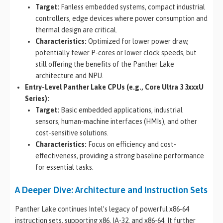
Target:
Fanless embedded systems, compact industrial
controllers, edge devices where power consumption and
thermal design are critical.
Characteristics:
Optimized for lower power draw,
potentially fewer P-cores or lower clock speeds, but
still offering the benefits of the Panther Lake
architecture and NPU.
Entry-Level Panther Lake CPUs (e.g., Core Ultra 3 3xxxU
Series):
Target:
Basic embedded applications, industrial
sensors, human-machine interfaces (HMIs), and other
cost-sensitive solutions.
Characteristics:
Focus on efficiency and cost-
effectiveness, providing a strong baseline performance
for essential tasks.
A Deeper Dive: Architecture and Instruction Sets
Panther Lake continues Intel’s legacy of powerful x86-64
instruction sets, supporting x86, IA-32, and x86-64. It further