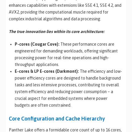
enhances capabilities with extensions like SSE 4.1, SSE 4.2, and
AVX2, providing the computational muscle required for
complex industrial algorithms and data processing.
The true innovation lies within its core architecture:
P-cores (Cougar Cove):
These performance cores are
engineered for demanding workloads, offering significant
processing power for real-time operations and high-
throughput applications.
E-cores & LP E-cores (Darkmont):
The efficiency and low-
power efficiency cores are designed to handle background
tasks and less intensive processes, contributing to overall
system efficiency and reducing power consumption – a
crucial aspect for embedded systems where power
budgets are often constrained.
Core Configuration and Cache Hierarchy
Panther Lake offers a formidable core count of up to 16 cores,