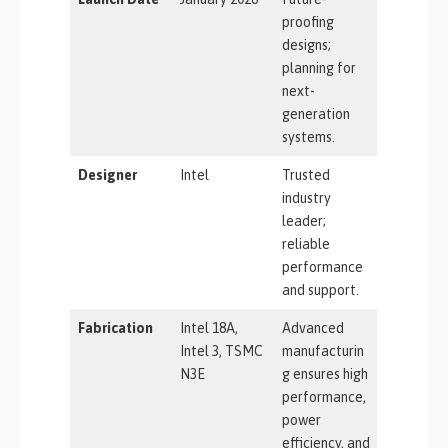
proofing
designs;
planning for
next-
generation
systems.
Designer
Intel
Trusted
industry
leader;
reliable
performance
and support.
Fabrication
Intel 18A,
Advanced
Intel 3, TSMC
manufacturin
N3E
g ensures high
performance,
power
efficiency, and