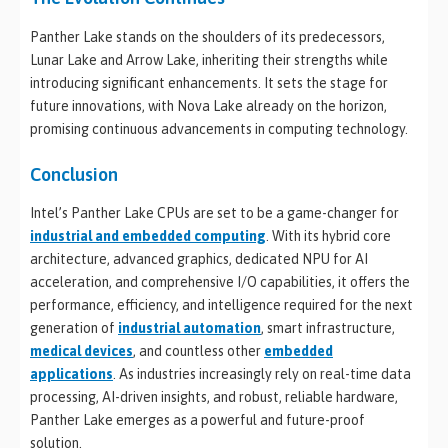
Panther Lake stands on the shoulders of its predecessors,
Lunar Lake and Arrow Lake, inheriting their strengths while
introducing significant enhancements. It sets the stage for
future innovations, with Nova Lake already on the horizon,
promising continuous advancements in computing technology.
Conclusion
Intel’s Panther Lake CPUs are set to be a game-changer for
industrial and embedded computing
. With its hybrid core
architecture, advanced graphics, dedicated NPU for AI
acceleration, and comprehensive I/O capabilities, it offers the
performance, efficiency, and intelligence required for the next
generation of
industrial automation
, smart infrastructure,
medical devices
, and countless other
embedded
applications
. As industries increasingly rely on real-time data
processing, AI-driven insights, and robust, reliable hardware,
Panther Lake emerges as a powerful and future-proof
solution.