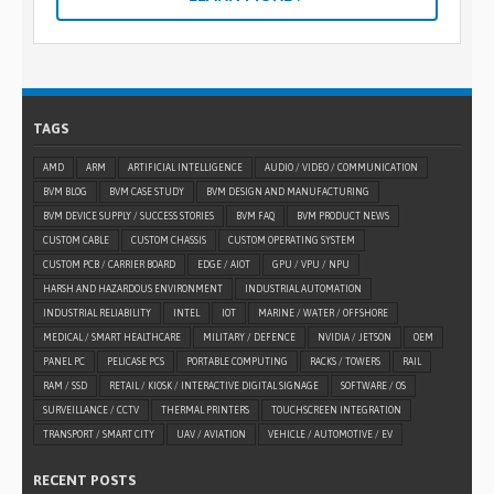
TAGS
AMD
ARM
ARTIFICIAL INTELLIGENCE
AUDIO / VIDEO / COMMUNICATION
BVM BLOG
BVM CASE STUDY
BVM DESIGN AND MANUFACTURING
BVM DEVICE SUPPLY / SUCCESS STORIES
BVM FAQ
BVM PRODUCT NEWS
CUSTOM CABLE
CUSTOM CHASSIS
CUSTOM OPERATING SYSTEM
CUSTOM PCB / CARRIER BOARD
EDGE / AIOT
GPU / VPU / NPU
HARSH AND HAZARDOUS ENVIRONMENT
INDUSTRIAL AUTOMATION
INDUSTRIAL RELIABILITY
INTEL
IOT
MARINE / WATER / OFFSHORE
MEDICAL / SMART HEALTHCARE
MILITARY / DEFENCE
NVIDIA / JETSON
OEM
PANEL PC
PELICASE PCS
PORTABLE COMPUTING
RACKS / TOWERS
RAIL
RAM / SSD
RETAIL / KIOSK / INTERACTIVE DIGITAL SIGNAGE
SOFTWARE / OS
SURVEILLANCE / CCTV
THERMAL PRINTERS
TOUCHSCREEN INTEGRATION
TRANSPORT / SMART CITY
UAV / AVIATION
VEHICLE / AUTOMOTIVE / EV
RECENT POSTS