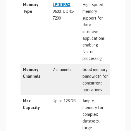
Memory
LPDDR5X
-
High-speed
Type
9600, DDR5-
memory
7200
support for
data-
intensive
applications,
enabling
faster
processing.
Memory
2 channels
Good memory
Channels
bandwidth for
concurrent
operations.
Max
Up to 128 GB
Ample
Capacity
memory for
complex
datasets,
large