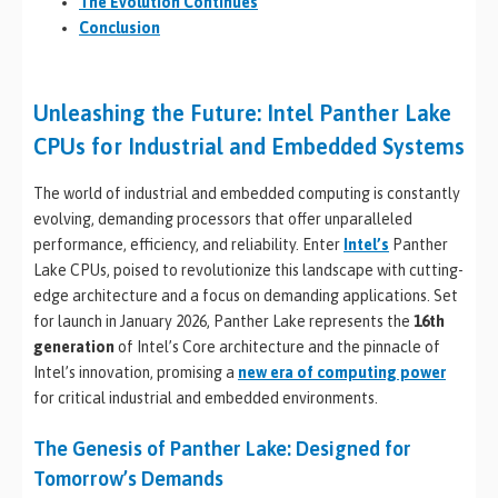
The Evolution Continues
Conclusion
Unleashing the Future: Intel Panther Lake
CPUs for Industrial and Embedded Systems
The world of industrial and embedded computing is constantly
evolving, demanding processors that offer unparalleled
performance, efficiency, and reliability. Enter
Intel’s
Panther
Lake CPUs, poised to revolutionize this landscape with cutting-
edge architecture and a focus on demanding applications. Set
for launch in January 2026, Panther Lake represents the
16th
generation
of Intel’s Core architecture and the pinnacle of
Intel’s innovation, promising a
new era of computing power
for critical industrial and embedded environments.
The Genesis of Panther Lake: Designed for
Tomorrow’s Demands