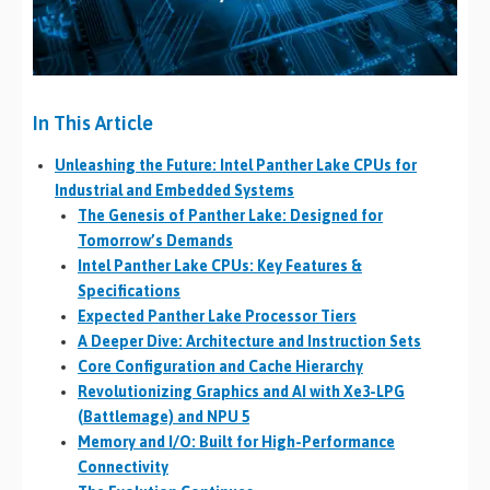
In This Article
Unleashing the Future: Intel Panther Lake CPUs for
Industrial and Embedded Systems
The Genesis of Panther Lake: Designed for
Tomorrow’s Demands
Intel Panther Lake CPUs: Key Features &
Specifications
Expected Panther Lake Processor Tiers
A Deeper Dive: Architecture and Instruction Sets
Core Configuration and Cache Hierarchy
Revolutionizing Graphics and AI with Xe3-LPG
(Battlemage) and NPU 5
Memory and I/O: Built for High-Performance
Connectivity