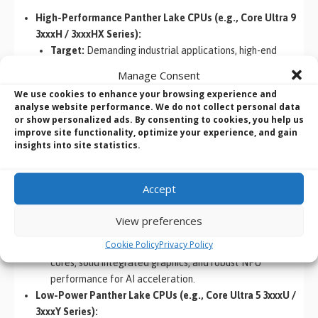
High-Performance Panther Lake CPUs (e.g., Core Ultra 9
3xxxH / 3xxxHX Series):
Target:
Demanding industrial applications, high-end
embedded systems requiring maximum computational
Manage Consent
throughput, workstations for edge AI development.
We use cookies to enhance your browsing experience and
Characteristics:
Likely to feature the highest core
analyse website performance. We do not collect personal data
counts (e.g., 4 P-cores + 8 E-cores + 4 LP-cores = 16
or show personalized ads. By consenting to cookies, you help us
improve site functionality, optimize your experience, and gain
cores), higher clock speeds, maximum integrated Xe3-
insights into site statistics.
LPG graphics performance, and full NPU capabilities.
Mid-Range Panther Lake CPUs (e.g., Core Ultra 7 3xxxU /
3xxxH Series):
Accept
Target:
General industrial PCs, advanced embedded
control systems, medical imaging, IoT gateways
View preferences
requiring a balance of performance and efficiency.
Cookie Policy
Privacy Policy
Characteristics:
A good balance of P-cores and E-
cores, solid integrated graphics, and robust NPU
performance for AI acceleration.
Low-Power Panther Lake CPUs (e.g., Core Ultra 5 3xxxU /
3xxxY Series):