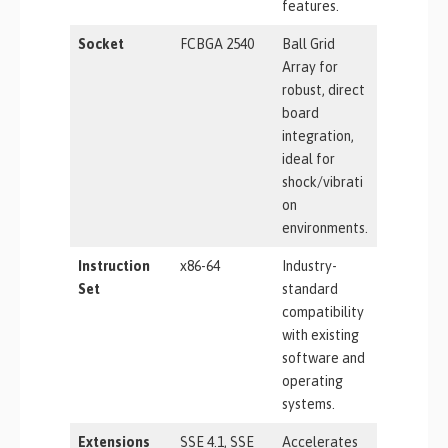
features.
Socket
FCBGA 2540
Ball Grid
Array for
robust, direct
board
integration,
ideal for
shock/vibrati
on
environments.
Instruction
x86-64
Industry-
Set
standard
compatibility
with existing
software and
operating
systems.
Extensions
SSE 4.1, SSE
Accelerates