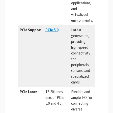
applications,
and
virtualized
environments.
PCIe Support
PCIe 5.0
Latest
generation,
providing
high-speed
connectivity
for
peripherals,
sensors, and
specialized
cards.
PCIe Lanes
12-20 lanes
Flexible and
(mix of PCIe
ample I/O for
5.0 and 4.0)
connecting
diverse