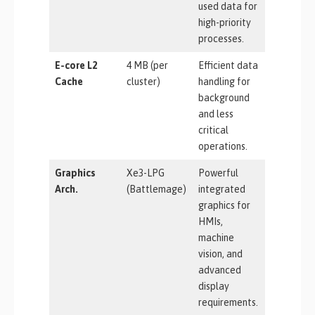
used data for
high-priority
processes.
E-core L2
4 MB (per
Efficient data
Cache
cluster)
handling for
background
and less
critical
operations.
Graphics
Xe3-LPG
Powerful
Arch.
(Battlemage)
integrated
graphics for
HMIs,
machine
vision, and
advanced
display
requirements.