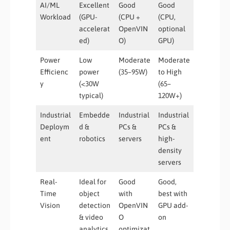
AI/ML
Excellent
Good
Good
Workload
(GPU-
(CPU +
(CPU,
accelerat
OpenVIN
optional
ed)
O)
GPU)
Power
Low
Moderate
Moderate
Efficienc
power
(35–95W)
to High
y
(<30W
(65–
typical)
120W+)
Industrial
Embedde
Industrial
Industrial
Deploym
d &
PCs &
PCs &
ent
robotics
servers
high-
density
servers
Real-
Ideal for
Good
Good,
Time
object
with
best with
Vision
detection
OpenVIN
GPU add-
& video
O
on
analytics
optimizat