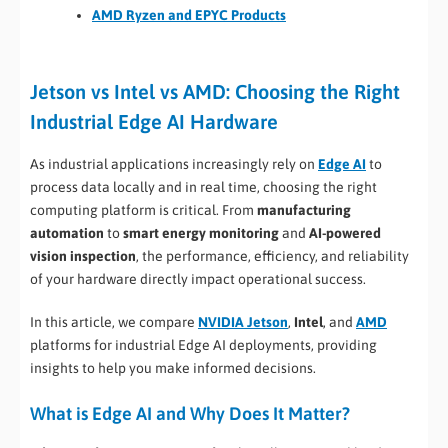
AMD Ryzen and EPYC Products
Jetson vs Intel vs AMD: Choosing the Right
Industrial Edge AI Hardware
As industrial applications increasingly rely on
Edge AI
to
process data locally and in real time, choosing the right
computing platform is critical. From
manufacturing
automation
to
smart energy monitoring
and
AI-powered
vision inspection
, the performance, efficiency, and reliability
of your hardware directly impact operational success.
In this article, we compare
NVIDIA Jetson
,
Intel
, and
AMD
platforms for industrial Edge AI deployments, providing
insights to help you make informed decisions.
What is Edge AI and Why Does It Matter?