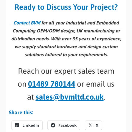
Ready to Discuss Your Project?
Contact BVM
for all your Industrial and Embedded
Computing OEM/ODM design, UK manufacturing or
distribution needs. With over 35 years of experience,
we supply standard hardware and design custom
solutions tailored to your requirements.
Reach our expert sales team
on
01489 780144
or email us
at
sales@bvmltd.co.uk
.
Share this:
LinkedIn
Facebook
X