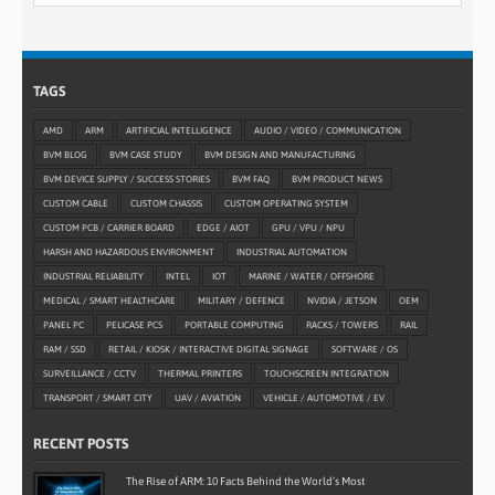
TAGS
AMD
ARM
ARTIFICIAL INTELLIGENCE
AUDIO / VIDEO / COMMUNICATION
BVM BLOG
BVM CASE STUDY
BVM DESIGN AND MANUFACTURING
BVM DEVICE SUPPLY / SUCCESS STORIES
BVM FAQ
BVM PRODUCT NEWS
CUSTOM CABLE
CUSTOM CHASSIS
CUSTOM OPERATING SYSTEM
CUSTOM PCB / CARRIER BOARD
EDGE / AIOT
GPU / VPU / NPU
HARSH AND HAZARDOUS ENVIRONMENT
INDUSTRIAL AUTOMATION
INDUSTRIAL RELIABILITY
INTEL
IOT
MARINE / WATER / OFFSHORE
MEDICAL / SMART HEALTHCARE
MILITARY / DEFENCE
NVIDIA / JETSON
OEM
PANEL PC
PELICASE PCS
PORTABLE COMPUTING
RACKS / TOWERS
RAIL
RAM / SSD
RETAIL / KIOSK / INTERACTIVE DIGITAL SIGNAGE
SOFTWARE / OS
SURVEILLANCE / CCTV
THERMAL PRINTERS
TOUCHSCREEN INTEGRATION
TRANSPORT / SMART CITY
UAV / AVIATION
VEHICLE / AUTOMOTIVE / EV
RECENT POSTS
The Rise of ARM: 10 Facts Behind the World’s Most