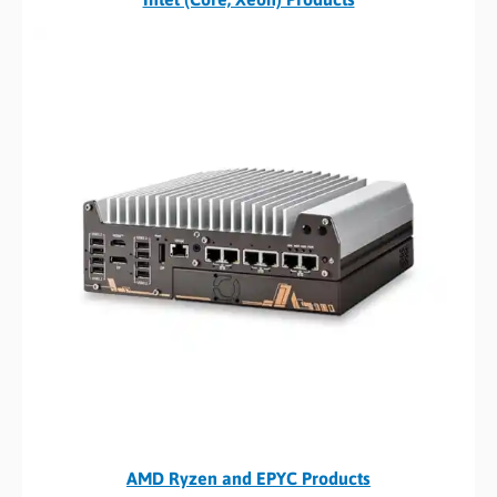
AMD Ryzen and EPYC Products