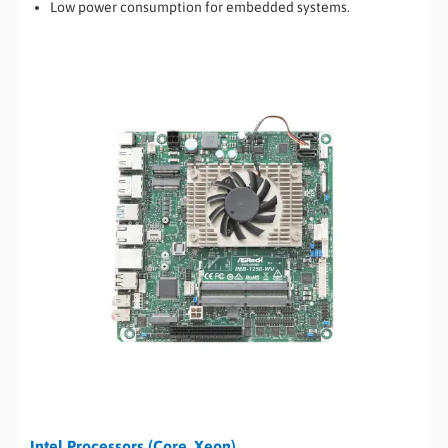
Low power consumption for embedded systems.
Intel Processors (Core, Xeon)