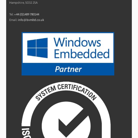
Hampshire, SO32 2SA
Tel:
+44 (0)1489 780144
Email:
info@bvmltd.co.uk