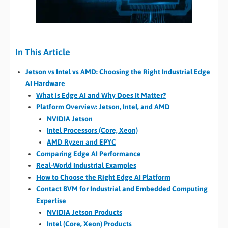
In This Article
Jetson vs Intel vs AMD: Choosing the Right Industrial Edge
AI Hardware
What is Edge AI and Why Does It Matter?
Platform Overview: Jetson, Intel, and AMD
NVIDIA Jetson
Intel Processors (Core, Xeon)
AMD Ryzen and EPYC
Comparing Edge AI Performance
Real-World Industrial Examples
How to Choose the Right Edge AI Platform
Contact BVM for Industrial and Embedded Computing
Expertise
NVIDIA Jetson Products
Intel (Core, Xeon) Products