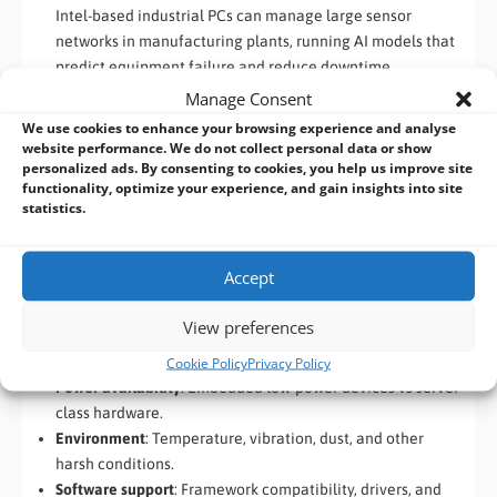
Intel-based industrial PCs can manage large sensor
networks in manufacturing plants, running AI models that
predict equipment failure and reduce downtime.
Autonomous Guided Vehicles (AGVs)
Manage Consent
AMD Ryzen or EPYC systems can power AGVs in
We use cookies to enhance your browsing experience and analyse
warehouses or factories, providing parallel AI processing
website performance. We do not collect personal data or show
personalized ads. By consenting to cookies, you help us improve site
for navigation, obstacle detection, and fleet coordination.
functionality, optimize your experience, and gain insights into site
statistics.
How to Choose the Right Edge AI Platform
When selecting hardware for your industrial AI application,
Accept
consider:
View preferences
Workload type
: GPU-heavy vision vs CPU-intensive
predictive tasks.
Cookie Policy
Privacy Policy
Power availability
: Embedded low-power devices vs server-
class hardware.
Environment
: Temperature, vibration, dust, and other
harsh conditions.
Software support
: Framework compatibility, drivers, and