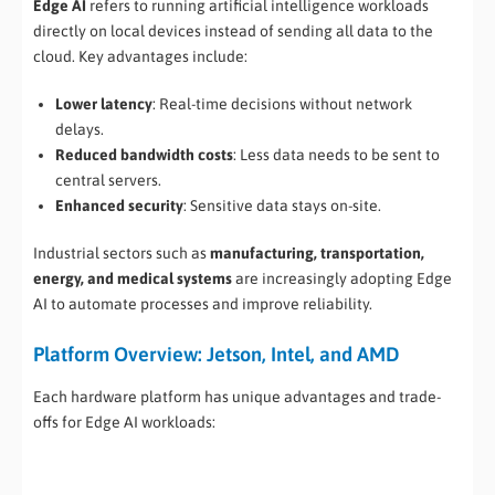
Edge AI
refers to running artificial intelligence workloads
directly on local devices instead of sending all data to the
cloud. Key advantages include:
Lower latency
: Real-time decisions without network
delays.
Reduced bandwidth costs
: Less data needs to be sent to
central servers.
Enhanced security
: Sensitive data stays on-site.
Industrial sectors such as
manufacturing, transportation,
energy, and medical systems
are increasingly adopting Edge
AI to automate processes and improve reliability.
Platform Overview: Jetson, Intel, and AMD
Each hardware platform has unique advantages and trade-
offs for Edge AI workloads: