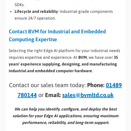
SDKs.
Lifecycle and reliability
: Industrial-grade components
ensure 24/7 operation.
Contact BVM for Industrial and Embedded
Computing Expertise
Selecting the right Edge AI platform for your industrial needs
requires expertise and experience. At
BVM
, we have over
35
years’ experience supplying, designing, and manufacturing
industrial and embedded computer hardware
.
Contact our sales team today:
Phone:
01489
780144
or
Email:
sales@bvmltd.co.uk
We can help you identify, configure, and deploy the best
solution for your Edge AI applications, ensuring maximum
performance, reliability, and long-term support.