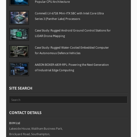
Popular CPU Architecture
Commell LV-6718: Mini-ITX SBC with Intel Core Ultra
Series 3 (Panther Lake) Processors
Case Study: Rugged Android Ground Control Stations for
LiDAR Drone Mapping
Case Study: Rugged Water-Cooled Embedded Computer
for Autonomous Defence Vehicles
AAEON BOXER-6839-RPL: Powering the Next Generation
of Industrial Edge Computing
SITE SEARCH
CONTACT DETAILS
BVM Ltd
Lakeside House, Waltham Business Park,
Brickyard Road, Southampton,