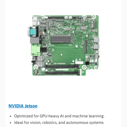
NVIDIA Jetson
Optimized for GPU-heavy AI and machine learning.
Ideal for vision, robotics, and autonomous systems.