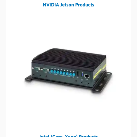
NVIDIA Jetson Products
Intel (Core, Xeon) Products