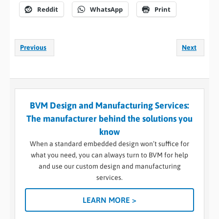
Reddit
WhatsApp
Print
Previous
Next
BVM Design and Manufacturing Services:
The manufacturer behind the solutions you
know
When a standard embedded design won’t suffice for
what you need, you can always turn to BVM for help
and use our custom design and manufacturing
services.
LEARN MORE >