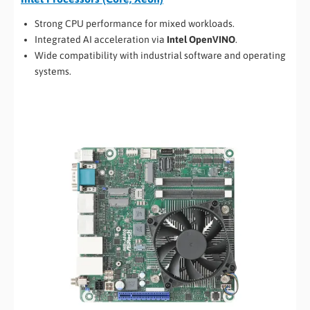
Strong CPU performance for mixed workloads.
Integrated AI acceleration via
Intel OpenVINO
.
Wide compatibility with industrial software and operating
systems.