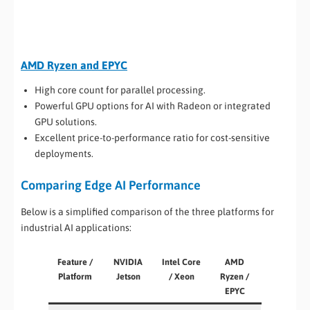
AMD Ryzen and EPYC
High core count for parallel processing.
Powerful GPU options for AI with Radeon or integrated
GPU solutions.
Excellent price-to-performance ratio for cost-sensitive
deployments.
Comparing Edge AI Performance
Below is a simplified comparison of the three platforms for
industrial AI applications:
Feature /
NVIDIA
Intel Core
AMD
Platform
Jetson
/ Xeon
Ryzen /
EPYC