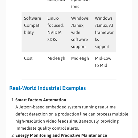
ions
Software
Linux-
Windows
Windows
Compati
focused,
/Linux,
/Linux, AI
bility
NVIDIA
wide
framewor
SDKs
software
ks
support
support
Cost
Mid-High
Mid-High
Mid-Low
to Mid
Real-World Industrial Examples
Smart Factory Automation
A Jetson-based embedded system running real-time
defect detection on a production line can process multiple
high-resolution video feeds simultaneously, providing
immediate quality control alerts.
Energy Monitoring and Predictive Maintenance