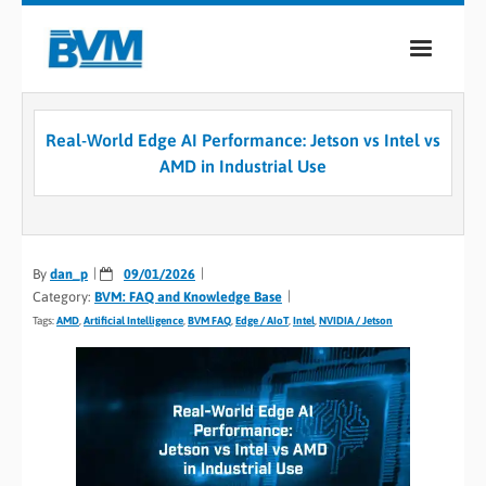
COMPANY
Real-World Edge AI Performance: Jetson vs Intel vs
PRODUCTS
AMD in Industrial Use
SERVICES
INDUSTRIES
By
dan_p
09/01/2026
Category:
BVM: FAQ and Knowledge Base
CASE STUDIES
Tags:
AMD
,
Artificial Intelligence
,
BVM FAQ
,
Edge / AIoT
,
Intel
,
NVIDIA / Jetson
MEDIA
CONTACT
0