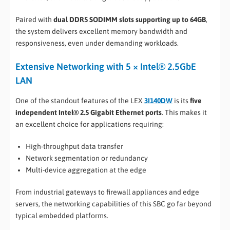
Paired with
dual DDR5 SODIMM slots supporting up to 64GB
,
the system delivers excellent memory bandwidth and
responsiveness, even under demanding workloads.
Extensive Networking with 5 × Intel® 2.5GbE
LAN
One of the standout features of the LEX
3I140DW
is its
five
independent Intel® 2.5 Gigabit Ethernet ports
. This makes it
an excellent choice for applications requiring:
High-throughput data transfer
Network segmentation or redundancy
Multi-device aggregation at the edge
From industrial gateways to firewall appliances and edge
servers, the networking capabilities of this SBC go far beyond
typical embedded platforms.