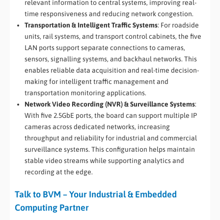
relevant information to central systems, improving real-
time responsiveness and reducing network congestion.
Transportation & Intelligent Traffic Systems
: For roadside
units, rail systems, and transport control cabinets, the five
LAN ports support separate connections to cameras,
sensors, signalling systems, and backhaul networks. This
enables reliable data acquisition and real-time decision-
making for intelligent traffic management and
transportation monitoring applications.
Network Video Recording (NVR) & Surveillance Systems
:
With five 2.5GbE ports, the board can support multiple IP
cameras across dedicated networks, increasing
throughput and reliability for industrial and commercial
surveillance systems. This configuration helps maintain
stable video streams while supporting analytics and
recording at the edge.
Talk to BVM – Your Industrial & Embedded
Computing Partner