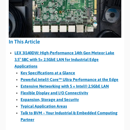
In This Article
LEX 3I140DW: High-Performance 14th Gen Meteor Lake
3.5″ SBC with 5× 2.5GbE LAN for Industrial Edge
Applications
Key Specifications at a Glance
Powerful Intel® Core™ Ultra Performance at the Edge
Extensive Networking with 5 × Intel® 2.5GbE LAN
Flexible Display and I/O Connectivity
Expansion, Storage and Security
Typical Application Areas
Talk to BVM – Your Industrial & Embedded Computing
Partner