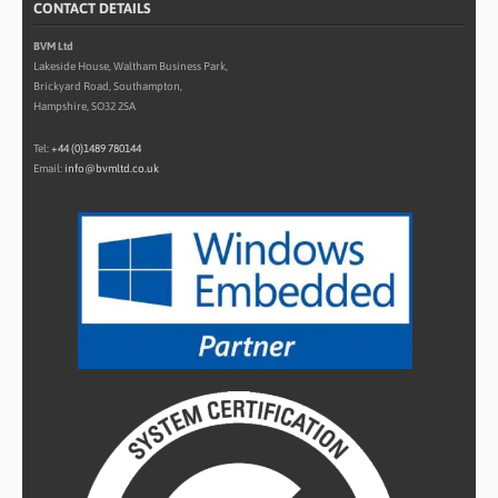
CONTACT DETAILS
BVM Ltd
Lakeside House, Waltham Business Park,
Brickyard Road, Southampton,
Hampshire, SO32 2SA
Tel:
+44 (0)1489 780144
Email:
info@bvmltd.co.uk