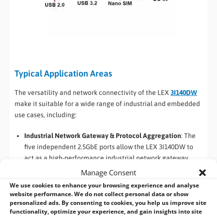
Typical Application Areas
The versatility and network connectivity of the LEX
3I140DW
make it suitable for a wide range of industrial and embedded
use cases, including:
Industrial Network Gateway & Protocol Aggregation
: The
five independent 2.5GbE ports allow the LEX 3I140DW to
act as a high-performance industrial network gateway,
connecting multiple machines, sensors, and production
Manage Consent
lines to higher-level IT or cloud systems. Each port can be
We use cookies to enhance your browsing experience and analyse
dedicated to a separate subnet, improving network
website performance. We do not collect personal data or show
personalized ads. By consenting to cookies, you help us improve site
segmentation, security, and reliability in factory and
functionality, optimize your experience, and gain insights into site
process automation environments.