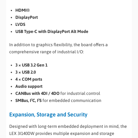
HDMI®
DisplayPort
LVDS
USB Type-C with DisplayPort Alt Mode
In addition to graphics flexibility, the board offers a
comprehensive range of industrial I/O:
3 × USB 3.2 Gen 1
3 × USB 2.0
4 × COM ports
Audio support
CANBus with 4DI / 4DO
for industrial control
SMBus, I²C, I²S
for embedded communication
Expansion, Storage and Security
Designed with long-term embedded deployment in mind, the
LEX 3I140DW provides multiple expansion and storage