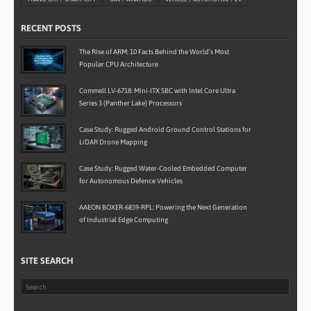
RECENT POSTS
The Rise of ARM: 10 Facts Behind the World’s Most
Popular CPU Architecture
Commell LV-6718: Mini-ITX SBC with Intel Core Ultra
Series 3 (Panther Lake) Processors
Case Study: Rugged Android Ground Control Stations for
LiDAR Drone Mapping
Case Study: Rugged Water-Cooled Embedded Computer
for Autonomous Defence Vehicles
AAEON BOXER-6839-RPL: Powering the Next Generation
of Industrial Edge Computing
SITE SEARCH