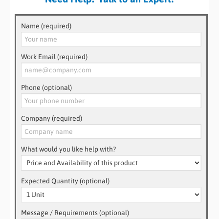
Name (required)
Work Email (required)
Phone (optional)
Company (required)
What would you like help with?
Expected Quantity (optional)
Message / Requirements (optional)