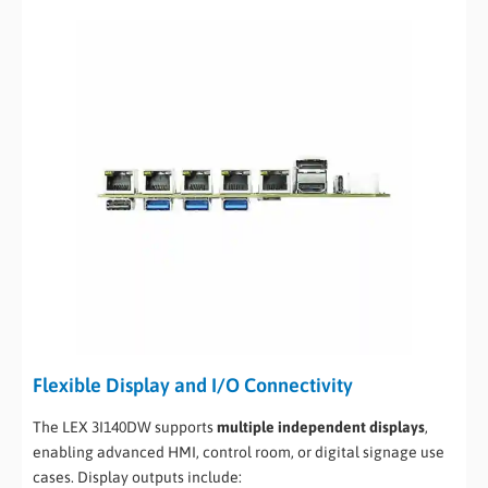
Flexible Display and I/O Connectivity
The LEX 3I140DW supports
multiple independent displays
,
enabling advanced HMI, control room, or digital signage use
cases. Display outputs include: