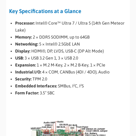
Key Specifications at a Glance
Processor:
Intel® Core™ Ultra 7 / Ultra 5 (14th Gen Meteor
Lake)
Memory:
2 × DDR5 SODIMM, up to 64GB
Networking:
5 × Intel® 2.5GbE LAN
Display:
HDMI®, DP, LVDS, USB-C (DP Alt Mode)
USB:
3 × USB 3.2 Gen 1, 3 × USB 2.0
Expansion:
1 × M.2 M-Key, 2 × M.2 B-Key, 1 × PCIe
Industrial I/O:
4 × COM, CANBus (4DI / 4DO), Audio
Security:
TPM 2.0
Embedded Interfaces:
SMBus, I²C, I²S
Form Factor:
3.5″ SBC