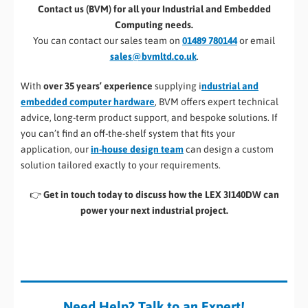
Contact us (BVM) for all your Industrial and Embedded
Computing needs.
You can contact our sales team on
01489 780144
or email
sales@bvmltd.co.uk
.
With
over 35 years’ experience
supplying i
ndustrial and
embedded computer hardware
, BVM offers expert technical
advice, long-term product support, and bespoke solutions. If
you can’t find an off-the-shelf system that fits your
application, our
in-house design team
can design a custom
solution tailored exactly to your requirements.
👉
Get in touch today to discuss how the LEX 3I140DW can
power your next industrial project.
Need Help? Talk to an Expert!