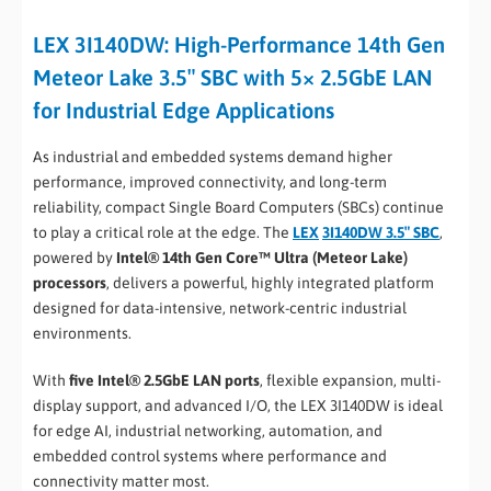
LEX 3I140DW: High-Performance 14th Gen
Meteor Lake 3.5″ SBC with 5× 2.5GbE LAN
for Industrial Edge Applications
As industrial and embedded systems demand higher
performance, improved connectivity, and long-term
reliability, compact Single Board Computers (SBCs) continue
to play a critical role at the edge. The
LEX
3I140DW 3.5″ SBC
,
powered by
Intel® 14th Gen Core™ Ultra (Meteor Lake)
processors
, delivers a powerful, highly integrated platform
designed for data-intensive, network-centric industrial
environments.
With
five Intel® 2.5GbE LAN ports
, flexible expansion, multi-
display support, and advanced I/O, the LEX 3I140DW is ideal
for edge AI, industrial networking, automation, and
embedded control systems where performance and
connectivity matter most.