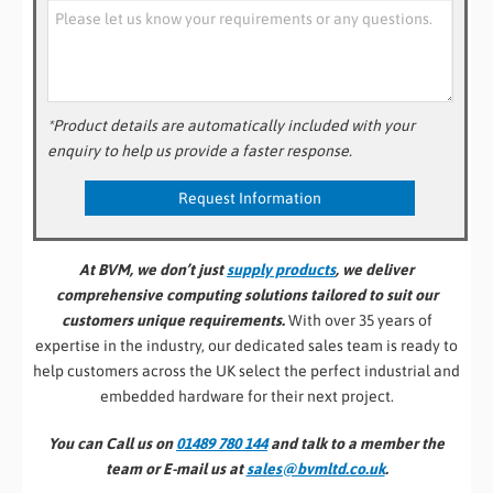
*Product details are automatically included with your
enquiry to help us provide a faster response.
At BVM, we don’t just
supply products
, we deliver
comprehensive computing solutions tailored to suit our
customers unique requirements.
With over 35 years of
expertise in the industry, our dedicated sales team is ready to
help customers across the UK select the perfect industrial and
embedded hardware for their next project.
You can Call us on
01489 780 144
and talk to a member the
team or E-mail us at
sales@bvmltd.co.uk
.