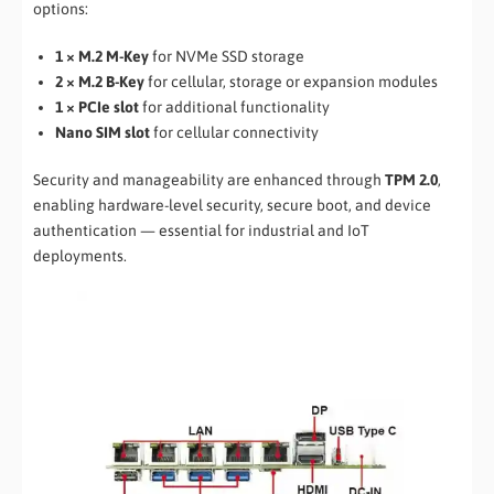
options:
1 × M.2 M-Key
for NVMe SSD storage
2 × M.2 B-Key
for cellular, storage or expansion modules
1 × PCIe slot
for additional functionality
Nano SIM slot
for cellular connectivity
Security and manageability are enhanced through
TPM 2.0
,
enabling hardware-level security, secure boot, and device
authentication — essential for industrial and IoT
deployments.