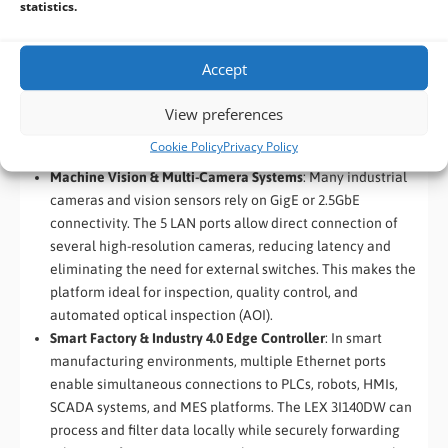
statistics.
Edge Firewall, Router & Network Appliance
: With five high-
speed Ethernet interfaces, the LEX 3I140DW is ideally
suited for industrial firewalls, routers, and secure network
Accept
appliances. Typical deployments include WAN, LAN, DMZ,
and multiple internal networks, enabling advanced traffic
View preferences
management, intrusion detection, VPN services, and
Cookie Policy
Privacy Policy
network isolation at the edge.
Machine Vision & Multi-Camera Systems
: Many industrial
cameras and vision sensors rely on GigE or 2.5GbE
connectivity. The 5 LAN ports allow direct connection of
several high-resolution cameras, reducing latency and
eliminating the need for external switches. This makes the
platform ideal for inspection, quality control, and
automated optical inspection (AOI).
Smart Factory & Industry 4.0 Edge Controller
: In smart
manufacturing environments, multiple Ethernet ports
enable simultaneous connections to PLCs, robots, HMIs,
SCADA systems, and MES platforms. The LEX 3I140DW can
process and filter data locally while securely forwarding