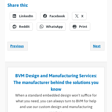
Share this:
LinkedIn
Facebook
X
Reddit
WhatsApp
Print
Previous
Next
BVM Design and Manufacturing Services:
The manufacturer behind the solutions you
know
When a standard embedded design won’t suffice for
what you need, you can always turn to BVM for help
and use our custom design and manufacturing