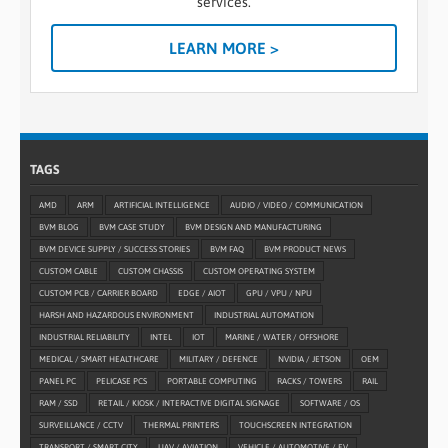
services.
LEARN MORE >
TAGS
AMD
ARM
ARTIFICIAL INTELLIGENCE
AUDIO / VIDEO / COMMUNICATION
BVM BLOG
BVM CASE STUDY
BVM DESIGN AND MANUFACTURING
BVM DEVICE SUPPLY / SUCCESS STORIES
BVM FAQ
BVM PRODUCT NEWS
CUSTOM CABLE
CUSTOM CHASSIS
CUSTOM OPERATING SYSTEM
CUSTOM PCB / CARRIER BOARD
EDGE / AIOT
GPU / VPU / NPU
HARSH AND HAZARDOUS ENVIRONMENT
INDUSTRIAL AUTOMATION
INDUSTRIAL RELIABILITY
INTEL
IOT
MARINE / WATER / OFFSHORE
MEDICAL / SMART HEALTHCARE
MILITARY / DEFENCE
NVIDIA / JETSON
OEM
PANEL PC
PELICASE PCS
PORTABLE COMPUTING
RACKS / TOWERS
RAIL
RAM / SSD
RETAIL / KIOSK / INTERACTIVE DIGITAL SIGNAGE
SOFTWARE / OS
SURVEILLANCE / CCTV
THERMAL PRINTERS
TOUCHSCREEN INTEGRATION
TRANSPORT / SMART CITY
UAV / AVIATION
VEHICLE / AUTOMOTIVE / EV