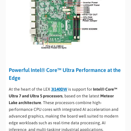
Powerful Intel® Core™ Ultra Performance at the
Edge
At the heart of the LEX
3I140DW
is support for
Intel® Core™
Ultra 7 and Ultra 5 processors
, based on the latest
Meteor
Lake architecture
. These processors combine high-
performance CPU cores with integrated AI acceleration and
advanced graphics, making the board well suited to modern
edge workloads such as real-time data processing, AI
inference, and multi-tasking industrial applications.