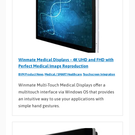
Winmate Medical Displays – 4K UHD and FHD with
Perfect Medical Image Reproduction
BVM Product News
,
Medical / SMART Healthcare
,
Touchscreen Integration
Winmate Multi-Touch Medical Displays offer a
multitouch interface via Windows OS that provides
an intuitive way to use your applications with
simple hand gestures.