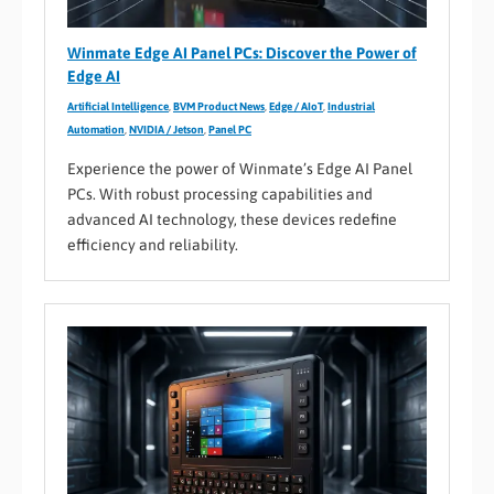
Winmate Edge AI Panel PCs: Discover the Power of
Edge AI
Artificial Intelligence
,
BVM Product News
,
Edge / AIoT
,
Industrial
Automation
,
NVIDIA / Jetson
,
Panel PC
Experience the power of Winmate’s Edge AI Panel
PCs. With robust processing capabilities and
advanced AI technology, these devices redefine
efficiency and reliability.