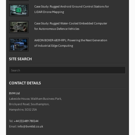
Case Study: Rugged Android Ground Control Stations for
LiDAR Drone Mapping
Case Study: Rugged Water-Cooled Embedded Computer
for Autonomous Defence Vehicles
AAEON BOXER-6839-RPL: Powering the Next Generation
of Industrial Edge Computing
SITE SEARCH
CONTACT DETAILS
BVM Ltd
Lakeside House, Waltham Business Park,
Brickyard Road, Southampton,
Hampshire, SO32 2SA
Tel:
+44 (0)1489 780144
Email:
info@bvmltd.co.uk