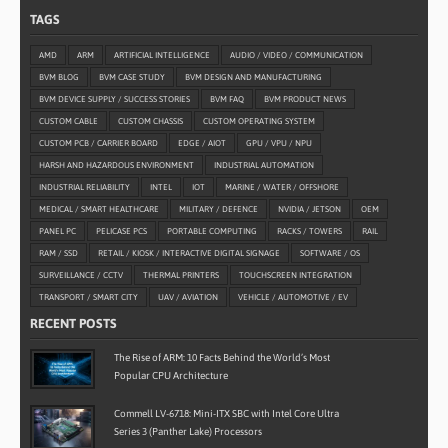
TAGS
AMD
ARM
ARTIFICIAL INTELLIGENCE
AUDIO / VIDEO / COMMUNICATION
BVM BLOG
BVM CASE STUDY
BVM DESIGN AND MANUFACTURING
BVM DEVICE SUPPLY / SUCCESS STORIES
BVM FAQ
BVM PRODUCT NEWS
CUSTOM CABLE
CUSTOM CHASSIS
CUSTOM OPERATING SYSTEM
CUSTOM PCB / CARRIER BOARD
EDGE / AIOT
GPU / VPU / NPU
HARSH AND HAZARDOUS ENVIRONMENT
INDUSTRIAL AUTOMATION
INDUSTRIAL RELIABILITY
INTEL
IOT
MARINE / WATER / OFFSHORE
MEDICAL / SMART HEALTHCARE
MILITARY / DEFENCE
NVIDIA / JETSON
OEM
PANEL PC
PELICASE PCS
PORTABLE COMPUTING
RACKS / TOWERS
RAIL
RAM / SSD
RETAIL / KIOSK / INTERACTIVE DIGITAL SIGNAGE
SOFTWARE / OS
SURVEILLANCE / CCTV
THERMAL PRINTERS
TOUCHSCREEN INTEGRATION
TRANSPORT / SMART CITY
UAV / AVIATION
VEHICLE / AUTOMOTIVE / EV
RECENT POSTS
The Rise of ARM: 10 Facts Behind the World’s Most
Popular CPU Architecture
Commell LV-6718: Mini-ITX SBC with Intel Core Ultra
Series 3 (Panther Lake) Processors