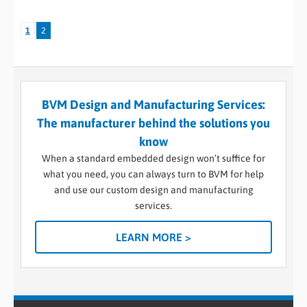
1
2
BVM Design and Manufacturing Services:
The manufacturer behind the solutions you
know
When a standard embedded design won’t suffice for
what you need, you can always turn to BVM for help
and use our custom design and manufacturing
services.
LEARN MORE >