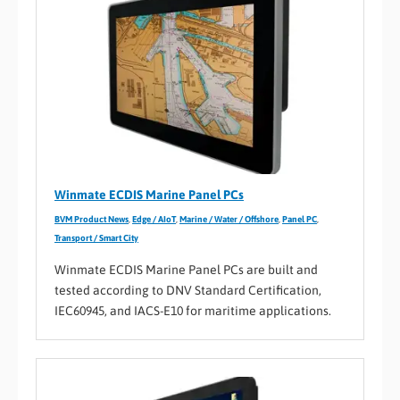
Winmate ECDIS Marine Panel PCs
BVM Product News
,
Edge / AIoT
,
Marine / Water / Offshore
,
Panel PC
,
Transport / Smart City
Winmate ECDIS Marine Panel PCs are built and
tested according to DNV Standard Certification,
IEC60945, and IACS-E10 for maritime applications.