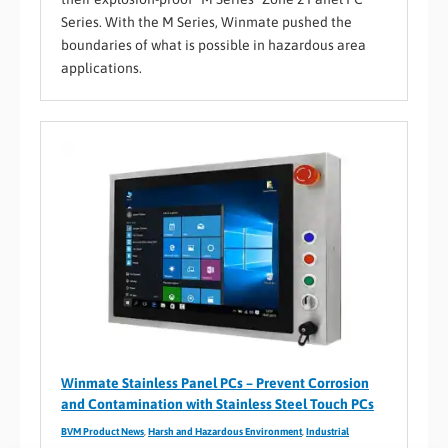
Series. With the M Series, Winmate pushed the
boundaries of what is possible in hazardous area
applications.
Winmate Stainless Panel PCs – Prevent Corrosion
and Contamination with Stainless Steel Touch PCs
BVM Product News
,
Harsh and Hazardous Environment
,
Industrial