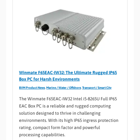
Winmate F65EAC-IW32: The Ultimate Rugged IP65
Box PC for Harsh Environments
BVM Product News
,
Marine / Water / Offshore
,
Transport / Smart City
The Winmate F65EAC-IW32 Intel i5-8265U Full IP65
EAC Box PC is a reliable and rugged computing
solution designed to thrive in challenging
environments. With its high IP65 ingress protection
rating, compact form factor and powerful
processing capabilities.