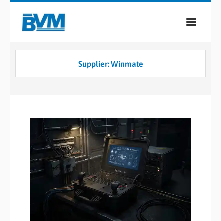
COMPANY
Supplier: Winmate
PRODUCTS
SERVICES
INDUSTRIES
CASE STUDIES
MEDIA
CONTACT
0