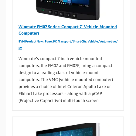
Winmate FM07 Series: Compact 7″ Vehicle-Mounted
Computers
BVM Product News
,
Panel PC
,
Transport / Smart City
,
Vehicle / Automotive /
EV
Winmate’s compact 7-inch vehicle mounted
computers, the FM07 and FM07E, bring a compact
design to a leading class of vehicle-mount
computers. The VMC (vehicle mounted computer)
provides a choice of Intel Celeron Apollo Lake or
Elkhart Lake processors – along with a pCAP
(Projective Capacitive) multi-touch screen.