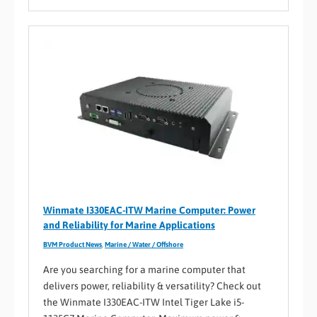
Winmate I330EAC-ITW Marine Computer: Power
and Reliability for Marine Applications
BVM Product News
,
Marine / Water / Offshore
Are you searching for a marine computer that
delivers power, reliability & versatility? Check out
the Winmate I330EAC-ITW Intel Tiger Lake i5-