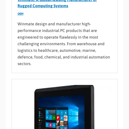
Rugged Computing Systems
OEM
Winmate design and manufacturer high-
performance industrial PC products that are
engineered to operate flawlessly in the most
challenging environments. From warehouse and
logistics to healthcare, automotive, marine,
defence, food, chemical, and industrial automation
sectors.