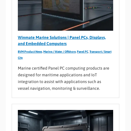
Winmate Marine Solutions | Panel PCs, Displays,
and Embedded Computers
BVM Product News
,
Marine / Water / Offshore
,
Panel PC
,
Transport / Smart
City
Marine certified Panel PC computing products are
designed for maritime applications and IoT
integration to assist with applications such as
vessel navigation, monitoring & surveillance.