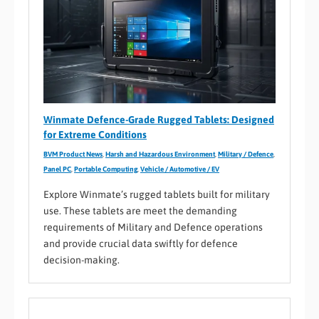
Winmate Defence-Grade Rugged Tablets: Designed
for Extreme Conditions
BVM Product News
,
Harsh and Hazardous Environment
,
Military / Defence
,
Panel PC
,
Portable Computing
,
Vehicle / Automotive / EV
Explore Winmate’s rugged tablets built for military
use. These tablets are meet the demanding
requirements of Military and Defence operations
and provide crucial data swiftly for defence
decision-making.