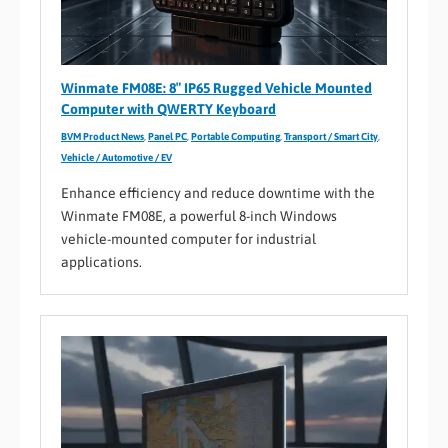
Winmate FM08E: 8″ IP65 Rugged Vehicle Mounted
Computer with QWERTY Keyboard
BVM Product News
,
Panel PC
,
Portable Computing
,
Transport / Smart City
,
Vehicle / Automotive / EV
Enhance efficiency and reduce downtime with the
Winmate FM08E, a powerful 8-inch Windows
vehicle-mounted computer for industrial
applications.