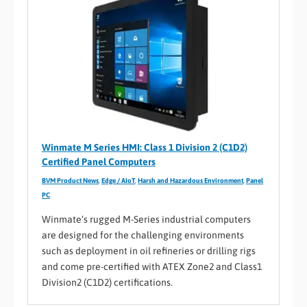
Winmate M Series HMI: Class 1 Division 2 (C1D2)
Certified Panel Computers
BVM Product News
,
Edge / AIoT
,
Harsh and Hazardous Environment
,
Panel
PC
Winmate‘s rugged M-Series industrial computers
are designed for the challenging environments
such as deployment in oil refineries or drilling rigs
and come pre-certified with ATEX Zone2 and Class1
Division2 (C1D2) certifications.