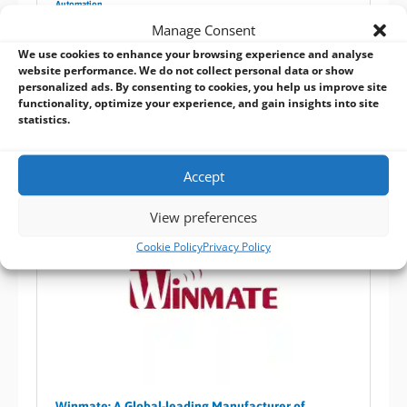
Automation
Manage Consent
Winmate stainless touch PC series come in various
We use cookies to enhance your browsing experience and analyse
sizes and processors, enclosed within either
website performance. We do not collect personal data or show
IP65/IP67/IP69K certified waterproof housings to
personalized ads. By consenting to cookies, you help us improve site
provide reliable system operation in harsh
functionality, optimize your experience, and gain insights into site
statistics.
environments
Accept
View preferences
Cookie Policy
Privacy Policy
Winmate: A Global-leading Manufacturer of