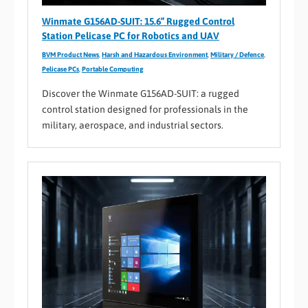
Winmate G156AD-SUIT: 15.6” Rugged Control
Station Pelicase PC for Robotics and UAV
BVM Product News
,
Harsh and Hazardous Environment
,
Military / Defence
,
Pelicase PCs
,
Portable Computing
Discover the Winmate G156AD-SUIT: a rugged
control station designed for professionals in the
military, aerospace, and industrial sectors.