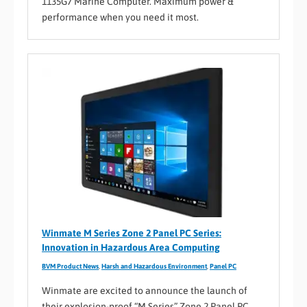
1135G7 Marine Computer. Maximum power &
performance when you need it most.
Winmate M Series Zone 2 Panel PC Series:
Innovation in Hazardous Area Computing
BVM Product News
,
Harsh and Hazardous Environment
,
Panel PC
Winmate are excited to announce the launch of
their explosion-proof “M Series” Zone 2 Panel PC