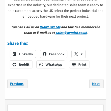
expertise in the industry, our dedicated sales team is ready to
help customers across the UK select the perfect industrial and
embedded hardware for their next project.
You can Call us on
01489 780 144
and talk to a member the
team or E-mail us at
sales@bvmltd.co.uk
.
Share this:
LinkedIn
Facebook
X
Reddit
WhatsApp
Print
Previous
Next