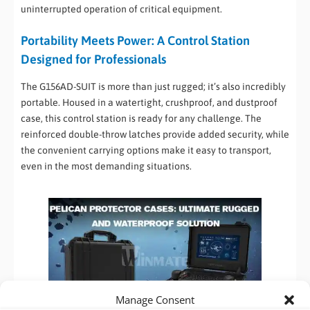
uninterrupted operation of critical equipment.
Portability Meets Power: A Control Station
Designed for Professionals
The G156AD-SUIT is more than just rugged; it’s also incredibly
portable. Housed in a watertight, crushproof, and dustproof
case, this control station is ready for any challenge. The
reinforced double-throw latches provide added security, while
the convenient carrying options make it easy to transport,
even in the most demanding situations.
Manage Consent