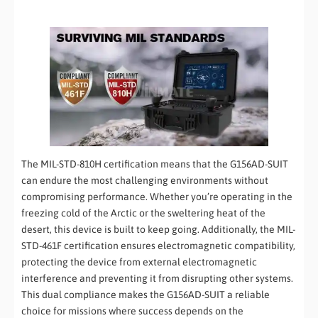
The MIL-STD-810H certification means that the G156AD-SUIT
can endure the most challenging environments without
compromising performance. Whether you’re operating in the
freezing cold of the Arctic or the sweltering heat of the
desert, this device is built to keep going. Additionally, the MIL-
STD-461F certification ensures electromagnetic compatibility,
protecting the device from external electromagnetic
interference and preventing it from disrupting other systems.
This dual compliance makes the G156AD-SUIT a reliable
choice for missions where success depends on the