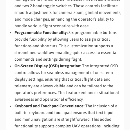
and two 2-band toggle switches. These controls facilitate
smooth adjustments for camera zoom, gimbal movements,
and mode changes, enhancing the operator’s ability to
handle various flight scenarios with ease.
Programmable Functionality:
Six programmable buttons
provide flexibility by allowing users to assign critical
functions and shortcuts. This customization supports a
streamlined workflow, enabling quick access to essential
commands and settings during flight.
On-Screen Display (OSD) Integration:
The integrated OSD
control allows for seamless management of on-screen
display settings, ensuring that critical flight data and
telemetry are always visible and can be tailored to the
operator’s preferences. This feature enhances situational
awareness and operational efficiency.
Keyboard and Touchpad Convenience:
The inclusion of a
built-in keyboard and touchpad ensures that text input
and menu navigation are straightforward. This added
functionality supports complex UAV operations, including