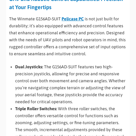
at Your Fingertips
The Winmate G156AD-SUIT
Pelicase PC
is not just built for
durability; it’s also equipped with advanced control features
that enhance operational efficiency and precision. Designed
with the needs of UAV pilots and robot operators in mind, this
rugged controller offers a comprehensive set of input options
to ensure seamless and intuitive control.
Dual Joysticks:
The G156AD-SUIT features two high-
precision joysticks, allowing for precise and responsive
control over both movement and camera angles. Whether
you’re navigating complex terrain or adjusting the view of
your aerial footage, these joysticks provide the accuracy
needed for critical operations.
Triple Roller Switches:
With three roller switches, the
controller offers versatile control for functions such as
zooming, adjusting settings, or fine-tuning parameters.
The smooth, incremental adjustments provided by these