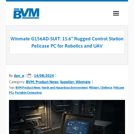
COMPANY
Winmate G156AD-SUIT: 15.6” Rugged Control Station
PRODUCTS
Pelicase PC for Robotics and UAV
SERVICES
INDUSTRIES
By
dan_p
14/08/2024
Category:
BVM: Product News
,
Supplier: Winmate
CASE STUDIES
Tags:
BVM Product News
,
Harsh and Hazardous Environment
,
Military / Defence
,
Pelicase
PCs
,
Portable Computing
MEDIA
CONTACT
0