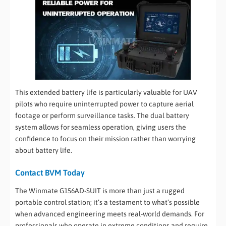
This extended battery life is particularly valuable for UAV
pilots who require uninterrupted power to capture aerial
footage or perform surveillance tasks. The dual battery
system allows for seamless operation, giving users the
confidence to focus on their mission rather than worrying
about battery life.
Contact BVM Today
The Winmate G156AD-SUIT is more than just a rugged
portable control station; it’s a testament to what’s possible
when advanced engineering meets real-world demands. For
professionals who operate in extreme conditions and require