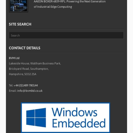
AAEON BOXER-6839-RPL: Powering the Next Generation
of Industrial Edge Computing
SITE SEARCH
CONTACT DETAILS
BVM Ltd
Lakeside House, Waltham Business Park,
Brickyard Road, Southampton,
Hampshire, SO32 2SA
Tel:
+44 (0)1489 780144
Email:
info@bvmltd.co.uk