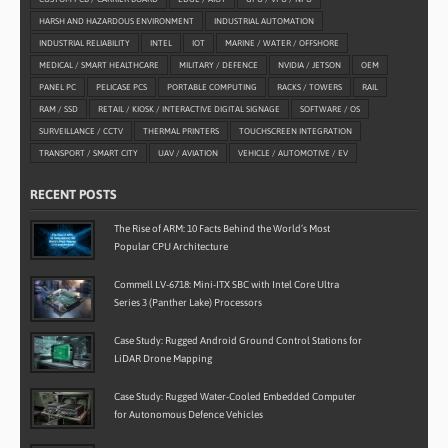
HARSH AND HAZARDOUS ENVIRONMENT
INDUSTRIAL AUTOMATION
INDUSTRIAL RELIABILITY
INTEL
IOT
MARINE / WATER / OFFSHORE
MEDICAL / SMART HEALTHCARE
MILITARY / DEFENCE
NVIDIA / JETSON
OEM
PANEL PC
PELICASE PCS
PORTABLE COMPUTING
RACKS / TOWERS
RAIL
RAM / SSD
RETAIL / KIOSK / INTERACTIVE DIGITAL SIGNAGE
SOFTWARE / OS
SURVEILLANCE / CCTV
THERMAL PRINTERS
TOUCHSCREEN INTEGRATION
TRANSPORT / SMART CITY
UAV / AVIATION
VEHICLE / AUTOMOTIVE / EV
RECENT POSTS
The Rise of ARM: 10 Facts Behind the World’s Most
Popular CPU Architecture
Commell LV-6718: Mini-ITX SBC with Intel Core Ultra
Series 3 (Panther Lake) Processors
Case Study: Rugged Android Ground Control Stations for
LiDAR Drone Mapping
Case Study: Rugged Water-Cooled Embedded Computer
for Autonomous Defence Vehicles