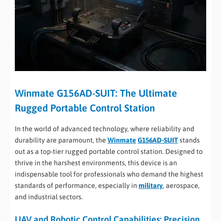
Winmate G156AD-SUIT: The Ultimate
Rugged Portable Control Station
In the world of advanced technology, where reliability and
durability are paramount, the
Winmate
G156AD-SUIT
stands
out as a top-tier rugged portable control station. Designed to
thrive in the harshest environments, this device is an
indispensable tool for professionals who demand the highest
standards of performance, especially in
military
, aerospace,
and industrial sectors.
UAV and Robotic Control Capabilities: Precision