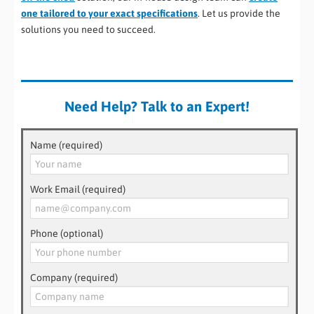
one tailored to your exact specifications
. Let us provide the
solutions you need to succeed.
Need Help? Talk to an Expert!
Name (required)
Work Email (required)
Phone (optional)
Company (required)