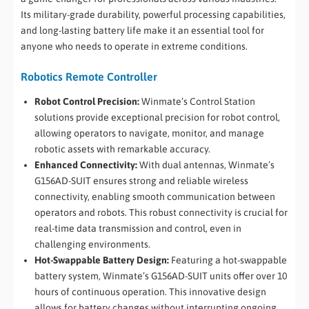
Its military-grade durability, powerful processing capabilities,
and long-lasting battery life make it an essential tool for
anyone who needs to operate in extreme conditions.
Robotics Remote Controller
Robot Control Precision:
Winmate’s Control Station
solutions provide exceptional precision for robot control,
allowing operators to navigate, monitor, and manage
robotic assets with remarkable accuracy.
Enhanced Connectivity:
With dual antennas, Winmate’s
G156AD-SUIT ensures strong and reliable wireless
connectivity, enabling smooth communication between
operators and robots. This robust connectivity is crucial for
real-time data transmission and control, even in
challenging environments.
Hot-Swappable Battery Design:
Featuring a hot-swappable
battery system, Winmate’s G156AD-SUIT units offer over 10
hours of continuous operation. This innovative design
allows for battery changes without interrupting ongoing