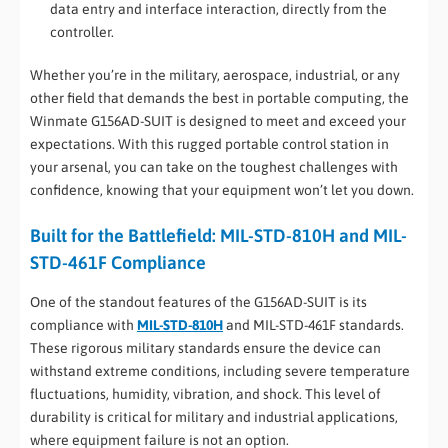
data entry and interface interaction, directly from the
controller.
Whether you’re in the military, aerospace, industrial, or any
other field that demands the best in portable computing, the
Winmate G156AD-SUIT is designed to meet and exceed your
expectations. With this rugged portable control station in
your arsenal, you can take on the toughest challenges with
confidence, knowing that your equipment won’t let you down.
Built for the Battlefield: MIL-STD-810H and MIL-
STD-461F Compliance
One of the standout features of the G156AD-SUIT is its
compliance with
MIL-STD-810H
and MIL-STD-461F standards.
These rigorous military standards ensure the device can
withstand extreme conditions, including severe temperature
fluctuations, humidity, vibration, and shock. This level of
durability is critical for military and industrial applications,
where equipment failure is not an option.