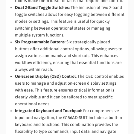
rollers make them ideal for tasks that require fine control.
Dual 2-Band Toggle Switches:
The inclusion of two 2-band
toggle switches allows for easy toggling between different
modes or settings. This feature is useful for quickly
switching between operational states or managing
multiple system functions.
Six Programmable Buttons:
Six strategically placed
buttons offer additional control options, allowing users to
assign various commands and shortcuts. This enhances
workflow efficiency, ensuring that essential functions are
always within reach.
On-Screen Display (OSD) Control:
The OSD control enables
users to manage and adjust on-screen display settings
with ease. This feature ensures critical information is
clearly visible and it can be tailored to meet specific
operational needs.
Integrated Keyboard and Touchpad:
For comprehensive
input and navigation, the G156AD-SUIT includes a built-in
keyboard and touchpad. This combination provides the
flexibility to type commands, input data, and navigate