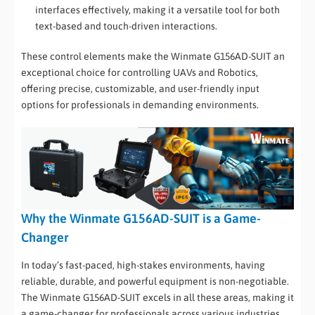
interfaces effectively, making it a versatile tool for both
text-based and touch-driven interactions.
These control elements make the Winmate G156AD-SUIT an
exceptional choice for controlling UAVs and Robotics,
offering precise, customizable, and user-friendly input
options for professionals in demanding environments.
Why the Winmate G156AD-SUIT is a Game-
Changer
In today’s fast-paced, high-stakes environments, having
reliable, durable, and powerful equipment is non-negotiable.
The Winmate G156AD-SUIT excels in all these areas, making it
a game-changer for professionals across various industries.