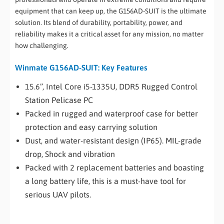
equipment that can keep up, the G156AD-SUIT is the ultimate
solution. Its blend of durability, portability, power, and
reliability makes it a critical asset for any mission, no matter
how challenging.
Winmate G156AD-SUIT: Key Features
15.6”, Intel Core i5-1335U, DDR5 Rugged Control
Station Pelicase PC
Packed in rugged and waterproof case for better
protection and easy carrying solution
Dust, and water-resistant design (IP65). MIL-grade
drop, Shock and vibration
Packed with 2 replacement batteries and boasting
a long battery life, this is a must-have tool for
serious UAV pilots.