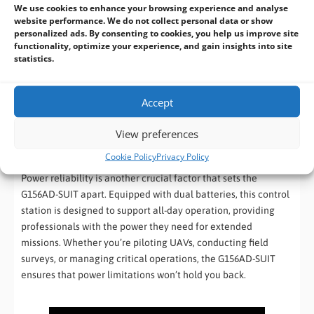
We use cookies to enhance your browsing experience and analyse
website performance. We do not collect personal data or show
The 15.6-inch display offers ample screen real estate for
personalized ads. By consenting to cookies, you help us improve site
monitoring and controlling operations, while the Intel®
functionality, optimize your experience, and gain insights into site
Core™ i5-1335U processor delivers powerful performance,
statistics.
ensuring that the G156AD-SUIT can handle complex tasks with
ease. Coupled with 4800MHz DDR5 RAM, this device offers the
Accept
speed and efficiency needed for real-time data processing
and decision-making in the field.
View preferences
All-Day Operation with Dual Battery Support
Cookie Policy
Privacy Policy
Power reliability is another crucial factor that sets the
G156AD-SUIT apart. Equipped with dual batteries, this control
station is designed to support all-day operation, providing
professionals with the power they need for extended
missions. Whether you’re piloting UAVs, conducting field
surveys, or managing critical operations, the G156AD-SUIT
ensures that power limitations won’t hold you back.