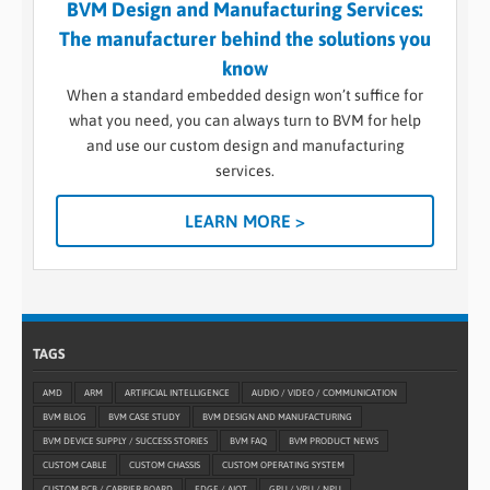
BVM Design and Manufacturing Services:
The manufacturer behind the solutions you
know
When a standard embedded design won’t suffice for
what you need, you can always turn to BVM for help
and use our custom design and manufacturing
services.
LEARN MORE >
TAGS
AMD
ARM
ARTIFICIAL INTELLIGENCE
AUDIO / VIDEO / COMMUNICATION
BVM BLOG
BVM CASE STUDY
BVM DESIGN AND MANUFACTURING
BVM DEVICE SUPPLY / SUCCESS STORIES
BVM FAQ
BVM PRODUCT NEWS
CUSTOM CABLE
CUSTOM CHASSIS
CUSTOM OPERATING SYSTEM
CUSTOM PCB / CARRIER BOARD
EDGE / AIOT
GPU / VPU / NPU