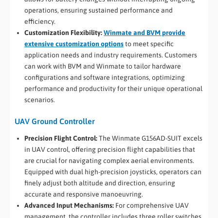
operations, ensuring sustained performance and
efficiency.
Customization Flexibility:
Winmate and BVM provide
extensive customization options
to meet specific
application needs and industry requirements. Customers
can work with BVM and Winmate to tailor hardware
configurations and software integrations, optimizing
performance and productivity for their unique operational
scenarios.
UAV Ground Controller
Precision Flight Control:
The Winmate G156AD-SUIT excels
in UAV control, offering precision flight capabilities that
are crucial for navigating complex aerial environments.
Equipped with dual high-precision joysticks, operators can
finely adjust both altitude and direction, ensuring
accurate and responsive manoeuvring.
Advanced Input Mechanisms:
For comprehensive UAV
management, the controller includes three roller switches