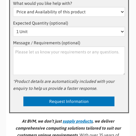
What would you like help with?
Expected Quantity (optional)
Message / Requirements (optional)
*Product details are automatically included with your
enquiry to help us provide a faster response.
At BVM, we don’t just
supply products
, we deliver
comprehensive computing solutions tailored to suit our
customers unique requirements.
With over 35 years of