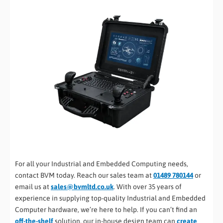
For all your Industrial and Embedded Computing needs,
contact BVM today. Reach our sales team at
01489 780144
or
email us at
sales@bvmltd.co.uk
. With over 35 years of
experience in supplying top-quality Industrial and Embedded
Computer hardware, we’re here to help. If you can’t find an
off-the-shelf
solution, our in-house design team can
create