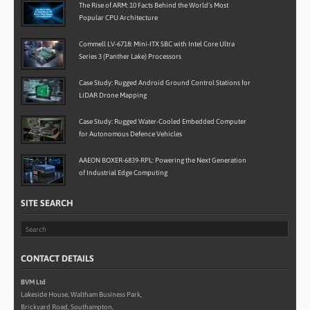
The Rise of ARM: 10 Facts Behind the World’s Most
Popular CPU Architecture
Commell LV-6718: Mini-ITX SBC with Intel Core Ultra
Series 3 (Panther Lake) Processors
Case Study: Rugged Android Ground Control Stations for
LiDAR Drone Mapping
Case Study: Rugged Water-Cooled Embedded Computer
for Autonomous Defence Vehicles
AAEON BOXER-6839-RPL: Powering the Next Generation
of Industrial Edge Computing
SITE SEARCH
CONTACT DETAILS
BVM Ltd
Lakeside House, Waltham Business Park,
Brickyard Road, Southampton,