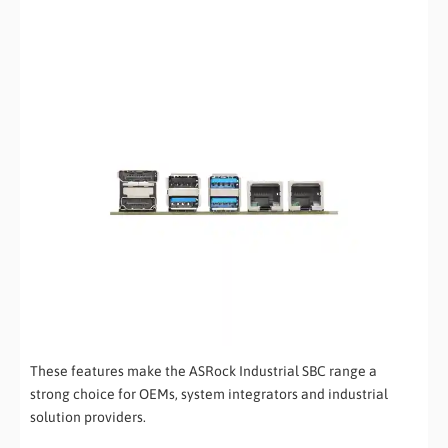
These features make the ASRock Industrial SBC range a
strong choice for OEMs, system integrators and industrial
solution providers.