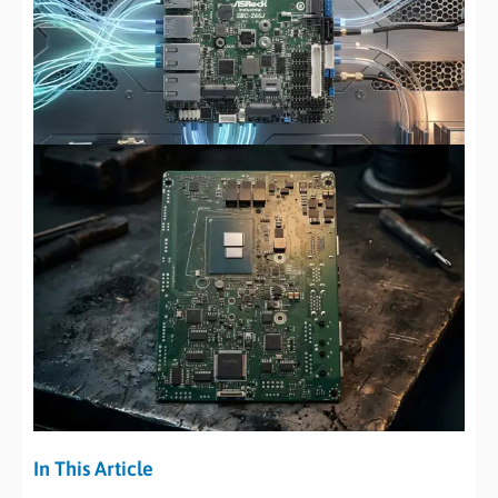
In This Article