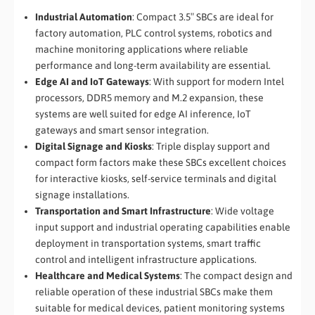
Industrial Automation
: Compact 3.5″ SBCs are ideal for
factory automation, PLC control systems, robotics and
machine monitoring applications where reliable
performance and long-term availability are essential.
Edge AI and IoT Gateways
: With support for modern Intel
processors, DDR5 memory and M.2 expansion, these
systems are well suited for edge AI inference, IoT
gateways and smart sensor integration.
Digital Signage and Kiosks
: Triple display support and
compact form factors make these SBCs excellent choices
for interactive kiosks, self-service terminals and digital
signage installations.
Transportation and Smart Infrastructure
: Wide voltage
input support and industrial operating capabilities enable
deployment in transportation systems, smart traffic
control and intelligent infrastructure applications.
Healthcare and Medical Systems
: The compact design and
reliable operation of these industrial SBCs make them
suitable for medical devices, patient monitoring systems