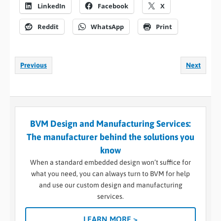
LinkedIn
Facebook
X
Reddit
WhatsApp
Print
Previous
Next
BVM Design and Manufacturing Services:
The manufacturer behind the solutions you
know
When a standard embedded design won’t suffice for
what you need, you can always turn to BVM for help
and use our custom design and manufacturing
services.
LEARN MORE >