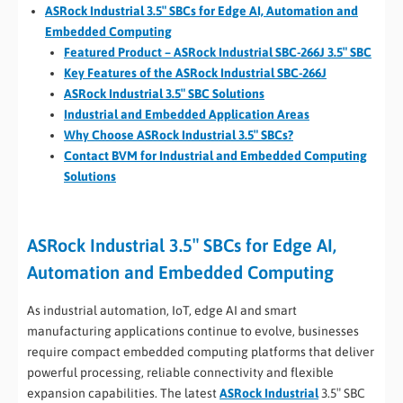
ASRock Industrial 3.5″ SBCs for Edge AI, Automation and
Embedded Computing
Featured Product – ASRock Industrial SBC-266J 3.5″ SBC
Key Features of the ASRock Industrial SBC-266J
ASRock Industrial 3.5″ SBC Solutions
Industrial and Embedded Application Areas
Why Choose ASRock Industrial 3.5″ SBCs?
Contact BVM for Industrial and Embedded Computing
Solutions
ASRock Industrial 3.5″ SBCs for Edge AI,
Automation and Embedded Computing
As industrial automation, IoT, edge AI and smart
manufacturing applications continue to evolve, businesses
require compact embedded computing platforms that deliver
powerful processing, reliable connectivity and flexible
expansion capabilities. The latest
ASRock Industrial
3.5″ SBC