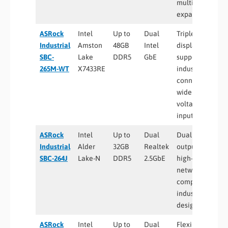
multiple M.2
expansion
ASRock
Intel
Up to
Dual
Triple
Industrial
Amston
48GB
Intel
display
SBC-
Lake
DDR5
GbE
support,
265M-WT
X7433RE
industrial
connectivity,
wide
voltage
input
ASRock
Intel
Up to
Dual
Dual HDMI
Industrial
Alder
32GB
Realtek
outputs,
SBC-264J
Lake-N
DDR5
2.5GbE
high-speed
networking,
compact
industrial
design
ASRock
Intel
Up to
Dual
Flexible DC