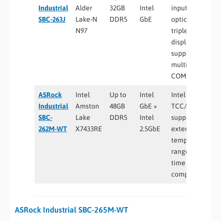
Industrial
Alder
32GB
Intel
input
SBC-263J
Lake-N
DDR5
GbE
options,
N97
triple
display
support,
multiple
COM ports
ASRock
Intel
Up to
Intel
Intel
Industrial
Amston
48GB
GbE +
TCC/TSN
SBC-
Lake
DDR5
Intel
support,
262M-WT
X7433RE
2.5GbE
extended
temperature
range, real-
time
computing
ASRock Industrial SBC-265M-WT