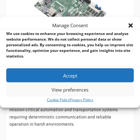
Manage Consent
We use cookies to enhance your browsing experience and analyse
website performance. We do not collect personal data or show
personalized ads. By consenting to cookies, you help us improve site
functionality, optimize your experience, and gain insights into site
statistics.
ASRock Industrial SBC-262M-WT
Accept
The
SBC-262M-WT
is designed for demanding real-time
industrial computing environments. Featuring Intel TCC and
View preferences
TSN support, extended operating temperatures from -40°C to
Cookie Policy
Privacy Policy
85°C and dual Intel LAN connectivity, this board is ideal for
mission-critical automation and transportation systems
requiring deterministic communication and reliable
operation in harsh environments.