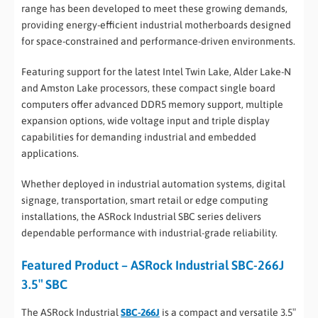
range has been developed to meet these growing demands,
providing energy-efficient industrial motherboards designed
for space-constrained and performance-driven environments.
Featuring support for the latest Intel Twin Lake, Alder Lake-N
and Amston Lake processors, these compact single board
computers offer advanced DDR5 memory support, multiple
expansion options, wide voltage input and triple display
capabilities for demanding industrial and embedded
applications.
Whether deployed in industrial automation systems, digital
signage, transportation, smart retail or edge computing
installations, the ASRock Industrial SBC series delivers
dependable performance with industrial-grade reliability.
Featured Product – ASRock Industrial SBC-266J
3.5″ SBC
The ASRock Industrial
SBC-266J
is a compact and versatile 3.5″