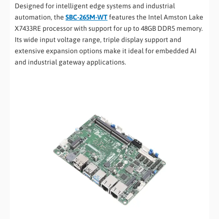
Designed for intelligent edge systems and industrial
automation, the
SBC-265M-WT
features the Intel Amston Lake
X7433RE processor with support for up to 48GB DDR5 memory.
Its wide input voltage range, triple display support and
extensive expansion options make it ideal for embedded AI
and industrial gateway applications.