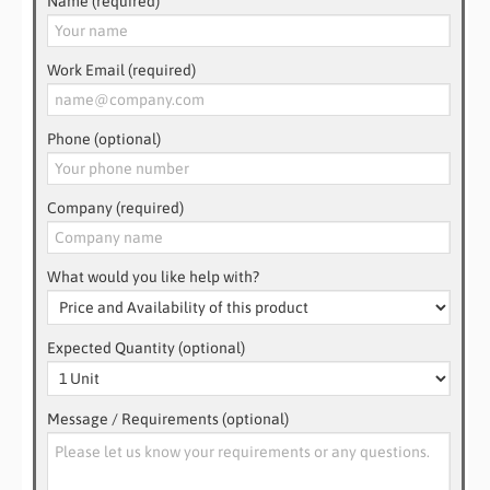
Name (required)
Work Email (required)
Phone (optional)
Company (required)
What would you like help with?
Expected Quantity (optional)
Message / Requirements (optional)