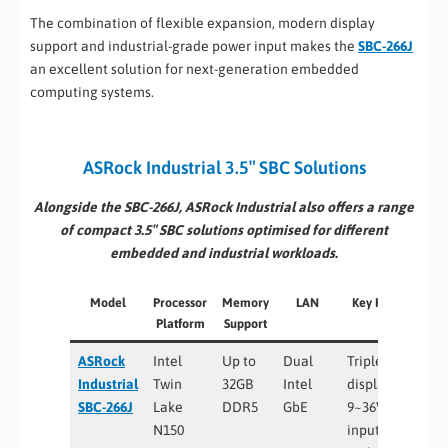
The combination of flexible expansion, modern display
support and industrial-grade power input makes the
SBC-266J
an excellent solution for next-generation embedded
computing systems.
ASRock Industrial 3.5″ SBC Solutions
Alongside the SBC-266J, ASRock Industrial also offers a range
of compact 3.5″ SBC solutions optimised for different
embedded and industrial workloads.
Model
Processor
Memory
LAN
Key Features
Platform
Support
ASRock
Intel
Up to
Dual
Triple
Industrial
Twin
32GB
Intel
display, wide
SBC-266J
Lake
DDR5
GbE
9~36V DC
N150
input,