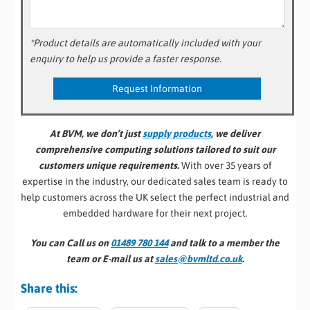
*Product details are automatically included with your
enquiry to help us provide a faster response.
At BVM, we don’t just
supply products
, we deliver
comprehensive computing solutions tailored to suit our
customers unique requirements.
With over 35 years of
expertise in the industry, our dedicated sales team is ready to
help customers across the UK select the perfect industrial and
embedded hardware for their next project.
You can Call us on
01489 780 144
and talk to a member the
team or E-mail us at
sales@bvmltd.co.uk
.
Share this: