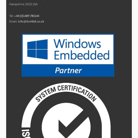
Hampshire, SO32 2SA
Tel:
+44 (0)1489 780144
Email:
info@bvmltd.co.uk