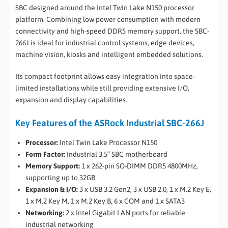
SBC designed around the Intel Twin Lake N150 processor
platform. Combining low power consumption with modern
connectivity and high-speed DDR5 memory support, the SBC-
266J is ideal for industrial control systems, edge devices,
machine vision, kiosks and intelligent embedded solutions.
Its compact footprint allows easy integration into space-
limited installations while still providing extensive I/O,
expansion and display capabilities.
Key Features of the ASRock Industrial SBC-266J
Processor:
Intel Twin Lake Processor N150
Form Factor:
Industrial 3.5″ SBC motherboard
Memory Support:
1 x 262-pin SO-DIMM DDR5 4800MHz,
supporting up to 32GB
Expansion & I/O:
3 x USB 3.2 Gen2, 3 x USB 2.0, 1 x M.2 Key E,
1 x M.2 Key M, 1 x M.2 Key B, 6 x COM and 1 x SATA3
Networking:
2 x Intel Gigabit LAN ports for reliable
industrial networking