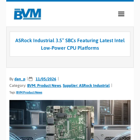
COMPANY
ASRock Industrial 3.5″ SBCs Featuring Latest Intel
PRODUCTS
Low-Power CPU Platforms
SERVICES
INDUSTRIES
By
dan_p
11/05/2026
Category:
BVM: Product News
,
Supplier: ASRock Industrial
CASE STUDIES
Tags:
BVM Product News
MEDIA
CONTACT
0