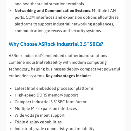
and healthcare information terminals.
Networking and Communication Systems
: Multiple LAN
ports, COM interfaces and expansion options allow these
platforms to support industrial networking appliances,
communication gateways and security systems.
Why Choose ASRock Industrial 3.5″ SBCs?
ASRock Industrial’s embedded motherboard solutions
combine industrial reliability with modern computing
technology, helping businesses deploy compact yet powerful
embedded systems.
Key advantages include:
Latest Intel embedded processor platforms
High-speed DDR5 memory support
Compact industrial 3.5″ SBC form factor
Multiple M.2 expansion interfaces
Wide voltage input support
Triple display capabilities
Industrial-grade connectivity and reliability