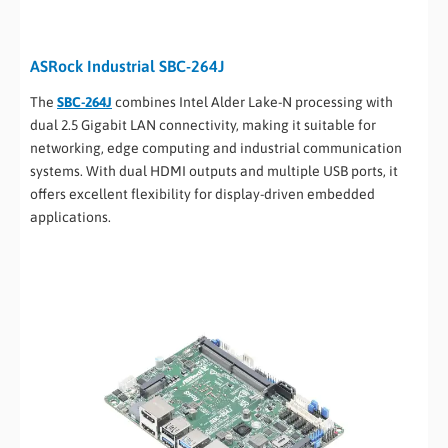
ASRock Industrial SBC-264J
The
SBC-264J
combines Intel Alder Lake-N processing with
dual 2.5 Gigabit LAN connectivity, making it suitable for
networking, edge computing and industrial communication
systems. With dual HDMI outputs and multiple USB ports, it
offers excellent flexibility for display-driven embedded
applications.