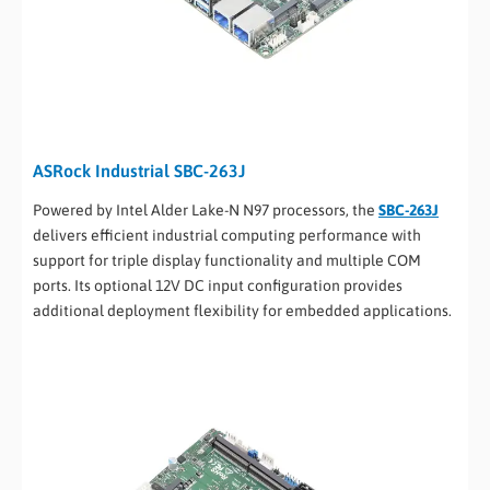
ASRock Industrial SBC-263J
Powered by Intel Alder Lake-N N97 processors, the
SBC-263J
delivers efficient industrial computing performance with
support for triple display functionality and multiple COM
ports. Its optional 12V DC input configuration provides
additional deployment flexibility for embedded applications.