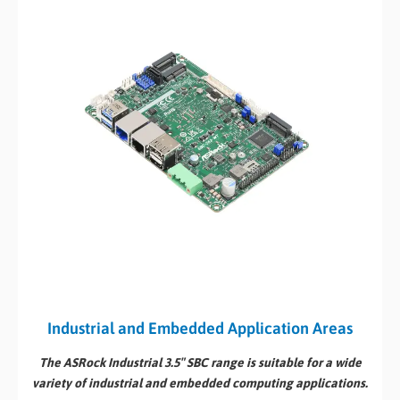
Industrial and Embedded Application Areas
The ASRock Industrial 3.5″ SBC range is suitable for a wide
variety of industrial and embedded computing applications.