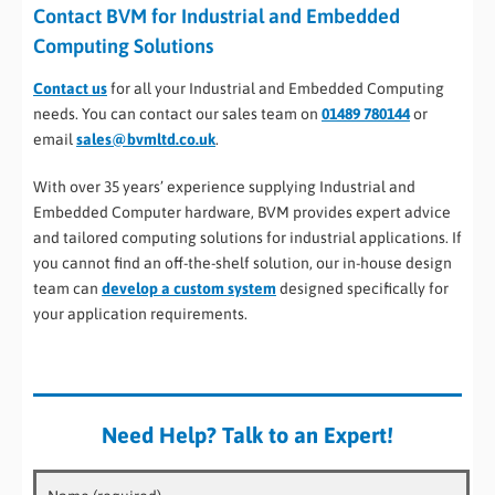
Contact BVM for Industrial and Embedded
Computing Solutions
Contact us
for all your Industrial and Embedded Computing
needs. You can contact our sales team on
01489 780144
or
email
sales@bvmltd.co.uk
.
With over 35 years’ experience supplying Industrial and
Embedded Computer hardware, BVM provides expert advice
and tailored computing solutions for industrial applications. If
you cannot find an off-the-shelf solution, our in-house design
team can
develop a custom system
designed specifically for
your application requirements.
Need Help? Talk to an Expert!