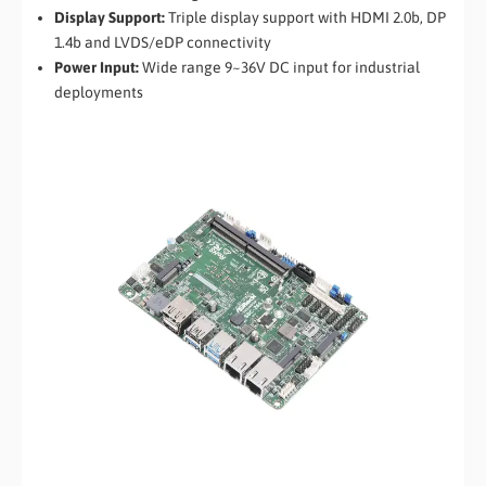
Display Support:
Triple display support with HDMI 2.0b, DP
1.4b and LVDS/eDP connectivity
Power Input:
Wide range 9~36V DC input for industrial
deployments