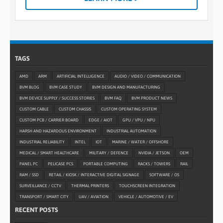
TAGS
AMD
ARM
ARTIFICIAL INTELLIGENCE
AUDIO / VIDEO / COMMUNICATION
BVM BLOG
BVM CASE STUDY
BVM DESIGN AND MANUFACTURING
BVM DEVICE SUPPLY / SUCCESS STORIES
BVM FAQ
BVM PRODUCT NEWS
CUSTOM CABLE
CUSTOM CHASSIS
CUSTOM OPERATING SYSTEM
CUSTOM PCB / CARRIER BOARD
EDGE / AIOT
GPU / VPU / NPU
HARSH AND HAZARDOUS ENVIRONMENT
INDUSTRIAL AUTOMATION
INDUSTRIAL RELIABILITY
INTEL
IOT
MARINE / WATER / OFFSHORE
MEDICAL / SMART HEALTHCARE
MILITARY / DEFENCE
NVIDIA / JETSON
OEM
PANEL PC
PELICASE PCS
PORTABLE COMPUTING
RACKS / TOWERS
RAIL
RAM / SSD
RETAIL / KIOSK / INTERACTIVE DIGITAL SIGNAGE
SOFTWARE / OS
SURVEILLANCE / CCTV
THERMAL PRINTERS
TOUCHSCREEN INTEGRATION
TRANSPORT / SMART CITY
UAV / AVIATION
VEHICLE / AUTOMOTIVE / EV
RECENT POSTS