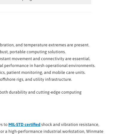
 vibration, and temperature extremes are present.
obust, portable computing solutions.
nstant movement and connectivity are essential.
ical performance in harsh operational environments.
cs, patient monitoring, and mobile care units.
ffshore rigs, and utility infrastructure.
d both durability and cutting-edge computing
ys to
MIL-STD certified
shock and vibration resistance,
, or a high-performance industrial workstation, Winmate