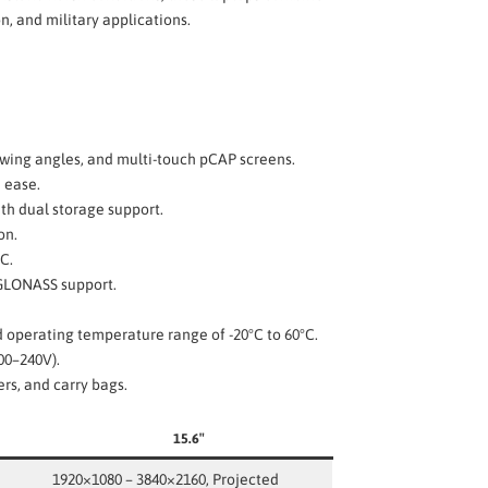
, and military applications.
iewing angles, and multi-touch pCAP screens.
h ease.
th dual storage support.
on.
C.
/GLONASS support.
nd operating temperature range of -20°C to 60°C.
00–240V).
ers, and carry bags.
15.6″
1920×1080 – 3840×2160, Projected