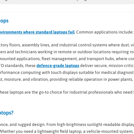
tops
nvironments where standard laptops fail
. Common applications include:
factory floors, assembly lines, and industrial control systems where dust,
eers and technicians working in remote or outdoor locations requiring r
e-mounted applications, fleet management, and transport hubs, where co
TO standards, these
defence-grade laptops
deliver secure, mission-crit
erformance computing with touch displays suitable for medical diagnosti
st, moisture, and vibration, providing reliable operation in power plants, o
these laptops are the go-to choice for industrial professionals who nee
ptops?
ce, and rugged design. From high-brightness sunlight-readable displa
 Whether you need a lightweight field laptop, a vehicle-mounted system