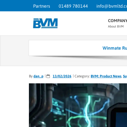
Partners
01489 780144
info@bvmltd.c
COMPAN
About BVM
Winmate Rug
By
dan_p
13/02/2026
Category:
BVM: Product News
,
Su