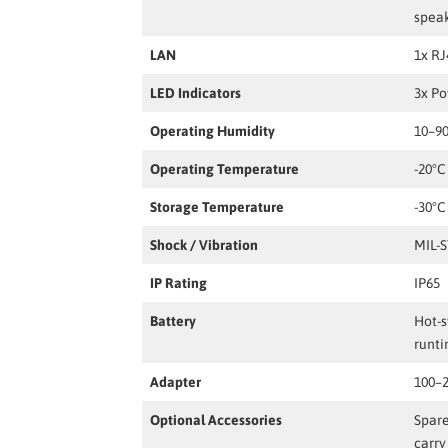
spea
LAN
1x RJ
LED Indicators
3x P
Operating Humidity
10–9
Operating Temperature
-20°C
Storage Temperature
-30°C
Shock / Vibration
MIL-
IP Rating
IP65
Battery
Hot-s
runt
Adapter
100–2
Optional Accessories
Spare
carry