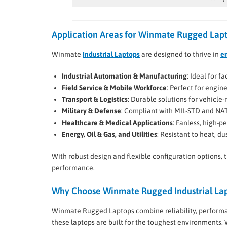
Application Areas for Winmate Rugged Lap
Winmate
Industrial Laptops
are designed to thrive in
e
Industrial Automation & Manufacturing
: Ideal for 
Field Service & Mobile Workforce
: Perfect for engin
Transport & Logistics
: Durable solutions for vehicl
Military & Defense
: Compliant with MIL-STD and NA
Healthcare & Medical Applications
: Fanless, high-p
Energy, Oil & Gas, and Utilities
: Resistant to heat, du
With robust design and flexible configuration options, 
performance.
Why Choose Winmate Rugged Industrial La
Winmate Rugged Laptops combine reliability, performan
these laptops are built for the toughest environments.