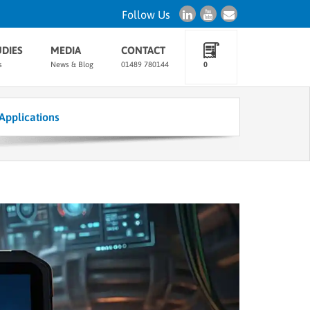
Follow Us
UDIES
MEDIA
CONTACT
s
News & Blog
01489 780144
0
Applications