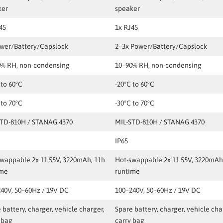
ker
speaker
45
1x RJ45
ower/Battery/Capslock
2–3x Power/Battery/Capslock
0% RH, non-condensing
10–90% RH, non-condensing
 to 60°C
-20°C to 60°C
 to 70°C
-30°C to 70°C
STD-810H / STANAG 4370
MIL-STD-810H / STANAG 4370
IP65
wappable 2x 11.55V, 3220mAh, 11h
Hot-swappable 2x 11.55V, 3220mAh
ime
runtime
40V, 50–60Hz / 19V DC
100–240V, 50–60Hz / 19V DC
 battery, charger, vehicle charger,
Spare battery, charger, vehicle cha
 bag
carry bag