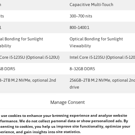
h
Capacitive Multi-Touch
its
300–700 nits
1
800–1400:1
al Bonding for Sunlight
Optical Bonding for Sunlight
bility
Viewability
 Core i5-1235U (Optional i5-120U)
Intel Core i5-1235U (Optional i5-12
GB DDR5
8–32GB DDR5
B–2TB M.2 NVMe, optional 2nd
256GB–2TB M.2 NVMe, optional 2n
drive
.0, Kensington Lock, Optional
TPM 2.0, Kensington Lock, Optiona
Manage Consent
rprint / Smart Card
Fingerprint / Smart Card
use cookies to enhance your browsing experience and analyse website
ws 11 IoT Enterprise LTSC
Windows 11 IoT Enterprise LTSC
formance. We do not collect personal data or show personalized ads. By
onal Windows 10 IoT)
(Optional Windows 10 IoT)
senting to cookies, you help us improve site functionality, optimize your
erience, and gain insights into site statistics.