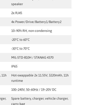
speaker
2x RJ45
4x Power/Drive/Battery1/Battery2
10–90% RH, non-condensing
-20°C to 60°C
-30°C to 70°C
MIL-STD-810H / STANAG 4370
IP65
, 11h
Hot-swappable 2x 11.55V, 3220mAh, 11h
runtime
100–240V, 50–60Hz / 19–20V DC
rger,
Spare battery, charger, vehicle charger,
carry bag