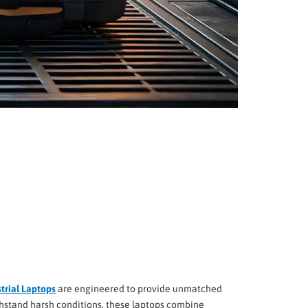
trial Laptops
are engineered to provide unmatched
ithstand harsh conditions, these laptops combine