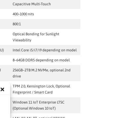
Capacitive Multi-Touch
400–1000 nits
800:1
Optical Bonding for Sunlight
Viewability
0U)
Intel Core i5/i7/i9 depending on model
8–64GB DDR5 depending on model
d
256GB–2TB M.2 NVMe, optional 2nd
drive
l
TPM 2.0, Kensington Lock, Optional
Fingerprint / Smart Card
Windows 11 IoT Enterprise LTSC
(Optional Windows 10 IoT)