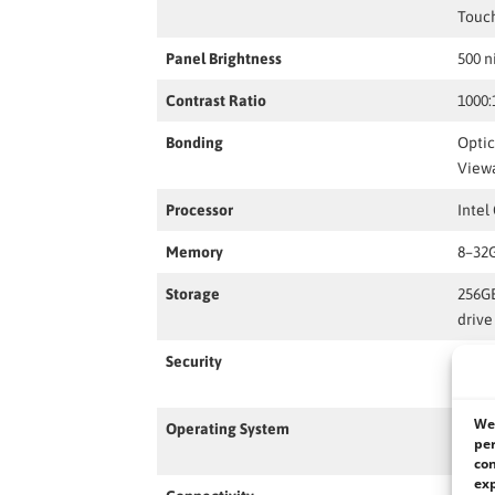
Touc
Panel Brightness
500 n
Contrast Ratio
1000:
Bonding
Optic
Viewa
Processor
Intel
Memory
8–32
Storage
256G
drive
Security
TPM 2
Finge
We 
Operating System
Windo
per
(Opti
con
exp