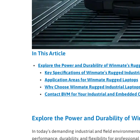
In This Article
Explore the Power and Durability of Winmate’s Rugg
Key Specifications of Winmate’s Rugged Industri
Application Areas for Winmate Rugged Laptops
Why Choose Winmate Rugged Industrial Laptop
Contact BVM for Your Industrial and Embedded
Explore the Power and Durability of Wi
In today’s demanding industrial and field environments,
performance, durability, and flexibility for profession