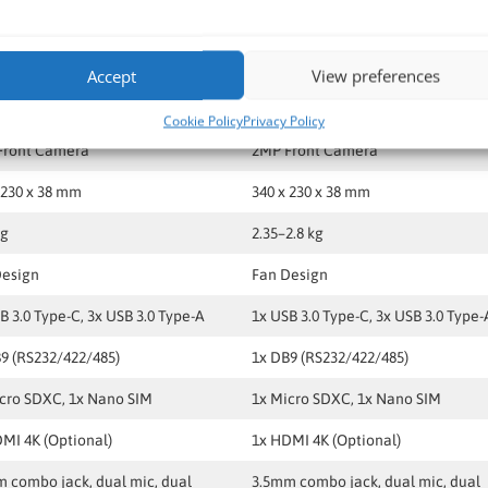
 WLAN, BT, optional WWAN (4G/5G)
LAN, WLAN, BT, optional WWAN (4
 GLONASS
GPS, GLONASS
Accept
View preferences
nal HF RFID / Smart Card
Optional HF RFID / Smart Card
Cookie Policy
Privacy Policy
Front Camera
2MP Front Camera
 230 x 38 mm
340 x 230 x 38 mm
kg
2.35–2.8 kg
Design
Fan Design
B 3.0 Type-C, 3x USB 3.0 Type-A
1x USB 3.0 Type-C, 3x USB 3.0 Type-
9 (RS232/422/485)
1x DB9 (RS232/422/485)
cro SDXC, 1x Nano SIM
1x Micro SDXC, 1x Nano SIM
MI 4K (Optional)
1x HDMI 4K (Optional)
 combo jack, dual mic, dual
3.5mm combo jack, dual mic, dual