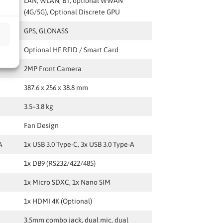
G/5G)
LAN, WLAN, BT, optional WWAN
(4G/5G), Optional Discrete GPU
GPS, GLONASS
Optional HF RFID / Smart Card
2MP Front Camera
387.6 x 256 x 38.8 mm
3.5–3.8 kg
Fan Design
A
1x USB 3.0 Type-C, 3x USB 3.0 Type-A
1x DB9 (RS232/422/485)
1x Micro SDXC, 1x Nano SIM
1x HDMI 4K (Optional)
3.5mm combo jack, dual mic, dual