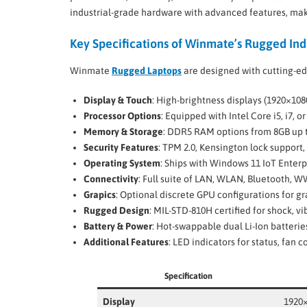
industrial-grade hardware with advanced features, maki
Key Specifications of Winmate’s Rugged Ind
Winmate
Rugged Laptops
are designed with cutting-ed
Display & Touch
: High-brightness displays (1920×108
Processor Options
: Equipped with Intel Core i5, i7, 
Memory & Storage
: DDR5 RAM options from 8GB up t
Security Features
: TPM 2.0, Kensington lock support,
Operating System
: Ships with Windows 11 IoT Enterp
Connectivity
: Full suite of LAN, WLAN, Bluetooth, 
Grapics
: Optional discrete GPU configurations for g
Rugged Design
: MIL-STD-810H certified for shock, v
Battery & Power
: Hot-swappable dual Li-Ion batteri
Additional Features
: LED indicators for status, fan 
Specification
Display
1920×