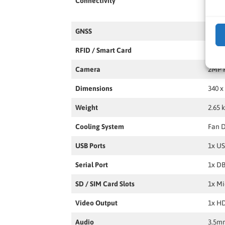
Connectivity
LAN,
GNSS
GPS,
RFID / Smart Card
Optio
Camera
2MP 
Dimensions
340 x
Weight
2.65 
Cooling System
Fan 
USB Ports
1x US
Serial Port
1x DB
SD / SIM Card Slots
1x Mi
Video Output
1x HD
Audio
3.5mm