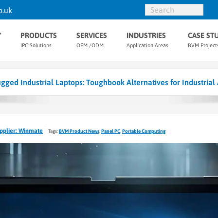
o.uk
Y
PRODUCTS
SERVICES
INDUSTRIES
CASE ST
IPC Solutions
OEM /ODM
Application Areas
BVM Project
ged Industrial Laptops: Toughbook Alternatives for Industrial 
pplier: Winmate
Tags:
BVM Product News
,
Panel PC
,
Portable Computing