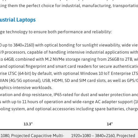
ng them the perfect choice for industrial, manufacturing, transportation
ustrial Laptops
ge technology to ensure both performance and reliability:
0 up to 3840×2160) with optical bonding for sunlight viewability, wide v
or i9 processors, capable of handling intensive industrial applications wit
o 64GB, combined with M.2 NVMe storage ranging from 256GB to 2TB, wi
 and optional fingerprint and smart card readers for secure authenticati
rise LTSC (64-bit) by default, with optional Windows 10 IoT Enterprise LTS
WWAN (4G/5G optional), USB, HDMI, SD and SIM card slots, as well as GPS
raphics-intensive workloads.
ibration and drop resistance, IP65-rated for dust and water protection a
es with up to 11 hours of operation and wide-range AC adapter support (1
cooling system, and optional accessories including spare batteries, charg
13.3″
14″
1080, Projected Capacitive Multi-
1920×1080 – 3840×2160, Projected