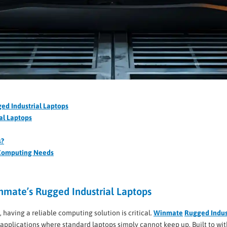
ed Industrial Laptops
al Laptops
s?
 Computing Needs
nmate’s Rugged Industrial Laptops
 having a reliable computing solution is critical.
Winmate
Rugged Indus
al applications where standard laptops simply cannot keep up. Built to w