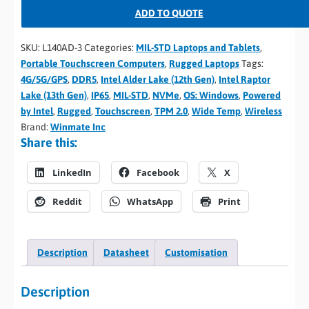
ADD TO QUOTE
SKU:
L140AD-3
Categories:
MIL-STD Laptops and Tablets
,
Portable Touchscreen Computers
,
Rugged Laptops
Tags:
4G/5G/GPS
,
DDR5
,
Intel Alder Lake (12th Gen)
,
Intel Raptor
Lake (13th Gen)
,
IP65
,
MIL-STD
,
NVMe
,
OS: Windows
,
Powered
by Intel
,
Rugged
,
Touchscreen
,
TPM 2.0
,
Wide Temp
,
Wireless
Brand:
Winmate Inc
Share this:
LinkedIn
Facebook
X
Reddit
WhatsApp
Print
Description
Datasheet
Customisation
Description