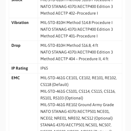
NATO STANAG 4370/AECTP400 Edition 3
Method AECTP 402–Procedure I
Vibration
MIL-STD-810H Method 514.8 Procedure I
NATO STANAG 4370/AECTP400 Edition 3
Method AECTP 401–Procedure I
Drop
MIL-STD-810H Method 516.8, 4 ft
NATO STANAG 4370/AECTP400 Edition 3
Method AECTP 404 – Procedure II, 4 ft
IP Rating
IP65
EMC
MIL-STD-461G CE101, CE102, RE101, RE102,
CS118 (Default)
MIL-STD-461G CS101, CS114, CS115, CS116,
RS101, RS103 (Optional)
MIL-STD-461G RE102 Ground Army Grade
NATO STANAG 4370/AECTP501 NCE01,
NCE02, NRE01, NRE02, NCS12 (Optional)
STANAG 4370/AECTP501 NCS01, NCS07,