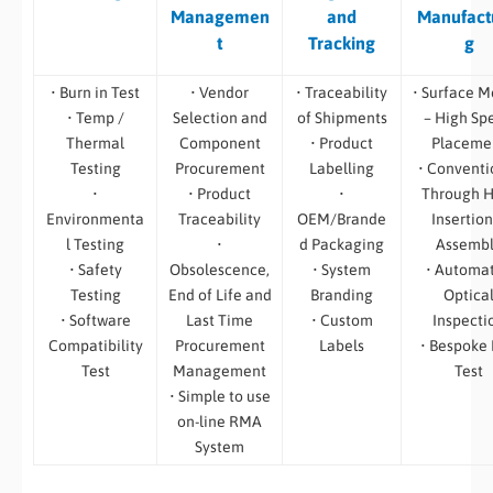
Managemen
and
Manufact
t
Tracking
g
• Burn in Test
• Vendor
• Traceability
• Surface M
• Temp /
Selection and
of Shipments
– High Sp
Thermal
Component
• Product
Placeme
Testing
Procurement
Labelling
• Conventi
•
• Product
•
Through H
Environmenta
Traceability
OEM/Brande
Insertion
l Testing
•
d Packaging
Assemb
• Safety
Obsolescence,
• System
• Automa
Testing
End of Life and
Branding
Optica
• Software
Last Time
• Custom
Inspecti
Compatibility
Procurement
Labels
• Bespoke
Test
Management
Test
• Simple to use
on-line RMA
System