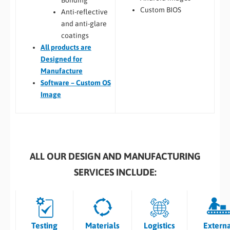
Bonding
Custom BIOS
Anti-reflective
and anti-glare
coatings
All
products are
Designed for
Manufacture
Software – Custom OS
Image
ALL OUR DESIGN AND MANUFACTURING
SERVICES INCLUDE:
Testing
Materials
Logistics
Extern