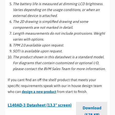
The battery life is measured at dimming LCD brightness.
Varies depending on the usage conditions, or when an
external device is attached.
The 2D drawing is simplified drawing and some
components are not marked in detail.
Length measurements do not include protrusions. Weight
varies with options.
TPM 2.0 available upon request.
SOTI is available upon request.
The product shown in this datasheet is a standard model.
For diagrams that contain customized or optional I/O,
please contact the BVM Sales Team for more information.
If you cant find an off the shelf product that meets your
specific requirements speak with our in house design team
who can
design a new product
from start to finish.
L140AD-3 Datasheet (13.3" screen)
Download
(578 KB)