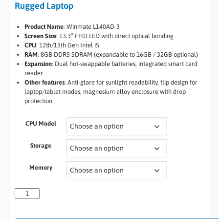
Rugged Laptop
Product Name
: Winmate L140AD-3
Screen Size
: 13.3″ FHD LED with direct optical bonding
CPU
: 12th/13th Gen Intel i5
RAM
: 8GB DDR5 SDRAM (expandable to 16GB / 32GB optional)
Expansion
: Dual hot-swappable batteries, integrated smart card
reader
Other features
: Anti-glare for sunlight readability, flip design for
laptop/tablet modes, magnesium alloy enclosure with drop
protection
CPU Model
Storage
Memory