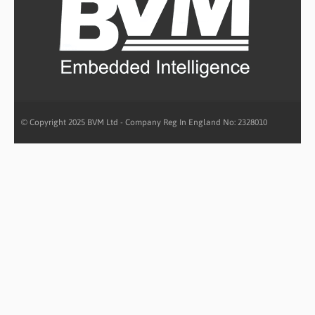
© Copyright 2025 BVM Ltd - Company Reg In England No: 2328010