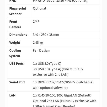
RFID
HF RFID reader 13.56 MHz (Optional)
Fingerprint
Optional
Scanner
Front
2MP
Camera
Dimensions
340 x 230 x 38 mm
Weight
2.65 kg
Cooling
Fan Design
System
USB Ports
1 x USB 3.0 (Type C)
3 x USB 3.0 (Type A) (One mutually
exclusive with 2nd LAN)
Serial Port
1 x DB9 (RS232/RS422/RS485, switchable
with optional software)
LAN
1 x RJ45 10/100/1000 GigaLAN (Default)
Optional 2nd LAN (Mutually exclusive with
USB-A & Smart Card Reader)