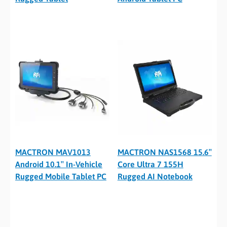
MACTRON MAV1013
MACTRON NAS1568 15.6″
Android 10.1″ In-Vehicle
Core Ultra 7 155H
Rugged Mobile Tablet PC
Rugged AI Notebook