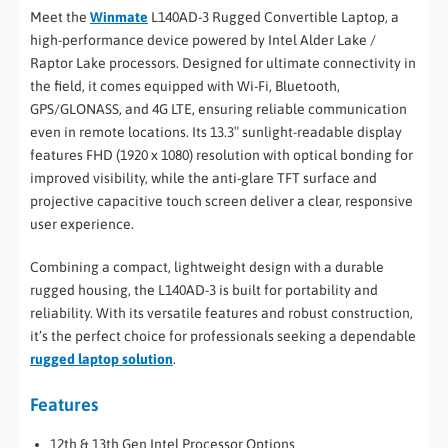
Meet the
Winmate
L140AD-3 Rugged Convertible Laptop, a
high-performance device powered by Intel Alder Lake /
Raptor Lake processors. Designed for ultimate connectivity in
the field, it comes equipped with Wi-Fi, Bluetooth,
GPS/GLONASS, and 4G LTE, ensuring reliable communication
even in remote locations. Its 13.3″ sunlight-readable display
features FHD (1920 x 1080) resolution with optical bonding for
improved visibility, while the anti-glare TFT surface and
projective capacitive touch screen deliver a clear, responsive
user experience.
Combining a compact, lightweight design with a durable
rugged housing, the L140AD-3 is built for portability and
reliability. With its versatile features and robust construction,
it’s the perfect choice for professionals seeking a dependable
rugged laptop solution
.
Features
12th & 13th Gen Intel Processor Options