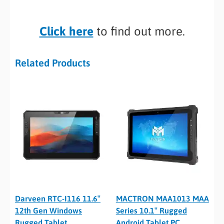
Click here
to find out more.
Related Products
Darveen RTC-I116 11.6″
MACTRON MAA1013 MAA
12th Gen Windows
Series 10.1″ Rugged
Rugged Tablet
Android Tablet PC