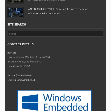
AAEON BOXER-6839-RPL: Powering the Next Generation
of Industrial Edge Computing
SITE SEARCH
CONTACT DETAILS
BVM Ltd
Lakeside House, Waltham Business Park,
Brickyard Road, Southampton,
Hampshire, SO32 2SA
Tel:
+44 (0)1489 780144
Email:
info@bvmltd.co.uk