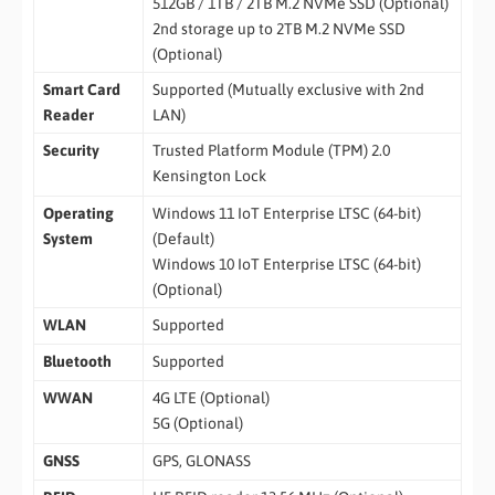
512GB / 1TB / 2TB M.2 NVMe SSD (Optional)
2nd storage up to 2TB M.2 NVMe SSD
(Optional)
Smart Card
Supported (Mutually exclusive with 2nd
Reader
LAN)
Security
Trusted Platform Module (TPM) 2.0
Kensington Lock
Operating
Windows 11 IoT Enterprise LTSC (64-bit)
System
(Default)
Windows 10 IoT Enterprise LTSC (64-bit)
(Optional)
WLAN
Supported
Bluetooth
Supported
WWAN
4G LTE (Optional)
5G (Optional)
GNSS
GPS, GLONASS