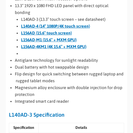
13.3” 1920 x 1080 FHD LED panel with direct optical
bonding
L140AD-3 (13.3″ touch screen – see datasheet)
L140AD-4 (14″ 1080P/4K touch screen)
L156AD (15.6″ touch screen)
L156AD-M1 (15.6″ + MXM GPU)
L156AD-4KM1 (4K 15.6″ + MXM GPU)
Anti­glare technology for sunlight readability
Dual battery with hot­ swappable design
Flip design for quick switching between rugged laptop and
rugged tablet modes
Magnesium alloy enclosure with double injection for drop
protection
Integrated smart card reader
L140AD-3 Specification
Specification
Details