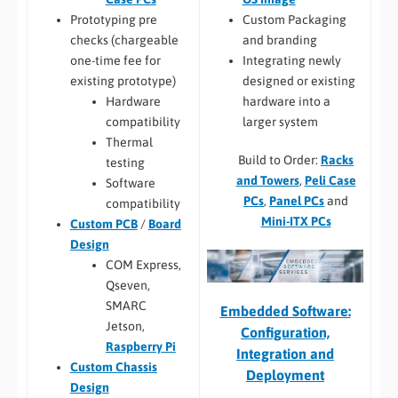
Custom Packaging
Prototyping pre
and branding
checks (chargeable
Integrating newly
one-time fee for
designed or existing
existing prototype)
hardware into a
Hardware
larger system
compatibility
Thermal
Build to Order:
Racks
testing
and Towers
,
Peli Case
Software
PCs
,
Panel PCs
and
compatibility
Mini-ITX PCs
Custom PCB
/
Board
Design
COM Express,
Qseven,
SMARC
Embedded Software:
Jetson,
Configuration,
Raspberry Pi
Integration and
Custom Chassis
Deployment
Design