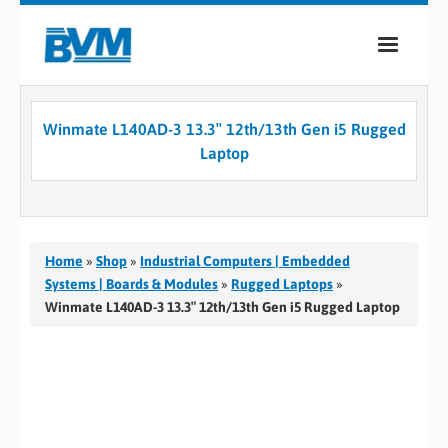
COMPANY
Winmate L140AD-3 13.3″ 12th/13th Gen i5 Rugged
PRODUCTS
Laptop
SERVICES
INDUSTRIES
Home
»
Shop
»
Industrial Computers | Embedded
CASE STUDIES
Systems | Boards & Modules
»
Rugged Laptops
»
Winmate L140AD-3 13.3″ 12th/13th Gen i5 Rugged Laptop
MEDIA
CONTACT
0