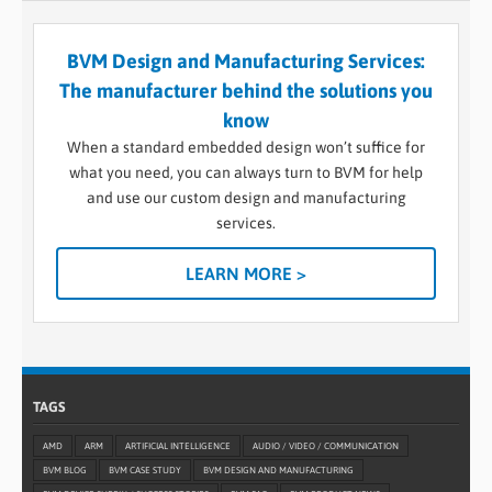
BVM Design and Manufacturing Services:
The manufacturer behind the solutions you
know
When a standard embedded design won’t suffice for
what you need, you can always turn to BVM for help
and use our custom design and manufacturing
services.
LEARN MORE >
TAGS
AMD
ARM
ARTIFICIAL INTELLIGENCE
AUDIO / VIDEO / COMMUNICATION
BVM BLOG
BVM CASE STUDY
BVM DESIGN AND MANUFACTURING