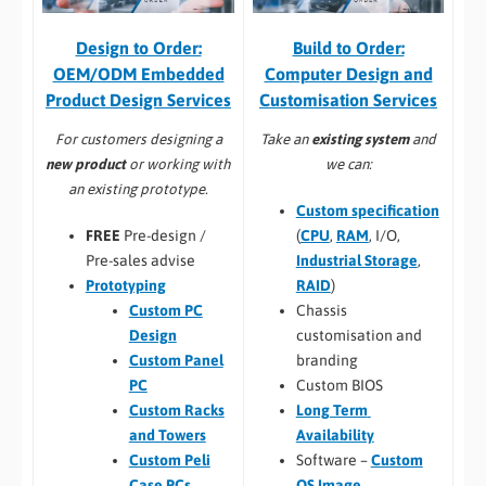
Build to Order:
Design to Order:
Computer Design and
OEM/ODM Embedded
Customisation Services​
Product Design Services
Take an
existing system
and
For customers designing a
we can:
new product
or working with
an existing prototype.
Custom specification
(
CPU
,
RAM
, I/O,
FREE
Pre-design /
Industrial Storage
,
Pre-sales advise
RAID
)
Prototyping
Chassis
Custom PC
customisation and
Design
branding
Custom Panel
Custom BIOS
PC
Long Term
Custom Racks
Availability
and Towers
Software –
Custom
Custom Peli
OS Image
Case PCs