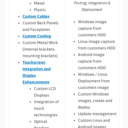
Porting, Integration &
Metal
Deployment
Plastic
Custom Cables
Windows image
Custom Back Panels
capture from
and Faceplates
customers HDD
Custom Cooling
Linux image capture
Custom Metal Work
from customers HDD
(internal brackets,
Android image
mounting brackets)
capture from
Touchscreen
customers HDD
Integration and
Windows / Linux
Display
Deployment from
Enhancements
customers image
Custom LCD
Custom Windows
Displays
images, create and
Integration of
deploy
touch
Update management
technologies
Custom Linux and
Optical
Android images