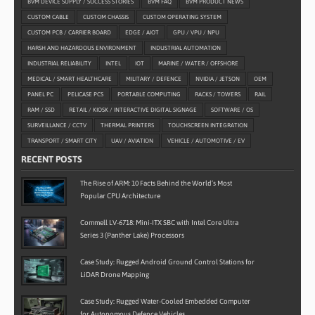
BVM DEVICE SUPPLY / SUCCESS STORIES
BVM FAQ
BVM PRODUCT NEWS
CUSTOM CABLE
CUSTOM CHASSIS
CUSTOM OPERATING SYSTEM
CUSTOM PCB / CARRIER BOARD
EDGE / AIOT
GPU / VPU / NPU
HARSH AND HAZARDOUS ENVIRONMENT
INDUSTRIAL AUTOMATION
INDUSTRIAL RELIABILITY
INTEL
IOT
MARINE / WATER / OFFSHORE
MEDICAL / SMART HEALTHCARE
MILITARY / DEFENCE
NVIDIA / JETSON
OEM
PANEL PC
PELICASE PCS
PORTABLE COMPUTING
RACKS / TOWERS
RAIL
RAM / SSD
RETAIL / KIOSK / INTERACTIVE DIGITAL SIGNAGE
SOFTWARE / OS
SURVEILLANCE / CCTV
THERMAL PRINTERS
TOUCHSCREEN INTEGRATION
TRANSPORT / SMART CITY
UAV / AVIATION
VEHICLE / AUTOMOTIVE / EV
RECENT POSTS
The Rise of ARM: 10 Facts Behind the World’s Most
Popular CPU Architecture
Commell LV-6718: Mini-ITX SBC with Intel Core Ultra
Series 3 (Panther Lake) Processors
Case Study: Rugged Android Ground Control Stations for
LiDAR Drone Mapping
Case Study: Rugged Water-Cooled Embedded Computer
for Autonomous Defence Vehicles