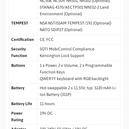
NCS08, NCS09, NRS01, NRS02 (Optional)
STANAG 4370/AECTP501 NRE02-2 Land
Environment (Optional)
TEMPEST
NSA NSTISSAM TEMPEST/192 (Optional)
NATO SDIP27 (Optional)
Certification
CE, FCC
Security
SOTI MobiControl Compliance
Function
Kensington Lock Support
Buttons
1 x Power, 2 x Volume, 2 x Programmable
Function Keys
QWERTY keyboard with RGB backlight
Battery
Hot-swappable 2 x 11.55V, typ. 3220 mAh Li-
Ion Battery (3S1P)
Battery Life
11 hours
Power
19V DC
Rating