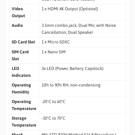
Video
1 x HDMI 4K Output (Optional)
Output
Audio
3.5mm combo jack, Dual Mic with Noise
Cancellation, Dual Speaker
SD Card Slot
1 x Micro SDXC
SIM Card
1 x Nano SIM
Slot
LED
3x LED (Power, Battery, Capslock)
Indicators
Operating
10% to 90% RH, non-condensing
Humidity
Operating
-20°C to 60°C
Temperature
Storage
-30°C to 70°C
Temperature
Shock
MIL-STD-810H Method 516.8 Procedure I