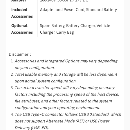
Adapter
100-240V, 50-60Hz / 19V DC
Included
Adapter and Power Cord, Standard Battery
Accessories
Optional
Spare Battery, Battery Charger, Vehicle
Accessories
Charger, Carry Bag
Disclaimer：
Accessories and Integrated Options may vary depending
on your configuration.
Total usable memory and storage will be less dependent
upon actual system configuration.
The actual transfer speed will vary depending on many
factors including the processing speed of the host device,
file attributes, and other factors related to the system
configuration and your operating environment.
The USB Type¬C connector follows USB 3.0 standard, which
does not support Alternate Mode (ALT) or USB Power
Delivery (USB¬PD).