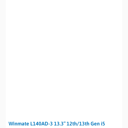
Winmate L140AD-3 13.3″ 12th/13th Gen i5