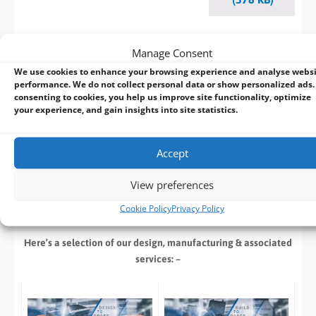
Manage Consent
BVM Customisation Service
We use cookies to enhance your browsing experience and analyse webs
performance. We do not collect personal data or show personalized ads.
consenting to cookies, you help us improve site functionality, optimize
Design | Develop | Test | Manufacture
your experience, and gain insights into site statistics.
If you cant find an off the shelf product that meets your
specific requirements speak with our in house design team
Accept
who can customize an existing product or
design a new
product
from start to finish. With extensive industrial and
View preferences
embedded computing experience, we deliver reliable, high-
Cookie Policy
Privacy Policy
performance solutions tailored to your requirements.
Here’s a selection of our design, manufacturing
& associated
services: –