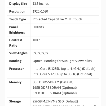
Display Size
13.3 inches
Resolution
1920×1080
Touch Type
Projected Capacitive Multi Touch
Panel
500 nits
Brightness
Contrast
1000:1
Ratio
View Angles
89,89,89,89
Bonding
Optical Bonding for Sunlight Viewability
Processor
Intel Core i5-1235U (up to 4.4GHz) (Default)
Intel Core 5 120U (up to 5GHz) (Optional)
Memory
8GB DDR5 SDRAM (Default)
16GB DDR5 SDRAM (Optional)
32GB DDR5 SDRAM (Optional)
Storage
256GB M.2 NVMe SSD (Default)