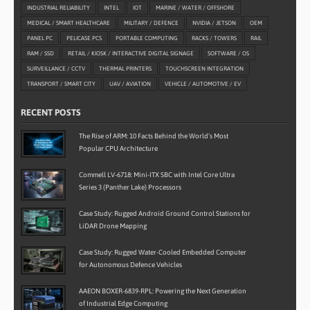
INDUSTRIAL RELIABILITY
INTEL
IOT
MARINE / WATER / OFFSHORE
MEDICAL / SMART HEALTHCARE
MILITARY / DEFENCE
NVIDIA / JETSON
OEM
PANEL PC
PELICASE PCS
PORTABLE COMPUTING
RACKS / TOWERS
RAIL
RAM / SSD
RETAIL / KIOSK / INTERACTIVE DIGITAL SIGNAGE
SOFTWARE / OS
SURVEILLANCE / CCTV
THERMAL PRINTERS
TOUCHSCREEN INTEGRATION
TRANSPORT / SMART CITY
UAV / AVIATION
VEHICLE / AUTOMOTIVE / EV
RECENT POSTS
The Rise of ARM: 10 Facts Behind the World’s Most
Popular CPU Architecture
Commell LV-6718: Mini-ITX SBC with Intel Core Ultra
Series 3 (Panther Lake) Processors
Case Study: Rugged Android Ground Control Stations for
LiDAR Drone Mapping
Case Study: Rugged Water-Cooled Embedded Computer
for Autonomous Defence Vehicles
AAEON BOXER-6839-RPL: Powering the Next Generation
of Industrial Edge Computing