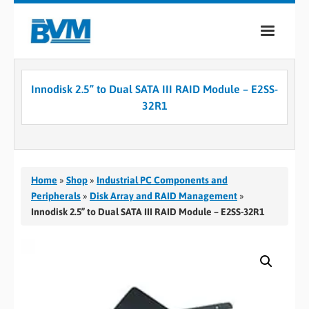
COMPANY
Innodisk 2.5” to Dual SATA III RAID Module – E2SS-
PRODUCTS
32R1
SERVICES
INDUSTRIES
Home
»
Shop
»
Industrial PC Components and
CASE STUDIES
Peripherals
»
Disk Array and RAID Management
»
Innodisk 2.5” to Dual SATA III RAID Module – E2SS-32R1
MEDIA
CONTACT
0