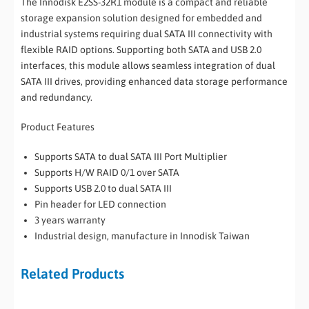
The Innodisk E2SS-32R1 module is a compact and reliable
storage expansion solution designed for embedded and
industrial systems requiring dual SATA III connectivity with
flexible RAID options. Supporting both SATA and USB 2.0
interfaces, this module allows seamless integration of dual
SATA III drives, providing enhanced data storage performance
and redundancy.
Product Features
Supports SATA to dual SATA III Port Multiplier
Supports H/W RAID 0/1 over SATA
Supports USB 2.0 to dual SATA III
Pin header for LED connection
3 years warranty
Industrial design, manufacture in Innodisk Taiwan
Related Products