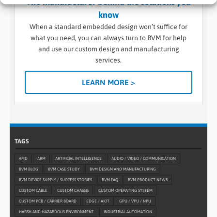
The manufacturer behind the solutions you
know
When a standard embedded design won’t suffice for
what you need, you can always turn to BVM for help
and use our custom design and manufacturing
services.
LEARN MORE >
TAGS
AMD
ARM
ARTIFICIAL INTELLIGENCE
AUDIO / VIDEO / COMMUNICATION
BVM BLOG
BVM CASE STUDY
BVM DESIGN AND MANUFACTURING
BVM DEVICE SUPPLY / SUCCESS STORIES
BVM FAQ
BVM PRODUCT NEWS
CUSTOM CABLE
CUSTOM CHASSIS
CUSTOM OPERATING SYSTEM
CUSTOM PCB / CARRIER BOARD
EDGE / AIOT
GPU / VPU / NPU
HARSH AND HAZARDOUS ENVIRONMENT
INDUSTRIAL AUTOMATION