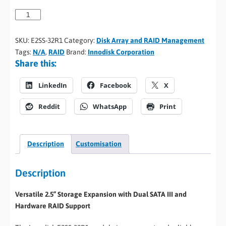
SKU:
E2SS-32R1
Category:
Disk Array and RAID Management
Tags:
N/A
,
RAID
Brand:
Innodisk Corporation
Share this:
LinkedIn
Facebook
X
Reddit
WhatsApp
Print
Description
Customisation
Description
Versatile 2.5” Storage Expansion with Dual SATA III and
Hardware RAID Support