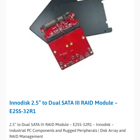
Innodisk 2.5” to Dual SATA III RAID Module –
E2SS-32R1
2.5” to Dual SATA III RAID Module – E2SS-32R1 – Innodisk –
Industrial PC Components and Rugged Peripherals | Disk Array and
RAID Management