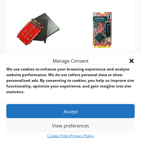
Manage Consent
We use cookies to enhance your browsing experience and analyse
Innodisk 2.5” to Dual M.2
Innodisk M.2 to Dual SATA
website performance. We do not collect personal data or show
RAID Module – E2SS-32R2
III RAID Module – EGSS-
personalized ads. By consenting to cookies, you help us improve site
32R1
functionality, optimize your experience, and gain insights into site
statistics.
Accept
View preferences
BVM Design and Manufacturing Services:
Cookie Policy
Privacy Policy