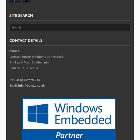
SITE SEARCH
CONTACT DETAILS
BVM Ltd
Lakeside House, Waltham Business Park,
Brickyard Road, Southampton,
Hampshire, SO32 2SA
Tel:
+44 (0)1489 780144
Email:
info@bvmltd.co.uk