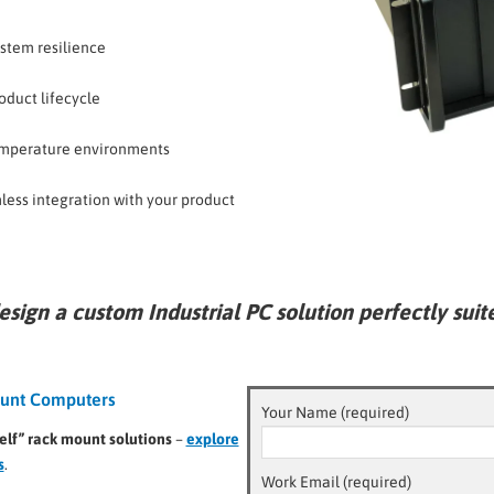
ystem resilience
oduct lifecycle
emperature environments
less integration with your product
esign a
custom Industrial PC solution
perfectly suit
Mount Computers
Your Name (required)
elf” rack mount solutions
–
explore
s
.
Work Email (required)