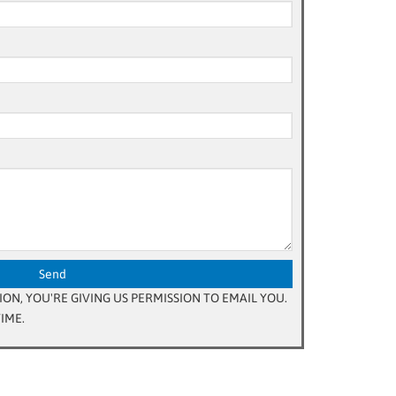
ON, YOU'RE GIVING US PERMISSION TO EMAIL YOU.
IME.