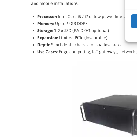
and mobile installations.
Processor:
Intel Core i5 / i7 or low-power Intel Atom
Memory:
Up to 64GB DDR4
Storage:
1–2 x SSD (RAID 0/1 optional)
Expansion:
Limited PCIe (low-profile)
Depth:
Short-depth chassis for shallow racks
Use Cases:
Edge computing, IoT gateways, network s