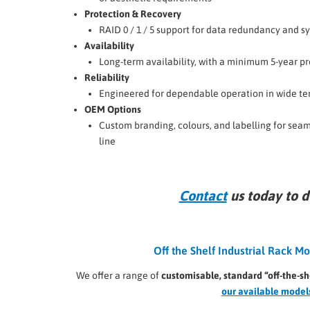
Protection & Recovery
RAID 0 / 1 / 5 support for data redundancy and s
Availability
Long-term availability, with a minimum 5-year pr
Reliability
Engineered for dependable operation in wide t
OEM Options
Custom branding, colours, and labelling for seam
line
Contact
us today to d
Off the Shelf Industrial Rack 
We offer a range of
customisable, standard “off-the-sh
our available model