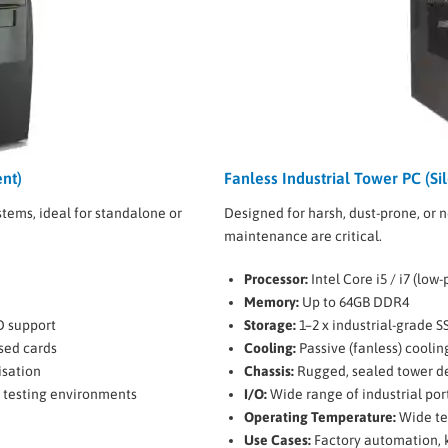
nt)
Fanless Industrial Tower PC (Sil
tems, ideal for standalone or
Designed for harsh, dust-prone, or 
maintenance are critical.
Processor:
Intel Core i5 / i7 (low
Memory:
Up to 64GB DDR4
D support
Storage:
1–2 x industrial-grade S
ised cards
Cooling:
Passive (fanless) coolin
isation
Chassis:
Rugged, sealed tower de
, testing environments
I/O:
Wide range of industrial por
Operating Temperature:
Wide te
Use Cases:
Factory automation, k