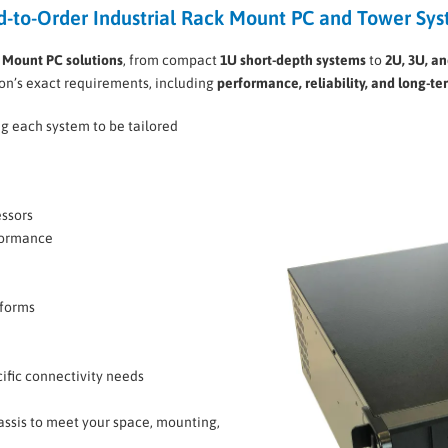
d-to-Order Industrial Rack Mount PC and Tower Sy
k Mount PC solutions
, from compact
1U short-depth systems
to
2U, 3U, a
ion’s exact requirements, including
performance, reliability, and long-te
ng each system to be tailored
essors
formance
tforms
cific connectivity needs
hassis to meet your space, mounting,