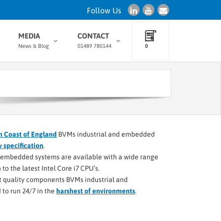
Follow Us
MEDIA
CONTACT
News & Blog
01489 780144
0
h Coast of England
BVMs industrial and embedded
y specification
.
d embedded systems are available with a wide range
to the latest Intel Core i7 CPU’s.
st quality components BVMs industrial and
to run 24/7 in the
harshest of environments
.