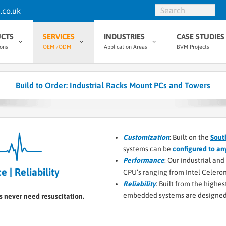
.co.uk
CTS
SERVICES
INDUSTRIES
CASE STUDIES
ions
OEM /ODM
Application Areas
BVM Projects
Build to Order: Industrial Racks Mount PCs and Towers
Customization
: Built on the
Sout
systems can be
configured to an
Performance
: Our industrial an
 | Reliability
CPU’s ranging from Intel Celeron 
Reliability
: Built from the highe
embedded systems are designed 
s never need resuscitation.