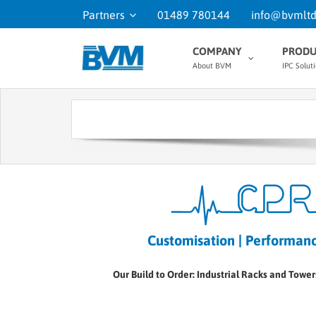
Partners
01489 780144
info@bvmltd
COMPANY
PRODU
About BVM
IPC Solut
Customisation | Performance
Our Build to Order: Industrial Racks and Tower