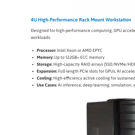
4U High-Performance Rack Mount Workstation
Designed for high-performance computing, GPU accele
workloads.
Processor:
Intel Xeon or AMD EPYC
Memory:
Up to 512GB+ ECC memory
Storage:
High-capacity RAID arrays (SSD/NVMe/HD
Expansion:
Full-length PCIe slots for GPUs, AI accel
Cooling:
High-efficiency active cooling for sustaine
Use Cases:
AI inference, deep learning, simulation, 