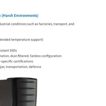
 (Harsh Environments)
dustrial conditions such as factories, transport, and
xtended temperature support)
sistant SSDs
ion, dust-filtered, fanless configuration
-specific certifications
gas, transportation, defence