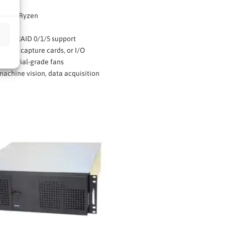
or AMD Ryzen
R5
with RAID 0/1/5 support
r GPU, capture cards, or I/O
industrial-grade fans
achine vision, data acquisition