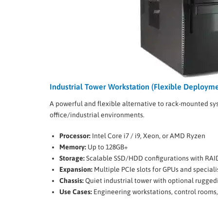
Industrial Tower Workstation (Flexible Deployme
A powerful and flexible alternative to rack-mounted sys
office/industrial environments.
Processor:
Intel Core i7 / i9, Xeon, or AMD Ryzen
Memory:
Up to 128GB+
Storage:
Scalable SSD/HDD configurations with RAI
Expansion:
Multiple PCIe slots for GPUs and special
Chassis:
Quiet industrial tower with optional rugged
Use Cases:
Engineering workstations, control rooms