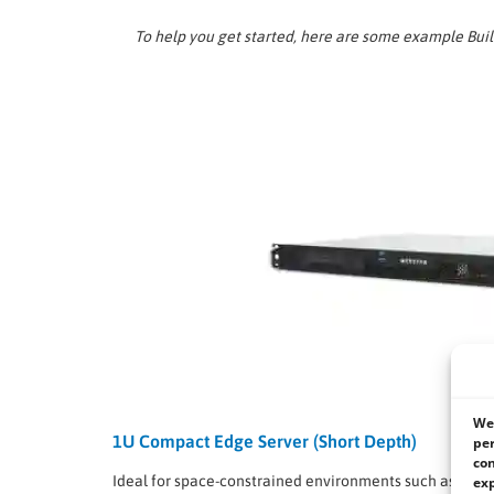
To help you get started, here are some example Bui
We 
1U Compact Edge Server (Short Depth)
per
con
Ideal for space-constrained environments such as netw
exp