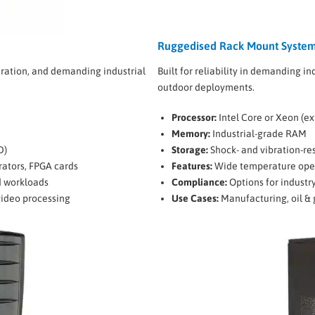
Ruggedised Rack Mount System
ration, and demanding industrial
Built for reliability in demanding in
outdoor deployments.
Processor:
Intel Core or Xeon (e
Memory:
Industrial-grade RAM
D)
Storage:
Shock- and vibration-re
erators, FPGA cards
Features:
Wide temperature operat
d workloads
Compliance:
Options for industry
video processing
Use Cases:
Manufacturing, oil & 