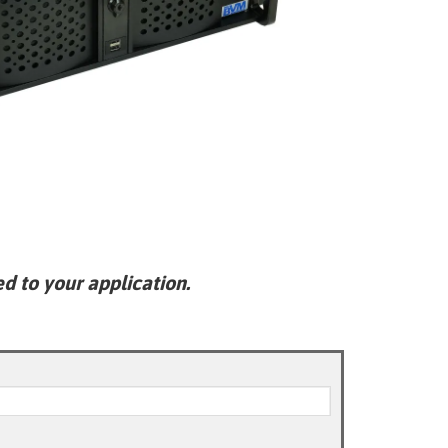
ed to your application.