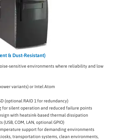
ent & Dust-Resistant)
noise-sensitive environments where reliability and low
-power variants) or Intel Atom
SD (optional RAID 1 for redundancy)
g for silent operation and reduced failure points
sign with heatsink-based thermal dissipation
ts (USB, COM, LAN, optional GPIO)
mperature support for demanding environments
iosks, transportation systems, clean environments,