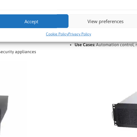
Processor:
Intel Core i7 / Xeon 
Memory:
Up to 128GB DDR4/DD
Accept
View preferences
Storage:
Multiple SSD/HDD bays 
Expansion:
Multiple PCIe slots fo
Cookie Policy
Privacy Policy
Cooling:
Optimised airflow with 
Use Cases:
Automation control, m
ecurity appliances