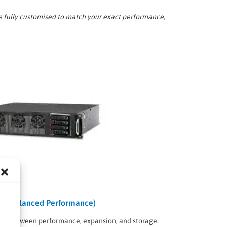
e fully customised to match your exact performance,
em (Balanced Performance)
ance between performance, expansion, and storage.