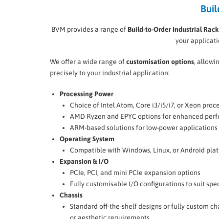
Buil
BVM provides a range of
Build-to-Order Industrial Rac
your applicat
We offer a wide range of
customisation options
, allowi
precisely to your industrial application:
Processing Power
Choice of Intel Atom, Core i3/i5/i7, or Xeon proc
AMD Ryzen and EPYC options for enhanced per
ARM-based solutions for low-power applications
Operating System
Compatible with Windows, Linux, or Android pla
Expansion & I/O
PCIe, PCI, and mini PCIe expansion options
Fully customisable I/O configurations to suit spe
Chassis
Standard off-the-shelf designs or fully custom c
or aesthetic requirements