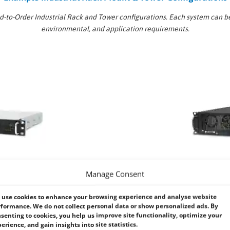
ld-to-Order Industrial Rack and Tower configurations. Each system can b
environmental, and application requirements.
Manage Consent
use cookies to enhance your browsing experience and analyse website
2U Industrial Rack Mount Syst
formance. We do not collect personal data or show personalized ads. By
senting to cookies, you help us improve site functionality, optimize your
ork cabinets, edge deployments,
A versatile solution offering a bal
erience, and gain insights into site statistics.