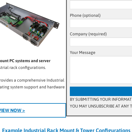
Phone (optional)
Company (required)
Your Message
Mount PC systems and server
rial rack configurations.
provides a comprehensive Industrial
rating system support and hardware
BY SUBMITTING YOUR INFORMATI
YOU MAY UNSUBSCRIBE AT ANY T
VIEW NOW >
Example Industrial Rack Mount & Tower Configurations