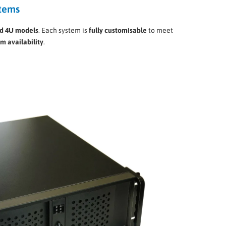
stems
nd 4U models
. Each system is
fully customisable
to meet
rm availability
.