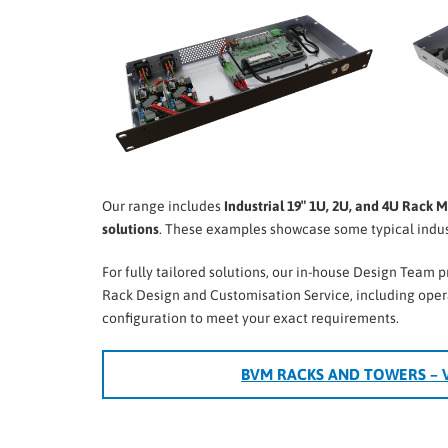
Our range includes
Industrial 19″ 1U, 2U, and 4U Rack 
solutions
. These examples showcase some typical indust
For fully tailored solutions, our in-house Design Team 
Rack Design and Customisation Service, including ope
configuration to meet your exact requirements.
BVM RACKS AND TOWERS – 