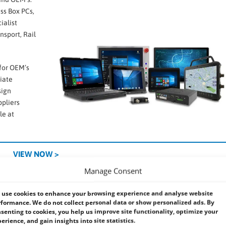
ess Box PCs,
ialist
nsport, Rail
 for OEM’s
iate
sign
ppliers
le at
VIEW NOW >
Manage Consent
ke to make life easier ….
use cookies to enhance your browsing experience and analyse website
formance. We do not collect personal data or show personalized ads. By
verse range of Industrial and Embedded Systems.
senting to cookies, you help us improve site functionality, optimize your
ack Mount computers
and Industrial
Panel PCs
. Our UK based support 
erience, and gain insights into site statistics.