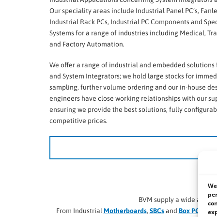
Our speciality areas include Industrial Panel PC’s, Fanl
Industrial Rack PCs, Industrial PC Components and Spec
Systems for a range of industries including Medical, Tra
and Factory Automation.
We offer a range of industrial and embedded solutions
and System Integrators; we hold large stocks for immed
sampling, further volume ordering and our in-house de
engineers have close working relationships with our su
ensuring we provide the best solutions, fully configurab
competitive prices.
We li
We 
per
BVM supply a wide and di
con
From Industrial
Motherboards
,
SBCs
and
Box PCs
, to
R
exp