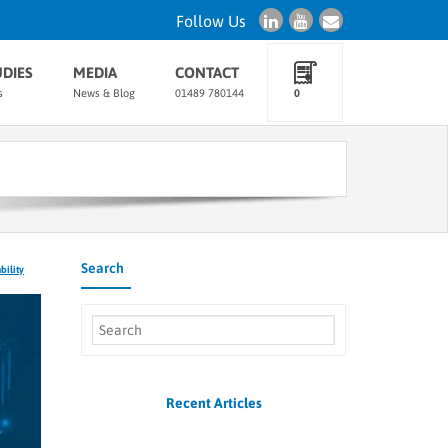
Follow Us
UDIES
MEDIA
CONTACT
s
News & Blog
01489 780144
0
Search
bility
Recent Articles