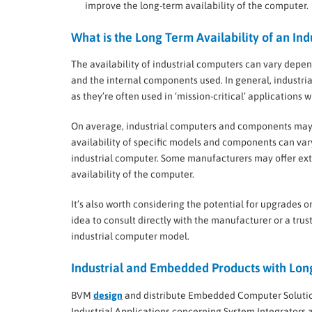
improve the long-term availability of the computer.
What is the Long Term Availability of an In
The availability of industrial computers can vary depe
and the internal components used. In general, industri
as they’re often used in ‘mission-critical’ applications
On average, industrial computers and components may 
availability of specific models and components can vary
industrial computer. Some manufacturers may offer ex
availability of the computer.
It’s also worth considering the potential for upgrades or
idea to consult directly with the manufacturer or a trust
industrial computer model.
Industrial and Embedded Products with Long
BVM
design
and distribute Embedded Computer Solutio
Industrial Applications concerning System Integrators 