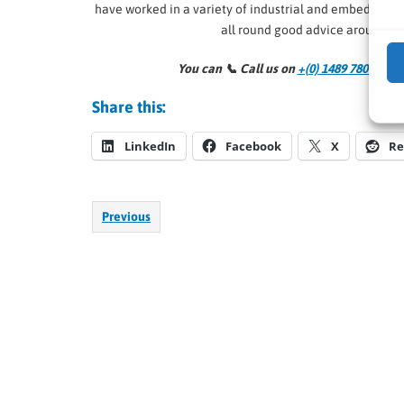
have worked in a variety of industrial and embedded
all round good advice around al
You can 📞
Call us on
+(0) 1489 780 144
an
Share this:
LinkedIn
Facebook
X
Re
Previous