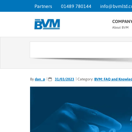
Partners
01489 780144
info@bvmltd.c
COMPAN
About BVM
By
dan_p
31/03/2023
Category:
BVM: FAQ and Knowle