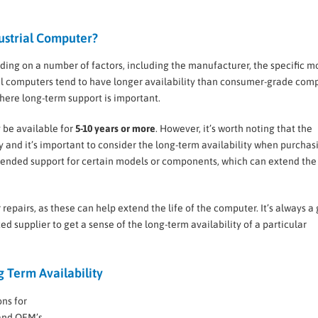
dustrial Computer?
nding on a number of factors, including the manufacturer, the specific m
al computers tend to have longer availability than consumer-grade comp
 where long-term support is important.
be available for
5-10 years or more
. However, it’s worth noting that the
 and it’s important to consider the long-term availability when purchas
tended support for certain models or components, which can extend the
 repairs, as these can help extend the life of the computer. It’s always a
ed supplier to get a sense of the long-term availability of a particular
 Term Availability
ns for
and OEM’s.