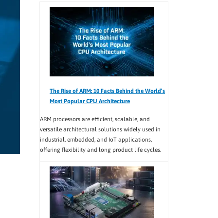
The Rise of ARM: 10 Facts Behind the World’s
Most Popular CPU Architecture
ARM processors are efficient, scalable, and
versatile architectural solutions widely used in
industrial, embedded, and IoT applications,
offering flexibility and long product life cycles.