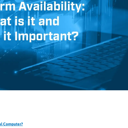
ial Computer?