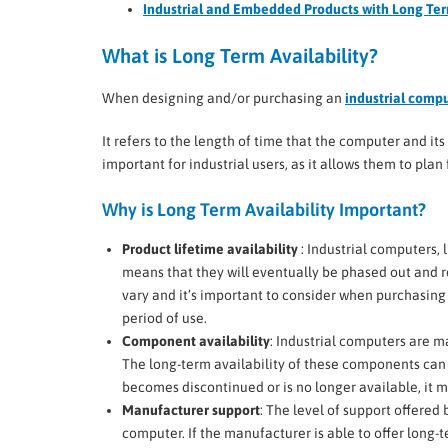
Industrial and Embedded Products with Long Ter
What is Long Term Availability?
When designing and/or purchasing an
industrial comp
It refers to the length of time that the computer and it
important for industrial users, as it allows them to pl
Why is Long Term Availability Important?
Product lifetime availability
: Industrial computers, 
means that they will eventually be phased out and r
vary and it’s important to consider when purchasing 
period of use.
Component availability
: Industrial computers are 
The long-term availability of these components can a
becomes discontinued or is no longer available, it may
Manufacturer support
: The level of support offered
computer. If the manufacturer is able to offer long-t