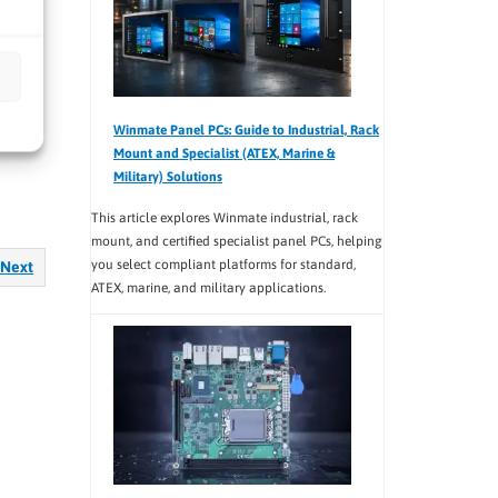
ce and
Winmate Panel PCs: Guide to Industrial, Rack
Mount and Specialist (ATEX, Marine &
Military) Solutions
This article explores Winmate industrial, rack
mount, and certified specialist panel PCs, helping
you select compliant platforms for standard,
Next
ATEX, marine, and military applications.