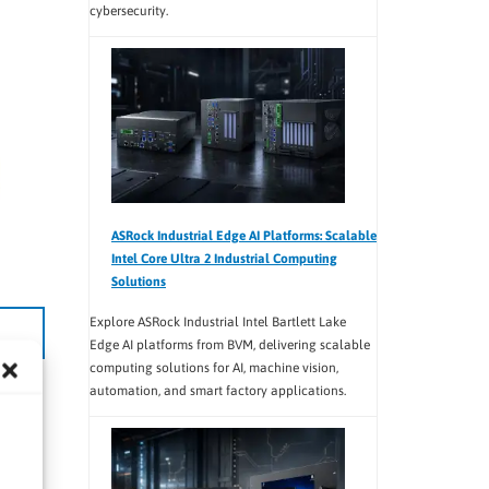
cybersecurity.
ASRock Industrial Edge AI Platforms: Scalable
Intel Core Ultra 2 Industrial Computing
Solutions
Explore ASRock Industrial Intel Bartlett Lake
Edge AI platforms from BVM, delivering scalable
computing solutions for AI, machine vision,
automation, and smart factory applications.
teams