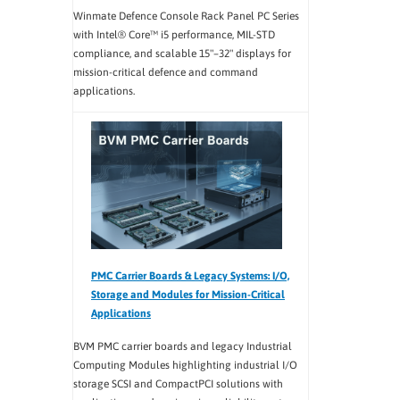
Winmate Defence Console Rack Panel PC Series
with Intel® Core™ i5 performance, MIL-STD
compliance, and scalable 15"–32" displays for
mission-critical defence and command
applications.
PMC Carrier Boards & Legacy Systems: I/O,
Storage and Modules for Mission-Critical
Applications
BVM PMC carrier boards and legacy Industrial
Computing Modules highlighting industrial I/O
storage SCSI and CompactPCI solutions with