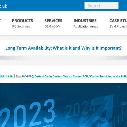
o.uk
Y
PRODUCTS
SERVICES
INDUSTRIES
CASE ST
IPC Solutions
OEM /ODM
Application Areas
BVM Project
Long Term Availability: What is it and Why is it Important?
dge Base
Tags:
BVM FAQ
,
Custom Cable
,
Custom Chassis
,
Custom PCB / Carrier Board
,
Industrial Relia