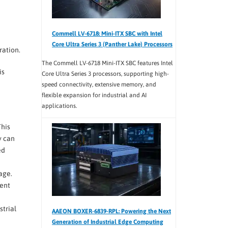
Commell LV-6718: Mini-ITX SBC with Intel
Core Ultra Series 3 (Panther Lake) Processors
ration.
The Commell LV-6718 Mini-ITX SBC features Intel
is
Core Ultra Series 3 processors, supporting high-
speed connectivity, extensive memory, and
flexible expansion for industrial and AI
applications.
This
y can
ed
age.
nent
strial
AAEON BOXER-6839-RPL: Powering the Next
Generation of Industrial Edge Computing