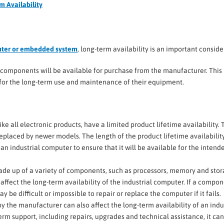
m Availability
uter or embedded system
, long-term availability is an important conside
s components will be available for purchase from the manufacturer. This 
an for the long-term use and maintenance of their equipment.
like all electronic products, have a limited product lifetime availability. 
eplaced by newer models. The length of the product lifetime availabilit
an industrial computer to ensure that it will be available for the intend
made up of a variety of components, such as processors, memory and stor
ffect the long-term availability of the industrial computer. If a compo
 be difficult or impossible to repair or replace the computer if it fails.
 by the manufacturer can also affect the long-term availability of an indu
erm support, including repairs, upgrades and technical assistance, it can