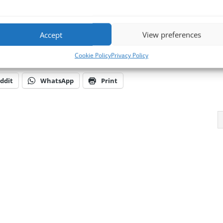
 environments and consequently provide knowledge, know-how, experien
l BVM’s products & services when and where you need it.
Accept
View preferences
d talk to one of the team or 📧
E-mail us at
sales@bvmltd.co.uk
Cookie Policy
Privacy Policy
ddit
WhatsApp
Print