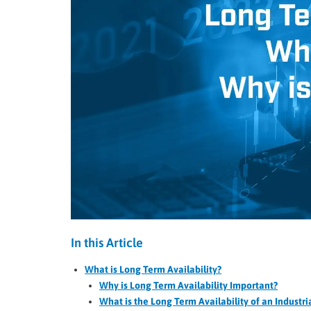
In this Article
What is Long Term Availability?
Why is Long Term Availability Important?
What is the Long Term Availability of an Industr