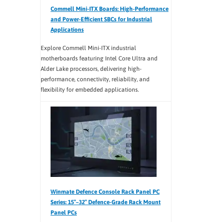
Commell Mini-ITX Boards: High-Performance
and Power-Efficient SBCs for Industrial
Applications
Explore Commell Mini-ITX industrial
motherboards featuring Intel Core Ultra and
Alder Lake processors, delivering high-
performance, connectivity, reliability, and
flexibility for embedded applications.
Winmate Defence Console Rack Panel PC
Series: 15″–32″ Defence-Grade Rack Mount
Panel PCs