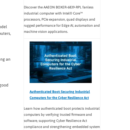
Discover the AAEON BOXER-6839-RPL fanless
industrial computer with Intel® Core™
processors, PCIe expansion, quad displays and
rugged performance for Edge AI, automation and
odel
machine vision applications.
uters,
ing an
 good
Authenticated Boot: Securing Industrial
Computers for the Cyber Resilience Act
Learn how authenticated boot protects industrial
computers by verifying trusted firmware and
software, supporting Cyber Resilience Act
compliance and strengthening embedded system