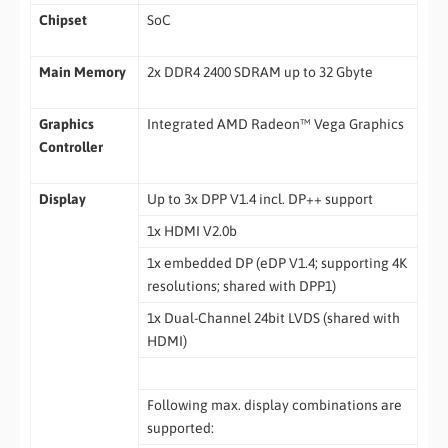
Chipset
SoC
Main Memory
2x DDR4 2400 SDRAM up to 32 Gbyte
Graphics
Integrated AMD Radeon™ Vega Graphics
Controller
Display
Up to 3x DPP V1.4 incl. DP++ support
1x HDMI V2.0b
1x embedded DP (eDP V1.4; supporting 4K
resolutions; shared with DPP1)
1x Dual-Channel 24bit LVDS (shared with
HDMI)
Following max. display combinations are
supported: