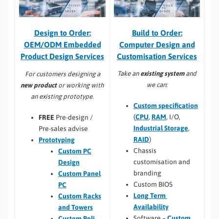
Build to Order:
Design to Order:
Computer Design and
OEM/ODM Embedded
Customisation Services​
Product Design Services
Take an
existing system
and
For customers designing a
we can:
new product
or working with
an existing prototype.
Custom specification
(
CPU
,
RAM
, I/O,
FREE
Pre-design /
Industrial Storage
,
Pre-sales advise
RAID
)
Prototyping
Chassis
Custom PC
customisation and
Design
branding
Custom Panel
Custom BIOS
PC
Long Term
Custom Racks
Availability
and Towers
Software –
Custom
Custom Peli