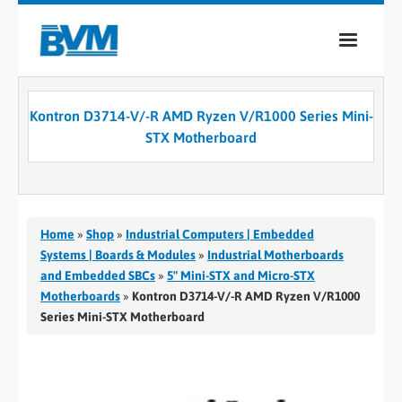
COMPANY
Kontron D3714-V/-R AMD Ryzen V/R1000 Series Mini-
PRODUCTS
STX Motherboard
SERVICES
INDUSTRIES
Home
»
Shop
»
Industrial Computers | Embedded
CASE STUDIES
Systems | Boards & Modules
»
Industrial Motherboards
and Embedded SBCs
»
5" Mini-STX and Micro-STX
MEDIA
Motherboards
»
Kontron D3714-V/-R AMD Ryzen V/R1000
Series Mini-STX Motherboard
CONTACT
0