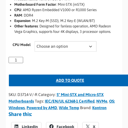
Motherboard Form Factor
:
Mini-STX (mSTX)
CPU
:
AMD Ryzen Embedded V1000 or R1000 Series
RAM
:
DDR4
Expansion
:
M.2 Key-M (SSD), M.2 Key-E (WLAN/BT)
Other features
:
Designed for fanless operation, AMD Radeon
Vega Graphics, supports four 4K displays, 3 processor options.
CPU Model
ADD TO QUOTE
SKU:
D3714-V/-R
Category:
5" Mini-STX and Micro-STX
Motherboards
Tags:
IEC/EN/UL 62368-1 Certified
,
NVMe
,
OS:
Windows
,
Powered by AMD
,
Wide Temp
Brand:
Kontron
Share this:
LinkedIn
Facebook
X