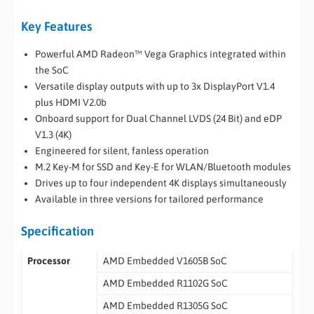
Key Features
Powerful AMD Radeon™ Vega Graphics integrated within
the SoC
Versatile display outputs with up to 3x DisplayPort V1.4
plus HDMI V2.0b
Onboard support for Dual Channel LVDS (24 Bit) and eDP
V1.3 (4K)
Engineered for silent, fanless operation
M.2 Key-M for SSD and Key-E for WLAN/Bluetooth modules
Drives up to four independent 4K displays simultaneously
Available in three versions for tailored performance
Specification
Processor
AMD Embedded V1605B SoC
AMD Embedded R1102G SoC
AMD Embedded R1305G SoC