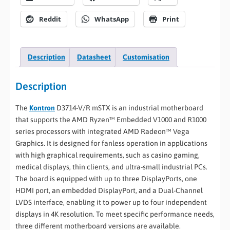
Reddit
WhatsApp
Print
Description
Datasheet
Customisation
Description
The
Kontron
D3714-V/R mSTX is an industrial motherboard
that supports the AMD Ryzen™ Embedded V1000 and R1000
series processors with integrated AMD Radeon™ Vega
Graphics. It is designed for fanless operation in applications
with high graphical requirements, such as casino gaming,
medical displays, thin clients, and ultra-small industrial PCs.
The board is equipped with up to three DisplayPorts, one
HDMI port, an embedded DisplayPort, and a Dual-Channel
LVDS interface, enabling it to power up to four independent
displays in 4K resolution. To meet specific performance needs,
three different motherboard versions are available.