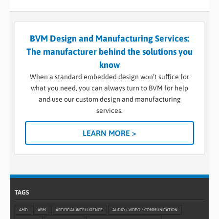
BVM Design and Manufacturing Services:
The manufacturer behind the solutions you
know
When a standard embedded design won’t suffice for
what you need, you can always turn to BVM for help
and use our custom design and manufacturing
services.
LEARN MORE >
TAGS
AMD
ARM
ARTIFICIAL INTELLIGENCE
AUDIO / VIDEO / COMMUNICATION