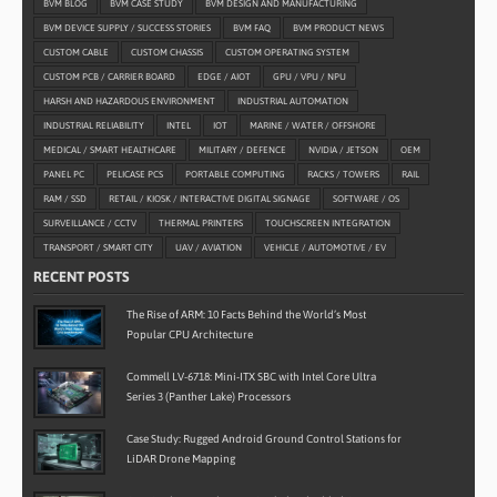
BVM BLOG
BVM CASE STUDY
BVM DESIGN AND MANUFACTURING
BVM DEVICE SUPPLY / SUCCESS STORIES
BVM FAQ
BVM PRODUCT NEWS
CUSTOM CABLE
CUSTOM CHASSIS
CUSTOM OPERATING SYSTEM
CUSTOM PCB / CARRIER BOARD
EDGE / AIOT
GPU / VPU / NPU
HARSH AND HAZARDOUS ENVIRONMENT
INDUSTRIAL AUTOMATION
INDUSTRIAL RELIABILITY
INTEL
IOT
MARINE / WATER / OFFSHORE
MEDICAL / SMART HEALTHCARE
MILITARY / DEFENCE
NVIDIA / JETSON
OEM
PANEL PC
PELICASE PCS
PORTABLE COMPUTING
RACKS / TOWERS
RAIL
RAM / SSD
RETAIL / KIOSK / INTERACTIVE DIGITAL SIGNAGE
SOFTWARE / OS
SURVEILLANCE / CCTV
THERMAL PRINTERS
TOUCHSCREEN INTEGRATION
TRANSPORT / SMART CITY
UAV / AVIATION
VEHICLE / AUTOMOTIVE / EV
RECENT POSTS
The Rise of ARM: 10 Facts Behind the World’s Most
Popular CPU Architecture
Commell LV-6718: Mini-ITX SBC with Intel Core Ultra
Series 3 (Panther Lake) Processors
Case Study: Rugged Android Ground Control Stations for
LiDAR Drone Mapping