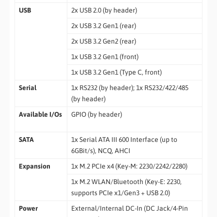
USB
2x USB 2.0 (by header)
2x USB 3.2 Gen1 (rear)
2x USB 3.2 Gen2 (rear)
1x USB 3.2 Gen1 (front)
1x USB 3.2 Gen1 (Type C, front)
Serial
1x RS232 (by header); 1x RS232/422/485
(by header)
Available I/Os
GPIO (by header)
SATA
1x Serial ATA III 600 Interface (up to
6GBit/s), NCQ, AHCI
Expansion
1x M.2 PCIe x4 (Key-M: 2230/2242/2280)
1x M.2 WLAN/Bluetooth (Key-E: 2230,
supports PCIe x1/Gen3 + USB 2.0)
Power
External/Internal DC-In (DC Jack/4-Pin