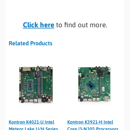
Click here
to find out more.
Related Products
Kontron K4021-U Intel
Kontron K3921-H Intel
Meteor Lake U/H Series
Core i3-N305 Processors