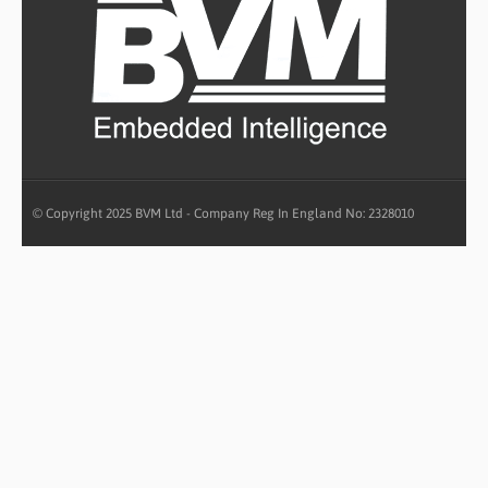
© Copyright 2025 BVM Ltd - Company Reg In England No: 2328010