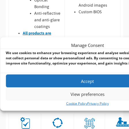
Android images
Bonding
Custom BIOS
Anti-reflective
and anti-glare
coatings
All
products are
Designed for
Manage Consent
Manufacture
We use cookies to enhance your browsing experience and analyse webs
Software – Custom OS
not collect personal data or show personalized ads. By consenting to coo
Image
improve site functionality, optimize your experience, and gain insights in
Accept
View preferences
ALL OUR DESIGN AND MANUFACTURING
SERVICES INCLUDE:
Cookie Policy
Privacy Policy