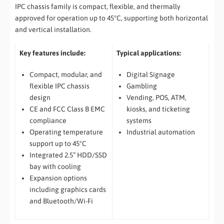
IPC chassis family is compact, flexible, and thermally
approved for operation up to 45°C, supporting both horizontal
and vertical installation.
Key features include:
Typical applications:
Compact, modular, and
Digital Signage
flexible IPC chassis
Gambling
design
Vending, POS, ATM,
CE and FCC Class B EMC
kiosks, and ticketing
compliance
systems
Operating temperature
Industrial automation
support up to 45°C
Integrated 2.5” HDD/SSD
bay with cooling
Expansion options
including graphics cards
and Bluetooth/Wi-Fi