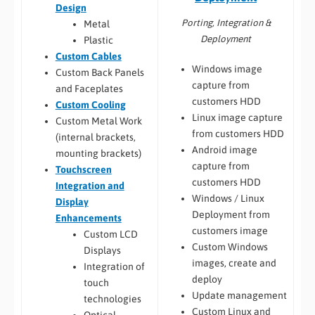
Design
Porting, Integration &
Metal
Deployment
Plastic
Custom Cables
Windows image
Custom Back Panels
capture from
and Faceplates
customers HDD
Custom Cooling
Linux image capture
Custom Metal Work
from customers HDD
(internal brackets,
Android image
mounting brackets)
capture from
Touchscreen
customers HDD
Integration and
Windows / Linux
Display
Deployment from
Enhancements
customers image
Custom LCD
Custom Windows
Displays
images, create and
Integration of
deploy
touch
Update management
technologies
Custom Linux and
Optical