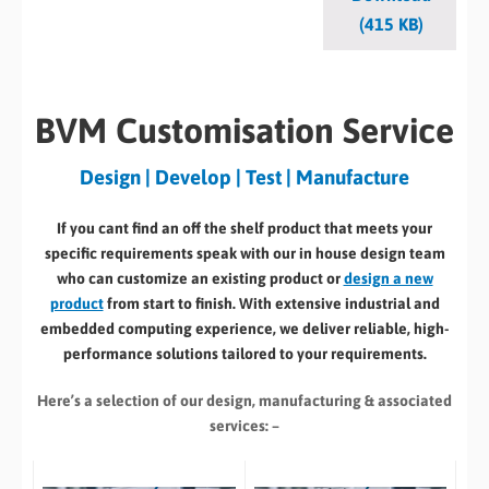
(415 KB)
BVM Customisation Service
Design | Develop | Test | Manufacture
If you cant find an off the shelf product that meets your
specific requirements speak with our in house design team
who can customize an existing product or
design a new
product
from start to finish. With extensive industrial and
embedded computing experience, we deliver reliable, high-
performance solutions tailored to your requirements.
Here’s a selection of our design, manufacturing
& associated
services: –