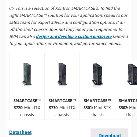
👉
This is a selection of Kontron SMARTCASE’s. To find the
right SMARTCASE™ solution for your application, speak to our
sales team for expert advice and configuration options. If an
off-the-shelf chassis does not fully meet your requirements,
BVM can also
design and develop a custom enclosure
tailored
to your application, environment, and performance needs.
SMARTCASE™
SMARTCASE™
SMARTCASE™
SMARTC
S720:
Mini-ITX
S730:
Mini-ITX
S501:
Mini-STX
S502:
Min
chassis
chassis
chassis
chass
Datasheet
Download