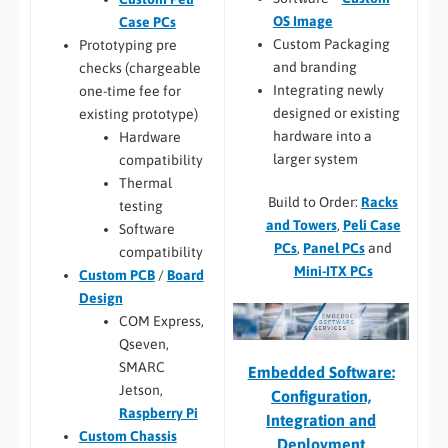
OS Image
Case PCs
Custom Packaging
Prototyping pre
and branding
checks (chargeable
Integrating newly
one-time fee for
designed or existing
existing prototype)
hardware into a
Hardware
larger system
compatibility
Thermal
Build to Order:
Racks
testing
and Towers
,
Peli Case
Software
PCs
,
Panel PCs
and
compatibility
Mini-ITX PCs
Custom PCB
/
Board
Design
COM Express,
Qseven,
SMARC
Embedded Software:
Jetson,
Configuration,
Raspberry Pi
Integration and
Custom Chassis
Deployment