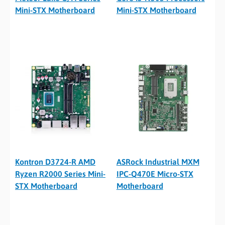
Mini-STX Motherboard
Mini-STX Motherboard
Kontron D3724-R AMD
ASRock Industrial MXM
Ryzen R2000 Series Mini-
IPC-Q470E Micro-STX
STX Motherboard
Motherboard