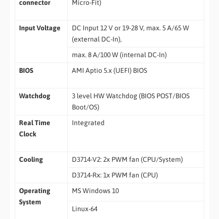
connector
Micro-Fit)
Input Voltage
DC Input 12 V or 19-28 V, max. 5 A/65 W
(external DC-In),
max. 8 A/100 W (internal DC-In)
BIOS
AMI Aptio 5.x (UEFI) BIOS
Watchdog
3 level HW Watchdog (BIOS POST/BIOS
Boot/OS)
Real Time
Integrated
Clock
Cooling
D3714-V2: 2x PWM fan (CPU/System)
D3714-Rx: 1x PWM fan (CPU)
Operating
MS Windows 10
System
Linux-64