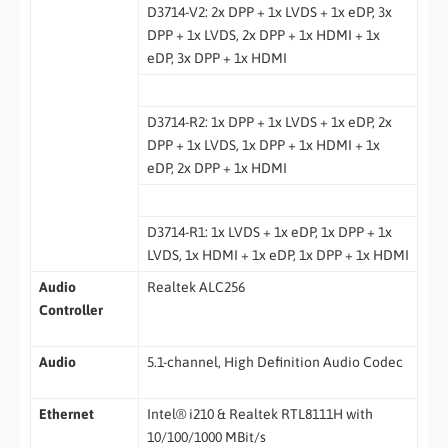
D3714-V2: 2x DPP + 1x LVDS + 1x eDP, 3x
DPP + 1x LVDS, 2x DPP + 1x HDMI + 1x
eDP, 3x DPP + 1x HDMI
D3714-R2: 1x DPP + 1x LVDS + 1x eDP, 2x
DPP + 1x LVDS, 1x DPP + 1x HDMI + 1x
eDP, 2x DPP + 1x HDMI
D3714-R1: 1x LVDS + 1x eDP, 1x DPP + 1x
LVDS, 1x HDMI + 1x eDP, 1x DPP + 1x HDMI
Audio
Realtek ALC256
Controller
Audio
5.1-channel, High Definition Audio Codec
Ethernet
Intel® i210 & Realtek RTL8111H with
10/100/1000 MBit/s