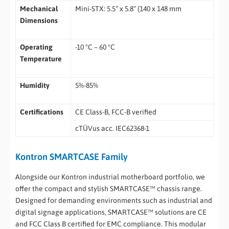
Mechanical
Mini-STX: 5.5“ x 5.8“ (140 x 148 mm
Dimensions
Operating
-10 °C – 60 °C
Temperature
Humidity
5%-85%
Certifications
CE Class-B, FCC-B verified
cTÜVus acc. IEC62368-1
Kontron SMARTCASE Family
Alongside our Kontron industrial motherboard portfolio, we
offer the compact and stylish SMARTCASE™ chassis range.
Designed for demanding environments such as industrial and
digital signage applications, SMARTCASE™ solutions are CE
and FCC Class B certified for EMC compliance. This modular