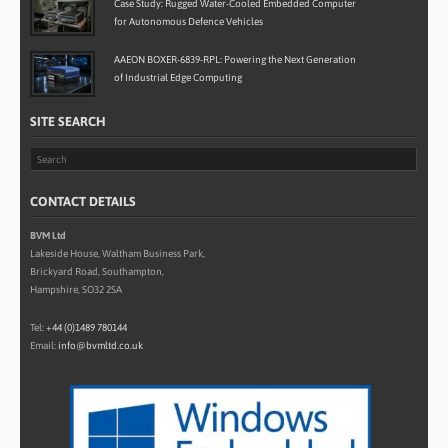
Case Study: Rugged Water-Cooled Embedded Computer
for Autonomous Defence Vehicles
AAEON BOXER-6839-RPL: Powering the Next Generation
of Industrial Edge Computing
SITE SEARCH
CONTACT DETAILS
BVM Ltd
Lakeside House, Waltham Business Park,
Brickyard Road, Southampton,
Hampshire, SO32 2SA
Tel:
+44 (0)1489 780144
Email:
info@bvmltd.co.uk