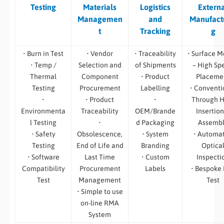
Testing
Materials
Logistics
Extern
Managemen
and
Manufact
t
Tracking
g
• Burn in Test
• Vendor
• Traceability
• Surface M
• Temp /
Selection and
of Shipments
– High Sp
Thermal
Component
• Product
Placeme
Testing
Procurement
Labelling
• Conventi
•
• Product
•
Through H
Environmenta
Traceability
OEM/Brande
Insertion
l Testing
•
d Packaging
Assemb
• Safety
Obsolescence,
• System
• Automa
Testing
End of Life and
Branding
Optica
• Software
Last Time
• Custom
Inspecti
Compatibility
Procurement
Labels
• Bespoke
Test
Management
Test
• Simple to use
on-line RMA
System