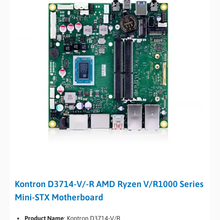
Kontron D3714-V/-R AMD Ryzen V/R1000 Series
Mini-STX Motherboard
Product Name
:
Kontron D3714-V/R