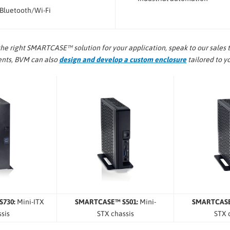
 Bluetooth/Wi-Fi
the right SMARTCASE™ solution for your application, speak to our sales t
ments, BVM can also
design and develop a custom enclosure
tailored to y
730:
Mini-ITX
SMARTCASE™ S501:
Mini-
SMARTCASE
sis
STX chassis
STX 