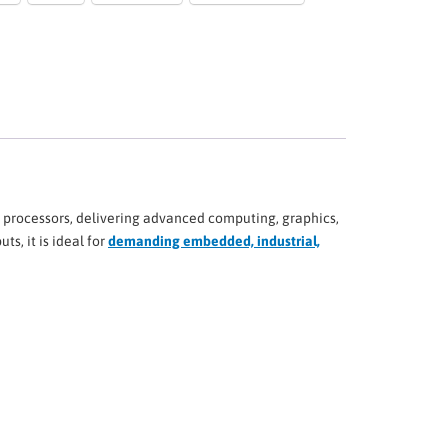
 processors, delivering advanced computing, graphics,
s, it is ideal for
demanding embedded, industrial,