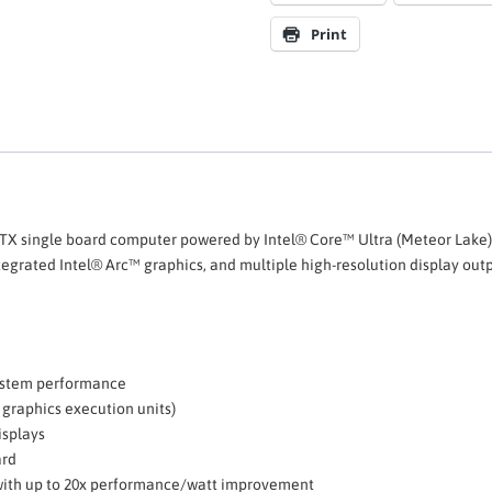
Print
TX single board computer powered by Intel® Core™ Ultra (Meteor Lake)
grated Intel® Arc™ graphics, and multiple high-resolution display output
system performance
 graphics execution units)
isplays
ard
with up to 20x performance/watt improvement