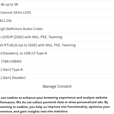
.4b up to 5K
channel 24-bit LVDS
 ALC256
igh Definition Audio Codec
® i219LM (1GbE) with WoL, PXE, Teaming
ek RTL8126 (up to 5GbE) with WoL, PXE, Teaming
.0 (headers), 1x USB 2.0 Type-A
C (TB4/USB4®)
.2 Gen2 Type-A
.2 Gen1 (header)
Manage Consent
.2 Gen2 (header)
2
use cookies to enhance your browsing experience and analyse website
formance. We do not collect personal data or show personalized ads. By
IO (header), WLAN LED, Monitoring Alert LED
senting to cookies, you help us improve site functionality, optimize your
V / 12V outputs
erience, and gain insights into site statistics.