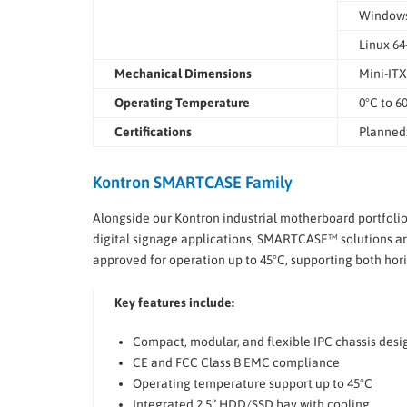
Windows®
Linux 64
Mechanical Dimensions
Mini-ITX
Operating Temperature
0°C to 6
Certifications
Planned:
Kontron SMARTCASE Family
Alongside our Kontron industrial motherboard portfoli
digital signage applications, SMARTCASE™ solutions are
approved for operation up to 45°C, supporting both horiz
Key features include:
Compact, modular, and flexible IPC chassis desi
CE and FCC Class B EMC compliance
Operating temperature support up to 45°C
Integrated 2.5” HDD/SSD bay with cooling