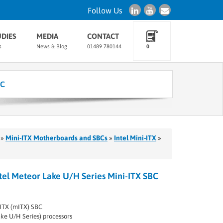
Follow Us
UDIES
MEDIA
CONTACT
s
News & Blog
01489 780144
0
BC
»
Mini-ITX Motherboards and SBCs
»
Intel Mini-ITX
»
el Meteor Lake U/H Series Mini-ITX SBC
ITX (mITX) SBC
ake U/H Series) processors