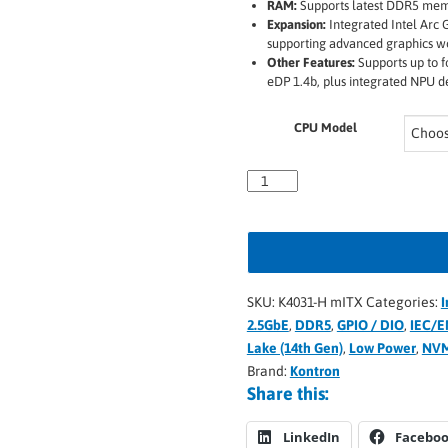
RAM:
Supports latest DDR5 mem
Expansion:
Integrated Intel Arc G
supporting advanced graphics w
Other Features:
Supports up to f
eDP 1.4b, plus integrated NPU d
CPU Model
SKU:
K4031-H mITX
Categories:
I
2.5GbE
,
DDR5
,
GPIO / DIO
,
IEC/E
Lake (14th Gen)
,
Low Power
,
NV
Brand:
Kontron
Share this:
LinkedIn
Facebo