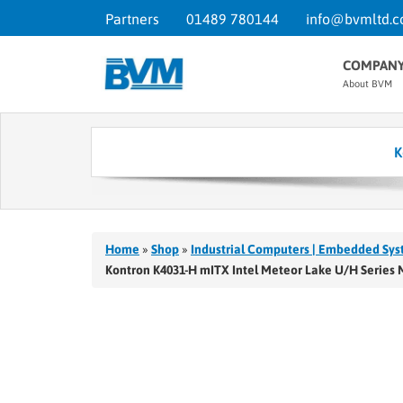
Partners
01489 780144
info@bvmltd.c
COMPAN
About BVM
K
Home
»
Shop
»
Industrial Computers | Embedded Sys
Kontron K4031-H mITX Intel Meteor Lake U/H Series 