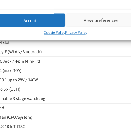
III (6Gb/s), NCQ, AHCI
x8 Gen5 (open slot for x16)
Accept
View preferences
Key-M (NVMe PCIe x4 Gen4)
Cookie Policy
Privacy Policy
ey-B (5G / PCIe x2 / USB2)
 slot
Key-E (WLAN/Bluetooth)
C Jack / 4-pin Mini-Fit)
 (max. 10A)
3.1 up to 28V / 140W
o 5.x (UEFI)
mable 3-stage watchdog
ted
fan (CPU/System)
® 10 IoT LTSC