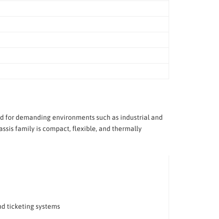
ed for demanding environments such as industrial and
sis family is compact, flexible, and thermally
nd ticketing systems