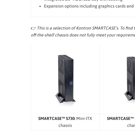
Expansion options including graphics cards and
👉
This is a selection of Kontron SMARTCASE’s. To find 
off-the-shelf chassis does not fully meet your require
SMARTCASE™ S730:
Mini-ITX
SMARTCASE™ S
chassis
chas