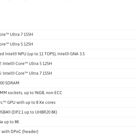
ore™ Ultra 7 155H
ore™ Ultra 5 125H
ed Intel® NPU (up to 11 TOPS), Intel® GNA 3.5
: Intel® Core™ Ultra 5 125H
: Intel® Core™ Ultra 7 155H
600 SDRAM
MM sockets, up to 96GB, non-ECC
rc™ GPU with up to 8 Xe cores
USB4® (DP2.1 up to UHBR20 8K)
4a up to 8K
 with DPoC (header)