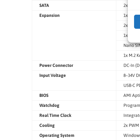
SATA
2x SATA 
Expansion
1x PCIe 
2x M.2 
1x M.2 K
Nano SIM
1x M.2 
Power Connector
DC-In (D
Input Voltage
8–34V DC
USB-C PD
BIOS
AMI Apti
Watchdog
Program
Real Time Clock
Integra
Cooling
2x PWM 
Operating System
Windows