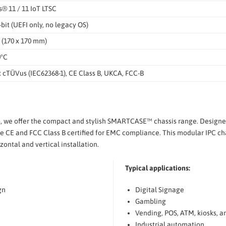
 11 / 11 IoT LTSC
-bit (UEFI only, no legacy OS)
 (170 x 170 mm)
0°C
 cTÜVus (IEC62368-1), CE Class B, UKCA, FCC-B
o, we offer the compact and stylish SMARTCASE™ chassis range. Design
 CE and FCC Class B certified for EMC compliance. This modular IPC chas
ontal and vertical installation.
Typical applications:
gn
Digital Signage
Gambling
Vending, POS, ATM, kiosks, a
Industrial automation