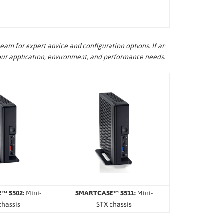
eam for expert advice and configuration options. If an
our application, environment, and performance needs.
™ S502:
Mini-
SMARTCASE™ S511:
Mini-
chassis
STX chassis