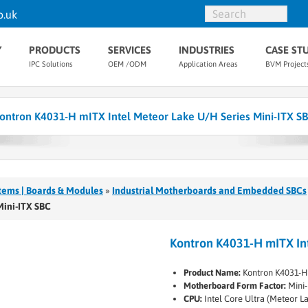
o.uk
Y
PRODUCTS
SERVICES
INDUSTRIES
CASE ST
IPC Solutions
OEM /ODM
Application Areas
BVM Project
ontron K4031-H mITX Intel Meteor Lake U/H Series Mini-ITX S
tems | Boards & Modules
»
Industrial Motherboards and Embedded SBCs
Mini-ITX SBC
Kontron K4031-H mITX Int
Product Name:
Kontron K4031-H
Motherboard Form Factor:
Mini-
CPU:
Intel Core Ultra (Meteor L