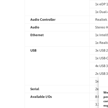
1x eDP 1
1x Dual-
Audio Controller
Realtek
Audio
Stereo H
Ethernet
1x Intel
1x Realt
USB
3x USB 2
1x USB-
4x USB 3
2x USB 3
1x USB 3
Serial
2x RS23
We 
per
Available I/Os
8-bit GP
con
3.3V / 5
exp