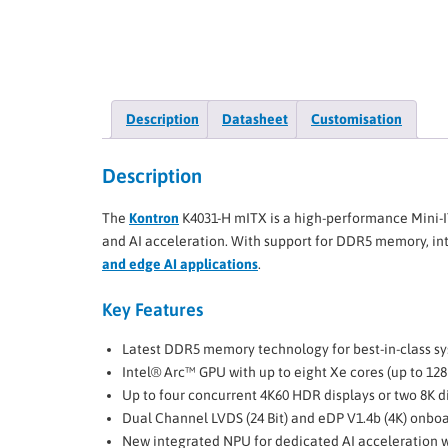
Description
Datasheet
Customisation
Description
The
Kontron
K4031-H mITX is a high-performance Mini-I
and AI acceleration. With support for DDR5 memory, inte
and edge AI applications
.
Key Features
Latest DDR5 memory technology for best-in-class 
Intel® Arc™ GPU with up to eight Xe cores (up to 128
Up to four concurrent 4K60 HDR displays or two 8K d
Dual Channel LVDS (24 Bit) and eDP V1.4b (4K) onbo
New integrated NPU for dedicated AI acceleration 