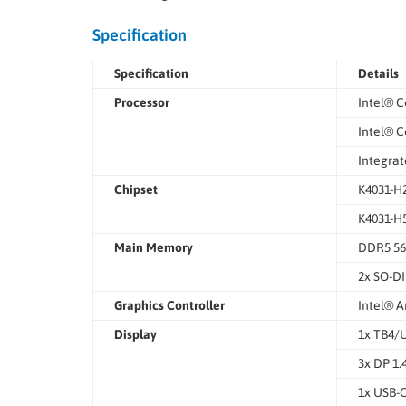
Specification
Specification
Details
Processor
Intel® C
Intel® C
Integrat
Chipset
K4031-H2
K4031-H5
Main Memory
DDR5 5
2x SO-DI
Graphics Controller
Intel® A
Display
1x TB4/
3x DP 1.
1x USB-C