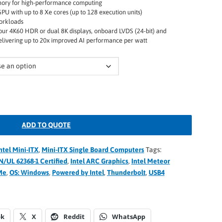
ory for high-performance computing
PU with up to 8 Xe cores (up to 128 execution units)
orkloads
our 4K60 HDR or dual 8K displays, onboard LVDS (24-bit) and
elivering up to 20x improved AI performance per watt
ADD TO QUOTE
ntel Mini-ITX
,
Mini-ITX Single Board Computers
Tags:
N/UL 62368-1 Certified
,
Intel ARC Graphics
,
Intel Meteor
Me
,
OS: Windows
,
Powered by Intel
,
Thunderbolt
,
USB4
ok
X
Reddit
WhatsApp