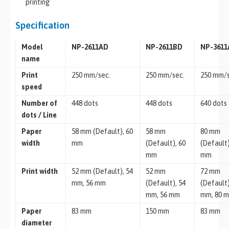
printing
Specification
Model
NP-2611AD
NP-2611BD
NP-361
name
Print
250 mm/sec.
250 mm/sec.
250 mm/s
speed
Number of
448 dots
448 dots
640 dots
dots / Line
Paper
58 mm (Default), 60
58 mm
80 mm
width
mm
(Default), 60
(Default)
mm
mm
Print width
52 mm (Default), 54
52 mm
72 mm
mm, 56 mm
(Default), 54
(Default)
mm, 56 mm
mm, 80 
Paper
83 mm
150 mm
83 mm
diameter