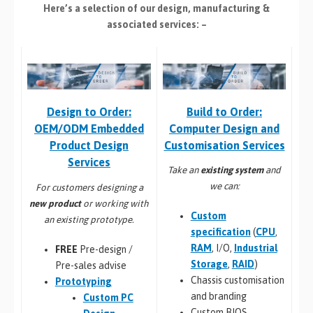
Here’s a selection of our design, manufacturing
&
associated services: –
Build to Order:
Design to Order:
Computer Design and
OEM/ODM Embedded
Customisation Services​
Product Design
Services
Take an
existing system
and
we can:
For customers designing a
new product
or working with
Custom
an existing prototype.
specification
(
CPU
,
RAM
, I/O,
Industrial
FREE
Pre-design /
Storage
,
RAID
)
Pre-sales advise
Chassis customisation
Prototyping
and branding
Custom PC
Custom BIOS