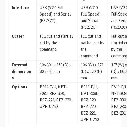
Interface
USB (V2.0 Full
USB (V2.0
USB (V2.
Speed) and Serial
Full Speed)
Full Spe
(RS232C)
and Serial
and Seri
(RS232C)
(RS232C
Cutter
Full cut and Partial
Full cut and
Full cut 
cut by the
partial cut by
Partial c
command
the
by the
command
comman
External
106 (W) x 150 (D) x
106 (W) x 171
127 (W) x
dimension
80.2 (H) mm
(D) x 129 (H)
(D) x 80.2
s
mm
mm
Options
PS11-E/U, NPT-
PS11-E/U,
PS11-E/U
308L, BEZ-320,
NPT-308L,
NPT-308
BEZ-221, BEZ-220,
BEZ-320,
BEZ-330,
UPH-U250
BEZ-220,
BEZ-230,
BEZ-221,
BEZ-231
UPH-U250