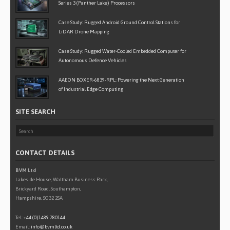
Series 3 (Panther Lake) Processors
Case Study: Rugged Android Ground Control Stations for
LiDAR Drone Mapping
Case Study: Rugged Water-Cooled Embedded Computer for
Autonomous Defence Vehicles
AAEON BOXER-6839-RPL: Powering the Next Generation
of Industrial Edge Computing
SITE SEARCH
CONTACT DETAILS
BVM Ltd
Lakeside House, Waltham Business Park,
Brickyard Road, Southampton,
Hampshire, SO32 2SA
Tel:
+44 (0)1489 780144
Email:
info@bvmltd.co.uk