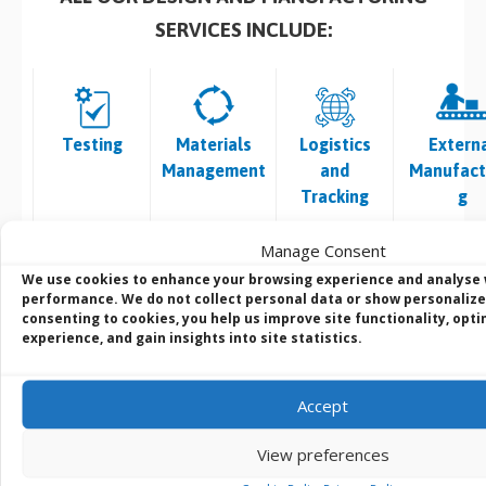
SERVICES INCLUDE:
Testing
Materials
Logistics
Extern
Management
and
Manufact
Tracking
g
• Burn in Test
• Vendor
• Traceability
• Surface M
Manage Consent
• Temp /
Selection and
of Shipments
– High Sp
We use cookies to enhance your browsing experience and analyse
Thermal
Component
• Product
Placeme
performance. We do not collect personal data or show personalize
consenting to cookies, you help us improve site functionality, opt
Testing
Procurement
Labelling
• Conventi
experience, and gain insights into site statistics.
•
• Product
•
Through H
Environmenta
Traceability
OEM/Brande
Insertion
l Testing
•
d Packaging
Assemb
Accept
• Safety
Obsolescence,
• System
• Automa
Testing
End of Life and
Branding
Optica
View preferences
• Software
Last Time
• Custom
Inspecti