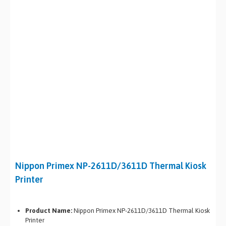
Nippon Primex NP-2611D/3611D Thermal Kiosk
Printer
Product Name:
Nippon Primex NP-2611D/3611D Thermal Kiosk
Printer