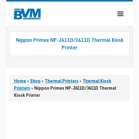
COMPANY
Nippon Primex NP-2611D/3611D Thermal Kiosk
PRODUCTS
Printer
SERVICES
INDUSTRIES
Home
»
Shop
»
Thermal Printers
»
Thermal Kiosk
CASE STUDIES
Printers
»
Nippon Primex NP-2611D/3611D Thermal
Kiosk Printer
MEDIA
CONTACT
0