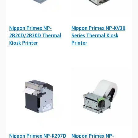
Nippon Primex NP-
Nippon Primex NP-KV30
2R20D/2R30D Thermal
Series Thermal Kiosk
Kiosk Printer
Printer
Nippon Primex NP-K207D
Nippon Primex NP-