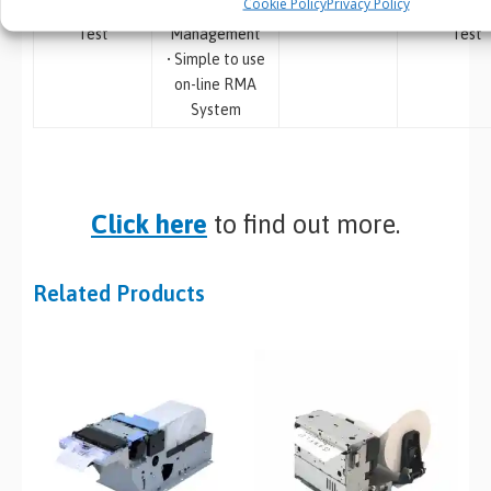
Cookie Policy
Privacy Policy
Compatibility
Procurement
Labels
• Bespoke
Test
Management
Test
• Simple to use
on-line RMA
System
Click here
to find out more.
Related Products