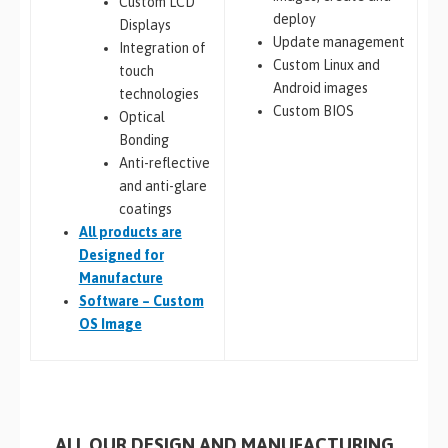
Custom LCD
deploy
Displays
Update management
Integration of
Custom Linux and
touch
Android images
technologies
Custom BIOS
Optical
Bonding
Anti-reflective
and anti-glare
coatings
All
products are
Designed for
Manufacture
Software – Custom
OS Image
ALL OUR DESIGN AND MANUFACTURING