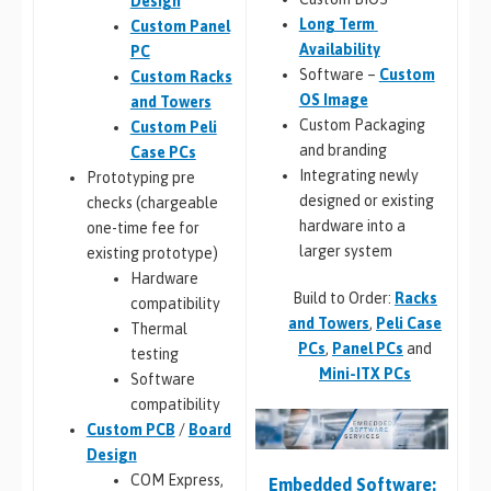
Design
Long Term
Custom Panel
Availability
PC
Software –
Custom
Custom Racks
OS Image
and Towers
Custom Packaging
Custom Peli
and branding
Case PCs
Integrating newly
Prototyping pre
designed or existing
checks (chargeable
hardware into a
one-time fee for
larger system
existing prototype)
Hardware
Build to Order:
Racks
compatibility
and Towers
,
Peli Case
Thermal
PCs
,
Panel PCs
and
testing
Mini-ITX PCs
Software
compatibility
Custom PCB
/
Board
Design
COM Express,
Embedded Software: