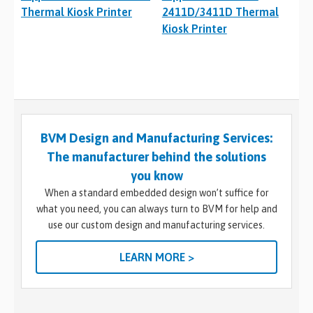
Thermal Kiosk Printer
2411D/3411D Thermal
Kiosk Printer
BVM Design and Manufacturing Services:
The manufacturer behind the solutions
you know
When a standard embedded design won’t suffice for
what you need, you can always turn to BVM for help and
use our custom design and manufacturing services.
LEARN MORE >