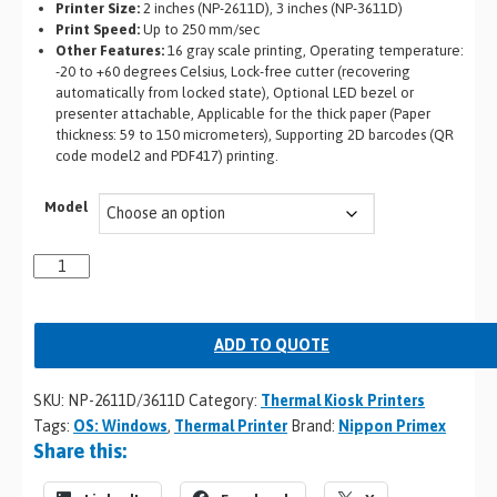
Printer Size:
2 inches (NP-2611D), 3 inches (NP-3611D)
Print Speed:
Up to 250 mm/sec
Other Features:
16 gray scale printing, Operating temperature:
-20 to +60 degrees Celsius, Lock-free cutter (recovering
automatically from locked state), Optional LED bezel or
presenter attachable, Applicable for the thick paper (Paper
thickness: 59 to 150 micrometers), Supporting 2D barcodes (QR
code model2 and PDF417) printing.
Model
ADD TO QUOTE
SKU:
NP-2611D/3611D
Category:
Thermal Kiosk Printers
Tags:
OS: Windows
,
Thermal Printer
Brand:
Nippon Primex
Share this: