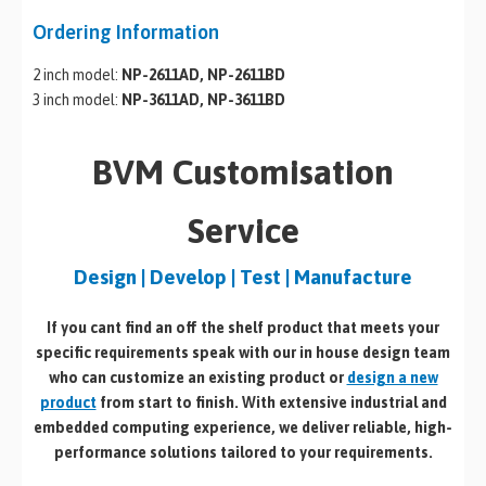
Ordering Information
2 inch model:
NP-2611AD, NP-2611BD
3 inch model:
NP-3611AD, NP-3611BD
BVM Customisation
Service
Design | Develop | Test | Manufacture
If you cant find an off the shelf product that meets your
specific requirements speak with our in house design team
who can customize an existing product or
design a new
product
from start to finish. With extensive industrial and
embedded computing experience, we deliver reliable, high-
performance solutions tailored to your requirements.