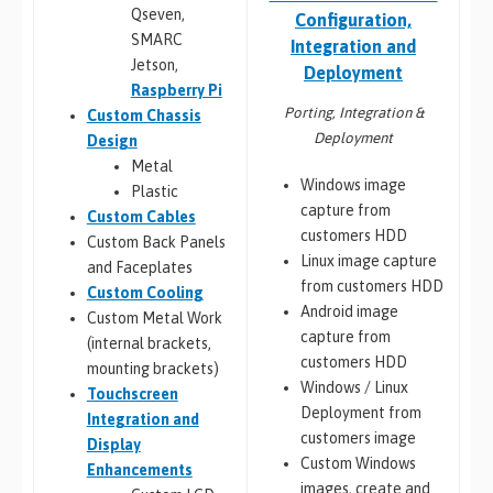
Qseven,
Configuration,
SMARC
Integration and
Jetson,
Deployment
Raspberry Pi
Porting, Integration &
Custom Chassis
Deployment
Design
Metal
Windows image
Plastic
capture from
Custom Cables
customers HDD
Custom Back Panels
Linux image capture
and Faceplates
from customers HDD
Custom Cooling
Android image
Custom Metal Work
capture from
(internal brackets,
customers HDD
mounting brackets)
Windows / Linux
Touchscreen
Deployment from
Integration and
customers image
Display
Custom Windows
Enhancements
images, create and