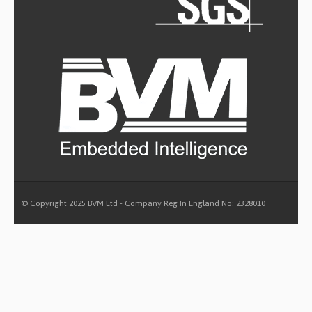
© Copyright 2025 BVM Ltd - Company Reg In England No: 2328010