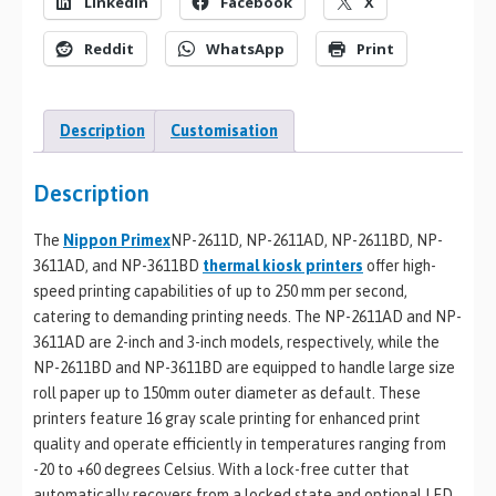
LinkedIn
Facebook
X
Reddit
WhatsApp
Print
Description
Customisation
Description
The
Nippon Primex
NP-2611D, NP-2611AD, NP-2611BD, NP-
3611AD, and NP-3611BD
thermal kiosk printers
offer high-
speed printing capabilities of up to 250 mm per second,
catering to demanding printing needs. The NP-2611AD and NP-
3611AD are 2-inch and 3-inch models, respectively, while the
NP-2611BD and NP-3611BD are equipped to handle large size
roll paper up to 150mm outer diameter as default. These
printers feature 16 gray scale printing for enhanced print
quality and operate efficiently in temperatures ranging from
-20 to +60 degrees Celsius. With a lock-free cutter that
automatically recovers from a locked state and optional LED