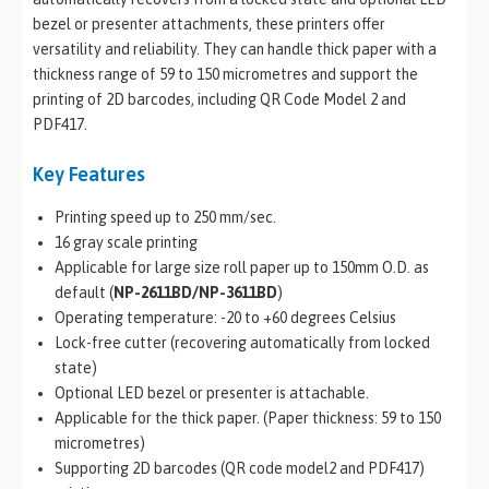
bezel or presenter attachments, these printers offer
versatility and reliability. They can handle thick paper with a
thickness range of 59 to 150 micrometres and support the
printing of 2D barcodes, including QR Code Model 2 and
PDF417.
Key Features
Printing speed up to 250 mm/sec.
16 gray scale printing
Applicable for large size roll paper up to 150mm O.D. as
default (
NP-2611BD/NP-3611BD
)
Operating temperature: -20 to +60 degrees Celsius
Lock-free cutter (recovering automatically from locked
state)
Optional LED bezel or presenter is attachable.
Applicable for the thick paper. (Paper thickness: 59 to 150
micrometres)
Supporting 2D barcodes (QR code model2 and PDF417)