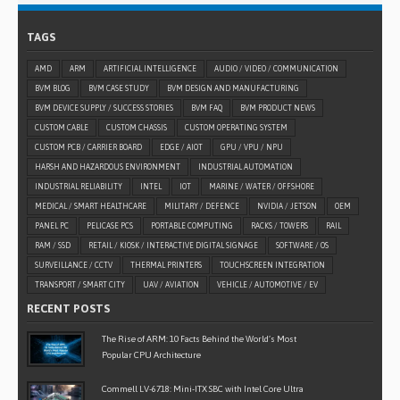
TAGS
AMD
ARM
ARTIFICIAL INTELLIGENCE
AUDIO / VIDEO / COMMUNICATION
BVM BLOG
BVM CASE STUDY
BVM DESIGN AND MANUFACTURING
BVM DEVICE SUPPLY / SUCCESS STORIES
BVM FAQ
BVM PRODUCT NEWS
CUSTOM CABLE
CUSTOM CHASSIS
CUSTOM OPERATING SYSTEM
CUSTOM PCB / CARRIER BOARD
EDGE / AIOT
GPU / VPU / NPU
HARSH AND HAZARDOUS ENVIRONMENT
INDUSTRIAL AUTOMATION
INDUSTRIAL RELIABILITY
INTEL
IOT
MARINE / WATER / OFFSHORE
MEDICAL / SMART HEALTHCARE
MILITARY / DEFENCE
NVIDIA / JETSON
OEM
PANEL PC
PELICASE PCS
PORTABLE COMPUTING
RACKS / TOWERS
RAIL
RAM / SSD
RETAIL / KIOSK / INTERACTIVE DIGITAL SIGNAGE
SOFTWARE / OS
SURVEILLANCE / CCTV
THERMAL PRINTERS
TOUCHSCREEN INTEGRATION
TRANSPORT / SMART CITY
UAV / AVIATION
VEHICLE / AUTOMOTIVE / EV
RECENT POSTS
The Rise of ARM: 10 Facts Behind the World’s Most
Popular CPU Architecture
Commell LV-6718: Mini-ITX SBC with Intel Core Ultra