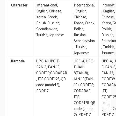
Character
International,
International
Internat
English, Chinese,
, English,
, English,
Korea, Greek,
Chinese,
Chinese,
Polish, Russian,
Korea, Greek,
Korea, G
Scandinavian,
Polish,
Polish,
Turkish, Japanese
Russian,
Russian,
Scandinavian
Scandina
, Turkish,
, Turkish,
Japanese
Japanes
Barcode
UPC-A, UPC-E,
UPC-A, UPC-
UPC-A, 
EAN-8, EAN-13,
E, JAN-
E, EAN-8
CODE39,CODABAR
8(EAN-8),
EAN-13,
, ITF, CODE128, QR
JAN-13(EAN-
CODE39,
code (model2),
13), CODE39,
CODABA
PDF417
CODABAR,
ITF,
ITF,
CODE128
CODE128, QR
code
code (model
(model2)
2), PDF417
PDF417