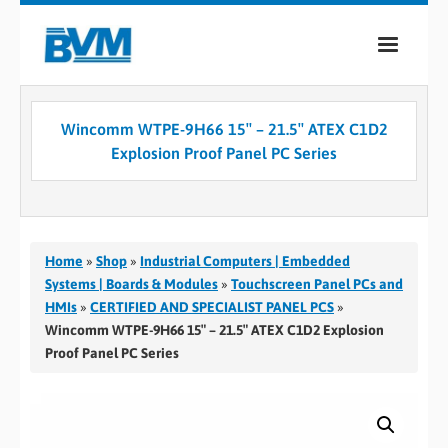
COMPANY
Wincomm WTPE-9H66 15″ – 21.5″ ATEX C1D2
PRODUCTS
Explosion Proof Panel PC Series
SERVICES
INDUSTRIES
Home
»
Shop
»
Industrial Computers | Embedded
CASE STUDIES
Systems | Boards & Modules
»
Touchscreen Panel PCs and
HMIs
»
CERTIFIED AND SPECIALIST PANEL PCS
»
MEDIA
Wincomm WTPE-9H66 15″ – 21.5″ ATEX C1D2 Explosion
Proof Panel PC Series
CONTACT
0