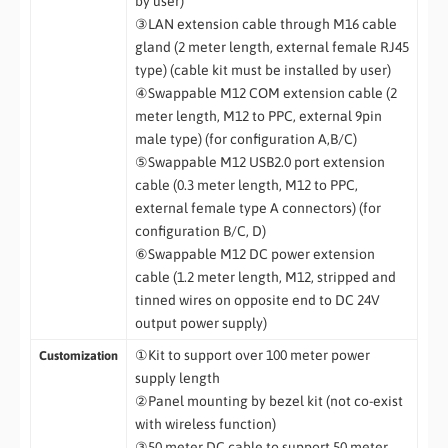
by user)
③LAN extension cable through M16 cable
gland (2 meter length, external female RJ45
type) (cable kit must be installed by user)
④Swappable M12 COM extension cable (2
meter length, M12 to PPC, external 9pin
male type) (for configuration A,B/C)
⑤Swappable M12 USB2.0 port extension
cable (0.3 meter length, M12 to PPC,
external female type A connectors) (for
configuration B/C, D)
⑥Swappable M12 DC power extension
cable (1.2 meter length, M12, stripped and
tinned wires on opposite end to DC 24V
output power supply)
①Kit to support over 100 meter power
Customization
supply length
②Panel mounting by bezel kit (not co-exist
with wireless function)
③50 meter DC cable to support 50 meter