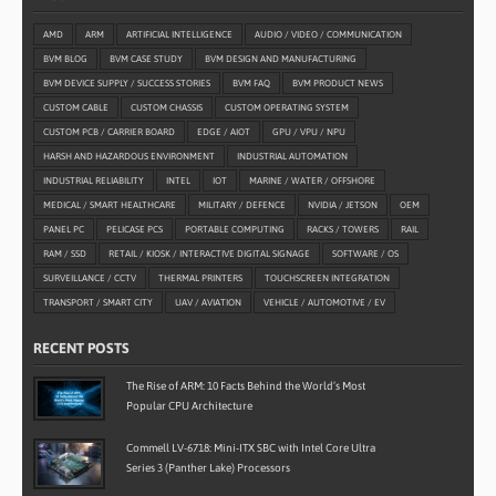
AMD
ARM
ARTIFICIAL INTELLIGENCE
AUDIO / VIDEO / COMMUNICATION
BVM BLOG
BVM CASE STUDY
BVM DESIGN AND MANUFACTURING
BVM DEVICE SUPPLY / SUCCESS STORIES
BVM FAQ
BVM PRODUCT NEWS
CUSTOM CABLE
CUSTOM CHASSIS
CUSTOM OPERATING SYSTEM
CUSTOM PCB / CARRIER BOARD
EDGE / AIOT
GPU / VPU / NPU
HARSH AND HAZARDOUS ENVIRONMENT
INDUSTRIAL AUTOMATION
INDUSTRIAL RELIABILITY
INTEL
IOT
MARINE / WATER / OFFSHORE
MEDICAL / SMART HEALTHCARE
MILITARY / DEFENCE
NVIDIA / JETSON
OEM
PANEL PC
PELICASE PCS
PORTABLE COMPUTING
RACKS / TOWERS
RAIL
RAM / SSD
RETAIL / KIOSK / INTERACTIVE DIGITAL SIGNAGE
SOFTWARE / OS
SURVEILLANCE / CCTV
THERMAL PRINTERS
TOUCHSCREEN INTEGRATION
TRANSPORT / SMART CITY
UAV / AVIATION
VEHICLE / AUTOMOTIVE / EV
RECENT POSTS
The Rise of ARM: 10 Facts Behind the World’s Most
Popular CPU Architecture
Commell LV-6718: Mini-ITX SBC with Intel Core Ultra
Series 3 (Panther Lake) Processors