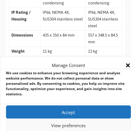
condensing
condensing
IP Rating /
IP66, NEMA 4X,
IP66, NEMA 4X,
Housing
SUS304 stainless steel
SUS304 stainless
steel
Dimensions
435 x 350 x 84 mm
557 x 348.5 x 84.5
mm
Weight
11 kg
13 kg
Mounting
VESA 100, side mount
VESA 100, side
Manage Consent
mount
We use cookies to enhance your browsing experience and analyse
Certifications
ATEX Zone 2 / Zone
Same as 15”
website performance. We do not collect personal data or show
personalized ads. By consenting to cookies, you help us improve site
22, IECEx, Class 1 Div
functionality, optimize your experience, and gain insights into site
2, Class 2 Div 2, CE,
statistics.
FCC
Accept
Ordering Information
WTPE-9H66-15W (i5) Fanless 15” Core I5-1345URE / DDR5 8G
View preferences