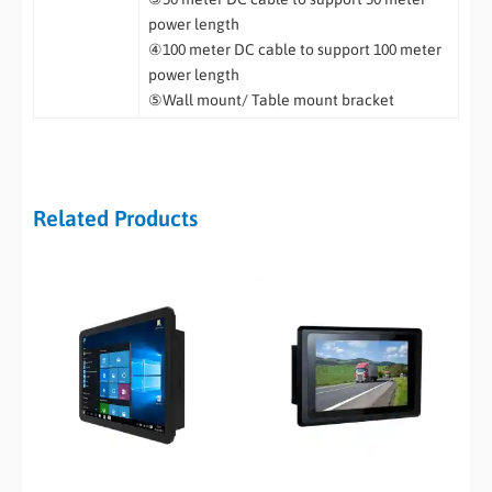
power length
④100 meter DC cable to support 100 meter
power length
⑤Wall mount/ Table mount bracket
Related Products