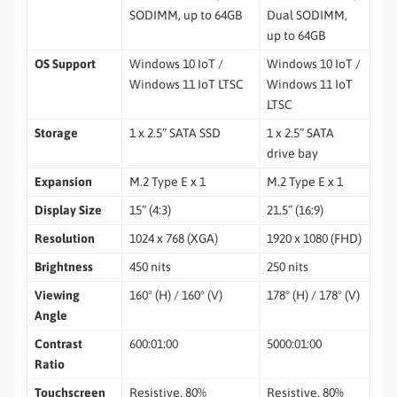
SODIMM, up to 64GB
Dual SODIMM,
up to 64GB
OS Support
Windows 10 IoT /
Windows 10 IoT /
Windows 11 IoT LTSC
Windows 11 IoT
LTSC
Storage
1 x 2.5” SATA SSD
1 x 2.5” SATA
drive bay
Expansion
M.2 Type E x 1
M.2 Type E x 1
Display Size
15” (4:3)
21.5” (16:9)
Resolution
1024 x 768 (XGA)
1920 x 1080 (FHD)
Brightness
450 nits
250 nits
Viewing
160° (H) / 160° (V)
178° (H) / 178° (V)
Angle
Contrast
600:01:00
5000:01:00
Ratio
Touchscreen
Resistive, 80%
Resistive, 80%