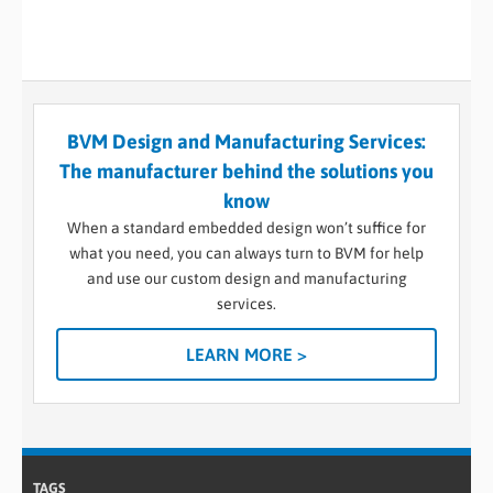
BVM Design and Manufacturing Services:
The manufacturer behind the solutions you
know
When a standard embedded design won’t suffice for
what you need, you can always turn to BVM for help
and use our custom design and manufacturing
services.
LEARN MORE >
TAGS