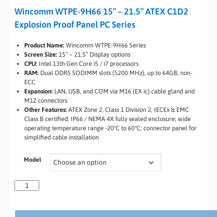
Wincomm WTPE-9H66 15″ – 21.5″ ATEX C1D2
Explosion Proof Panel PC Series
Product Name:
Wincomm WTPE-9H66 Series
Screen Size:
15″ – 21.5″ Display options
CPU:
Intel 13th Gen Core i5 / i7 processors
RAM:
Dual DDR5 SODIMM slots (5200 MHz), up to 64GB, non-
ECC
Expansion:
LAN, USB, and COM via M16 (EX ic) cable gland and
M12 connectors
Other Features:
ATEX Zone 2, Class 1 Division 2, IECEx & EMC
Class B certified; IP66 / NEMA 4X fully sealed enclosure; wide
operating temperature range -20°C to 60°C; connector panel for
simplified cable installation
Model