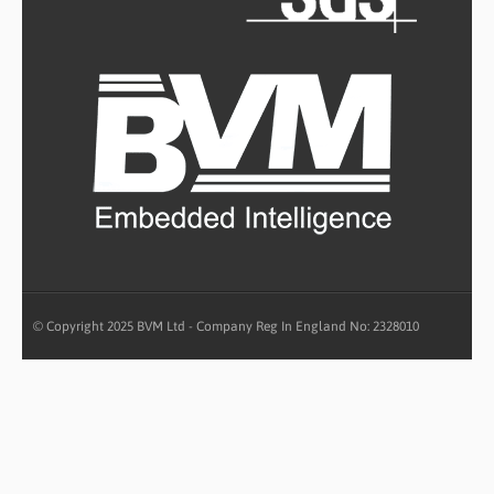
© Copyright 2025 BVM Ltd - Company Reg In England No: 2328010