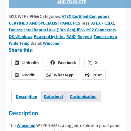
ADD TO QUOTE
SKU:
WTPE-9H66
Categories:
ATEX Certified Computers
,
CERTIFIED AND SPECIALIST PANEL PCS
Tags:
ATEX / C1D2
,
Fanless
,
Intel Raptor Lake (13th Gen)
,
IP66
,
M12 Connectors
,
OS: Windows
,
Powered by Intel
,
RAID
,
Rugged
,
Touchscreen
,
Wide Temp
Brand:
Wincomm
Share this:
LinkedIn
Facebook
X
Reddit
WhatsApp
Print
Description
Datasheet
Customisation
Description
The
Wincomm
WTPE-9H66 is a rugged, explosion-proof panel