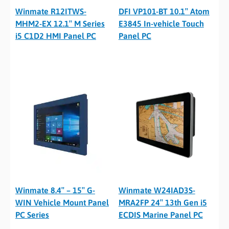
Winmate R12ITWS-
DFI VP101-BT 10.1″ Atom
MHM2-EX 12.1″ M Series
E3845 In-vehicle Touch
i5 C1D2 HMI Panel PC
Panel PC
Winmate 8.4″ – 15″ G-
Winmate W24IAD3S-
WIN Vehicle Mount Panel
MRA2FP 24″ 13th Gen i5
PC Series
ECDIS Marine Panel PC