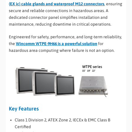
(EX ic) cable glands and waterproof M12 connectors
, ensuring
secure and reliable connections in hazardous areas. A
dedicated connector panel simplifies installation and
maintenance, reducing downtime in critical operations.
Engineered for safety, performance, and long-term reliability,
the
Wincomm WTPE-9H66 is a powerful solution
for
hazardous area computing where failure is not an option.
Key Features
Class 1 Division 2, ATEX Zone 2, IECEx & EMC Class B
Certified