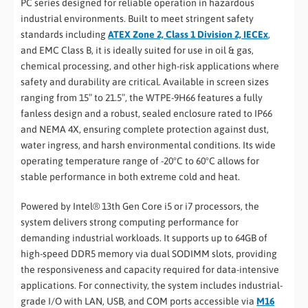
PC series designed for reliable operation in hazardous
industrial environments. Built to meet stringent safety
standards including
ATEX Zone 2, Class 1 Division 2, IECEx
,
and EMC Class B, it is ideally suited for use in oil & gas,
chemical processing, and other high-risk applications where
safety and durability are critical. Available in screen sizes
ranging from 15″ to 21.5″, the WTPE-9H66 features a fully
fanless design and a robust, sealed enclosure rated to IP66
and NEMA 4X, ensuring complete protection against dust,
water ingress, and harsh environmental conditions. Its wide
operating temperature range of -20°C to 60°C allows for
stable performance in both extreme cold and heat.
Powered by Intel® 13th Gen Core i5 or i7 processors, the
system delivers strong computing performance for
demanding industrial workloads. It supports up to 64GB of
high-speed DDR5 memory via dual SODIMM slots, providing
the responsiveness and capacity required for data-intensive
applications. For connectivity, the system includes industrial-
grade I/O with LAN, USB, and COM ports accessible via
M16