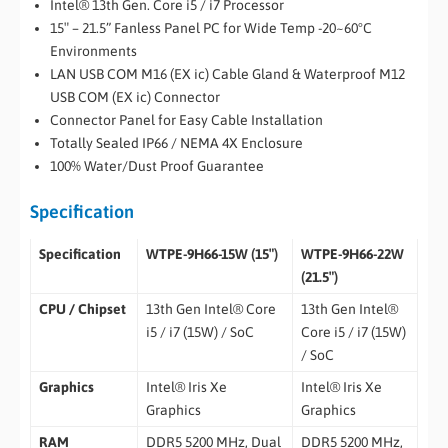
Intel® 13th Gen. Core i5 / i7 Processor
15″ – 21.5” Fanless Panel PC for Wide Temp -20~60°C
Environments
LAN USB COM M16 (EX ic) Cable Gland & Waterproof M12
USB COM (EX ic) Connector
Connector Panel for Easy Cable Installation
Totally Sealed IP66 / NEMA 4X Enclosure
100% Water/Dust Proof Guarantee
Specification
Specification
WTPE-9H66-15W (15″)
WTPE-9H66-22W
(21.5″)
CPU / Chipset
13th Gen Intel® Core
13th Gen Intel®
i5 / i7 (15W) / SoC
Core i5 / i7 (15W)
/ SoC
Graphics
Intel® Iris Xe
Intel® Iris Xe
Graphics
Graphics
RAM
DDR5 5200 MHz, Dual
DDR5 5200 MHz,