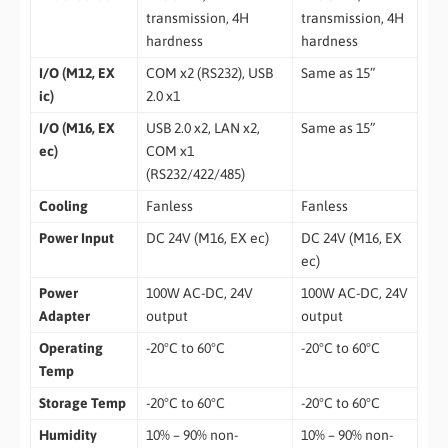
transmission, 4H
transmission, 4H
hardness
hardness
I/O (M12, EX
COM x2 (RS232), USB
Same as 15”
ic)
2.0 x1
I/O (M16, EX
USB 2.0 x2, LAN x2,
Same as 15”
ec)
COM x1
(RS232/422/485)
Cooling
Fanless
Fanless
Power Input
DC 24V (M16, EX ec)
DC 24V (M16, EX
ec)
Power
100W AC-DC, 24V
100W AC-DC, 24V
Adapter
output
output
Operating
-20°C to 60°C
-20°C to 60°C
Temp
Storage Temp
-20°C to 60°C
-20°C to 60°C
Humidity
10% – 90% non-
10% – 90% non-