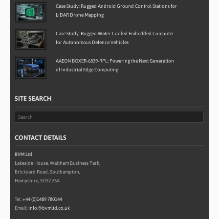
Case Study: Rugged Android Ground Control Stations for
LiDAR Drone Mapping
Case Study: Rugged Water-Cooled Embedded Computer
for Autonomous Defence Vehicles
AAEON BOXER-6839-RPL: Powering the Next Generation
of Industrial Edge Computing
SITE SEARCH
CONTACT DETAILS
BVM Ltd
Lakeside House, Waltham Business Park,
Brickyard Road, Southampton,
Hampshire, SO32 2SA
Tel:
+44 (0)1489 780144
Email:
info@bvmltd.co.uk