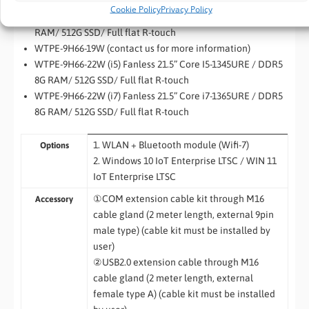
RAM/ 512G SSD/ Full flat R-touch
Cookie Policy
Privacy Policy
WTPE-9H66-15W (i7) Fanless 15” Core i7-1365URE / DDR5 8G
RAM/ 512G SSD/ Full flat R-touch
WTPE-9H66-19W (contact us for more information)
WTPE-9H66-22W (i5) Fanless 21.5” Core I5-1345URE / DDR5
8G RAM/ 512G SSD/ Full flat R-touch
WTPE-9H66-22W (i7) Fanless 21.5” Core i7-1365URE / DDR5
8G RAM/ 512G SSD/ Full flat R-touch
1. WLAN + Bluetooth module (Wifi-7)
Options
2.
Windows 10 IoT Enterprise LTSC / WIN 11
IoT Enterprise LTSC
①COM extension cable kit through M16
Accessory
cable gland (2 meter length, external 9pin
male type) (cable kit must be installed by
user)
②USB2.0 extension cable through M16
cable gland (2 meter length, external
female type A) (cable kit must be installed